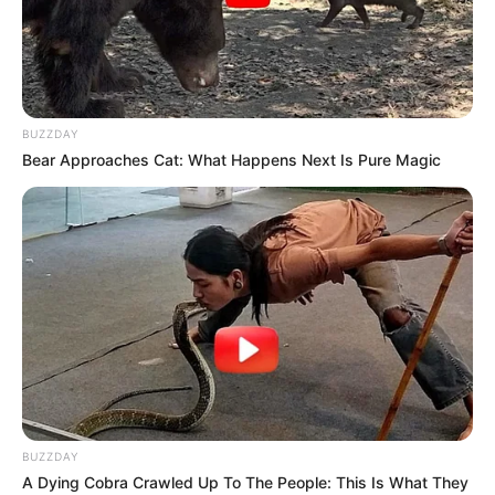
values her smartphone, digital camera, laptop,
and smartwatch. She likes learning about new
trends and the latest technologies, which helps
her stay up to date-with the world.
BUZZDAY
Bear Approaches Cat: What Happens Next Is Pure Magic
BUZZDAY
A Dying Cobra Crawled Up To The People: This Is What They