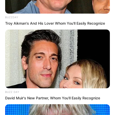
BUZZDAY
Troy Aikman's And His Lover Whom You'll Easily Recognize
BUZZ DAY
David Muir's New Partner, Whom You'll Easily Recognize