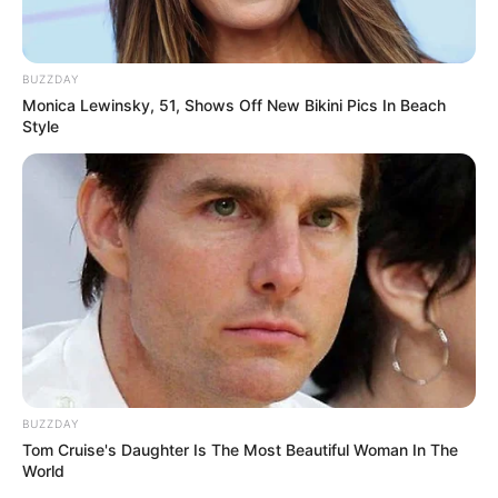
BUZZDAY
Monica Lewinsky, 51, Shows Off New Bikini Pics In Beach
Style
BUZZDAY
Tom Cruise's Daughter Is The Most Beautiful Woman In The
World