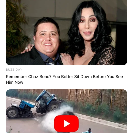
BUZZ DAY
Remember Chaz Bono? You Better Sit Down Before You See
Him Now