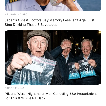
NEUROMIND PRO
Japan's Oldest Doctors Say Memory Loss Isn't Age: Just
Stop Drinking These 3 Beverages
FRIDAY PLANS
Pfizer's Worst Nightmare: Men Canceling $80 Prescriptions
For This 87¢ Blue Pill Hack