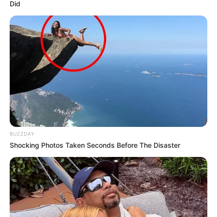
Did
BUZZDAY
Shocking Photos Taken Seconds Before The Disaster