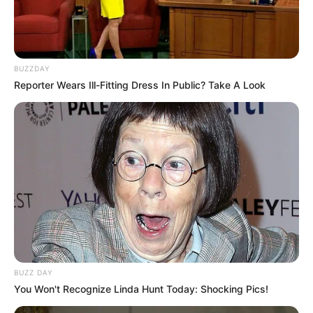
BUZZDAY
Reporter Wears Ill-Fitting Dress In Public? Take A Look
BUZZ DAY
You Won't Recognize Linda Hunt Today: Shocking Pics!