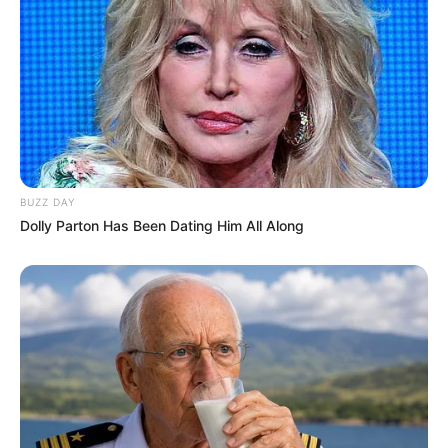
BUZZ DAY
Dolly Parton Has Been Dating Him All Along