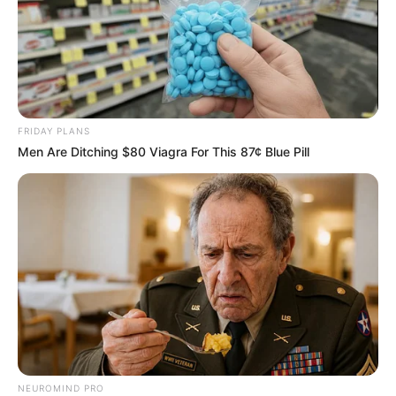
FRIDAY PLANS
Men Are Ditching $80 Viagra For This 87¢ Blue Pill
NEUROMIND PRO