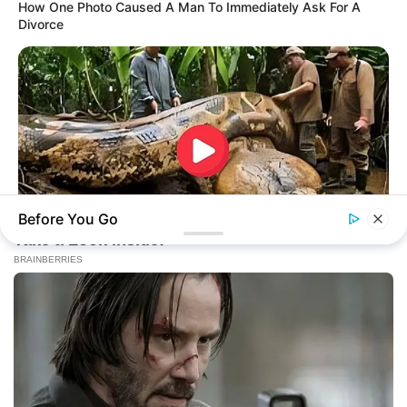
How One Photo Caused A Man To Immediately Ask For A
Divorce
Before You Go
BUZZDAY
What This Snake Does—Experts Say You Can't Unsee It