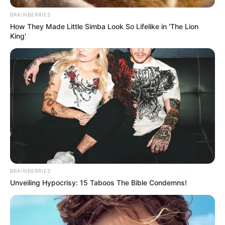
screen with acclaimed actresses such as
BRAINBERRIES
Hannah West
and
Beverly Paige
in various
How They Made Little Simba Look So Lifelike in 'The Lion
King'
videos.
BRAINBERRIES
Unveiling Hypocrisy: 15 Taboos The Bible Condemns!
Family & Husband