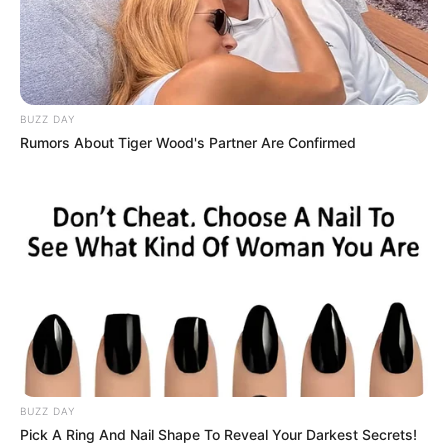
BUZZ DAY
Rumors About Tiger Wood's Partner Are Confirmed
BUZZ DAY
Pick A Ring And Nail Shape To Reveal Your Darkest Secrets!