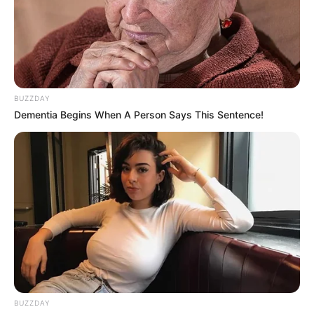
BUZZDAY
Dementia Begins When A Person Says This Sentence!
BUZZDAY