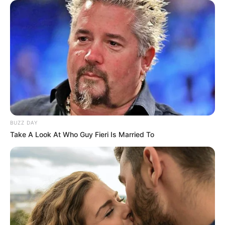
BUZZ DAY
Take A Look At Who Guy Fieri Is Married To