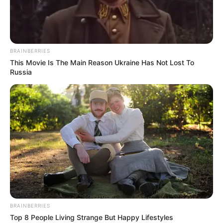
BRAINBERRIES
This Movie Is The Main Reason Ukraine Has Not Lost To
Russia
Silvia Beel (Actress) Wiki, Age, Height,
BRAINBERRIES
Weight, Family, Husband, Biography, Photos,
Top 8 People Living Strange But Happy Lifestyles