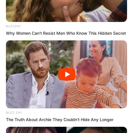
BUZZDAY
Why Women Can't Resist Men Who Know This Hidden Secret
BUZZ DAY
The Truth About Archie They Couldn't Hide Any Longer