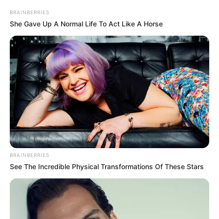
Height
BRAINBERRIES
in Feet: 5 Feet 1 Inch
She Gave Up A Normal Life To Act Like A Horse
In Kilogram: 43 Kg
Weight
In Pound: 94 lbs
Eye Color
Green
Hair Color
Blonde
Figure Size
34-29-34
Tattoos
Yes
BRAINBERRIES
See The Incredible Physical Transformations Of These Stars
Net Worth
$300K USD
(approx.)