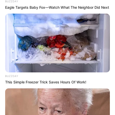
BUZZDAY
Eagle Targets Baby Fox—Watch What The Neighbor Did Next
BUZZDAY
This Simple Freezer Trick Saves Hours Of Work!