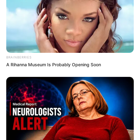
Silvia Beel keeps her personal life private and
doesn’t share details about her family or
lifestyle. Currently, she is single.
BRAINBERRIES
A Rihanna Museum Is Probably Opening Soon