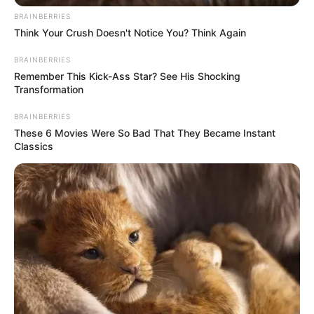
Smartphone, Digital
Favourite
BRAINBERRIES
Camera, Laptop and
Think Your Crush Doesn't Notice You? Think Again
Gadgets
Smart Watch
BRAINBERRIES
Remember This Kick-Ass Star? See His Shocking
Food Habit
Non-Vegetarian
Transformation
BRAINBERRIES
These 6 Movies Were So Bad That They Became Instant
Classics
Career
Starting in 2010, Silvia Beel has been actively
involved in the film industry. Following the
completion of her studies, she made the
decision to pursue a career in entertainment.
Since then, Silvia has worked alongside
renowned production companies and shared the