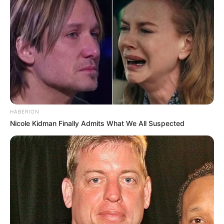
HABERION
Nicole Kidman Finally Admits What We All Suspected