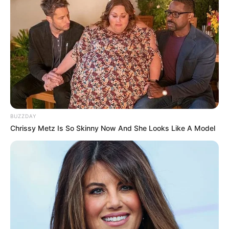
BUZZDAY
Chrissy Metz Is So Skinny Now And She Looks Like A Model