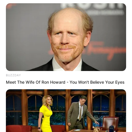
BUZZDAY
Meet The Wife Of Ron Howard - You Won't Believe Your Eyes