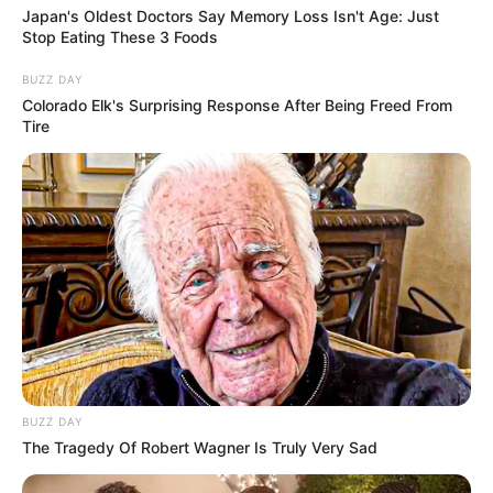
Japan's Oldest Doctors Say Memory Loss Isn't Age: Just
Stop Eating These 3 Foods
BUZZ DAY
Colorado Elk's Surprising Response After Being Freed From
Tire
BUZZ DAY
The Tragedy Of Robert Wagner Is Truly Very Sad