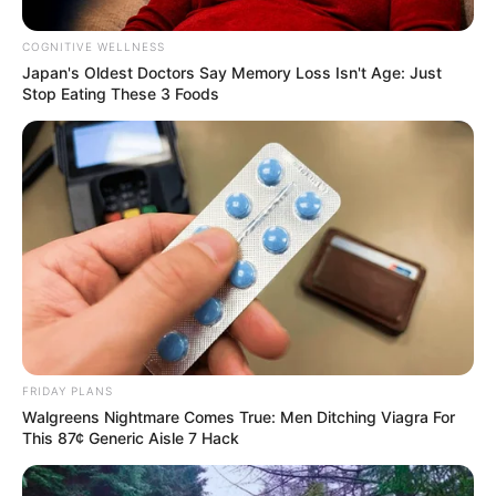
COGNITIVE WELLNESS
Japan's Oldest Doctors Say Me​mory Lo​ss Isn't Age: Just
Stop Eating These 3 Foods
Body Measurements
Silvia Beel stands at a height of 5 Feet 1 Inch
FRIDAY PLANS
and possesses striking features, including
Walgreens Nightmare Comes True: Men Ditching Viagra For
This 87¢ Generic Aisle 7 Hack
Blonde hair and Green eyes. She weighs around
43 kilograms, and her figure measurements are