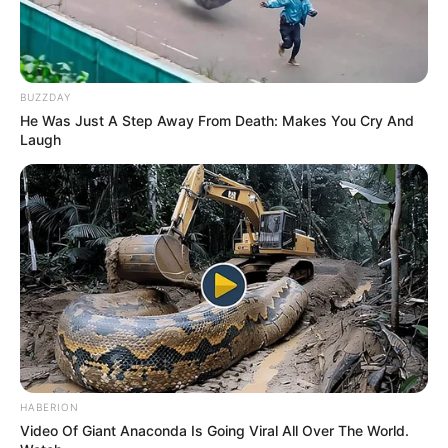
BUZZDAY
He Was Just A Step Away From Death: Makes You Cry And
Laugh
HABERION
Video Of Giant Anaconda Is Going Viral All Over The World.