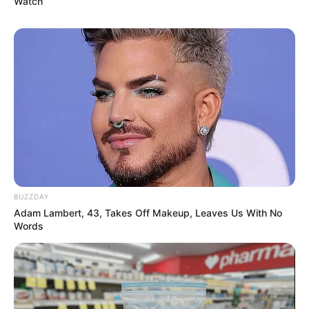
Watch
BUZZDAY
Adam Lambert, 43, Takes Off Makeup, Leaves Us With No
Words