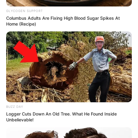
GLYCOGEN SUPPORT
Columbus Adults Are Fixing High Blood Sugar Spikes At
Home (Recipe)
BUZZ DAY
Logger Cuts Down An Old Tree. What He Found Inside
Unbelievable!