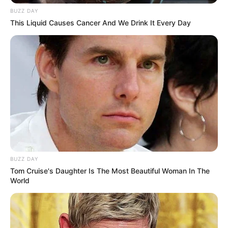
BUZZ DAY
This Liquid Causes Cancer And We Drink It Every Day
BUZZ DAY
Tom Cruise's Daughter Is The Most Beautiful Woman In The
World