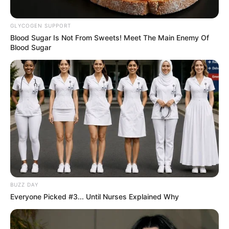
GLYCOGEN SUPPORT
Blood Sugar Is Not From Sweets! Meet The Main Enemy Of
Blood Sugar
BUZZ DAY
Everyone Picked #3... Until Nurses Explained Why