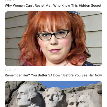
Why Women Can't Resist Men Who Know This Hidden Secret
BUZZ DAY
Remember Her? You Better Sit Down Before You See Her Now