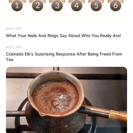
BUZZ DAY
What Your Nails And Rings Say About Who You Really Are!
BUZZ DAY
Colorado Elk's Surprising Response After Being Freed From
Tire