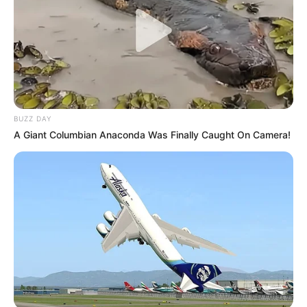
BUZZ DAY
A Giant Columbian Anaconda Was Finally Caught On Camera!