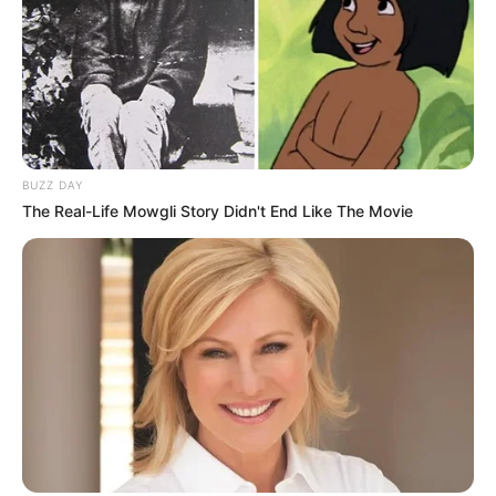
BUZZ DAY
The Real-Life Mowgli Story Didn't End Like The Movie