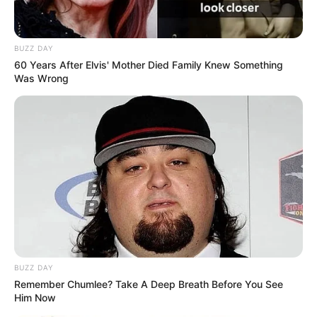
BUZZ DAY
60 Years After Elvis' Mother Died Family Knew Something
Was Wrong
BUZZ DAY
Remember Chumlee? Take A Deep Breath Before You See
Him Now