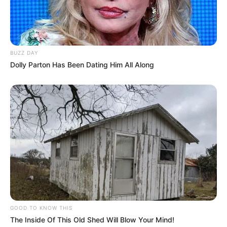
BUZZ DAY
Dolly Parton Has Been Dating Him All Along
GOOD TO KNOW THIS
The Inside Of This Old Shed Will Blow Your Mind!