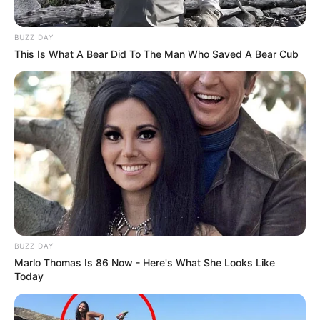
BUZZ DAY
This Is What A Bear Did To The Man Who Saved A Bear Cub
BUZZ DAY
Marlo Thomas Is 86 Now - Here's What She Looks Like
Today