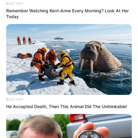
BUZZ DAY
Remember Watching Kerri-Anne Every Morning? Look At Her
Today
BUZZ DAY
He Accepted Death, Then This Animal Did The Unthinkable!