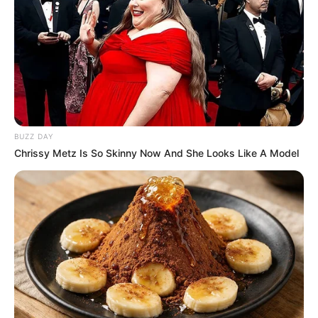
Jons’s estimated net worth is approximately 99K
USD.
Figure Measurement
In Meter: 1.52m
Height
in Feet: 5 Feet 0 Inches
BUZZ DAY
Chrissy Metz Is So Skinny Now And She Looks Like A Model
In Kilogram: 50Kg
Weight
In Pound: 110lbs
Figure Size
34-24-32
Eye Color
Brown
Hair Color
Brown