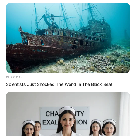
BUZZ DAY
Scientists Just Shocked The World In The Black Sea!