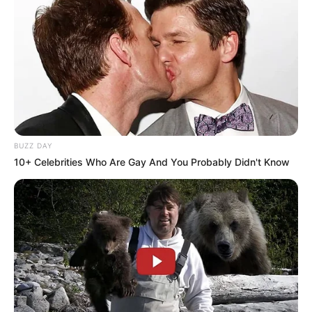
BUZZ DAY
10+ Celebrities Who Are Gay And You Probably Didn't Know