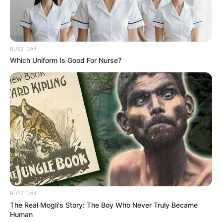
BUZZ DAY
Which Uniform Is Good For Nurse?
BUZZ DAY
The Real Mogli's Story: The Boy Who Never Truly Became
Human