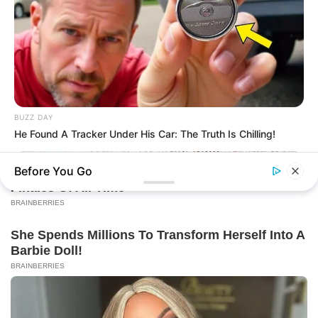
BUZZ DAY
He Found A Tracker Under His Car: The Truth Is Chilling!
Before You Go