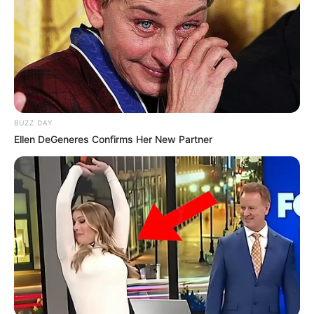
BUZZ DAY
Ellen DeGeneres Confirms Her New Partner