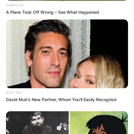
HABERION
A Plane Took Off Wrong – See What Happened
BUZZ DAY
David Muir's New Partner, Whom You'll Easily Recognize