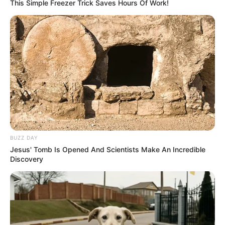
This Simple Freezer Trick Saves Hours Of Work!
can have. She was born on 26 October 1990, in
Russian Federation, and began her acting
journey at a young age.
BUZZ DAY
Jesus' Tomb Is Opened And Scientists Make An Incredible
Discovery
Biography