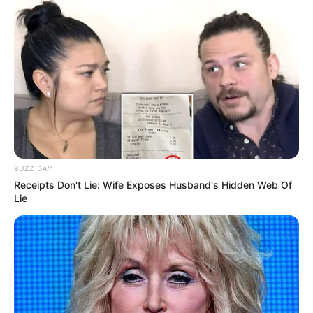
BUZZ DAY
Receipts Don't Lie: Wife Exposes Husband's Hidden Web Of
Lie