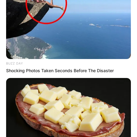
BUZZ DAY
Shocking Photos Taken Seconds Before The Disaster