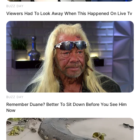
BUZZ DAY
Viewers Had To Look Away When This Happened On Live Tv
BUZZ DAY
Remember Duane? Better To Sit Down Before You See Him
Now