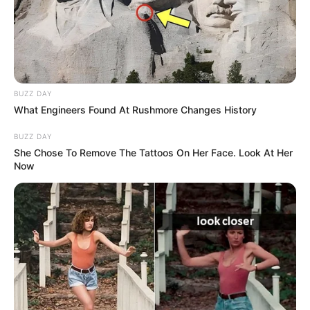
BUZZ DAY
What Engineers Found At Rushmore Changes History
BUZZ DAY
She Chose To Remove The Tattoos On Her Face. Look At Her
Now
Driven by unwavering determination, she has