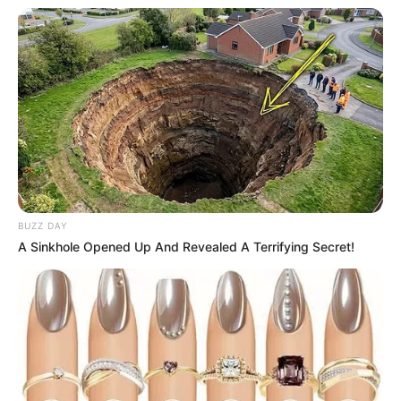
BUZZ DAY
A Sinkhole Opened Up And Revealed A Terrifying Secret!