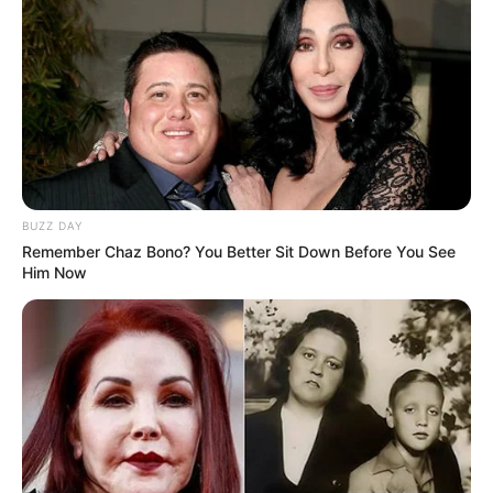
BUZZ DAY
Remember Chaz Bono? You Better Sit Down Before You See
Him Now