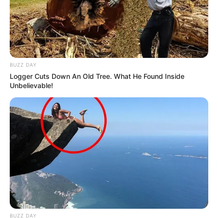
BUZZ DAY
Logger Cuts Down An Old Tree. What He Found Inside
Unbelievable!
BUZZ DAY