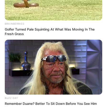
BRAINBERRIES
Golfer Turned Pale Squinting At What Was Moving In The
Fresh Grass
BUZZ DAY
Remember Duane? Better To Sit Down Before You See Him