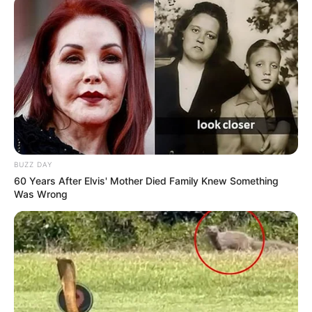
BUZZ DAY
60 Years After Elvis' Mother Died Family Knew Something
Was Wrong