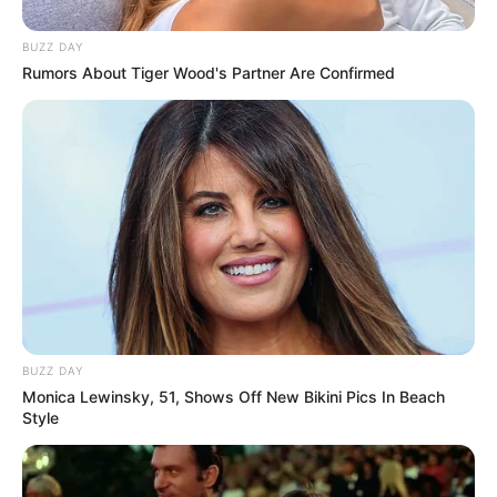
BUZZ DAY
Rumors About Tiger Wood's Partner Are Confirmed
BUZZ DAY
Monica Lewinsky, 51, Shows Off New Bikini Pics In Beach
Style