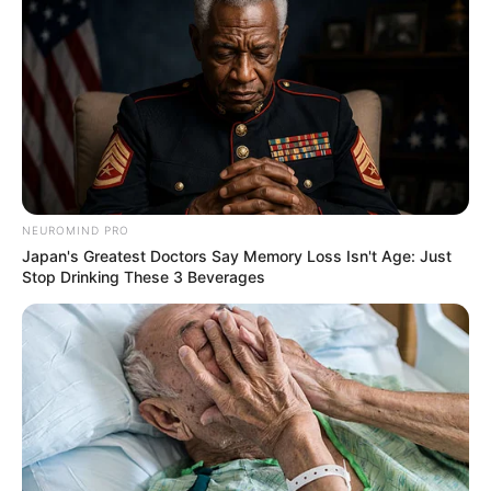
NEUROMIND PRO
Japan's Greatest Doctors Say Memory Loss Isn't Age: Just
Stop Drinking These 3 Beverages