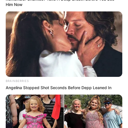
Him Now
BRAINBERRIES
Angelina Stopped Shot Seconds Before Depp Leaned In