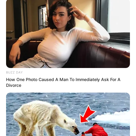
BUZZ DAY
How One Photo Caused A Man To Immediately Ask For A
Divorce