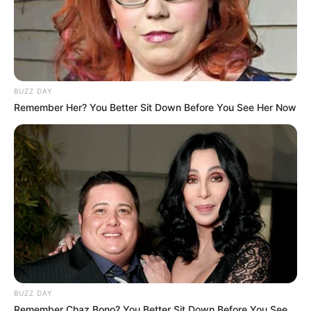
BUZZ DAY
Remember Her? You Better Sit Down Before You See Her Now
BUZZ DAY
Remember Chaz Bono? You Better Sit Down Before You See