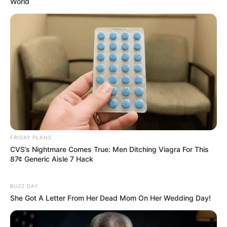
World
FRIDAY PLANS
CVS’s Nightmare Comes True: Men Ditching Viagra For This
87¢ Generic Aisle 7 Hack
BUZZ DAY
She Got A Letter From Her Dead Mom On Her Wedding Day!