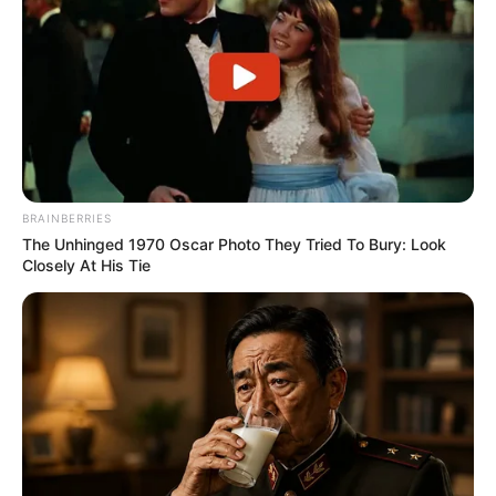
BRAINBERRIES
The Unhinged 1970 Oscar Photo They Tried To Bury: Look
Closely At His Tie
Biography
Since graduating in 1993, Love has captivated
audiences as an actress, leaving a lasting
impact on the film industry. She has become a
source of inspiration for aspiring performers,
collaborating with accomplished actresses and