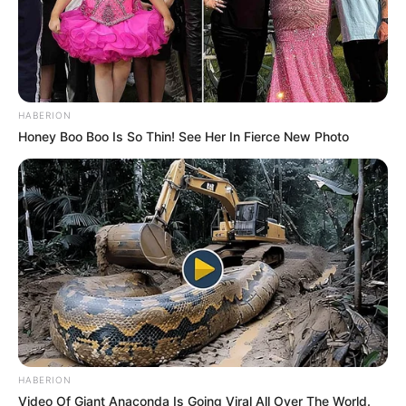
HABERION
Honey Boo Boo Is So Thin! See Her In Fierce New Photo
HABERION
Video Of Giant Anaconda Is Going Viral All Over The World.