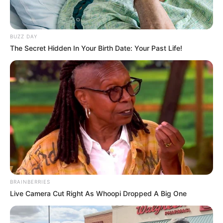
BUZZ DAY
The Secret Hidden In Your Birth Date: Your Past Life!
BRAINBERRIES
Live Camera Cut Right As Whoopi Dropped A Big One