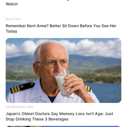
Watch
BUZZ DAY
Remember Kerri-Anne? Better Sit Down Before You See Her
Today
NEUROMIND PRO
Japan's Oldest Doctors Say Memory Loss Isn't Age: Just
Stop Drinking These 3 Beverages