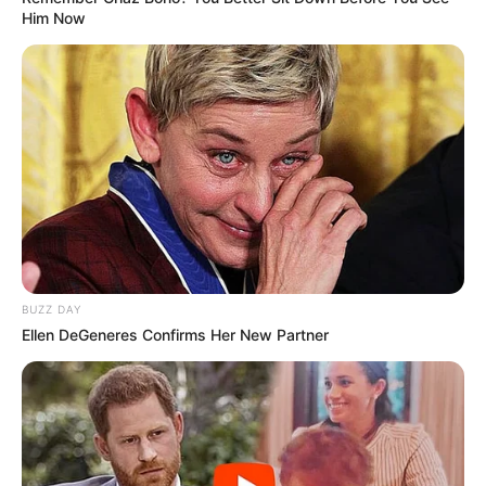
Him Now
BUZZ DAY
Ellen DeGeneres Confirms Her New Partner