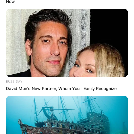
Now
BUZZ DAY
David Muir's New Partner, Whom You'll Easily Recognize