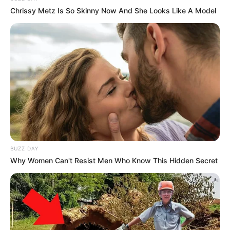
Figure Size
34D-24-34
Chrissy Metz Is So Skinny Now And She Looks Like A Model
Eye Color
Brown
Hair Color
Black
BUZZ DAY
Why Women Can't Resist Men Who Know This Hidden Secret