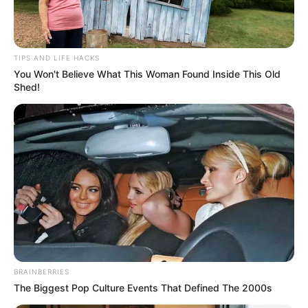
TIPS AND LIFE HACKS
You Won't Believe What This Woman Found Inside This Old
Shed!
BRAINBERRIES
The Biggest Pop Culture Events That Defined The 2000s