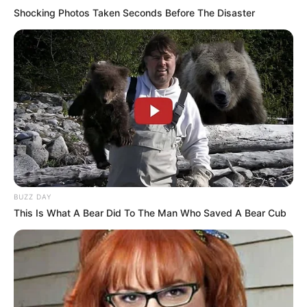
Shocking Photos Taken Seconds Before The Disaster
BUZZ DAY
This Is What A Bear Did To The Man Who Saved A Bear Cub