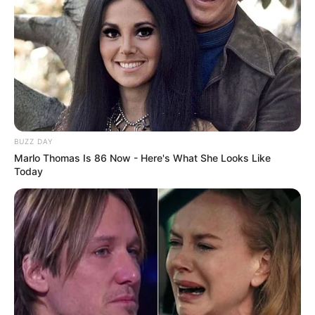
BUZZ DAY
Marlo Thomas Is 86 Now - Here's What She Looks Like
Today
Real Name
Sinnamon Love
Nick Name
Not Known
Alternative Name
Sinnamon