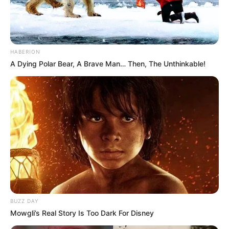
HABERION
A Dying Polar Bear, A Brave Man… Then, The Unthinkable!
BUZZ DAY
Mowgli’s Real Story Is Too Dark For Disney