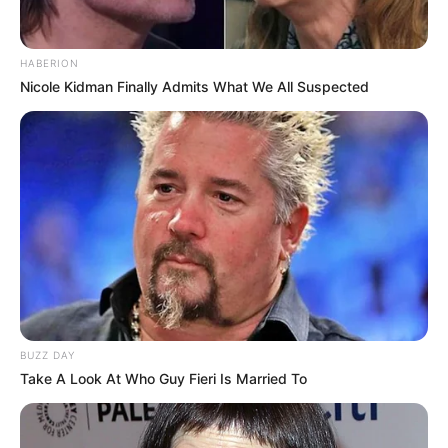
Flint, Michigan, United
Birthplace
States
HABERION
Nicole Kidman Finally Admits What We All Suspected
Nationality
American
Date of Birth
31 December 1973
Age
52 Years
Flint, Michigan, United
Hometown
States
Debut
1993-present
BUZZ DAY
Take A Look At Who Guy Fieri Is Married To
Ethnicity/Descent
Brown