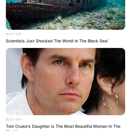
BUZZ DAY
Scientists Just Shocked The World In The Black Sea!
BUZZ DAY
Tom Cruise's Daughter Is The Most Beautiful Woman In The