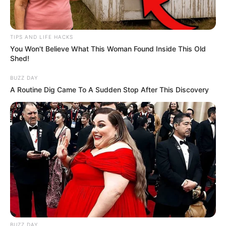
Black hair.
TIPS AND LIFE HACKS
Net Worth
You Won't Believe What This Woman Found Inside This Old
Shed!
Love’s estimated net worth is approximately
BUZZ DAY
102K USD.
A Routine Dig Came To A Sudden Stop After This Discovery
Figure Measurement
In Meter: 1.54m
Height
in Feet: 5 Feet 1 Inches
In Kilogram: 54Kg
Weight
In Pound: 119lbs
BUZZ DAY