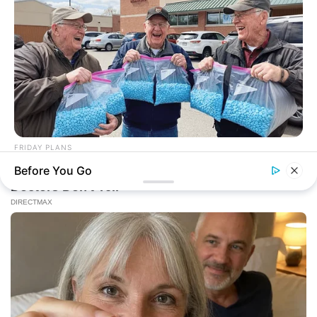
FRIDAY PLANS
CVS Hides This $1 Generic Viagra - Here's The Aisle It's
Before You Go
Really In.