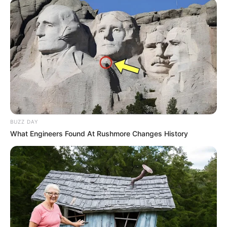
BUZZ DAY
What Engineers Found At Rushmore Changes History