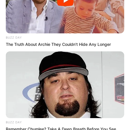
BUZZ DAY
The Truth About Archie They Couldn't Hide Any Longer
BUZZ DAY
Remember Chumlee? Take A Deep Breath Before You See