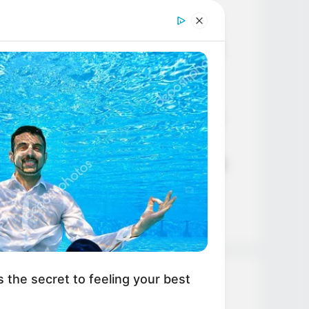
Age, Career and More
Liliane Tiger (Actress) Height,
Weight, Wiki, Biography, Boyfriend,
Age, Career and More
Jacky Lawless (Actress) Height,
Weight, Wiki, Biography, Boyfriend,
Age, Career and More
Taylor Steele (Actress) Age, Weight,
Wiki, Boyfriend, Career, Photos,
Height, Weight and More
s the secret to feeling your best