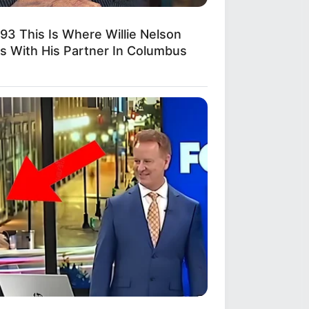
893 This Is Where Willie Nelson
es With His Partner In Columbus