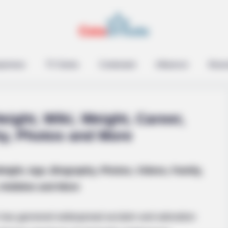
epreneur
TV Series
Contestant
Influencer
Music
eight, Wiki, Weight, Career,
hy, Photos and More
eight, Age, Biography, Photos, Videos, Family,
ian Rapsody!
Hobbies and More
 has garnered widespread acclaim and adoration