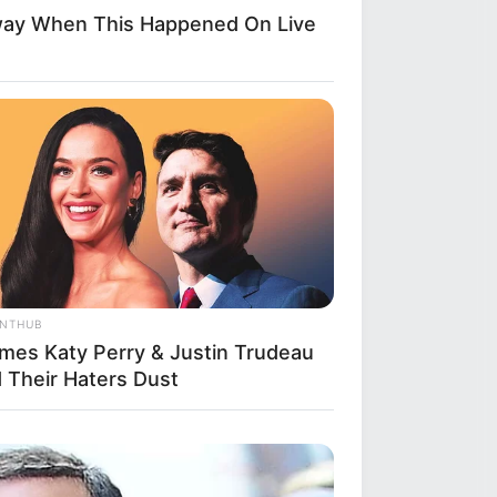
way When This Happened On Live
ANTHUB
imes Katy Perry & Justin Trudeau
d Their Haters Dust