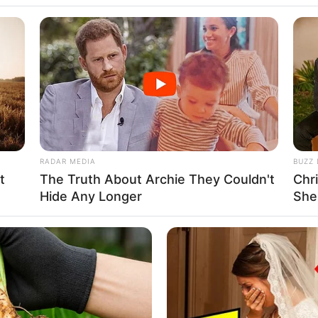
ite her aspirations of carving a niche for herself
nt.
RADAR MEDIA
BUZZ 
t
The Truth About Archie They Couldn't
Chr
Hide Any Longer
She
d actress has been characterized by an
mitable spirit, and a relentless pursuit of