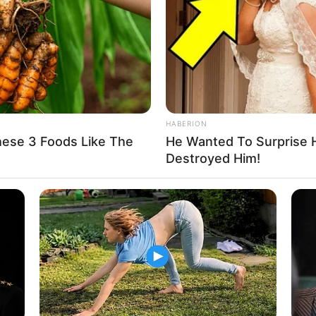
nce and dedication, has not only exemplified her
 position as a multifaceted talent.
HABERION
hese 3 Foods Like The
He Wanted To Surprise 
Destroyed Him!
ewel demonstrated an exceptional ability to transform