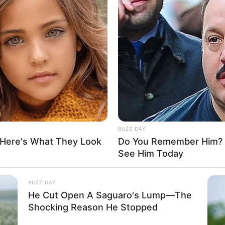
el of privacy concerning her personal life on social
 the identities or showcasing the faces of her
BUZZ DAY
 boyfriend or husband undisclosed on social
 Here's What They Look
Do You Remember Him? Y
when it comes to her romantic relationships,
See Him Today
 publicly share information about them.
BUZZ DAY
He Cut Open A Saguaro's Lump—The
Shocking Reason He Stopped
h of around 99K USD, a testament to her