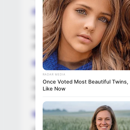
Parents & Siblings
Dedicated to preserving a considerable lev
media, Jewel intentionally avoids revealing
parents and siblings.
Husband and Boyfriend
RADAR MEDIA
Jewel has opted to keep details about her
Once Voted Most Beautiful Twins,
media. She values and prioritizes privacy 
Like Now
maintaining discretion and choosing not to
Net Worth
Jewel has amassed an estimated net wort