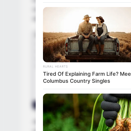
unwavering determination, coalesced to ign
within the captivating realm of entertainme
RURAL HEARTS
Tired Of Explaining Farm Life? Mee
Columbus Country Singles
Jewel’s evolution into a revered model an
unwavering commitment to her craft, an indo