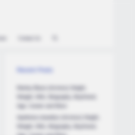
ian
Contact Us
Recent Posts
Marley Blaze (Actress) Height,
Weight, Wiki, Biography, Boyfriend,
Age, Career and More
Apollonia Llewellyn (Actress) Height,
Weight, Wiki, Biography, Boyfriend,