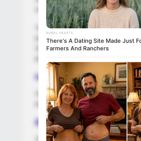
successful career as a model and actress.
Through her exceptional performances in v
RURAL HEARTS
publications, and captivating advertising 
There's A Dating Site Made Just F
standing within the entertainment industry
Farmers And Ranchers
guided by her unwavering dedication, talen
Height, Weight & More
Sophia Jewel stands at a height of 5 Feet
possesses captivating Brown eyes and stu
Biography
Jewel’s journey to success is a testament