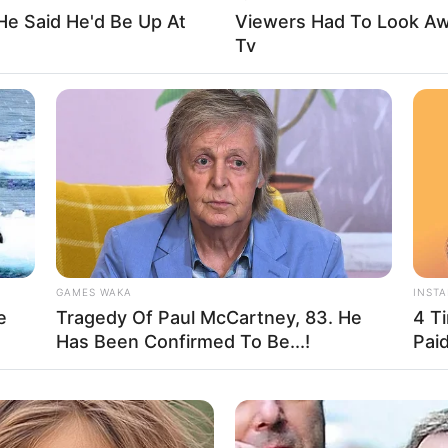
He Said He'd Be Up At
Viewers Had To Look A
Tv
nd, New York, United States
ent
n
GAMES WAKA
INST
e
Tragedy Of Paul McCartney, 83. He
4 T
Has Been Confirmed To Be...!
Pai
the remarkable influence of unwavering
 September 1970 in Long Island, New York, United
 at a tender age.