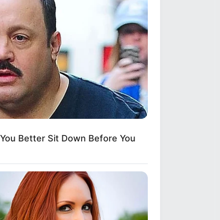
ou Better Sit Down Before You