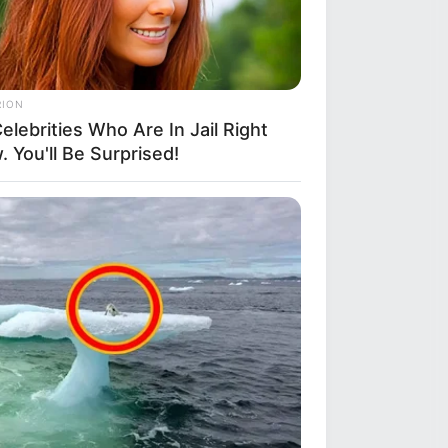
RION
elebrities Who Are In Jail Right
 You'll Be Surprised!