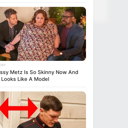
DAY
issy Metz Is So Skinny Now And
 Looks Like A Model