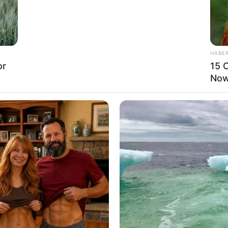
arious film projects, appearances in prestigious
HABE
campaigns, she has secured a solid financial
or
15 C
. Jewel’s journey towards prosperity has been
Now.
t, and relentless pursuit of excellence.
 4 Inches and maintains a weight of 64 kg. She
nning Blonde hair.
 to the powerful influence of her background and