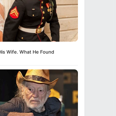
His Wife. What He Found