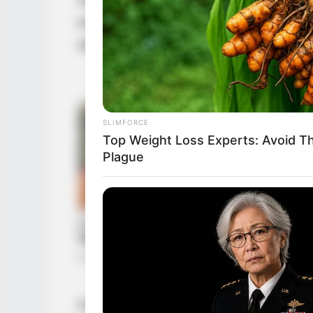
excellence. Her journey, marked by resilie
artistic prowess but has also solidified her
SLIMFORCE
Top Weight Loss Experts: Avoid T
Plague
From her initial foray into the industry, J