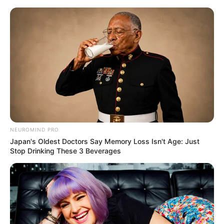
Skip
Menu
to
content
Sophia Lynn (Actress)
Age, Height, Weight,
Biography, Videos, Net
Worth and More
NEUROMIND PRO
Japan's Oldest Doctors Say Memory Loss Isn't Age: Just
Stop Drinking These 3 Beverages