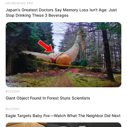
NEUROMIND PRO
Japan's Greatest Doctors Say Memory Loss Isn't Age: Just
Stop Drinking These 3 Beverages
BUZZDAY
Giant Object Found In Forest Stuns Scientists
BUZZDAY
Eagle Targets Baby Fox—Watch What The Neighbor Did Next