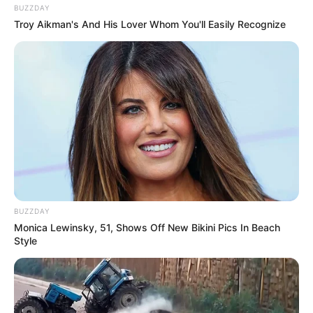
BUZZDAY
Troy Aikman's And His Lover Whom You'll Easily Recognize
BUZZDAY
Monica Lewinsky, 51, Shows Off New Bikini Pics In Beach
Style