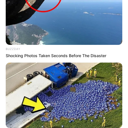
Figure Size
32B-21-33
Eye Color
Grey
Hair Color
Blonde
BUZZDAY
Shocking Photos Taken Seconds Before The Disaster