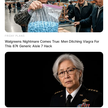
FRIDAY PLANS
Walgreens Nightmare Comes True: Men Ditching Viagra For
This 87¢ Generic Aisle 7 Hack