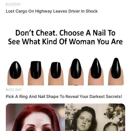
BUZZDAY
Lost Cargo On Highway Leaves Driver In Shock
BUZZ DAY
Pick A Ring And Nail Shape To Reveal Your Darkest Secrets!