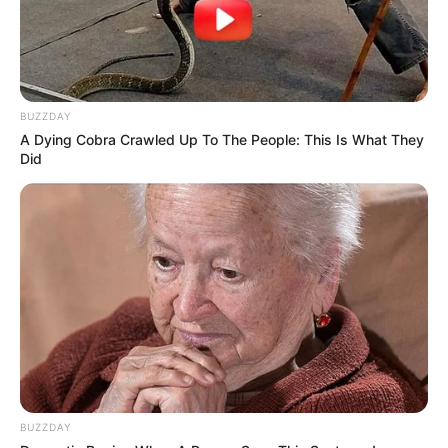
BUZZDAY
A Dying Cobra Crawled Up To The People: This Is What They
Did
BUZZDAY