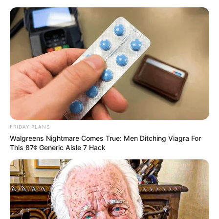
FRIDAY PLANS
Walgreens Nightmare Comes True: Men Ditching Viagra For
This 87¢ Generic Aisle 7 Hack