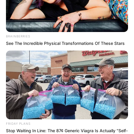
BRAINBERRIES
See The Incredible Physical Transformations Of These Stars
Sophia Lynn (Actress) Wiki, Height, Weight,
FRIDAY PLANS
Age, Biography, Photos, Videos, Family,
Stop Waiting In Line: The 87¢ Generic Viagra Is Actually "Self-