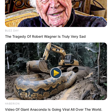
BUZZ DAY
The Tragedy Of Robert Wagner Is Truly Very Sad
HABERION
Video Of Giant Anaconda Is Going Viral All Over The World.