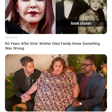
BUZZDAY
60 Years After Elvis' Mother Died Family Knew Something
Was Wrong