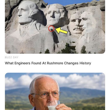
BUZZ DAY
What Engineers Found At Rushmore Changes History
Parents, Siblings & More
Mother: Not Known
Parents