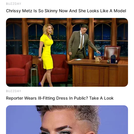
BUZZDAY
Chrissy Metz Is So Skinny Now And She Looks Like A Model
BUZZDAY
Reporter Wears Ill-Fitting Dress In Public? Take A Look