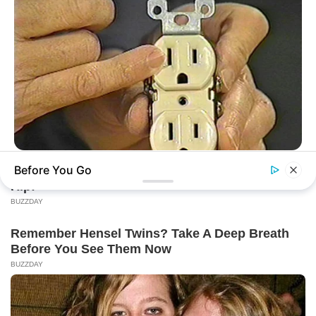
BUZZDAY
Before You Go
1 Simple Hack To Save On Your Electric Bill (Try Tonight)