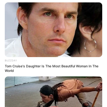
BUZZDAY
Tom Cruise's Daughter Is The Most Beautiful Woman In The
World