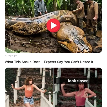
Sophia is highly discreet regarding her personal
life, refusing to divulge any information regarding
her family or way of living.
BUZZDAY
What This Snake Does—Experts Say You Can't Unsee It