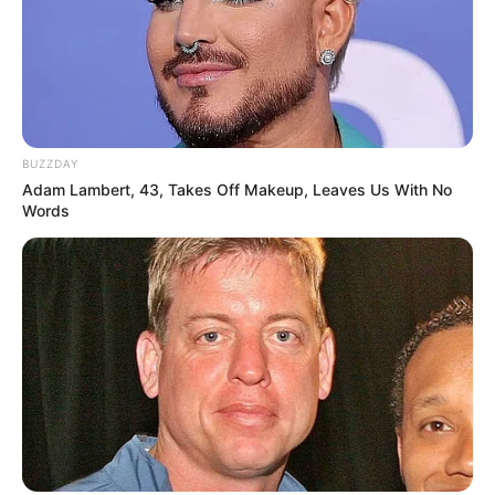
BUZZDAY
Adam Lambert, 43, Takes Off Makeup, Leaves Us With No
Words