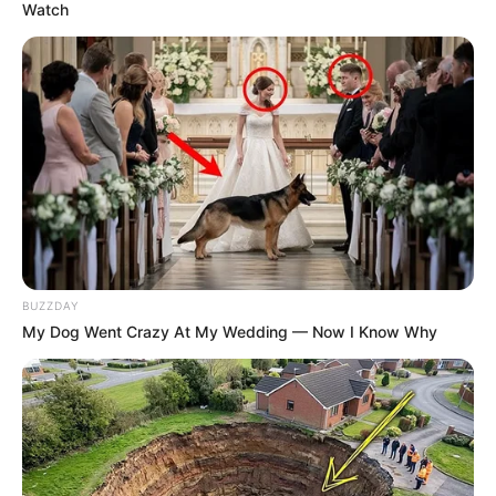
Watch
BUZZDAY
My Dog Went Crazy At My Wedding — Now I Know Why