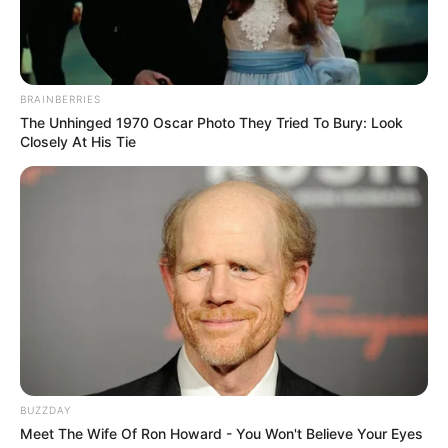
BRAINBERRIES
The Unhinged 1970 Oscar Photo They Tried To Bury: Look
Closely At His Tie
BUZZDAY
Meet The Wife Of Ron Howard - You Won't Believe Your Eyes