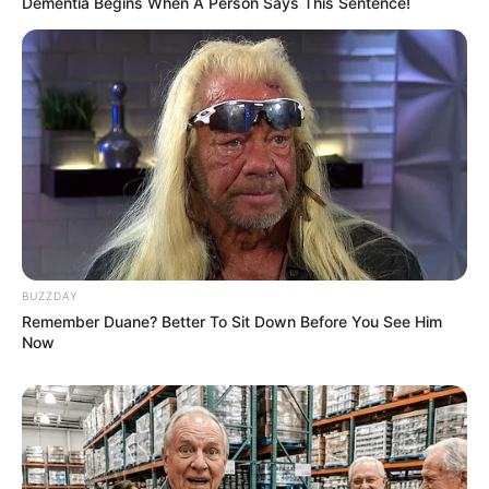
Dementia Begins When A Person Says This Sentence!
BUZZDAY
Remember Duane? Better To Sit Down Before You See Him
Now