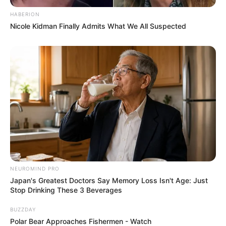
HABERION
Nicole Kidman Finally Admits What We All Suspected
NEUROMIND PRO
Japan's Greatest Doctors Say Memory Loss Isn't Age: Just
Stop Drinking These 3 Beverages
BUZZDAY
Polar Bear Approaches Fishermen - Watch