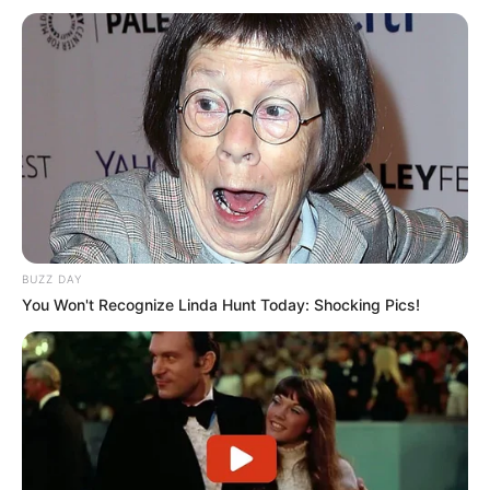
BUZZ DAY
You Won't Recognize Linda Hunt Today: Shocking Pics!