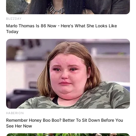
Tattoos
Yes
Net Worth
BUZZDAY
165KUSD
Marlo Thomas Is 86 Now - Here's What She Looks Like
(approx.)
Today
Swimming, Dancing and
Hobbies
Traveling
Favourite
Burberry, Chanel, Gucci
Clothing Brands
and many more
Food Habit
Non-Vegetarian
HABERION
Remember Honey Boo Boo? Better To Sit Down Before You
Family, Husband/Boyfriend
See Her Now
and More