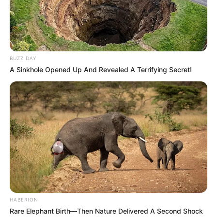
BUZZ DAY
A Sinkhole Opened Up And Revealed A Terrifying Secret!
HABERION
Rare Elephant Birth—Then Nature Delivered A Second Shock