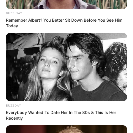
BUZZ DAY
Remember Albert? You Better Sit Down Before You See Him
Today
Real Name
Sophia Lynn
Nick Name
Sophia
Alternative
Lynn
Names
BUZZDAY
Model, Influencer and
Everybody Wanted To Date Her In The 80s & This Is Her
Profession
Recently
Actress