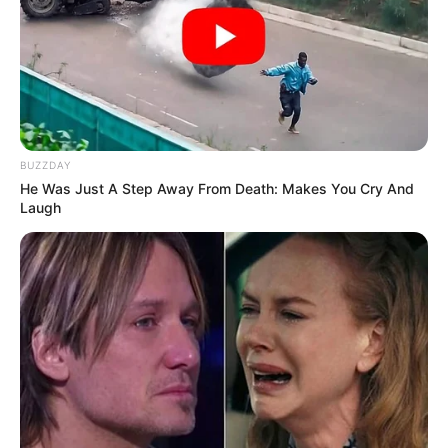
BUZZDAY
He Was Just A Step Away From Death: Makes You Cry And
Laugh