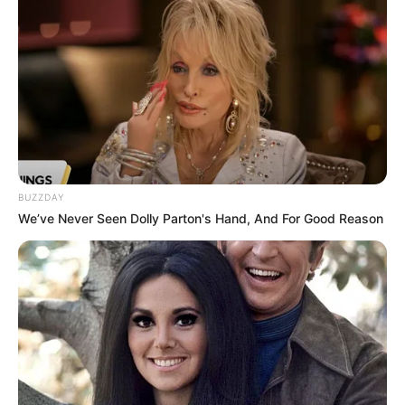
Born (Date of
30 July 1984
Birth)
Age
42 Years
Sarasota, Florida, United
Birthplace
States
BUZZDAY
Sarasota, Florida, United
Hometown
We’ve Never Seen Dolly Parton's Hand, And For Good Reason
States
Nationality
American
Ethnicity/Descent
Caucasian
Debut
2014-present