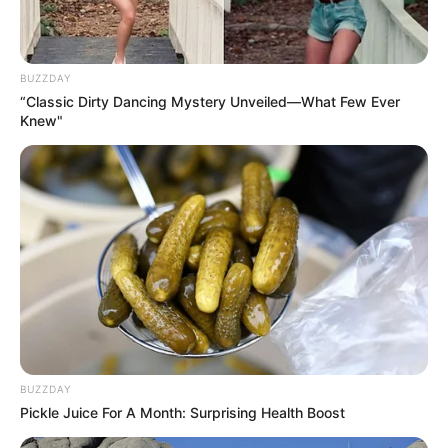
BUZZDAY
“Classic Dirty Dancing Mystery Unveiled—What Few Ever
Knew"
BUZZDAY
Pickle Juice For A Month: Surprising Health Boost