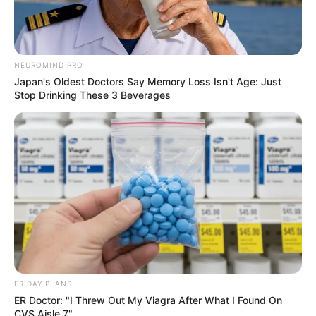
Father: Not Known
Sister: Not Known
Siblings
Brother: Not Known
NEUROMIND PRO
Japan's Oldest Doctors Say Memory Loss Isn't Age: Just
Stop Drinking These 3 Beverages
Marital Status
Unmarried
Affair/Boyfriend
Not Known
Children
Not Known
Net Worth
Sophia is a role model for those wanting to
FRIDAY PLANS
achieve success in business. With immense
ER Doctor: "I Threw Out My Viagra After What I Found On
CVS Aisle 7"