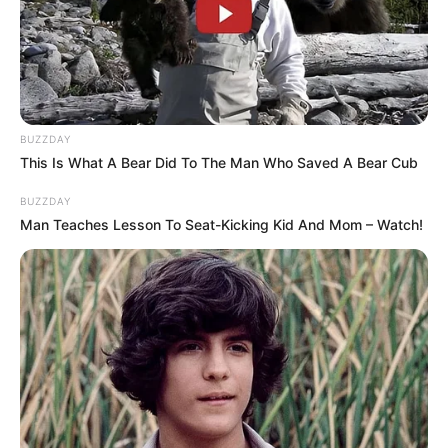
production companies, made great strides in the
entertainment industry, and even been featured
alongside renowned stars in videos.
BUZZDAY
Her successful transition from actress to
This Is What A Bear Did To The Man Who Saved A Bear Cub
successful businesswoman and model is proof
BUZZDAY
of her diligence and passion. Her remarkable
Man Teaches Lesson To Seat-Kicking Kid And Mom – Watch!
success shows that reaching your goals with
hard work and dedication is possible.