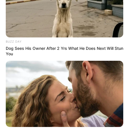
BUZZ DAY
Dog Sees His Owner After 2 Yrs What He Does Next Will Stun
You