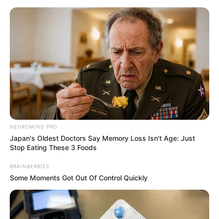
Skip
Menu
to
content
Sunny Hart (Actress)
Family, Age, Boyfriend,
Career, Photos, Videos,
Ethnicity and More
NEUROMIND PRO
Japan's Oldest Doctors Say Memory Loss Isn't Age: Just
Stop Eating These 3 Foods
BRAINBERRIES
Sunny Hart (Actress) Wiki, Height, Weight,
Some Moments Got Out Of Control Quickly
Age, Biography, Affair, Husband, Family and
More