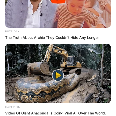
BUZZ DAY
The Truth About Archie They Couldn't Hide Any Longer
HABERION
Video Of Giant Anaconda Is Going Viral All Over The World.