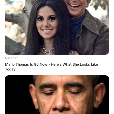
BUZZDAY
Marlo Thomas Is 86 Now - Here's What She Looks Like
Today