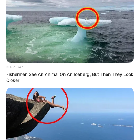
BUZZ DAY
Fishermen See An Animal On An Iceberg, But Then They Look
Closer!