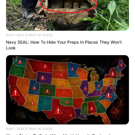
NAVY SEAL'S BUG IN GUIDE
Navy SEAL: How To Hide Your Preps In Places They Won't
Look
NAVY SEAL'S BUG IN GUIDE