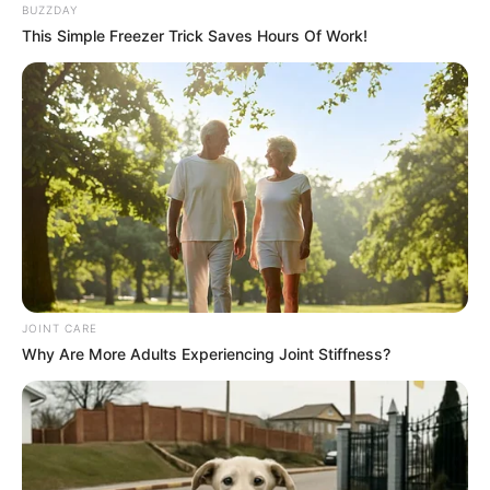
BUZZDAY
This Simple Freezer Trick Saves Hours Of Work!
JOINT CARE
Why Are More Adults Experiencing Joint Stiffness?