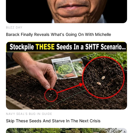
BUZZ DAY
Barack Finally Reveals What's Going On With Michelle
NAVY SEAL'S BUG IN GUIDE
Skip These Seeds And Starve In The Next Crisis