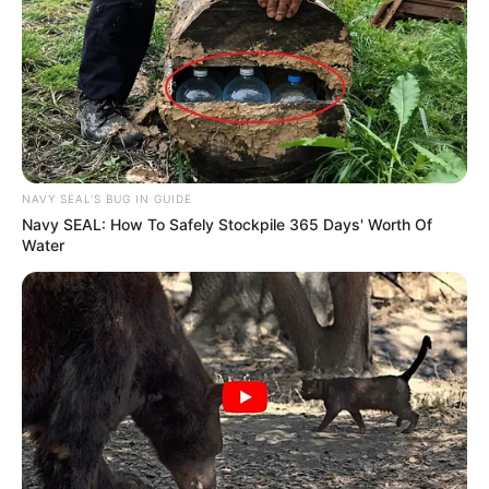
NAVY SEAL'S BUG IN GUIDE
Navy SEAL: How To Safely Stockpile 365 Days' Worth Of
Name
Sunny Hart
Water
Influencer, Model and
Profession
Actress
Born (Date of
28 November 1986
Birth)
Age
39 Years