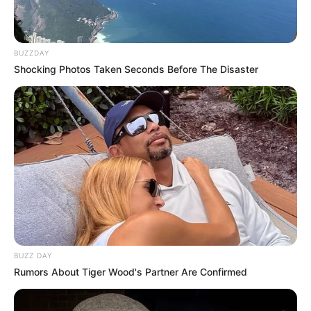
BUZZDAY
Shocking Photos Taken Seconds Before The Disaster
BUZZ DAY
Rumors About Tiger Wood's Partner Are Confirmed