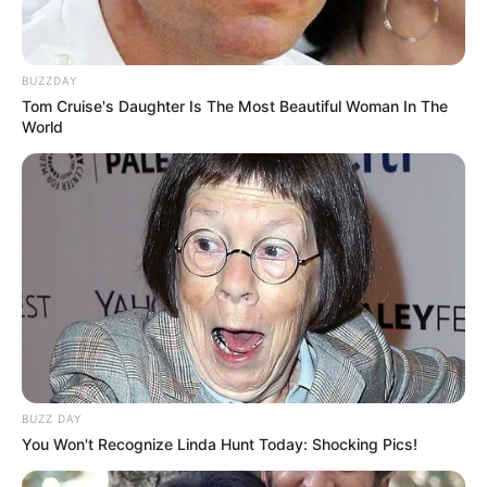
BUZZDAY
Tom Cruise's Daughter Is The Most Beautiful Woman In The
World
BUZZ DAY
You Won't Recognize Linda Hunt Today: Shocking Pics!