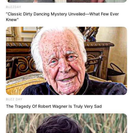
In Kilogram: 68 Kg
Weight
BUZZDAY
In Pound: 149 lbs
“Classic Dirty Dancing Mystery Unveiled—What Few Ever
Knew"
Eye Color
Blue
Hair Color
Blonde
Figure Size
34C-28-36
Tattoos
Yes
Net Worth
$104k USD
(approx.)
BUZZ DAY
The Tragedy Of Robert Wagner Is Truly Very Sad
Parents, Siblings &