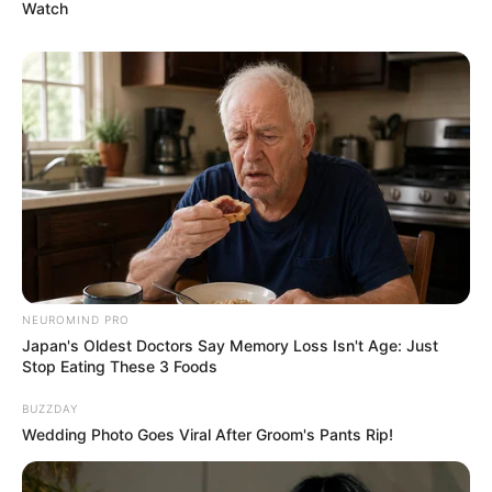
Watch
NEUROMIND PRO
Japan's Oldest Doctors Say Memory Loss Isn't Age: Just
Stop Eating These 3 Foods
BUZZDAY
Wedding Photo Goes Viral After Groom's Pants Rip!