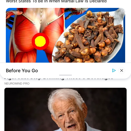
Worst States To Be In When Martial Law Is Declared
Before You Go
NATIVE FIBER
Doctor Urges: Bloating For More Than 2 Days - It's The First
Sign Of