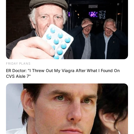
FRIDAY PLANS
ER Doctor: "I Threw Out My Viagra After What I Found On
CVS Aisle 7"