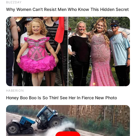
BUZZDAY
Why Women Can't Resist Men Who Know This Hidden Secret
HABERION
Honey Boo Boo Is So Thin! See Her In Fierce New Photo