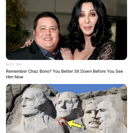
Mother Not Known
Parents
BUZZ DAY
Father Not Known
Remember Chaz Bono? You Better Sit Down Before You See
Him Now
Sister: Not Known
Siblings
Brother: Not Known
Marital Status
Unmarried
Affair/Boyfriend
Not Known