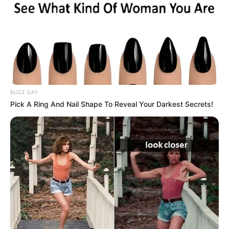
Hobbies
Surfing, Shopping, and
Dog Lover
Calvin Klein, Tommy
Favourite
Hilfiger, and Levi Strauss
Clothing Brands
& Co.
BUZZ DAY
Smartphone, Laptop,
Pick A Ring And Nail Shape To Reveal Your Darkest Secrets!
Favourite
Digital Camera, Smart
Gadgets
Watch
Food Habit
Non-Vegetarian
In Meter: 1.67 m
Height
in Feet: 5 ft 6 in