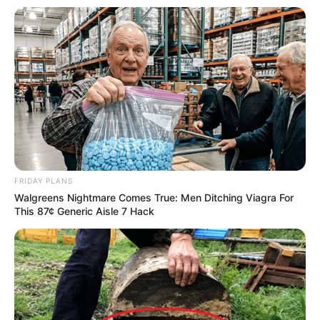
FRIDAY PLANS
Walgreens Nightmare Comes True: Men Ditching Viagra For
This 87¢ Generic Aisle 7 Hack