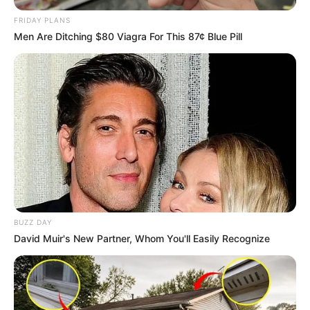
FRIDAY PLANS
Men Are Ditching $80 Viagra For This 87¢ Blue Pill
BUZZ DAY
David Muir's New Partner, Whom You'll Easily Recognize