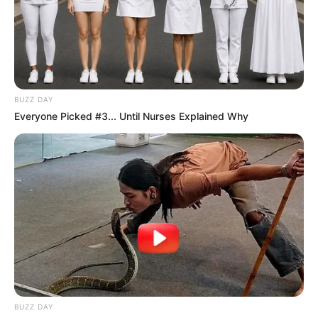
BUZZ DAY
Everyone Picked #3... Until Nurses Explained Why
BUZZ DAY