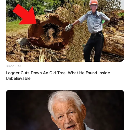
BUZZ DAY
Logger Cuts Down An Old Tree. What He Found Inside
Unbelievable!