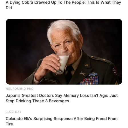
A Dying Cobra Crawled Up To The People: This Is What They
Did
NEUROMIND PRO
Japan's Greatest Doctors Say Memory Loss Isn't Age: Just
Stop Drinking These 3 Beverages
BUZZ DAY
Colorado Elk's Surprising Response After Being Freed From
Tire