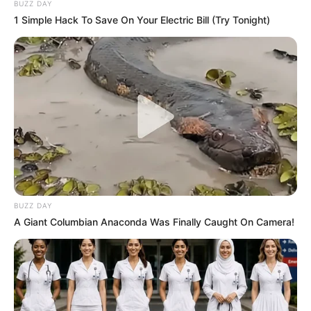
BUZZ DAY
1 Simple Hack To Save On Your Electric Bill (Try Tonight)
BUZZ DAY
A Giant Columbian Anaconda Was Finally Caught On Camera!