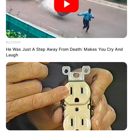
BUZZDAY
He Was Just A Step Away From Death: Makes You Cry And
Laugh