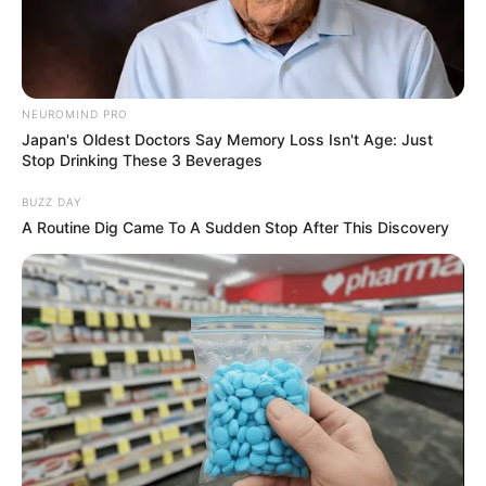
NEUROMIND PRO
Japan's Oldest Doctors Say Memory Loss Isn't Age: Just
Stop Drinking These 3 Beverages
BUZZ DAY
A Routine Dig Came To A Sudden Stop After This Discovery