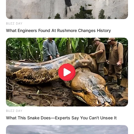
Children
Not Known
BUZZ DAY
Career
What Engineers Found At Rushmore Changes History
Sunny Hart’s career is a remarkable journey that
has spanned multiple industries and taken her to
the top of each one. From her beginnings as a
film star to becoming a businesswoman and
model, she has8 achieved success in almost
every endeavour she has taken on. Sunny Hart
has proven that anyone can achieve their
BUZZ DAY
dreams with hard work and determination.
What This Snake Does—Experts Say You Can't Unsee It