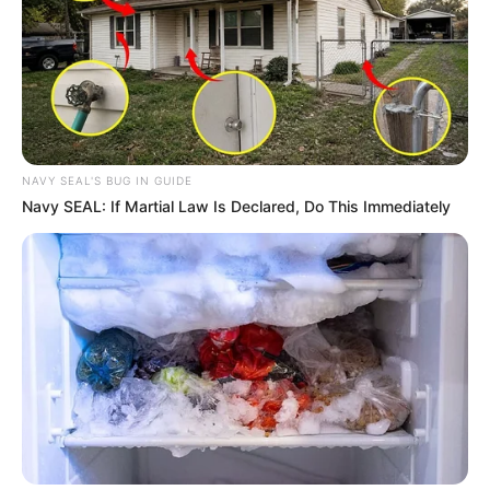
NAVY SEAL'S BUG IN GUIDE
Navy SEAL: If Martial Law Is Declared, Do This Immediately