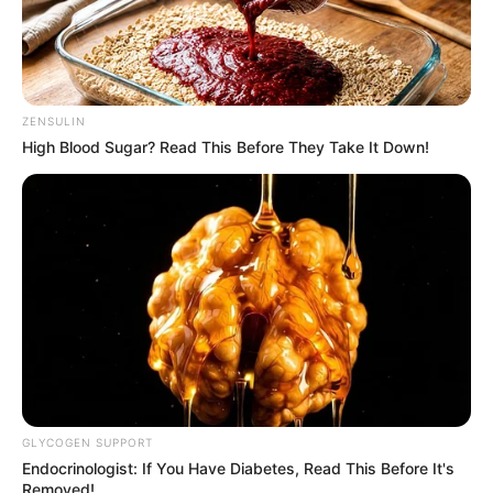
ZENSULIN
High Blood Sugar? Read This Before They Take It Down!
GLYCOGEN SUPPORT
Endocrinologist: If You Have Diabetes, Read This Before It's
Removed!