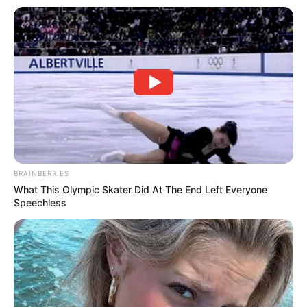
BRAINBERRIES
What This Olympic Skater Did At The End Left Everyone
Speechless