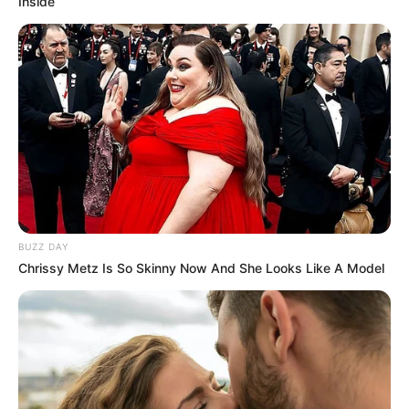
Inside
Taylor Rain is an excellent example of people
aiming to do well in business. She achieved a
net worth of USD 260K due to her hard work
and perseverance. Her accomplishments show
how dedicated she is to success.
BUZZ DAY
Chrissy Metz Is So Skinny Now And She Looks Like A Model