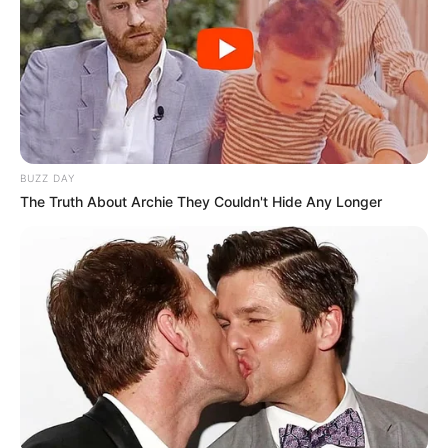
BUZZ DAY
The Truth About Archie They Couldn't Hide Any Longer
Career
Taylor started her acting career in 2001. After
completing her studies, she chose to pursue a
career in the film industry and managed to do
well. She has worked with essential production
firms and acted alongside renowned actresses
such as
Evilyn Fierce
and
Kitty Core
in a