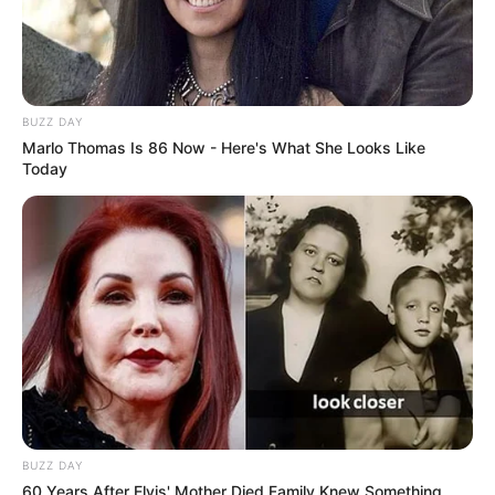
BUZZ DAY
Marlo Thomas Is 86 Now - Here's What She Looks Like
Today
BUZZ DAY
60 Years After Elvis' Mother Died Family Knew Something