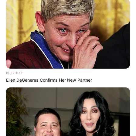
BUZZ DAY
Ellen DeGeneres Confirms Her New Partner