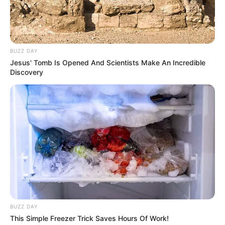
Real Name
Taylor Rain
Profession
Actor and Model
BUZZ DAY
Born (Date of
16 August 1981
Jesus' Tomb Is Opened And Scientists Make An Incredible
Birth)
Discovery
Age
44 Years
Birthplace
Long Beach, California
Hometown
Long Beach, California
Nationality
American
Ethnicity/Descent
Caucasian
BUZZ DAY
This Simple Freezer Trick Saves Hours Of Work!
Debut
2001