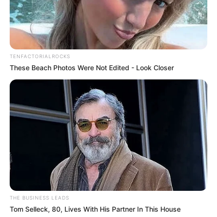
TENFACTORIALROCKS
These Beach Photos Were Not Edited - Look Closer
THE BUSINESS LEADS
Tom Selleck, 80, Lives With His Partner In This House