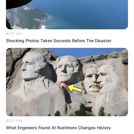
BUZZ DAY
Shocking Photos Taken Seconds Before The Disaster
BUZZ DAY
What Engineers Found At Rushmore Changes History