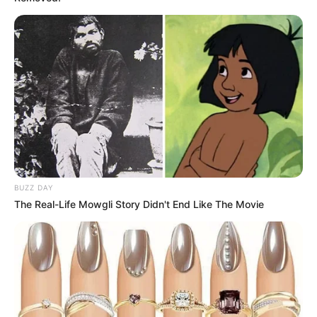
BUZZ DAY
The Real-Life Mowgli Story Didn't End Like The Movie