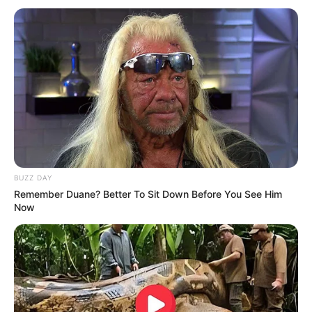
BUZZ DAY
Remember Duane? Better To Sit Down Before You See Him
Now