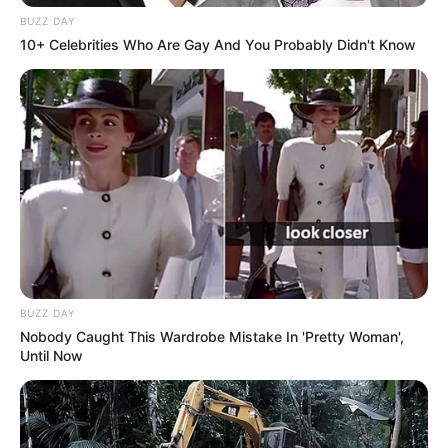
number of videos. Her effort and commitment
BUZZ DAY
have really paid off; Taylor has become famous
10+ Celebrities Who Are Gay And You Probably Didn't Know
in the industry.
BUZZ DAY
Nobody Caught This Wardrobe Mistake In 'Pretty Woman',
Until Now