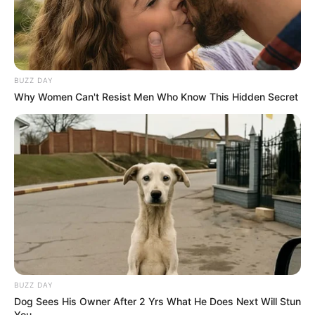
BUZZ DAY
Why Women Can't Resist Men Who Know This Hidden Secret
BUZZ DAY
Dog Sees His Owner After 2 Yrs What He Does Next Will Stun
You