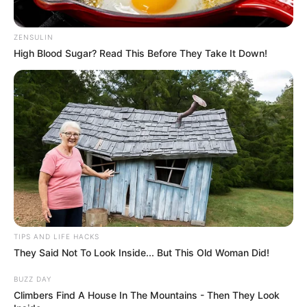
ZENSULIN
High Blood Sugar? Read This Before They Take It Down!
Body Measurements
Taylor Rain is 5 Feet 3 Inches, has Brown hair
TIPS AND LIFE HACKS
and Brown eyes, and weighs around 48 kgs.
They Said Not To Look Inside... But This Old Woman Did!
BUZZ DAY
Net Worth
Climbers Find A House In The Mountains - Then They Look