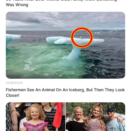
Was Wrong
HABERION
Fishermen See An Animal On An Iceberg, But Then They Look
Closer!