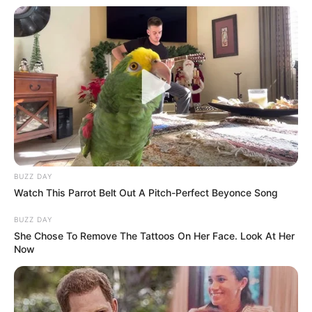
Affair/Boyfriend
Not Available
Children
Not Available
Family & Siblings
Taylor Rain is not open about her private life and
BUZZ DAY
does not give out information concerning
Watch This Parrot Belt Out A Pitch-Perfect Beyonce Song
partners, relatives, or ways of living.
BUZZ DAY
She Chose To Remove The Tattoos On Her Face. Look At Her
Now