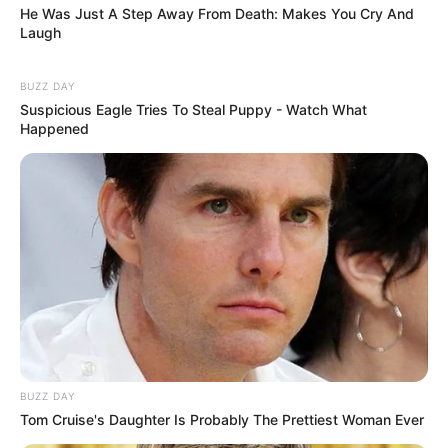
He Was Just A Step Away From Death: Makes You Cry And
Laugh
BUZZ DAY
Suspicious Eagle Tries To Steal Puppy - Watch What
Happened
BUZZ DAY
Tom Cruise's Daughter Is Probably The Prettiest Woman Ever