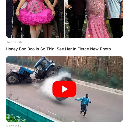
HABERION
Honey Boo Boo Is So Thin! See Her In Fierce New Photo
BUZZ DAY