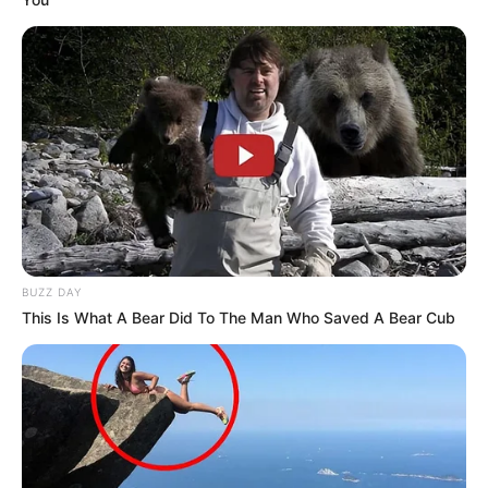
BUZZ DAY
This Is What A Bear Did To The Man Who Saved A Bear Cub