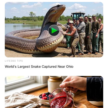
LIFE360 TIPS
World's Largest Snake Captured Near Ohio