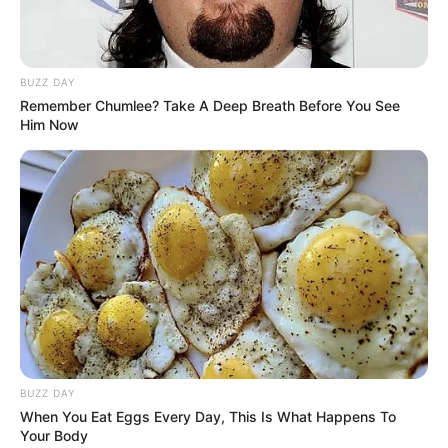
BUZZ DAY
Remember Chumlee? Take A Deep Breath Before You See
Him Now
BUZZ DAY
When You Eat Eggs Every Day, This Is What Happens To
Your Body