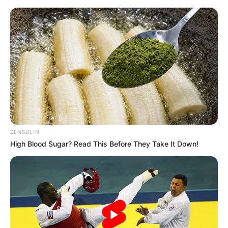
Skip
Menu
to
content
Taylor Rain (Actor) Age,
Height, Weight,
Biography, Boyfriend,
Wiki and More
ZENSULIN
High Blood Sugar? Read This Before They Take It Down!