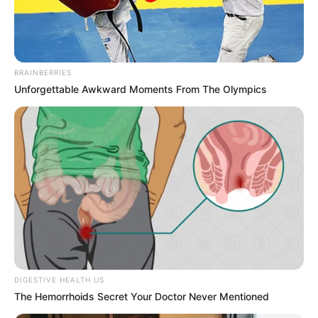
BRAINBERRIES
Unforgettable Awkward Moments From The Olympics
Taylor Rain (Actress) Height, Wiki, Age,
DIGESTIVE HEALTH US
The Hemorrhoids Secret Your Doctor Never Mentioned
Biography, Weight, Family, Affair, Husband,