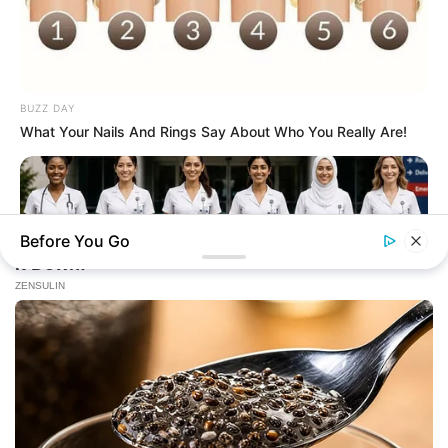
BUZZ DAY
What Your Nails And Rings Say About Who You Really Are!
Before You Go
BUZZ DAY
Everyone Picked #3... Until Nurses Explained Why