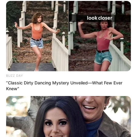
BUZZ DAY
“Classic Dirty Dancing Mystery Unveiled—What Few Ever
Knew"