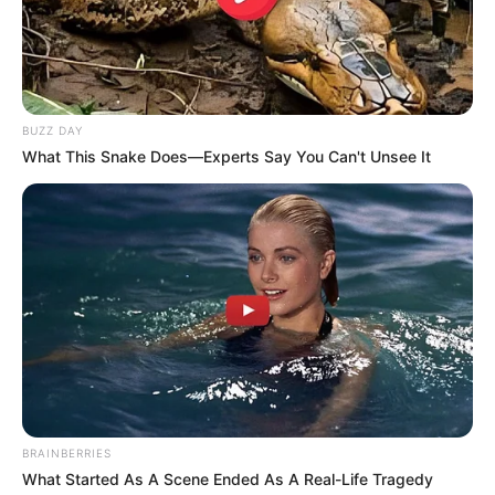
BUZZ DAY
What This Snake Does—Experts Say You Can't Unsee It
BRAINBERRIES
What Started As A Scene Ended As A Real-Life Tragedy