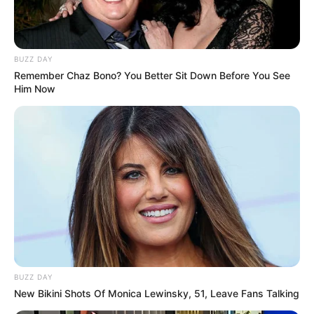
BUZZ DAY
Remember Chaz Bono? You Better Sit Down Before You See
Him Now
BUZZ DAY
New Bikini Shots Of Monica Lewinsky, 51, Leave Fans Talking