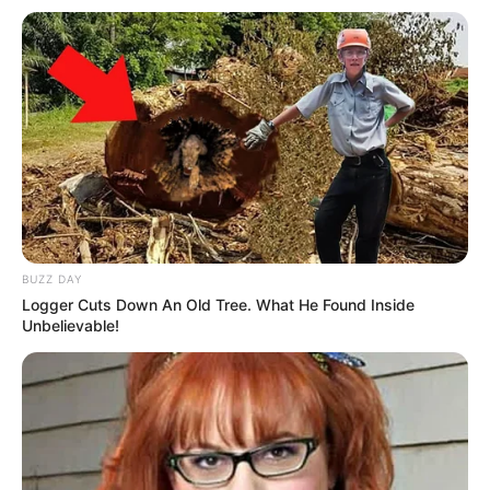
In Meter: 1.60 m
Height
in Feet: 5 Feet 3 Inches
In Kilogram: 48 Kg
Weight
In Pound: 106 lbs
Eye Color
Brown
BUZZ DAY
Hair Color
Brown
Logger Cuts Down An Old Tree. What He Found Inside
Unbelievable!
Figure Size
34B-22-32
Tattoos
Yes
Net Worth
$260K USD