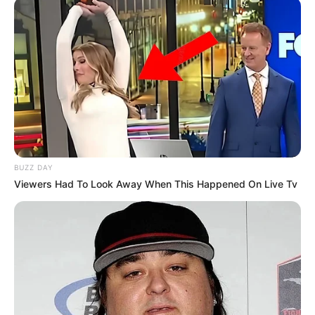
BUZZ DAY
Viewers Had To Look Away When This Happened On Live Tv