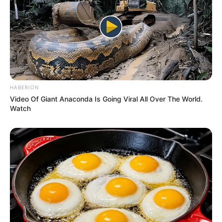
HABERION
Video Of Giant Anaconda Is Going Viral All Over The World.
Watch