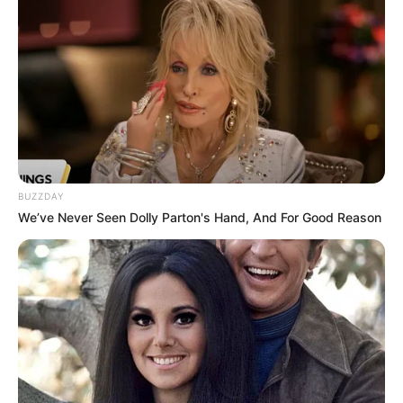
Mother: Name Not Known
Parents
Father: Name Not Known
Sister: Name Not Known
Siblings
Brother: Name Not Known
Marital Status
Unmarried
BUZZDAY
Affair/Boyfriend
Not Available
We’ve Never Seen Dolly Parton's Hand, And For Good Reason
Children
Not Available
Watching Films and
Hobbies
Dance
Favourite
Calvin Klein and Levi