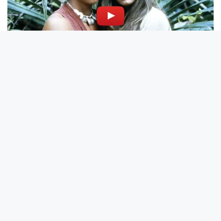
BRAINBERRIES
What This Olympic Skater Did At The End Left Everyone
Speechless