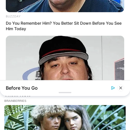
BUZZDAY
Do You Remember Him? You Better Sit Down Before You See
Him Today
Before You Go
BUZZ DAY
Remember Chumlee? Take A Deep Breath Before You See
Him Now