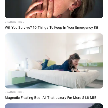
BRAINBERRIES
Will You Survive? 10 Things To Keep In Your Emergency Kit
BRAINBERRIES
Magnetic Floating Bed: All That Luxury For Mere $1.6 Mil?