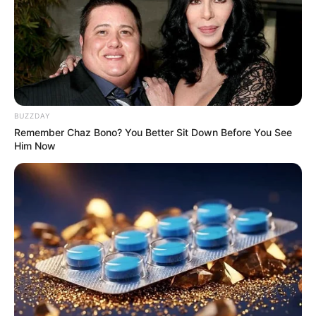
BUZZDAY
Remember Chaz Bono? You Better Sit Down Before You See
Him Now
Tera Patrick (Actress) Wiki, Age, Biography,
Photos, Videos, Height, Weight, Family,
Husband, and More