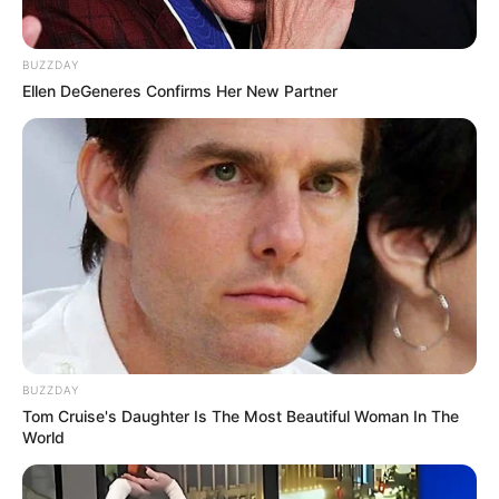
BUZZDAY
Ellen DeGeneres Confirms Her New Partner
BUZZDAY
Tom Cruise's Daughter Is The Most Beautiful Woman In The
World