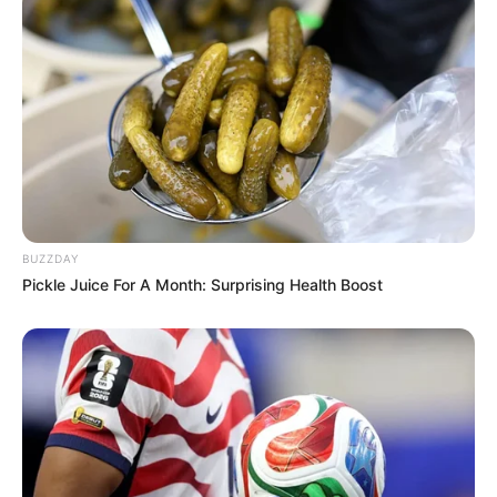
BUZZDAY
Pickle Juice For A Month: Surprising Health Boost