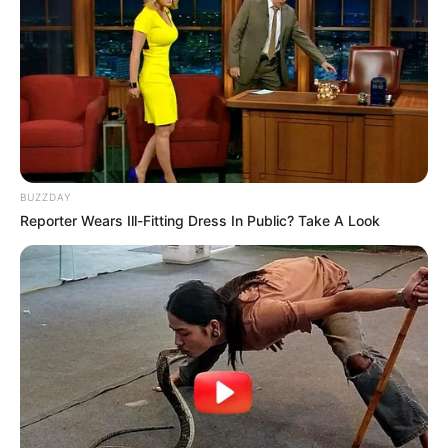
BUZZDAY
Reporter Wears Ill-Fitting Dress In Public? Take A Look