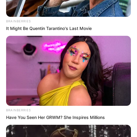
BRAINBERRIES
It Might Be Quentin Tarantino's Last Movie
BRAINBERRIES
Have You Seen Her GRWM? She Inspires Millions