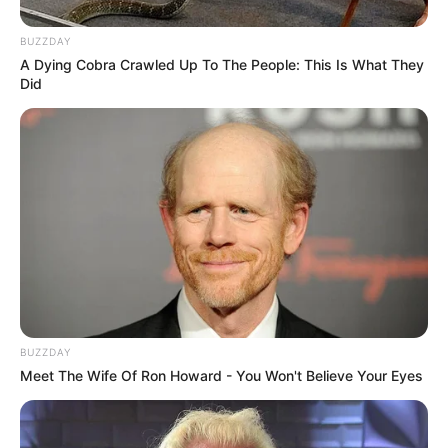
BUZZDAY
A Dying Cobra Crawled Up To The People: This Is What They
Did
BUZZDAY
Meet The Wife Of Ron Howard - You Won't Believe Your Eyes