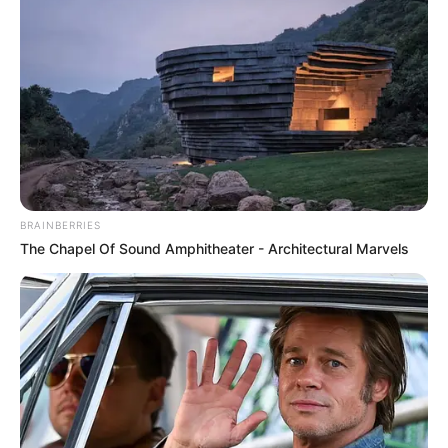
BRAINBERRIES
The Chapel Of Sound Amphitheater - Architectural Marvels