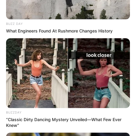
BUZZ DAY
What Engineers Found At Rushmore Changes History
BUZZDAY
“Classic Dirty Dancing Mystery Unveiled—What Few Ever
Knew"