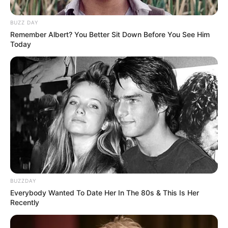
In Meter: 1.75 m
Height
in Feet: 5 Feet 9 Inches
BUZZ DAY
Remember Albert? You Better Sit Down Before You See Him
Today
In Kilogram: 55 Kg
Weight
In Pound: 121 lbs
Eye Color
Brown
Hair Color
Black
Figure Size
36D-24-36
Tattoos
Yes
BUZZDAY
Everybody Wanted To Date Her In The 80s & This Is Her
Net Worth
$175K USD
Recently
(approx.)