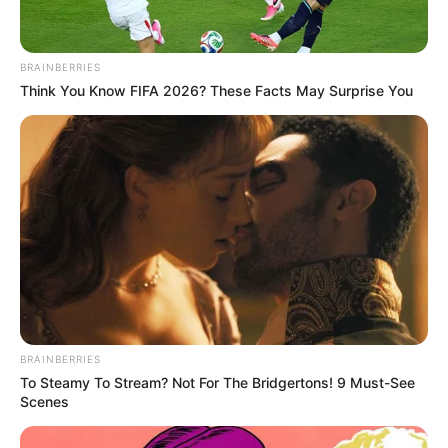
BRAINBERRIES
Think You Know FIFA 2026? These Facts May Surprise You
BRAINBERRIES
To Steamy To Stream? Not For The Bridgertons! 9 Must-See
Scenes