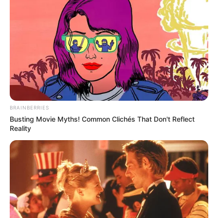
BRAINBERRIES
Busting Movie Myths! Common Clichés That Don't Reflect
Reality