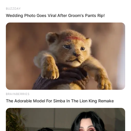
Skip
Menu
BUZZDAY
to
Wedding Photo Goes Viral After Groom's Pants Rip!
content
Tera Patrick (Actress)
Wiki, Age, Ethnicity, Net
Worth, Photos and More
BRAINBERRIES
The Adorable Model For Simba In The Lion King Remake