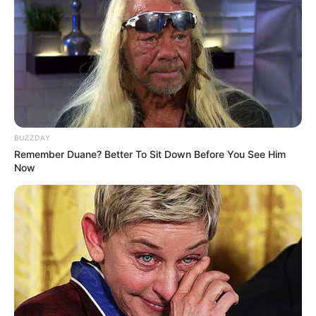
BUZZDAY
Remember Duane? Better To Sit Down Before You See Him
Now