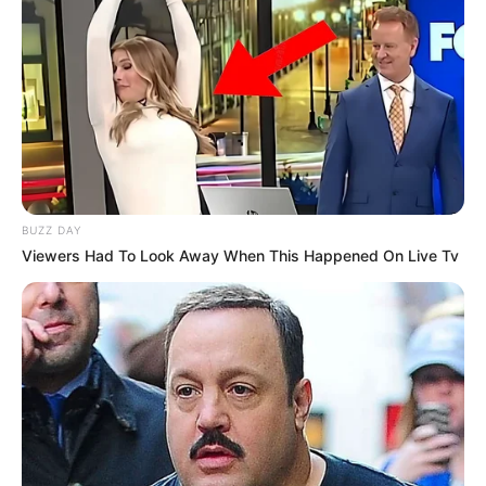
BUZZ DAY
Viewers Had To Look Away When This Happened On Live Tv