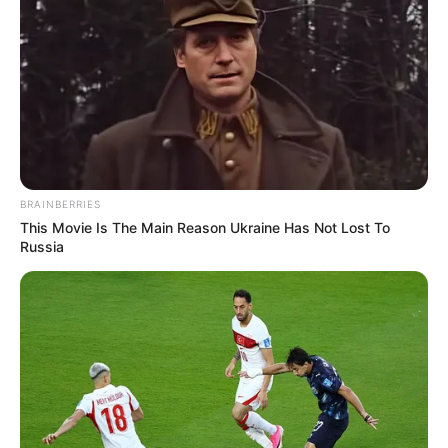
BRAINBERRIES
This Movie Is The Main Reason Ukraine Has Not Lost To
Russia