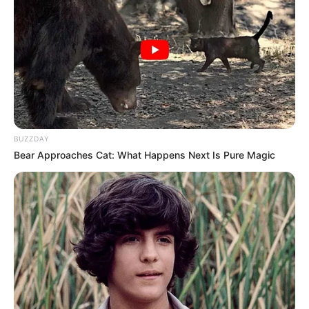
Born (Date of
25 July 1976
Birth)
Age
50 Years
Birthplace
Great Falls, Montana
BUZZDAY
Hometown
Great Falls, Montana
Bear Approaches Cat: What Happens Next Is Pure Magic
Nationality
American
Mixed-race (primarily
Ethnicity/Descent
Asian)
Debut
1999