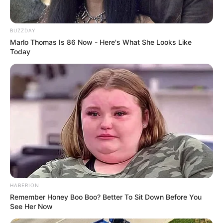
Clothing Brands
Strauss & Co.
Smartphone, Digital
BUZZDAY
Favourite
Marlo Thomas Is 86 Now - Here's What She Looks Like
Camera, Laptop and
Gadgets
Today
Smart Watch
Food Habit
Non-Vegetarian
Family & Husband
Tera Patrick keeps her personal life private and
does not share details about her loved ones or
HABERION
lifestyle.
Remember Honey Boo Boo? Better To Sit Down Before You
See Her Now