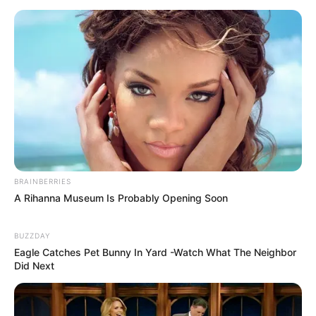
BRAINBERRIES
A Rihanna Museum Is Probably Opening Soon
BUZZDAY
Eagle Catches Pet Bunny In Yard -Watch What The Neighbor
Did Next