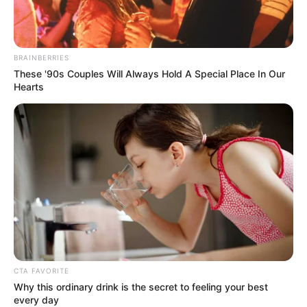
BRAINBERRIES
These '90s Couples Will Always Hold A Special Place In Our
Hearts
CTA FAVORITE
Why this ordinary drink is the secret to feeling your best
every day