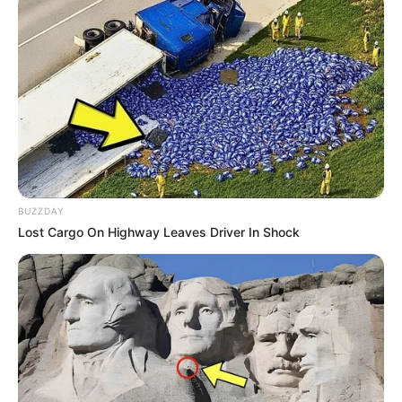
BUZZDAY
Lost Cargo On Highway Leaves Driver In Shock
Body Measurements
Patrick is 5 Feet 9 Inches tall, with Black hair
and Brown eyes. She weighs about 55
kilograms. Her figure size is 36D-24-36.