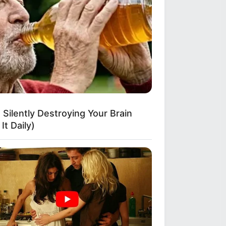
e 7 Hack
 Silently Destroying Your Brain
It Daily)
From Orange Is The New Black!