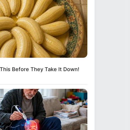
This Before They Take It Down!