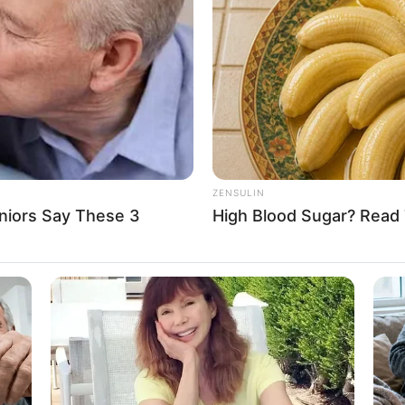
t of 5 Feet 6 Inches (1.67 m) and maintains a
 figure boasts measurements of 33-28-33,
beautiful blonde hair.
ZENSULIN
niors Say These 3
High Blood Sugar? Read 
al success, accumulating an estimated net worth