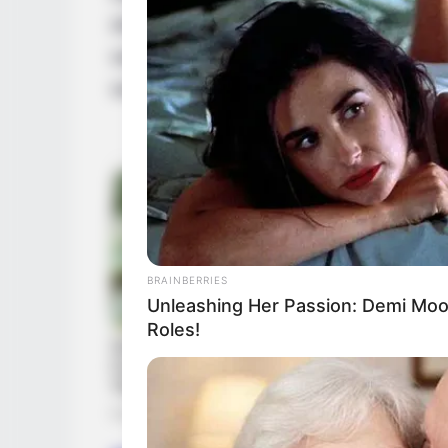
diverse range of hobbies and interests. Fin
watching movies, staying fit, baking delici
world of arts.
BRAINBERRIES
Unleashing Her Passion: Demi Moor
Roles!