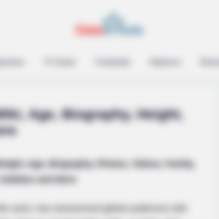
RADAR MEDIA
Suddenly, The Lawn Sha
Bursts Open
epreneur
TV Series
Contestant
Influencer
Music
iki, Age, Biography, Height,
ore
Weight, Age, Biography, Photos, Videos, Family,
Been Linked To A
Hobbies and More
ilm actor, has mesmerized global audiences with