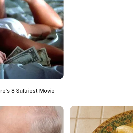
ding solace in various activities, she enjoys
ous treats, tending to her garden, and exploring the
e's 8 Sultriest Movie