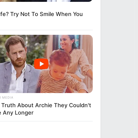
fe? Try Not To Smile When You
R MEDIA
 Truth About Archie They Couldn't
e Any Longer