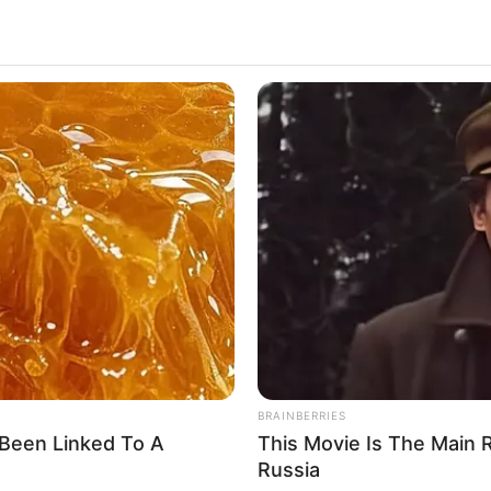
ent. Born on 15 December 1991, in Schio, Italy,
rkable success in the entertainment world. Chanelle
figure, leaving an indelible mark on the industry.
ina Chanelle
HABERION
HABE
u'll
Video Of Giant Anaconda Is Going
Rem
ina Princess
Viral All Over The World. Watch
Sit
ina R
ctor and Model
5 December 1991
4 Years
BRAINBERRIES
Been Linked To A
This Movie Is The Main 
Russia
hio, Italy