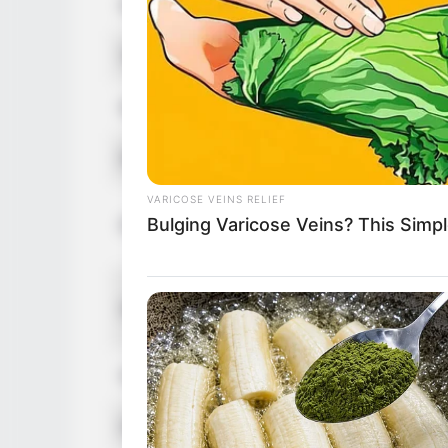
Figure Size
3
Tattoos
Y
Net Worth
U
Food Habit
N
VARICOSE VEINS RELIEF
M
Bulging Varicose Veins? This Simpl
Parents
F
S
Siblings
B
BUZZ DAY
Husband
N
If A Cat Bites Its Owner, Here's W
Children
N