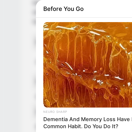
her extraordinary skills and unmatched tal
Before You Go
she brings an Italian heritage to her rema
has solidified her position as a prominent 
Real Name
T
RADAR MEDIA
David Muir's New Partner, Whom Yo
T
Alternative Names
Easily Recognize
T
Profession
A
Date of Birth
1
Age
3
NEURO SHARP
Dementia And Memory Loss Have 
Common Habit. Do You Do It?
Birthplace
Sc