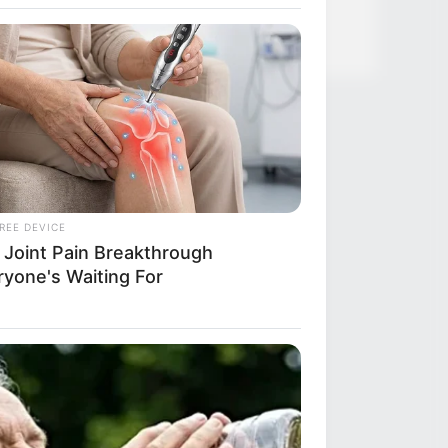
over Whom You'll Easily Recognize
REE DEVICE
 Joint Pain Breakthrough
ryone's Waiting For
Y PLANS
’s Nightmare Comes True: Men
hing Viagra For This 87¢ Generic