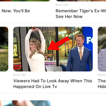
the honour of collaborating with esteemed actors
BUZZ DAY
reen with these seasoned performers.
t Now. You'll Be
Remember Tiger's Ex-Wi
See Her Now
BUZZ DAY
RADA
Viewers Had To Look Away When This
The
Happened On Live Tv
Hid
ivate, Tina Chanelle openly shares her love for a