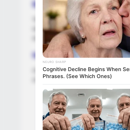
Body Measurement
Tina Chanelle possesses an alluring heigh
weight of 110 lbs (50 kg). Her enchanting
accompanied by captivating grey eyes and 
Net Worth
NEURO SHARP
Cognitive Decline Begins When Se
Chanelle has achieved remarkable financi
Phrases. (See Which Ones)
of approximately USD 145K.