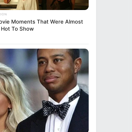
RION
ovie Moments That Were Almost
 Hot To Show
R MEDIA
ack Finally Reveals What's Going
With Michelle