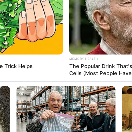
3-28-33
Aisl
es
SD 145K (approx.)
on-Vegetarian
MEMORY HEALTH
other: Name Not Known
e Trick Helps
The Popular Drink That's
ather: Name Not Known
Cells (Most People Have 
ister: Name Not Known
rother: Name Not Known
HABERION
ot Available
hat It Means
Unforgettable Moments 
ot Available