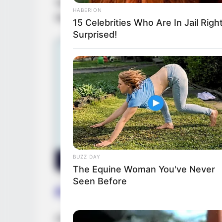
spotlight. Along her ascent, Chanelle had 
HABERION
like
Lizzy Styles
and
Aiwe
, sharing the sc
15 Celebrities Who Are In Jail Righ
Surprised!
BUZZ DAY
The Equine Woman You've Never
Seen Before
Favourite Things
Despite maintaining her personal life in pr