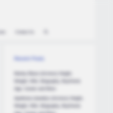
kes Like A Trampoline—Then It
ian
Contact Us
Recent Posts
Marley Blaze (Actress) Height,
Weight, Wiki, Biography, Boyfriend,
Age, Career and More
Apollonia Llewellyn (Actress) Height,
Weight, Wiki, Biography, Boyfriend,