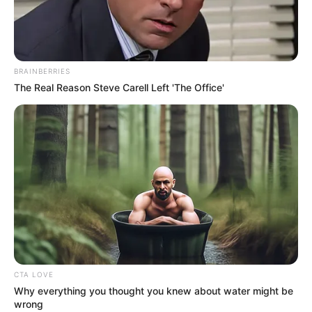
BRAINBERRIES
The Real Reason Steve Carell Left 'The Office'
Uma Jolie (Actress) Biography, Photos,
CTA LOVE
Why everything you thought you knew about water might be
Videos, Wiki, Age, Height, Weight, Family,
wrong