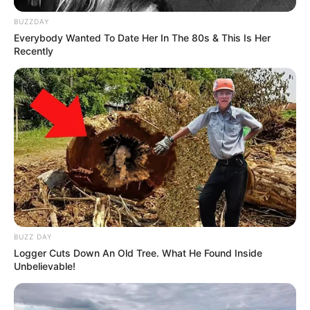
BUZZDAY
Everybody Wanted To Date Her In The 80s & This Is Her
Recently
BUZZ DAY
Logger Cuts Down An Old Tree. What He Found Inside
Unbelievable!