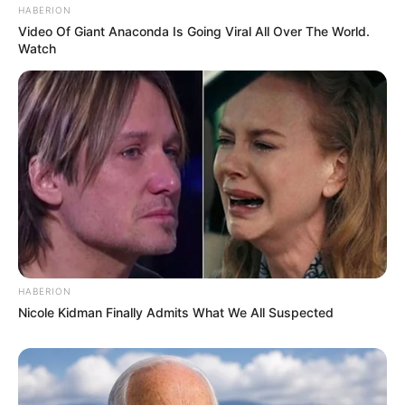
HABERION
Video Of Giant Anaconda Is Going Viral All Over The World.
Watch
HABERION
Nicole Kidman Finally Admits What We All Suspected