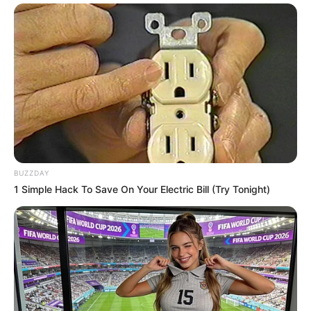
BUZZDAY
1 Simple Hack To Save On Your Electric Bill (Try Tonight)