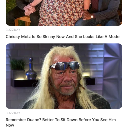
BUZZDAY
Chrissy Metz Is So Skinny Now And She Looks Like A Model
BUZZDAY
Remember Duane? Better To Sit Down Before You See Him
Now