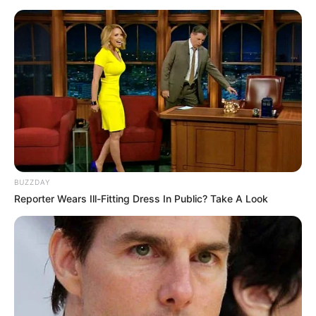
BUZZDAY
Reporter Wears Ill-Fitting Dress In Public? Take A Look