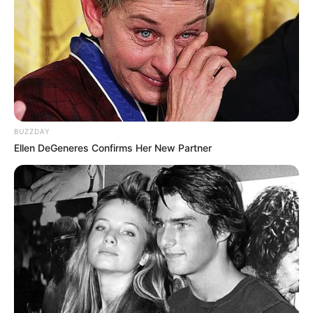
BUZZDAY
Ellen DeGeneres Confirms Her New Partner