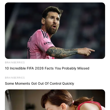
has established a strong presence in the film
world.
BRAINBERRIES
10 Incredible FIFA 2026 Facts You Probably Missed
BRAINBERRIES
Some Moments Got Out Of Control Quickly
Family & Husband