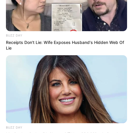
BUZZ DAY
Receipts Don't Lie: Wife Exposes Husband's Hidden Web Of
Lie
BUZZ DAY