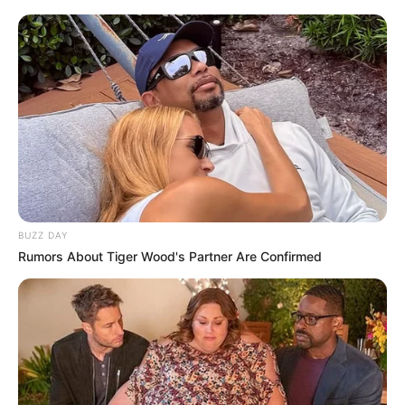
BUZZ DAY
Rumors About Tiger Wood's Partner Are Confirmed