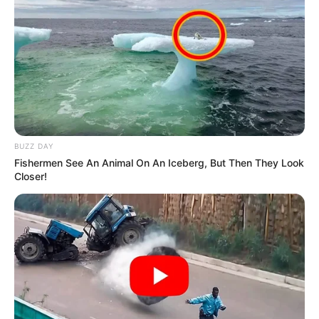
BUZZ DAY
Fishermen See An Animal On An Iceberg, But Then They Look
Closer!