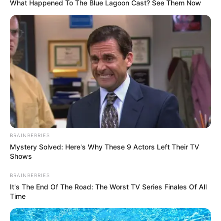
What Happened To The Blue Lagoon Cast? See Them Now
Nationality
American
Ethnicity/Descent
Caucasian
Debut
2014
In Meter: 1.60 m
Height
in Feet: 5 Feet 3 Inches
BRAINBERRIES
In Kilogram: 48 Kg
Weight
Mystery Solved: Here's Why These 9 Actors Left Their TV
In Pound: 106 lbs
Shows
BRAINBERRIES
Eye Color
Green
It's The End Of The Road: The Worst TV Series Finales Of All
Time
Hair Color
Brown