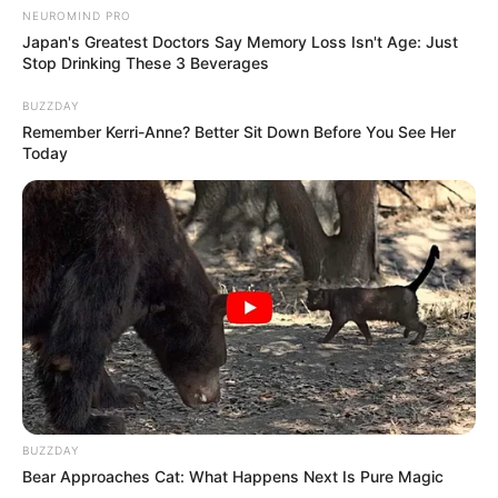
NEUROMIND PRO
Japan's Greatest Doctors Say Memory Loss Isn't Age: Just
Stop Drinking These 3 Beverages
BUZZDAY
Remember Kerri-Anne? Better Sit Down Before You See Her
Today
BUZZDAY
Bear Approaches Cat: What Happens Next Is Pure Magic