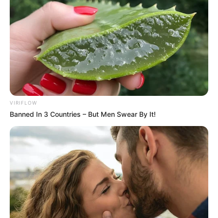
VIRIFLOW
Banned In 3 Countries – But Men Swear By It!
Mother: Name Not Known
Parents
Father: Name Not Known
Sister: Name Not Known
Siblings