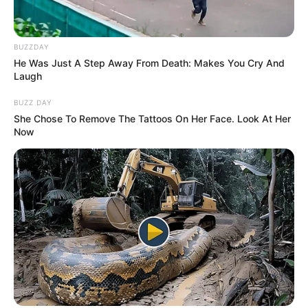
BUZZDAY
He Was Just A Step Away From Death: Makes You Cry And
Laugh
BUZZ DAY
She Chose To Remove The Tattoos On Her Face. Look At Her
Now