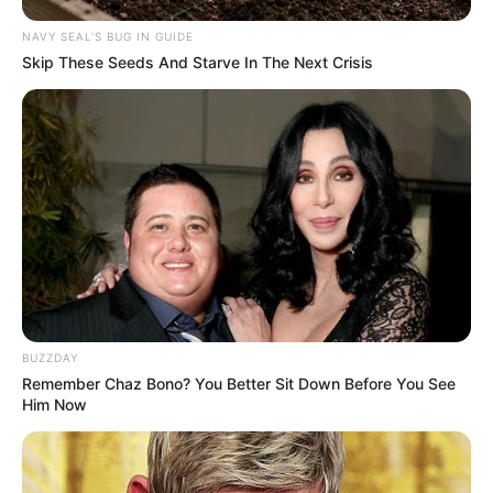
informed of current trends and the newest
NAVY SEAL'S BUG IN GUIDE
Skip These Seeds And Starve In The Next Crisis
technologies.
BUZZDAY
Remember Chaz Bono? You Better Sit Down Before You See
Him Now