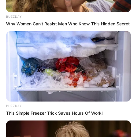
Brother: Name Not Known
BUZZDAY
Affair/Boyfriend
Not Available
Why Women Can't Resist Men Who Know This Hidden Secret
Children
Not Available
Marital Status
Unmarried
Body Measurements
Uma has Brown hair, Green eyes, and a figure
size of 34B-23-34. She is 5 Feet 3 Inches tall
BUZZDAY
This Simple Freezer Trick Saves Hours Of Work!
and weighs around 48 kilograms.
Net Worth