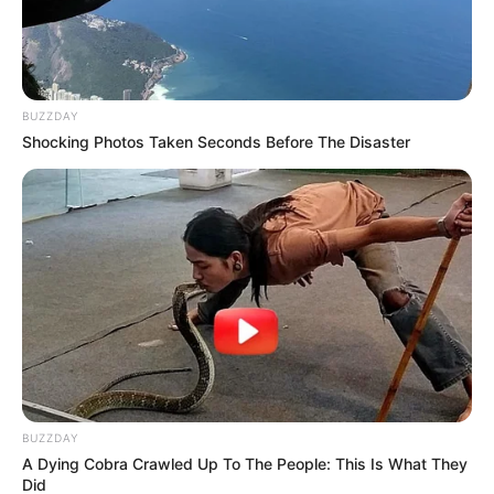
BUZZDAY
Shocking Photos Taken Seconds Before The Disaster
BUZZDAY
A Dying Cobra Crawled Up To The People: This Is What They
Did