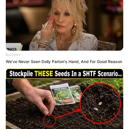
Uma Jolie has achieved tremendous success as
a model, building a significant net worth of
$212K USD. Her relentless dedication and
ambition have made her a role model for those
wishing to emulate her success.
BUZZDAY
We’ve Never Seen Dolly Parton's Hand, And For Good Reason
Favourite Things
Uma Jolie enjoys spending her free time
dancing and listening to music. She has a
preference for clothing brands like Calvin Klein
and Levi Strauss & Co. Uma also owns and
values her smartphone, digital camera, laptop,
and smartwatch. Additionally, she likes to stay