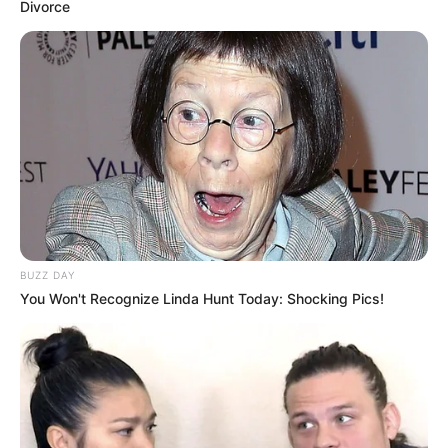
Divorce
BUZZ DAY
You Won't Recognize Linda Hunt Today: Shocking Pics!