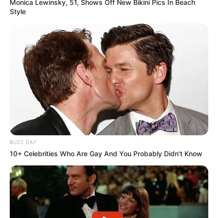
Monica Lewinsky, 51, Shows Off New Bikini Pics In Beach
Style
BUZZ DAY
10+ Celebrities Who Are Gay And You Probably Didn't Know