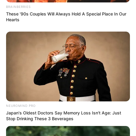
BRAINBERRIES
These '90s Couples Will Always Hold A Special Place In Our
Hearts
NEUROMIND PRO
Japan's Oldest Doctors Say Memory Loss Isn't Age: Just
Stop Drinking These 3 Beverages