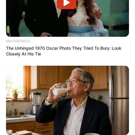
BRAINBERRIES
The Unhinged 1970 Oscar Photo They Tried To Bury: Look
Closely At His Tie