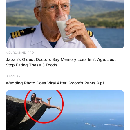
NEUROMIND PRO
Japan's Oldest Doctors Say Memory Loss Isn't Age: Just
Stop Eating These 3 Foods
BUZZDAY
Wedding Photo Goes Viral After Groom's Pants Rip!