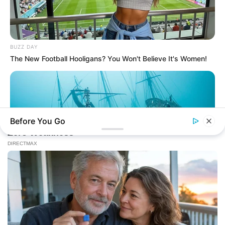
BUZZ DAY
The New Football Hooligans? You Won't Believe It's Women!
Before You Go
BUZZ DAY
Scientists Just Shocked The World In The Black Sea!