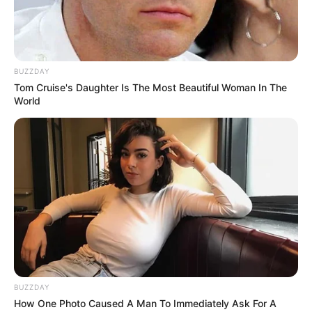
BUZZDAY
Tom Cruise's Daughter Is The Most Beautiful Woman In The
World
BUZZDAY
How One Photo Caused A Man To Immediately Ask For A