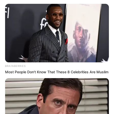
Skip
Menu
to
content
Uma Jolie (Actor) Age,
Biography, Husband,
Height, Videos, Wiki and
More
BRAINBERRIES
Most People Don't Know That These 8 Celebrities Are Muslim