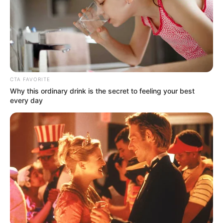
Uma Jolie is very private about her personal life
and does not open up about her family or
lifestyle. Her family member is still unknown to
the world.
CTA FAVORITE
Why this ordinary drink is the secret to feeling your best
every day