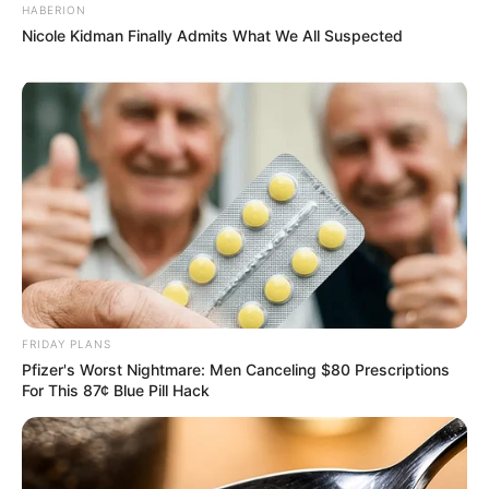
HABERION
Nicole Kidman Finally Admits What We All Suspected
FRIDAY PLANS
Pfizer's Worst Nightmare: Men Canceling $80 Prescriptions
For This 87¢ Blue Pill Hack