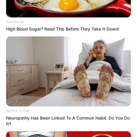
Figure Size
34-28-32
ZENSULIN
High Blood Sugar? Read This Before They Take It Down!
Eye Color
Green
Hair Color
Blonde
NERVE FLOW
Neuropathy Has Been Linked To A Common Habit. Do You Do
It?