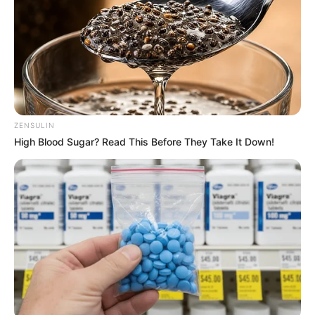
ZENSULIN
High Blood Sugar? Read This Before They Take It Down!