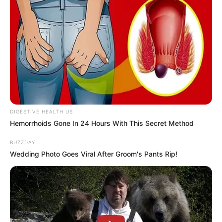
DIGESTIVE HEALTH US
Hemorrhoids Gone In 24 Hours With This Secret Method
BUZZDAY
Wedding Photo Goes Viral After Groom's Pants Rip!