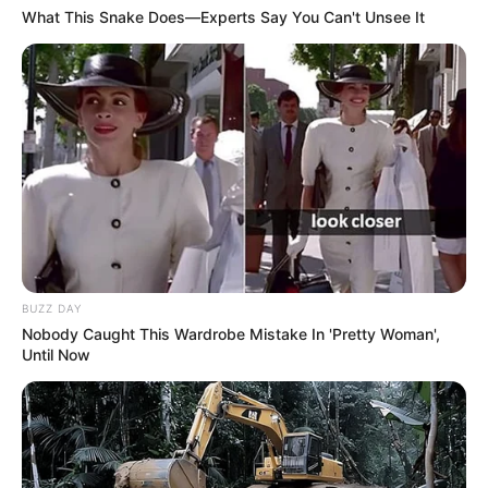
What This Snake Does—Experts Say You Can't Unsee It
BUZZ DAY
Nobody Caught This Wardrobe Mistake In 'Pretty Woman',
Until Now