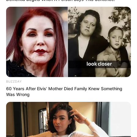
BUZZDAY
60 Years After Elvis' Mother Died Family Knew Something
Was Wrong