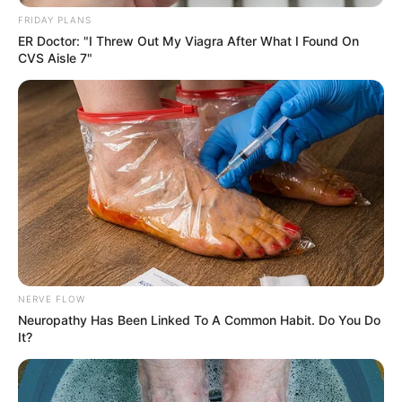
FRIDAY PLANS
ER Doctor: "I Threw Out My Viagra After What I Found On
CVS Aisle 7"
NERVE FLOW
Neuropathy Has Been Linked To A Common Habit. Do You Do
It?