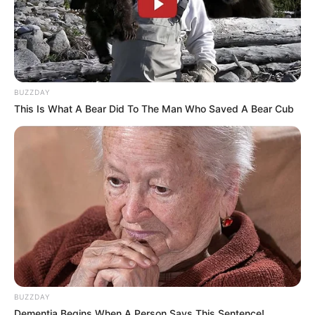
BUZZDAY
This Is What A Bear Did To The Man Who Saved A Bear Cub
BUZZDAY
Dementia Begins When A Person Says This Sentence!