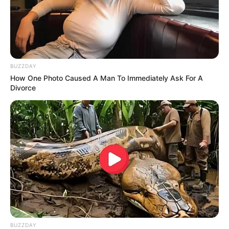
BUZZDAY
How One Photo Caused A Man To Immediately Ask For A
Divorce
BUZZDAY