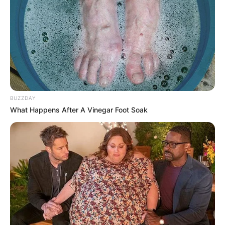
BUZZDAY
What Happens After A Vinegar Foot Soak