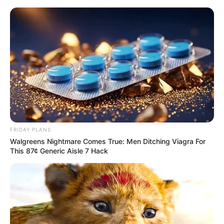
Skip
Menu
to
content
Valentina Blue (Actress)
Height, Weight, Age,
Videos, Biography,
Boyfriend, Photos and
FRIDAY PLANS
More
Walgreens Nightmare Comes True: Men Ditching Viagra For
This 87¢ Generic Aisle 7 Hack