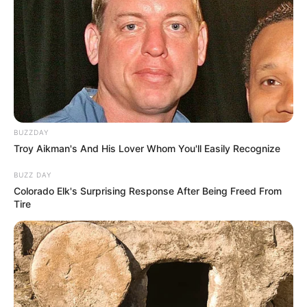
BUZZDAY
Troy Aikman's And His Lover Whom You'll Easily Recognize
BUZZ DAY
Colorado Elk's Surprising Response After Being Freed From
Tire