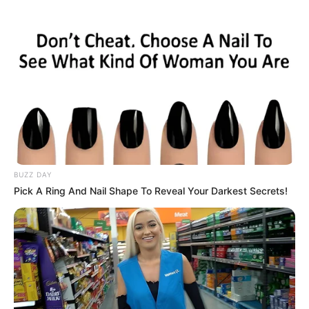
Nationality
Hungarian
Ethnicity/Descent
Caucasian
Debut
2015-present
Net Worth
143KUSD
(approx.)
Mother: Not Known
BUZZ DAY
Pick A Ring And Nail Shape To Reveal Your Darkest Secrets!
Father: Not Known
Family
Brother: Not Known
Sister: Not Known
Husband: Not Known
Affair / Boyfriend
Not Known