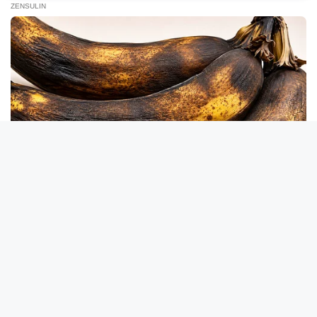
Take A Look At Who Guy Fieri Is Married To
BUZZDAY
He Was Just A Step Away From Death: Makes You Cry And
Laugh