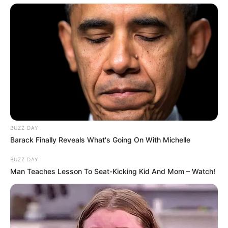
BUZZ DAY
Barack Finally Reveals What's Going On With Michelle
BUZZ DAY
Man Teaches Lesson To Seat-Kicking Kid And Mom – Watch!