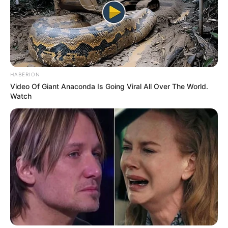
HABERION
Video Of Giant Anaconda Is Going Viral All Over The World.
Watch