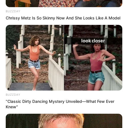
BUZZDAY
Chrissy Metz Is So Skinny Now And She Looks Like A Model
BUZZDAY
“Classic Dirty Dancing Mystery Unveiled—What Few Ever
Knew"