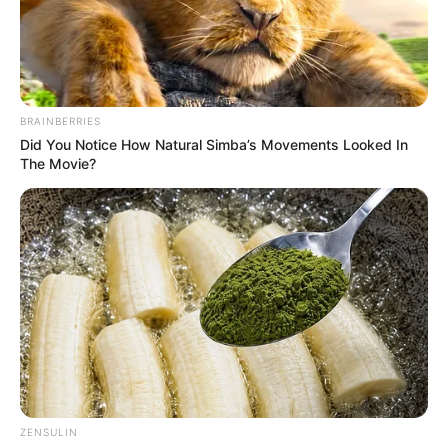
BRAINBERRIES
Did You Notice How Natural Simba’s Movements Looked In
The Movie?
Valentina Blue (Actress) Wiki, Height,
ZENSULIN