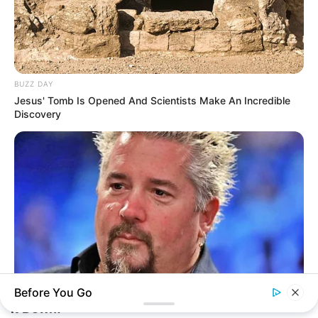
BUZZ DAY
Jesus' Tomb Is Opened And Scientists Make An Incredible
Discovery
Before You Go
BUZZ DAY