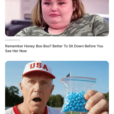
HABERION
Remember Honey Boo Boo? Better To Sit Down Before You
See Her Now
She has worked with major production