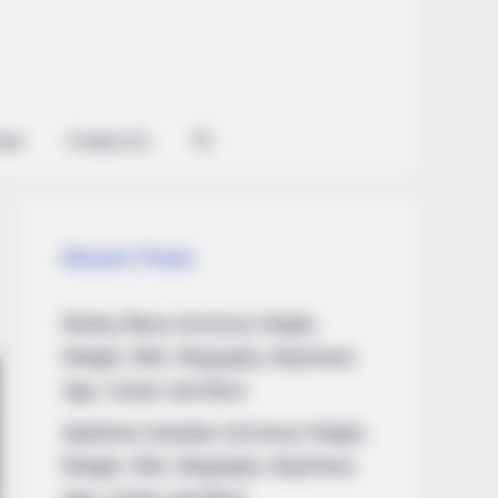
ian
Contact Us
Recent Posts
Marley Blaze (Actress) Height,
Weight, Wiki, Biography, Boyfriend,
Age, Career and More
Apollonia Llewellyn (Actress) Height,
Weight, Wiki, Biography, Boyfriend,