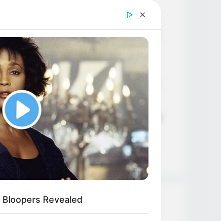
Age, Career and More
Liliane Tiger (Actress) Height,
Weight, Wiki, Biography, Boyfriend,
Age, Career and More
Jacky Lawless (Actress) Height,
Weight, Wiki, Biography, Boyfriend,
Age, Career and More
Taylor Steele (Actress) Age, Weight,
Wiki, Boyfriend, Career, Photos,
Height, Weight and More
 Bloopers Revealed