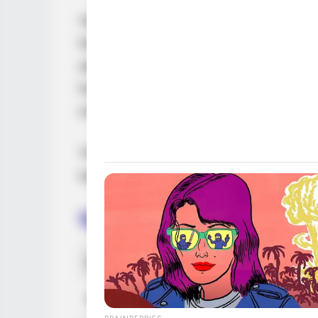
Vanessa Leon, an acclaimed American mod
her extraordinary on-screen presence in m
advertising campaigns. Her exceptional s
her a remarkable collection of awards and
of the most sought-after personalities in t
This comprehensive article will delve into
trajectory, personal endeavours, and notab
Quick Facts
Real Name
Vanes
Nick Name
Not K
BRAINBERRIES