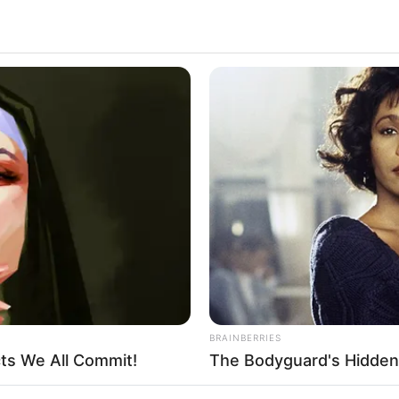
BRAINBERRIES
cts We All Commit!
The Bodyguard's Hidden