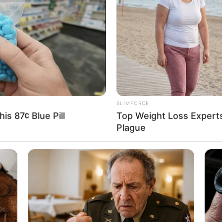
: 1.57m
5 Feet 2 Inches
ram: 50Kg
: 110lbs
36
SLIMFORCE
is 87¢ Blue Pill
Top Weight Loss Experts
Plague
t of the extraordinary influence that arises from