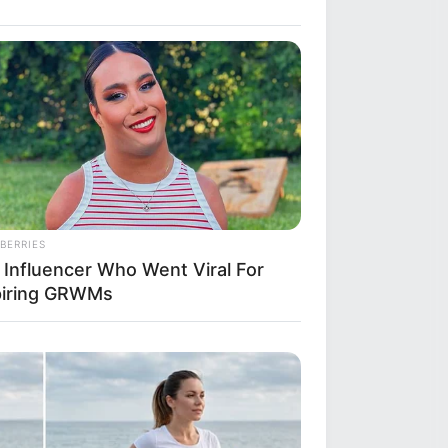
BERRIES
 Influencer Who Went Viral For
piring GRWMs