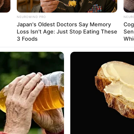
evotion. Taking her first breath in San Jose,
, she embarked on her acting journey during her
NEUROMIND PRO
NEUR
nks with unwavering determination, she attained
Japan's Oldest Doctors Say Memory
Cog
Loss Isn't Age: Just Stop Eating These
Sen
flourished as a sought-after model.
3 Foods
Whi