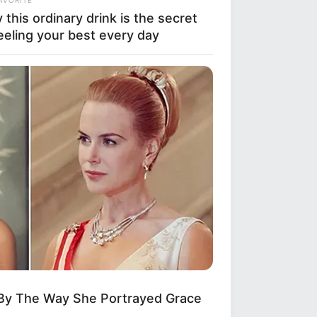
this ordinary drink is the secret
eeling your best every day
 By The Way She Portrayed Grace