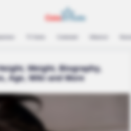
epreneur
TV Series
Contestant
Influencer
Music
eight, Weight, Biography,
s, Age, Wiki and More