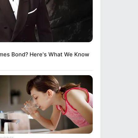
ames Bond? Here's What We Know
AVORITE