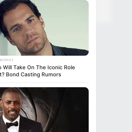
BERRIES
 Will Take On The Iconic Role
t? Bond Casting Rumors