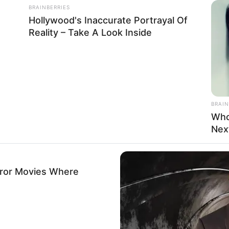
BRAINBERRIES
Hollywood's Inaccurate Portrayal Of
Reality – Take A Look Inside
BRAIN
Who
Nex
rror Movies Where
eight, Age, Biography, Photos, Videos, Family,
Hobbies and More