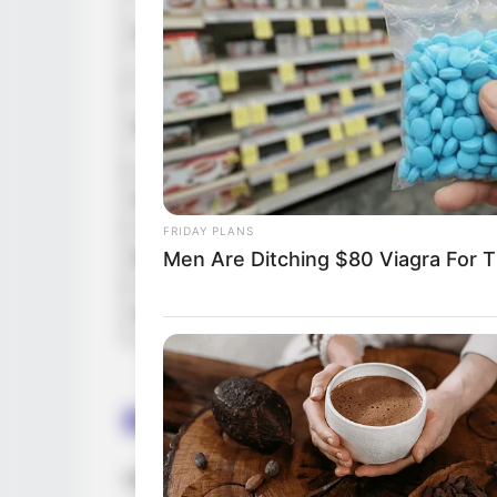
In Meter
Height
in Feet: 
In Kilog
Weight
In Pound
Figure Size
34C-26-
FRIDAY PLANS
Eye Color
Brown
Men Are Ditching $80 Viagra For Th
Hair Color
Brown
Biography
Vanessa stands as an exemplary embodimen