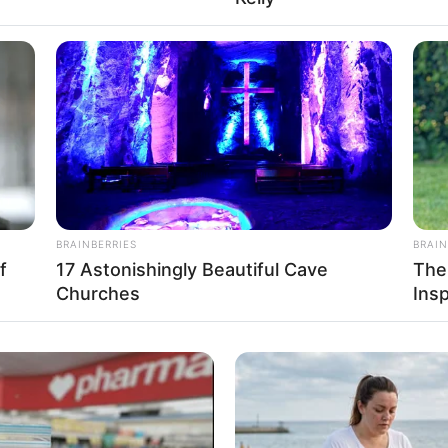
USD
r: Name Not Known
r: Name Not Known
er: Name Not Known
r: Name Not Known
BRAINBERRIES
BRAIN
nown
f
17 Astonishingly Beautiful Cave
The
Churches
Ins
nown
Measurement