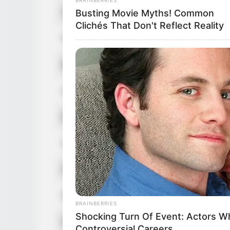
Alternative Names
Angel
Busting Movie Myths! Common
Clichés That Don't Reflect Reality
Profession
Influe
Born (Date of Birth)
1 Jun
Age
39 Ye
Birthplace
San Jo
Hometown
San Jo
Nationality
Ameri
Ethnicity/Descent
Latin
BRAINBERRIES
Shocking Turn Of Event: Actors 
Debut
2008-
Controversial Careers