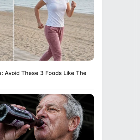
: Avoid These 3 Foods Like The