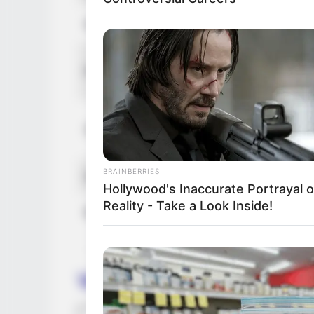
Net Worth (approx.)
161K
Fathe
Parents
Mothe
Broth
Siblings
Siste
BRAINBERRIES
Husband
Not K
Hollywood's Inaccurate Portrayal o
Reality - Take a Look Inside!
Boyfriend / Affairs
Not K
Vanessa Leon’s Figure 