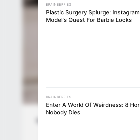
BRAINBERRIES
Plastic Surgery Splurge: Instagram
Model's Quest For Barbie Looks
BRAINBERRIES
Enter A World Of Weirdness: 8 Ho
Nobody Dies
Vanessa Leon (Actress) Wiki, Height, W
Husband, 