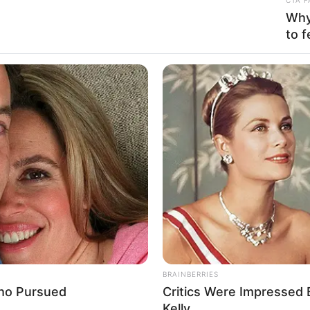
 Daisy / Vanessa De Leon
Why 
to f
ncer, Actress and Model
e 1987
ars
se, California, United States
se, California, United States
can
BRAINBERRIES
Who Pursued
Critics Were Impressed
present
Kelly