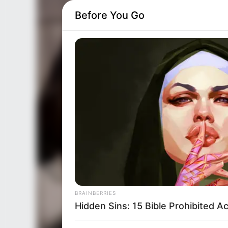
Before You Go
BRAINBERRIES
Hidden Sins: 15 Bible Prohibited A