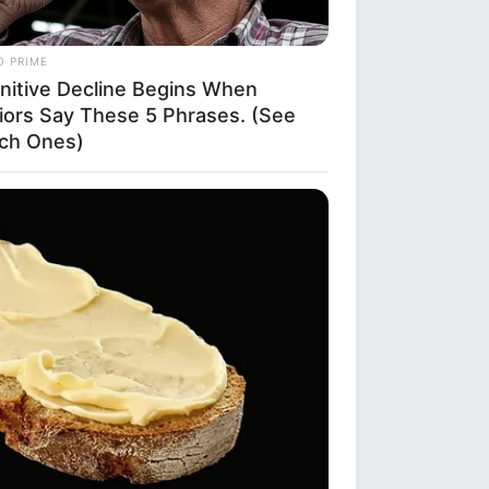
O PRIME
nitive Decline Begins When
iors Say These 5 Phrases. (See
ch Ones)