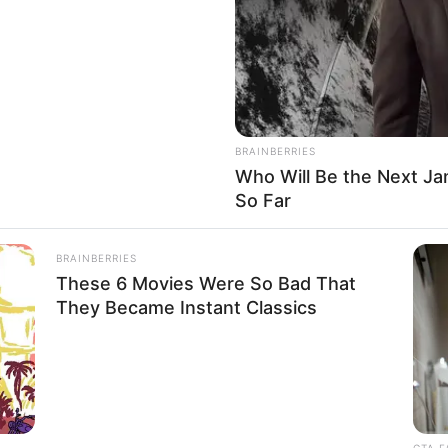
el and actress, has earned immense acclaim for
ovies, renowned publications, and captivating
kills and unwavering commitment have garnered
 acknowledgements, firmly establishing her as one
BRAINBERRIES
he entertainment industry.
Who Will Be the Next J
So Far
 Vanessa Leon’s formative years, professional
le physical attributes.
BRAINBERRIES
These 6 Movies Were So Bad That
They Became Instant Classics
sa Leon
nown
CTA F