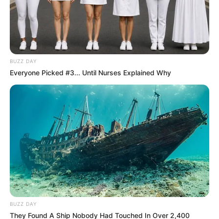
BUZZ DAY
Everyone Picked #3... Until Nurses Explained Why
BUZZ DAY
They Found A Ship Nobody Had Touched In Over 2,400