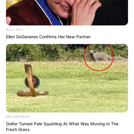
BUZZ DAY
Ellen DeGeneres Confirms Her New Partner
BRAINBERRIES
Golfer Turned Pale Squinting At What Was Moving In The
Fresh Grass