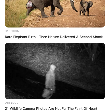
HABERION
Rare Elephant Birth—Then Nature Delivered A Second Shock
OHI BLOG
21 Wildlife Camera Photos Are Not For The Faint Of Heart