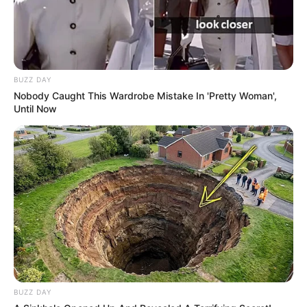
BUZZ DAY
Nobody Caught This Wardrobe Mistake In 'Pretty Woman',
Until Now
BUZZ DAY