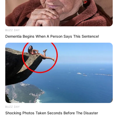
BUZZ DAY
Dementia Begins When A Person Says This Sentence!
BUZZ DAY
Shocking Photos Taken Seconds Before The Disaster