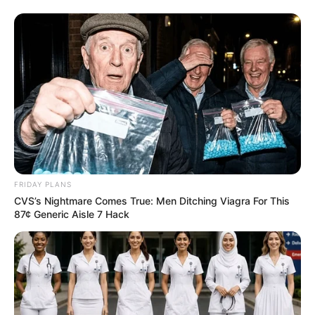
FRIDAY PLANS
CVS’s Nightmare Comes True: Men Ditching Viagra For This
87¢ Generic Aisle 7 Hack