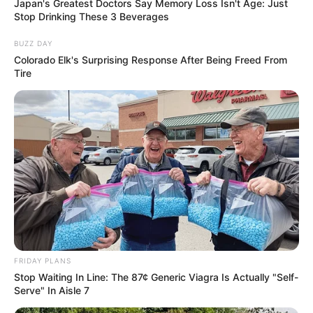
Japan's Greatest Doctors Say Memory Loss Isn't Age: Just
Stop Drinking These 3 Beverages
BUZZ DAY
Colorado Elk's Surprising Response After Being Freed From
Tire
FRIDAY PLANS
Stop Waiting In Line: The 87¢ Generic Viagra Is Actually "Self-
Serve" In Aisle 7