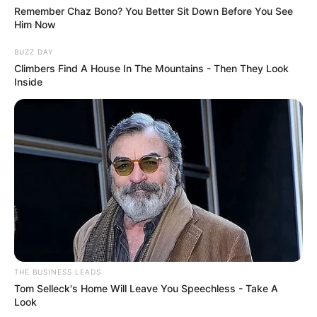
Remember Chaz Bono? You Better Sit Down Before You See
Him Now
BUZZ DAY
Climbers Find A House In The Mountains - Then They Look
Inside
THE BUSINESS LEADS
Tom Selleck's Home Will Leave You Speechless - Take A
Look