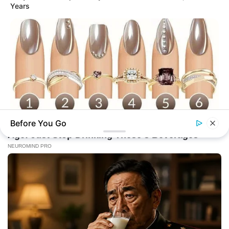
Years
Before You Go
BUZZ DAY
What Your Nails And Rings Say About Who You Really Are!