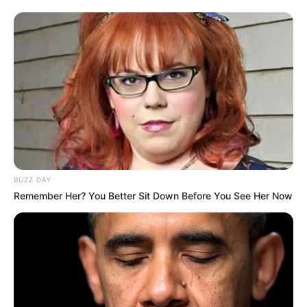
BUZZ DAY
Remember Her? You Better Sit Down Before You See Her Now