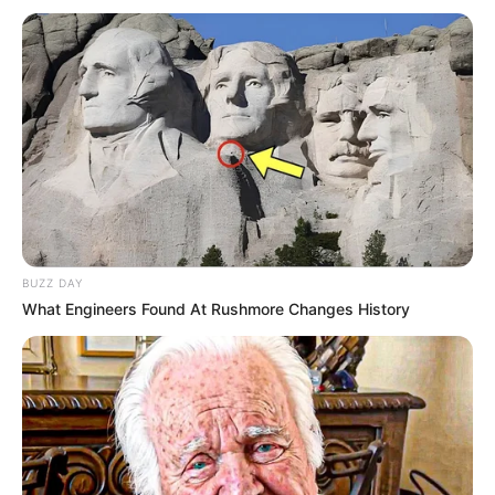
Marital Status
Unmarried
Food Habit
Non-Vegetarian
Family & Husband
Veronica Heart values her privacy and refrains
from disclosing personal information about her
BUZZ DAY
family or lifestyle. There is no available
What Engineers Found At Rushmore Changes History
information regarding her family or siblings
online. At present, she is single and not involved
in any romantic relationships.