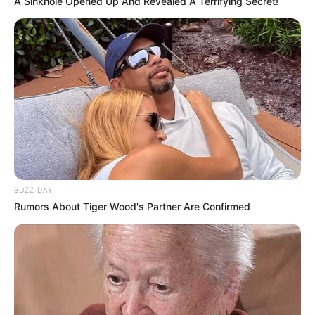
A Sinkhole Opened Up And Revealed A Terrifying Secret!
BUZZ DAY
Rumors About Tiger Wood's Partner Are Confirmed