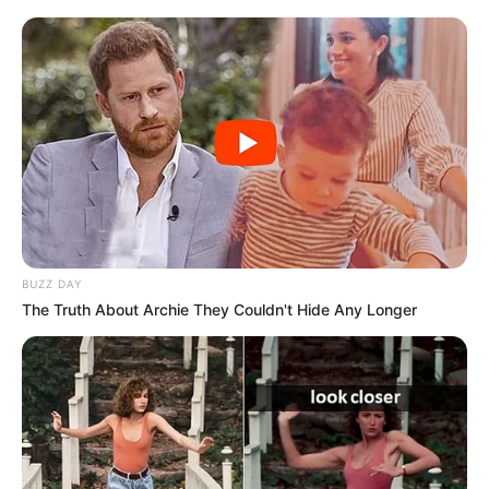
BUZZ DAY
The Truth About Archie They Couldn't Hide Any Longer