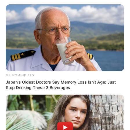
Skip
Menu
to
content
Veronica Heart (Actress)
Age, Biography, Husband,
Wiki, Family, Net Worth
and More
NEUROMIND PRO
Japan's Oldest Doctors Say Memory Loss Isn't Age: Just
Stop Drinking These 3 Beverages