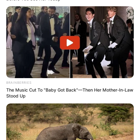
BRAINBERRIES
The Music Cut To "Baby Got Back"—Then Her Mother-In-Law
Stood Up