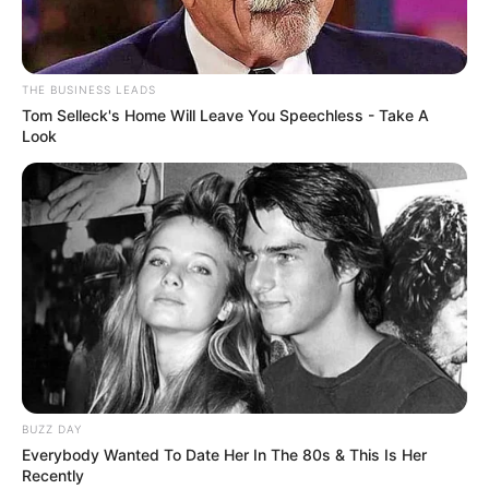
In Meter: 1.70 m
Height
in Feet: 5 Feet 7
THE BUSINESS LEADS
Tom Selleck's Home Will Leave You Speechless - Take A
Inches
Look
In Kilogram: 60 Kg
Weight
In Pound: 132 lbs
Eye Color
Green
Hair Color
Auburn
Figure Size
32-28-33
BUZZ DAY
Net Worth
USD 180K
Everybody Wanted To Date Her In The 80s & This Is Her
Recently