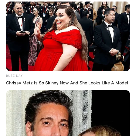
BUZZ DAY
Chrissy Metz Is So Skinny Now And She Looks Like A Model