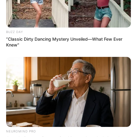
BUZZ DAY
“Classic Dirty Dancing Mystery Unveiled—What Few Ever
Knew"
NEUROMIND PRO