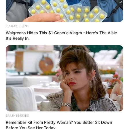
FRIDAY PLANS
Walgreens Hides This $1 Generic Viagra - Here's The Aisle
It's Really In.
BRAINBERRIES
Remember Kit From Pretty Woman? You Better Sit Down
Before You See Her Today