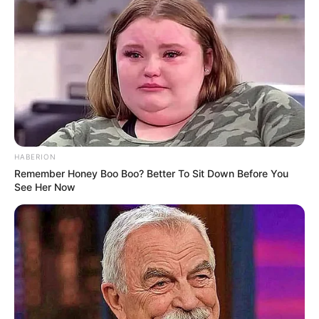
Name
Veronica Heart
Alternative Stage
Lucy Heart
Name(s)
Profession
Actress and Model
Date of Birth
27 November 1995
HABERION
Birthplace
Kent, England
Remember Honey Boo Boo? Better To Sit Down Before You
See Her Now
Age
30 Years
Nationality
British
Ethnicity/Descent
Caucasian
Debut
2014