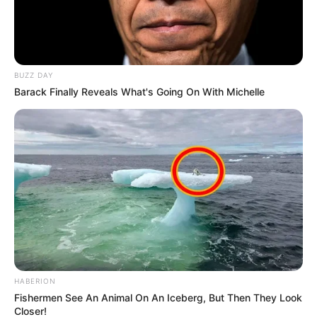
BUZZ DAY
Barack Finally Reveals What's Going On With Michelle
HABERION
Fishermen See An Animal On An Iceberg, But Then They Look
Closer!