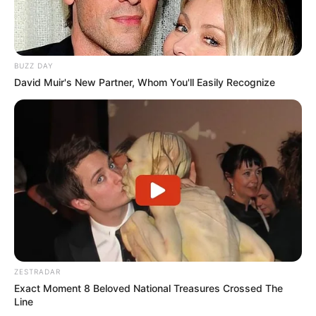
BUZZ DAY
David Muir's New Partner, Whom You'll Easily Recognize
ZESTRADAR
Exact Moment 8 Beloved National Treasures Crossed The
Line