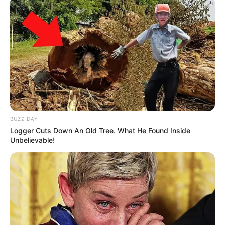
BUZZ DAY
Logger Cuts Down An Old Tree. What He Found Inside
Unbelievable!