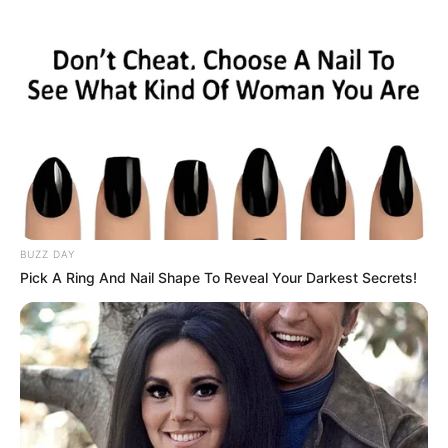
celebrated actresses in a variety of captivating
videos.
BUZZ DAY
Pick A Ring And Nail Shape To Reveal Your Darkest Secrets!