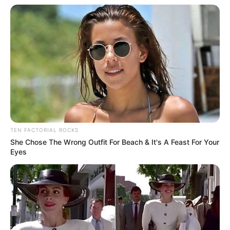
TEN FACTORIAL ROCKS
She Chose The Wrong Outfit For Beach & It's A Feast For Your
Eyes