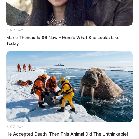
BUZZ DAY
Marlo Thomas Is 86 Now - Here's What She Looks Like
Today
BUZZ DAY
He Accepted Death, Then This Animal Did The Unthinkable!