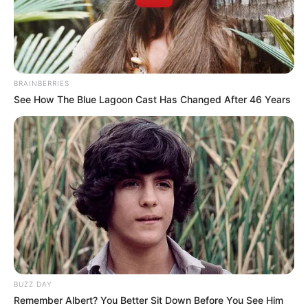
BRAINBERRIES
See How The Blue Lagoon Cast Has Changed After 46 Years
Veronica Heart Wiki, Age, Family, Husband,
BUZZ DAY
Biography, Height, Weight, Videos, Photos
Remember Albert? You Better Sit Down Before You See Him