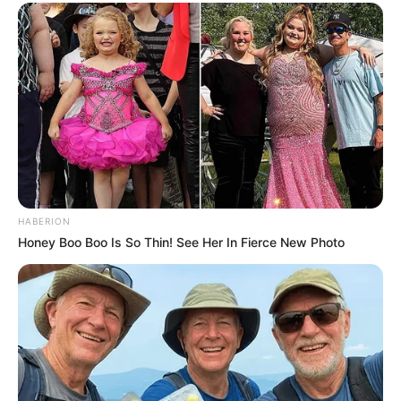
HABERION
Honey Boo Boo Is So Thin! See Her In Fierce New Photo