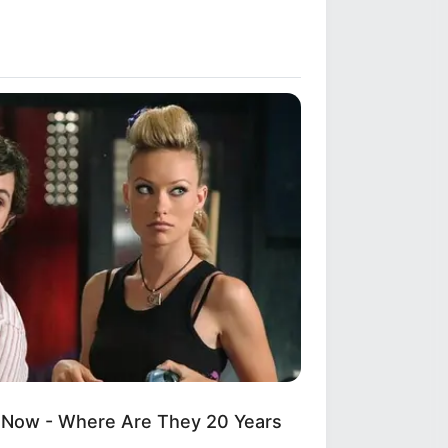
 Now - Where Are They 20 Years