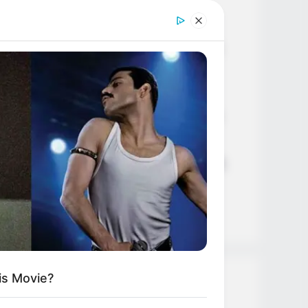
Age, Career and More
Liliane Tiger (Actress) Height,
Weight, Wiki, Biography, Boyfriend,
Age, Career and More
Jacky Lawless (Actress) Height,
Weight, Wiki, Biography, Boyfriend,
Age, Career and More
Taylor Steele (Actress) Age, Weight,
Wiki, Boyfriend, Career, Photos,
Height, Weight and More
is Movie?