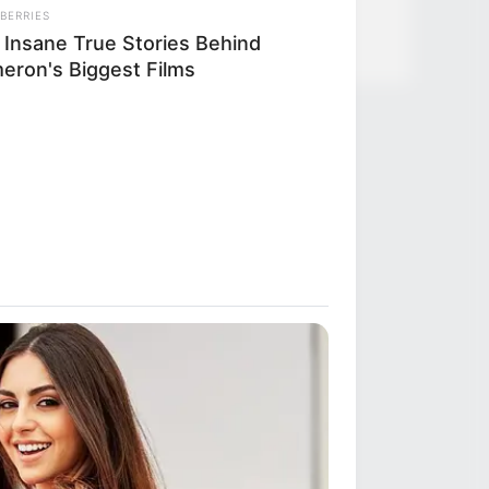
BERRIES
 Insane True Stories Behind
eron's Biggest Films