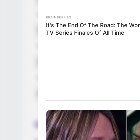
Hair Color
BRAINBERRIES
It's The End Of The Road: The Wor
Net Worth
TV Series Finales Of All Time
Figure Size
Debut
Food Habit
Marital Status
Career