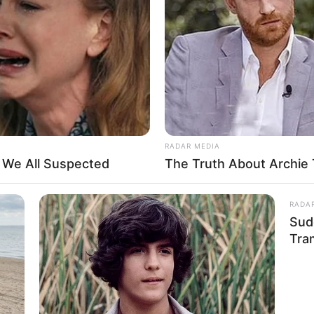
industry, driven by her passion for entertainment.
red with well-known production companies. She
various engaging videos.
RADAR MEDIA
t We All Suspected
The Truth About Archie 
RADA
Sud
Tra
and