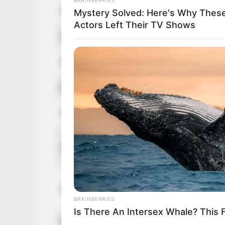
Date of Birth
Mystery Solved: Here's Why Thes
Actors Left Their TV Shows
Age
Birthplace
Ethnicity/Descent
Nationality
Height
Weight
BRAINBERRIES
Is There An Intersex Whale? This 
Eye Color