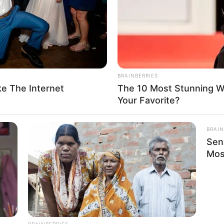
erican actress, and model. She was born on 16
he has made a significant impact in the film
d a magnetic presence, collaborating with
 mark on viewers worldwide.
BRAINBERRIES
e The Internet
The 10 Most Stunning 
Your Favorite?
Vivianna Mulino
BRAIN
Sen
Mimi Rose
Mos
Vivi Mulino
Asian Aly
Actor and Model
BRAINBERRIES