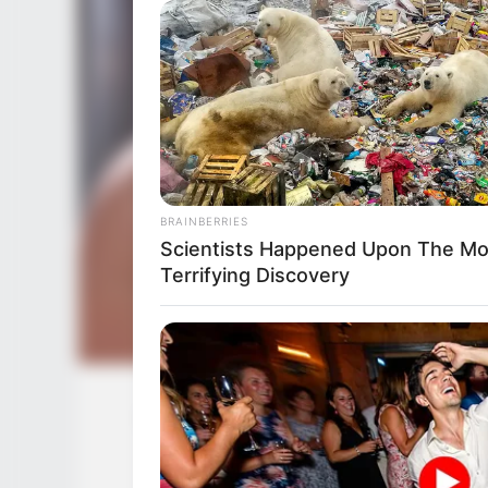
BRAINBERRIES
Scientists Happened Upon The Mo
Terrifying Discovery
Vivianna Mulino (Actress) Height, We
Ethnicity