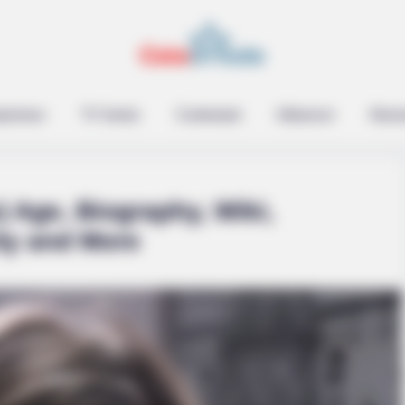
epreneur
TV Series
Contestant
Influencer
Music
) Age, Biography, Wiki,
ity and More