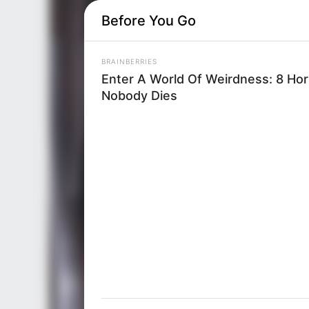
Before You Go
BRAINBERRIES
Enter A World Of Weirdness: 8 Ho
Nobody Dies