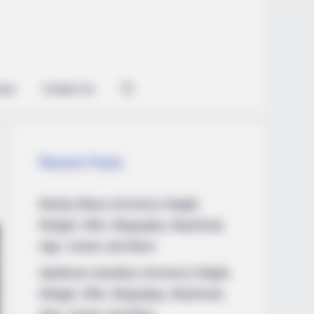
ian
Contact Us
Recent Posts
Marley Blaze (Actress) Height,
Weight, Wiki, Biography, Boyfriend,
Age, Career and More
Apollonia Llewellyn (Actress) Height,
Weight, Wiki, Biography, Boyfriend,