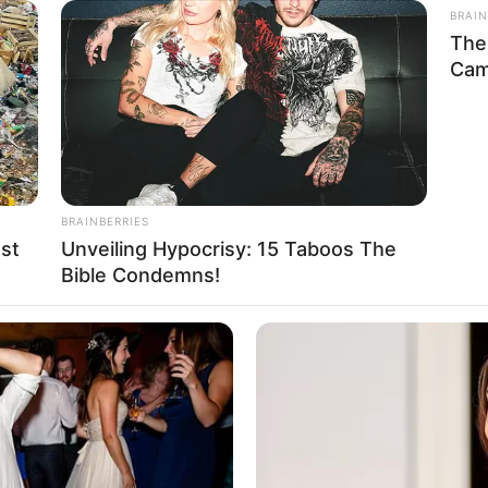
BRAIN
The
Cam
BRAINBERRIES
st
Unveiling Hypocrisy: 15 Taboos The
Bible Condemns!
ight, Biography, Wiki, Age, Family, Husband,
, Husband and More