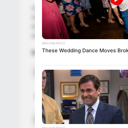
Vivianna Mulino is a highly acclaimed Am
October 1989 in Gaithersburg, Maryland. S
industry with captivating performances an
esteemed figures and leaving an indelible
BRAINBERRIES
These Wedding Dance Moves Brok
Bio/Wiki
Name
Alternative Stage Name
Profession
BRAINBERRIES