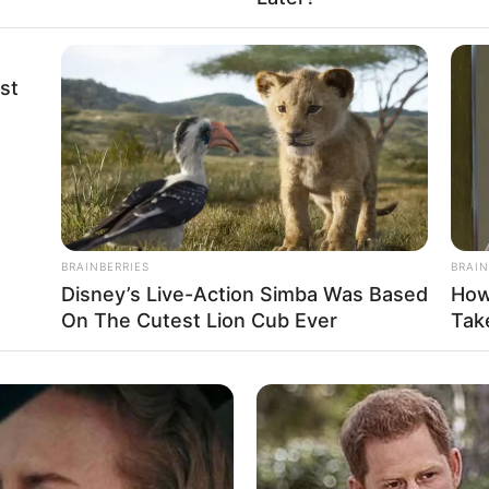
Black
st
USD 210K
34-26-36
2014
BRAINBERRIES
BRAIN
Non-Vegetarian
Disney’s Live-Action Simba Was Based
How
On The Cutest Lion Cub Ever
Take
Unmarried