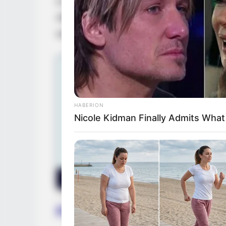
In 2014, Vivianna Mulino entered the film 
After completing her studies, she partne
worked alongside respected actresses in 
HABERION
Nicole Kidman Finally Admits Wha
Family, Siblings & Husb