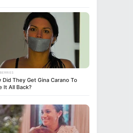
BERRIES
 Did They Get Gina Carano To
 It All Back?