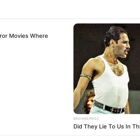
rror Movies Where
BRAINBERRIES
Did They Lie To Us In Th