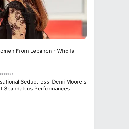
Women From Lebanon - Who Is
BERRIES
sational Seductress: Demi Moore's
t Scandalous Performances