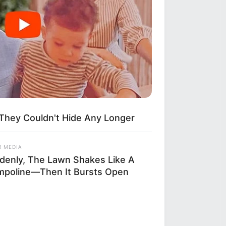
They Couldn't Hide Any Longer
R MEDIA
denly, The Lawn Shakes Like A
mpoline—Then It Bursts Open