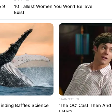
16 October 1989
e 9
10 Tallest Women You Won't Believe
Exist
36 Years
Gaithersburg, Maryland
Latin
American
in Feet: 5 Feet 2 Inches
In Meter: 1.57 m
In Kilogram: 47 Kg
In Pound: 104 lbs
BRAINBERRIES
Finding Baffles Science
'The OC' Cast Then And
Brown
Later?