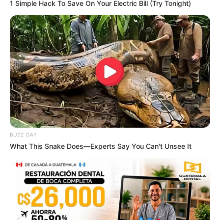
1 Simple Hack To Save On Your Electric Bill (Try Tonight)
BUZZ DAY
What This Snake Does—Experts Say You Can't Unsee It