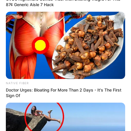
87¢ Generic Aisle 7 Hack
NATIVE FIBER
Doctor Urges: Bloating For More Than 2 Days - It's The First
Sign Of