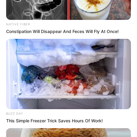
NATIVE FIBER
Constipation Will Disappear And Feces Will Fly At Once!
BUZZ DAY
This Simple Freezer Trick Saves Hours Of Work!