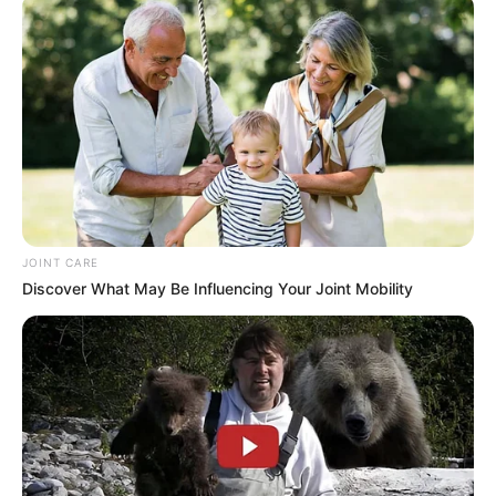
JOINT CARE
Discover What May Be Influencing Your Joint Mobility
Biography
Since graduating in 2015, Kamynina has
emerged as a captivating actress, leaving an
indelible mark on the film industry. She has