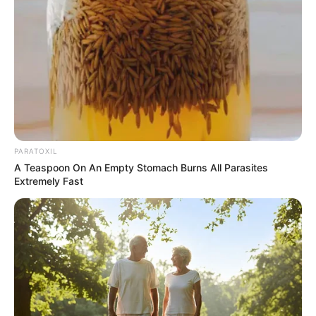
PARATOXIL
A Teaspoon On An Empty Stomach Burns All Parasites
Extremely Fast