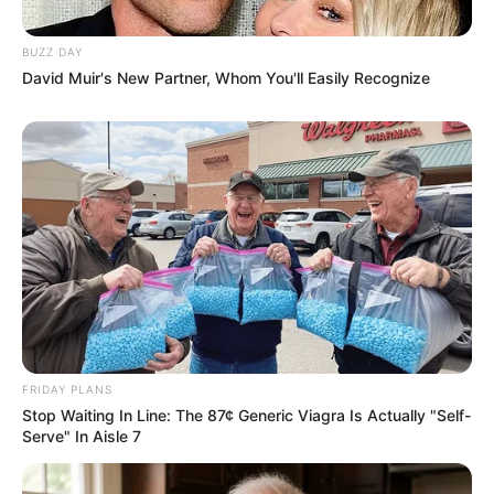
BUZZ DAY
David Muir's New Partner, Whom You'll Easily Recognize
FRIDAY PLANS
Stop Waiting In Line: The 87¢ Generic Viagra Is Actually "Self-
Serve" In Aisle 7