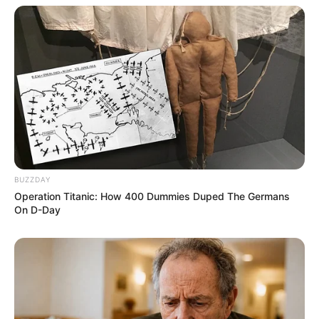
BUZZDAY
Operation Titanic: How 400 Dummies Duped The Germans
On D-Day