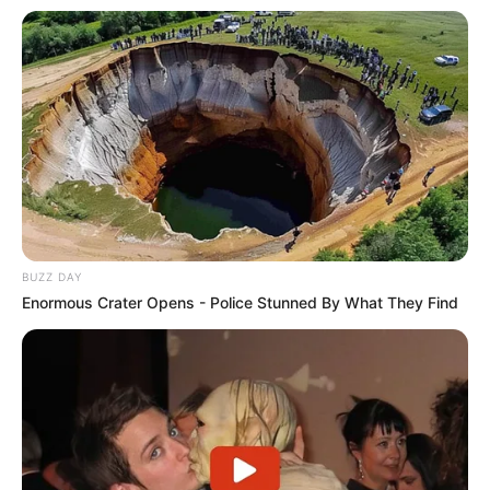
BUZZ DAY
Enormous Crater Opens - Police Stunned By What They Find