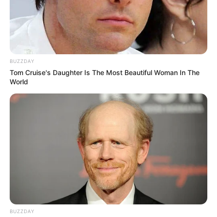
BUZZDAY
Tom Cruise's Daughter Is The Most Beautiful Woman In The
World
BUZZDAY