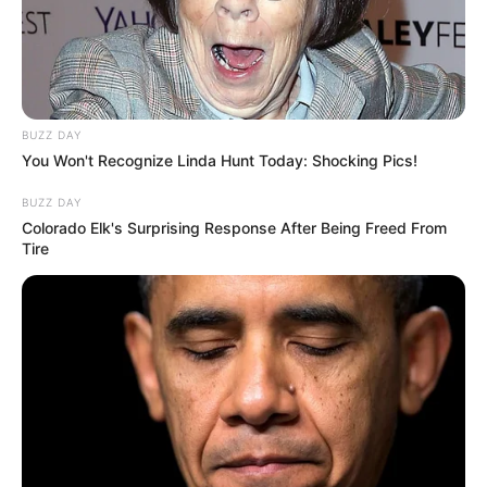
BUZZ DAY
You Won't Recognize Linda Hunt Today: Shocking Pics!
BUZZ DAY
Colorado Elk's Surprising Response After Being Freed From
Tire