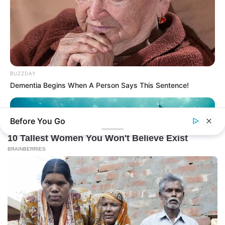
BUZZDAY
Dementia Begins When A Person Says This Sentence!
Before You Go
BUZZ DAY