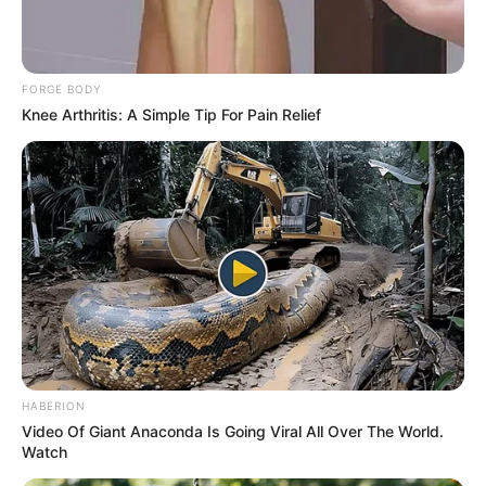
FORGE BODY
Knee Arthritis: A Simple Tip For Pain Relief
HABERION
Video Of Giant Anaconda Is Going Viral All Over The World.
Watch