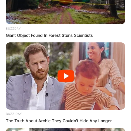
Alternative
Not Known
Names
BUZZDAY
Giant Object Found In Forest Stuns Scientists
Influencer, Actress and
Profession
Model
Born (Date of
Not Known
Birth)
Age
Not Known
Saint Petersburg, Russian
Birthplace
Federation
BUZZ DAY
The Truth About Archie They Couldn't Hide Any Longer
Saint Petersburg, Russian
Hometown