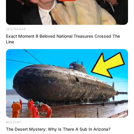
ZESTRADAR
Exact Moment 8 Beloved National Treasures Crossed The
Line
BUZZDAY
The Desert Mystery: Why Is There A Sub In Arizona?