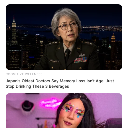
Skip
Menu
to
content
Vladislava Kamynina
(Actress) Age, Height,
Wiki, Weight, Videos,
Photos, Biography,
COGNITIVE WELLNESS
Boyfriend and More
Japan's Oldest Doctors Say Memory Loss Isn't Age: Just
Stop Drinking These 3 Beverages
Vladislava Kamynina (Actress) Wiki, Height,
Weight, Age, Biography, Photos, Videos,