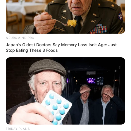
NEUROMIND PRO
Japan's Oldest Doctors Say Memory Loss Isn't Age: Just
Stop Eating These 3 Foods
FRIDAY PLANS