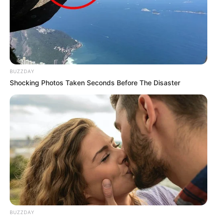
BUZZDAY
Shocking Photos Taken Seconds Before The Disaster
BUZZDAY