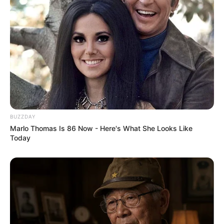
Federation
Nationality
Russian
Ethnicity/Descent
Caucasian
Debut
2015-present
Net Worth
138KUSD
BUZZDAY
(approx.)
Marlo Thomas Is 86 Now - Here's What She Looks Like
Today
Husband
Not Known
Boyfriend /
Not Known
Affairs