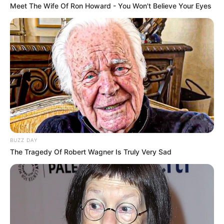
Meet The Wife Of Ron Howard - You Won't Believe Your Eyes
BUZZ DAY
The Tragedy Of Robert Wagner Is Truly Very Sad