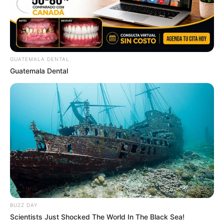
GUATEMALA DENTAL
Guatemala Dental
BUZZ DAY
Scientists Just Shocked The World In The Black Sea!