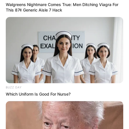
Walgreens Nightmare Comes True: Men Ditching Viagra For
This 87¢ Generic Aisle 7 Hack
BUZZ DAY
Which Uniform Is Good For Nurse?