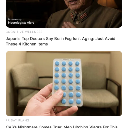
Figure Measurement
In Meter: 1.70m
Height
COGNITIVE WELLNESS
in Feet: 5 Feet 7 Inches
Japan's Top Doctors Say Bra​in Fo​g Isn't Aging: Just Avoid
These 4 Kitchen Items
In Kilogram: 55Kg
Weight
In Pound: 121lbs
Figure Size
38-23-35
Eye Color
Blue
Hair Color
Blonde
FRIDAY PLANS
CVS’s Nightmare Comes True: Men Ditching Viagra For This