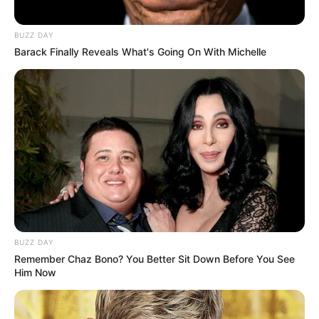
BUZZ DAY
Barack Finally Reveals What's Going On With Michelle
BUZZ DAY
Remember Chaz Bono? You Better Sit Down Before You See
Him Now