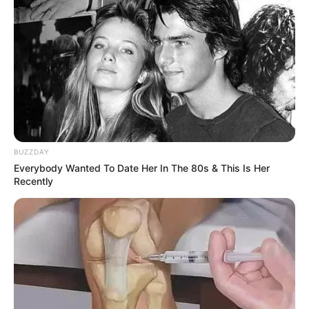
BUZZDAY
Through relentless determination, she ascended
Everybody Wanted To Date Her In The 80s & This Is Her
Recently
the ranks, achieving success as both a thriving
businesswoman and a highly sought-after
model.