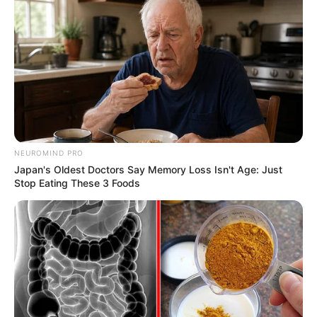
NEUROMIND PRO
Japan's Oldest Doctors Say Memory Loss Isn't Age: Just
Stop Eating These 3 Foods