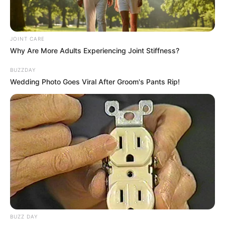
JOINT CARE
Why Are More Adults Experiencing Joint Stiffness?
BUZZDAY
Wedding Photo Goes Viral After Groom's Pants Rip!
BUZZ DAY