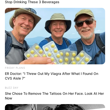
Vladislava Kamynina’s early life, professional
Stop Drinking These 3 Beverages
journey, personal endeavours, and notable
physical attributes that have contributed to her
remarkable success.
Birth & Early Life
Vladislava Kamynina exemplifies the
extraordinary impact that unwavering
perseverance and dedication can have. She was
FRIDAY PLANS
ER Doctor: "I Threw Out My Viagra After What I Found On
born in Saint Petersburg, Russian Federation,
CVS Aisle 7"
and began her acting journey at a young age.
BUZZ DAY
She Chose To Remove The Tattoos On Her Face. Look At Her
Now