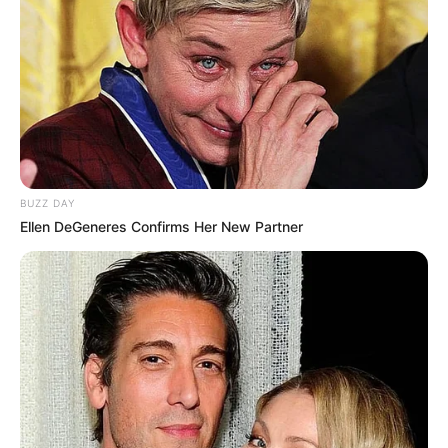
BUZZ DAY
Ellen DeGeneres Confirms Her New Partner