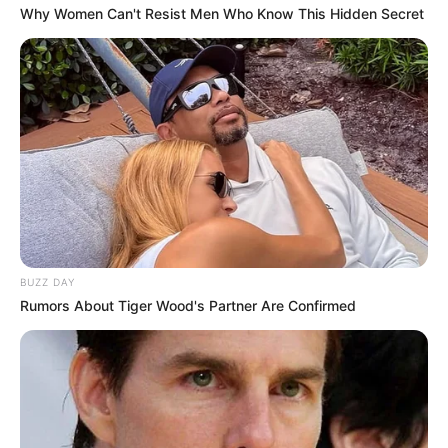
Why Women Can't Resist Men Who Know This Hidden Secret
BUZZ DAY
Rumors About Tiger Wood's Partner Are Confirmed