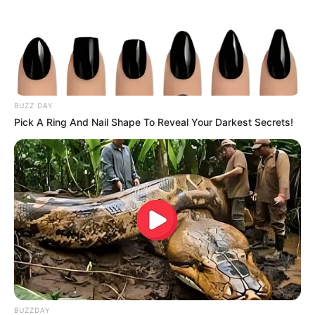
BUZZ DAY
Pick A Ring And Nail Shape To Reveal Your Darkest Secrets!
BUZZDAY