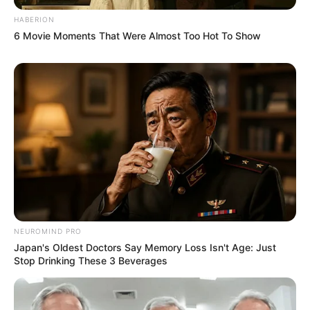
HABERION
6 Movie Moments That Were Almost Too Hot To Show
NEUROMIND PRO
Japan's Oldest Doctors Say Memory Loss Isn't Age: Just
Stop Drinking These 3 Beverages