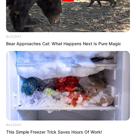
Real Name
Yenifer Chacon
Profession
Actor and Model
BUZZDAY
Date of Birth
20 October 1997
Bear Approaches Cat: What Happens Next Is Pure Magic
Age
28 Years
Birthplace
Venezuela
Nationality
Venezuelan
Mixed-race (primarily
Ethnicity
Latin)
BUZZDAY
Debut
2021
This Simple Freezer Trick Saves Hours Of Work!