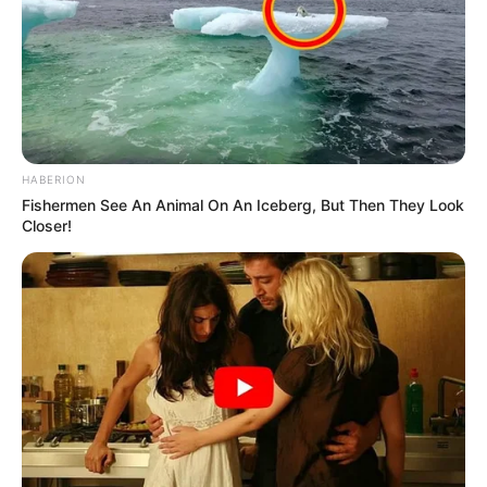
HABERION
Fishermen See An Animal On An Iceberg, But Then They Look
Closer!