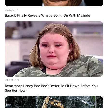
BUZZ DAY
Barack Finally Reveals What's Going On With Michelle
HABERION
Remember Honey Boo Boo? Better To Sit Down Before You
See Her Now