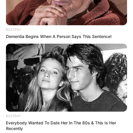
Food Habit
Non-Vegetarian
Mother: Name Not Known
Parents
Father: Name Not Known
BUZZDAY
Dementia Begins When A Person Says This Sentence!
Sister: Name Not Known
Siblings
Brother: Name Not Known
Husband
Not Available
Children
Not Available
Marital Status
Unmarried
Favourite
Louis Vuitton, Gucci,
BUZZDAY
Clothing Brands
Chanel and Versace
Everybody Wanted To Date Her In The 80s & This Is Her
Recently