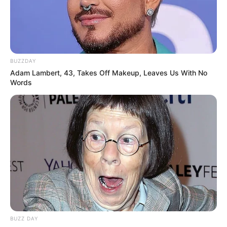
BUZZDAY
Adam Lambert, 43, Takes Off Makeup, Leaves Us With No
Words
BUZZ DAY