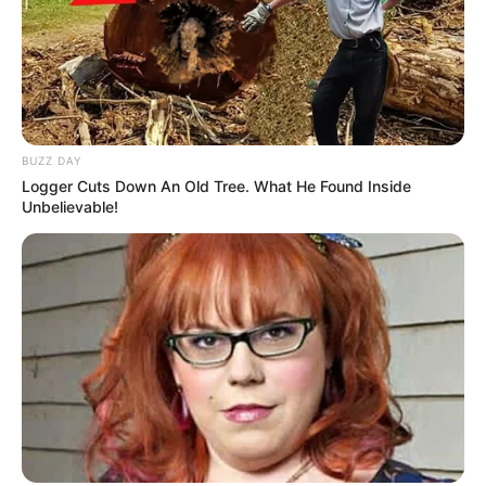
BUZZ DAY
Logger Cuts Down An Old Tree. What He Found Inside
Unbelievable!