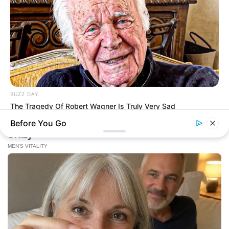
BUZZ DAY
The Tragedy Of Robert Wagner Is Truly Very Sad
Before You Go
BUZZ DAY
She Chose To Remove The Tattoos On Her Face. Look At Her
Now