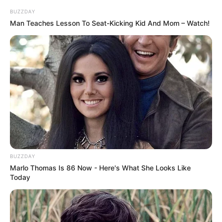
Reading, Hiking, Dancing
Hobbies
BUZZDAY
and Arts
Man Teaches Lesson To Seat-Kicking Kid And Mom – Watch!
Family
She keeps her personal life and family matters
undisclosed.
BUZZDAY
Marlo Thomas Is 86 Now - Here's What She Looks Like
Today