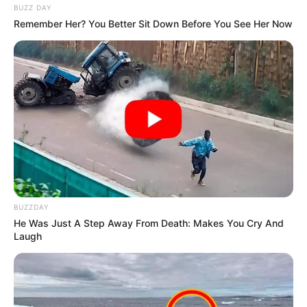
BUZZ DAY
Remember Her? You Better Sit Down Before You See Her Now
BUZZDAY
He Was Just A Step Away From Death: Makes You Cry And
Laugh