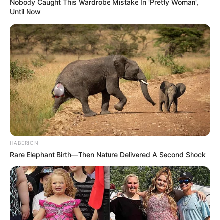
Nobody Caught This Wardrobe Mistake In 'Pretty Woman',
Until Now
HABERION
Rare Elephant Birth—Then Nature Delivered A Second Shock