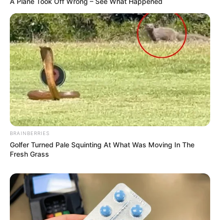
A Plane Took Off Wrong – See What Happened
BRAINBERRIES
Golfer Turned Pale Squinting At What Was Moving In The
Fresh Grass