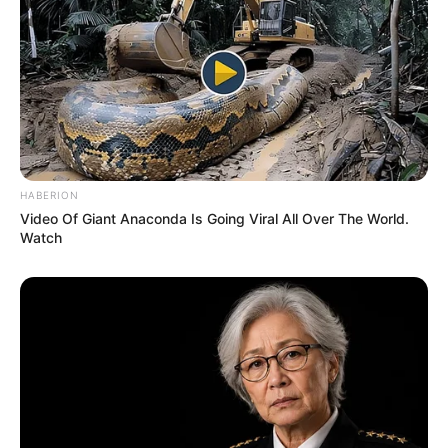
HABERION
Video Of Giant Anaconda Is Going Viral All Over The World.
Watch