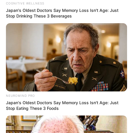
COGNITIVE WELLNESS
Japan's Oldest Doctors Say Memory Loss Isn't Age: Just
Stop Drinking These 3 Beverages
NEUROMIND PRO
Japan's Oldest Doctors Say Memory Loss Isn't Age: Just
Stop Eating These 3 Foods