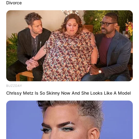
Divorce
BUZZDAY
Chrissy Metz Is So Skinny Now And She Looks Like A Model