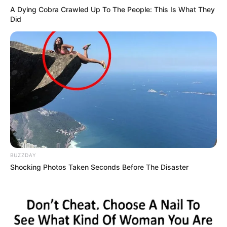
A Dying Cobra Crawled Up To The People: This Is What They
Did
BUZZDAY
Shocking Photos Taken Seconds Before The Disaster