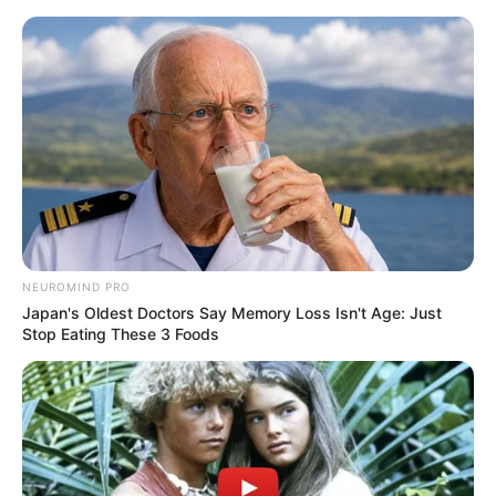
Skip
Menu
to
content
Yenifer Chacon (Actress)
Age, Biography,
Boyfriend, Wiki, Height,
Weight and More
NEUROMIND PRO
Japan's Oldest Doctors Say Memory Loss Isn't Age: Just
Stop Eating These 3 Foods