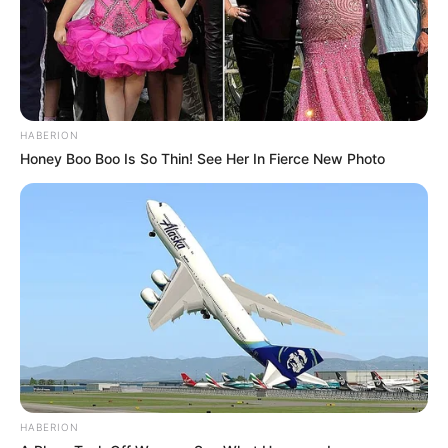
HABERION
Honey Boo Boo Is So Thin! See Her In Fierce New Photo
HABERION