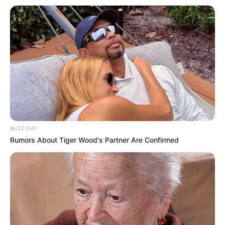
In Feet: 5 Feet 8 Inches
Height
In Meter: 1.72 m
In Pound: 136 lbs
Weight
In Kilogram: 62 Kg
Eye Color
Blue
Hair Color
Black
BUZZ DAY
Rumors About Tiger Wood's Partner Are Confirmed
Figure Size
34D-26-33
Tattoos
Yes
Net Worth
USD 200K (approx.)