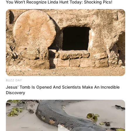
You Won't Recognize Linda Hunt Today: Shocking Pics!
BUZZ DAY
Jesus' Tomb Is Opened And Scientists Make An Incredible
Discovery