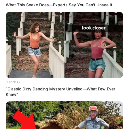
What This Snake Does—Experts Say You Can't Unsee It
BUZZDAY
“Classic Dirty Dancing Mystery Unveiled—What Few Ever
Knew"