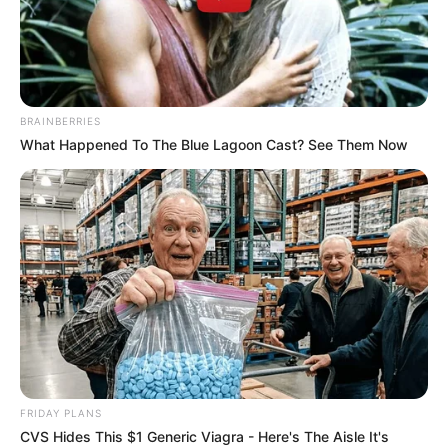
BRAINBERRIES
What Happened To The Blue Lagoon Cast? See Them Now
Yenifer Chacon (Actor) Age, Net Worth,
FRIDAY PLANS
Husband, Profile, Boyfriend, Family, Wiki,
CVS Hides This $1 Generic Viagra - Here's The Aisle It's