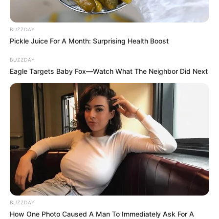
BUZZDAY
Pickle Juice For A Month: Surprising Health Boost
BUZZDAY
Eagle Targets Baby Fox—Watch What The Neighbor Did Next
BUZZDAY
How One Photo Caused A Man To Immediately Ask For A