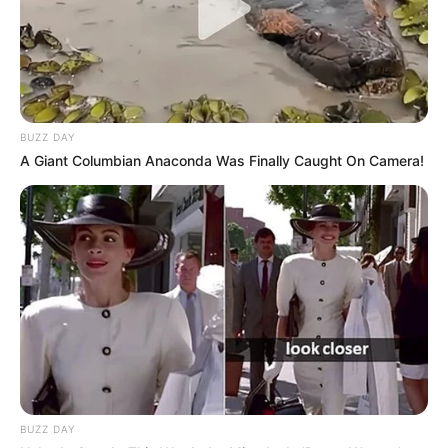
BUZZ DAY
A Giant Columbian Anaconda Was Finally Caught On Camera!
BUZZ DAY