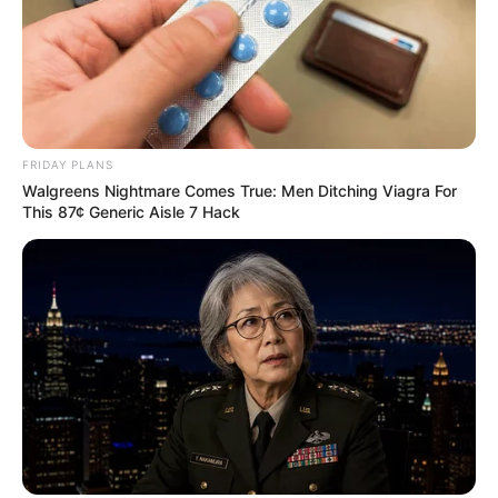
FRIDAY PLANS
Walgreens Nightmare Comes True: Men Ditching Viagra For
This 87¢ Generic Aisle 7 Hack