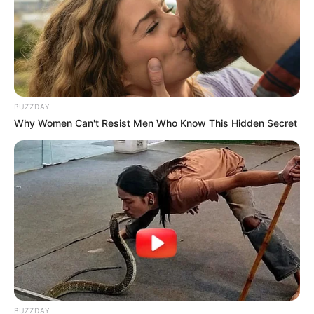
Yenifer Chacon has an approximate net worth of
around USD 200K.
BUZZDAY
Why Women Can't Resist Men Who Know This Hidden Secret
BUZZDAY