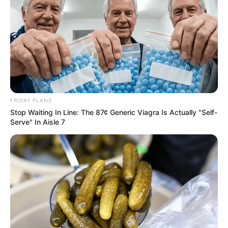
FRIDAY PLANS
Stop Waiting In Line: The 87¢ Generic Viagra Is Actually "Self-
Serve" In Aisle 7