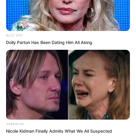
BUZZ DAY
Dolly Parton Has Been Dating Him All Along
HABERION
Nicole Kidman Finally Admits What We All Suspected