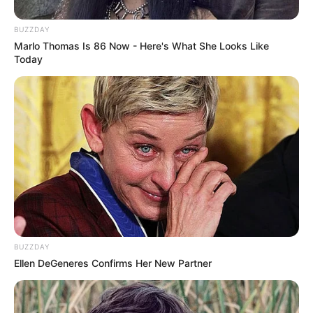
Father Not Known
BUZZDAY
Sister: Not Known
Marlo Thomas Is 86 Now - Here's What She Looks Like
Siblings
Brother: Not Known
Today
Marital Status
Unmarried
Affair/Boyfriend
Not Known
Children
Not Known
Family & Siblings
BUZZDAY
Ellen DeGeneres Confirms Her New Partner
Yui Hatano is very secretive about her personal
life and does not share any details about her