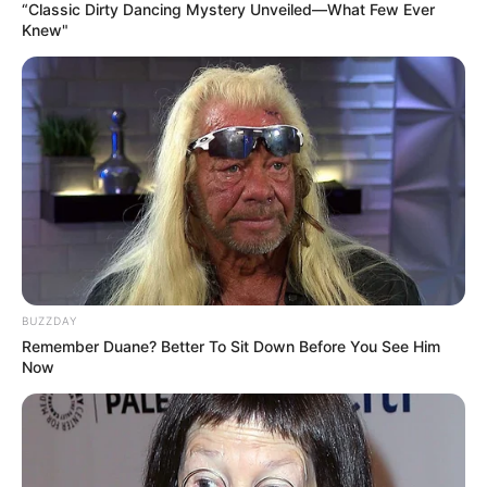
“Classic Dirty Dancing Mystery Unveiled—What Few Ever
Knew"
BUZZDAY
Remember Duane? Better To Sit Down Before You See Him
Now