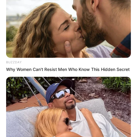
BUZZDAY
Why Women Can't Resist Men Who Know This Hidden Secret