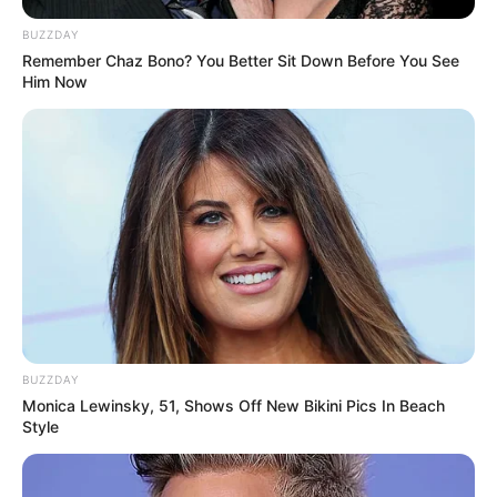
BUZZDAY
Remember Chaz Bono? You Better Sit Down Before You See
Him Now
BUZZDAY
Monica Lewinsky, 51, Shows Off New Bikini Pics In Beach
Style