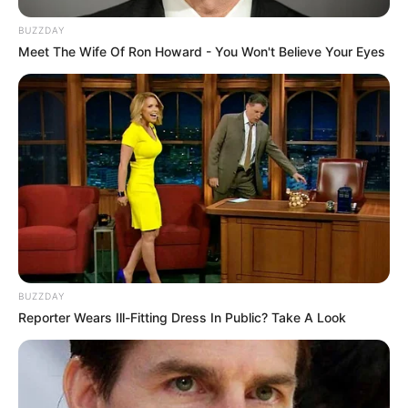
BUZZDAY
Meet The Wife Of Ron Howard - You Won't Believe Your Eyes
BUZZDAY
Reporter Wears Ill-Fitting Dress In Public? Take A Look