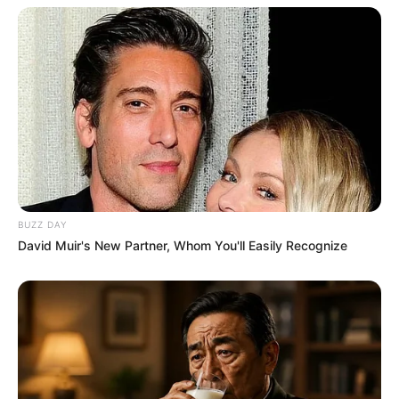
BUZZ DAY
David Muir's New Partner, Whom You'll Easily Recognize