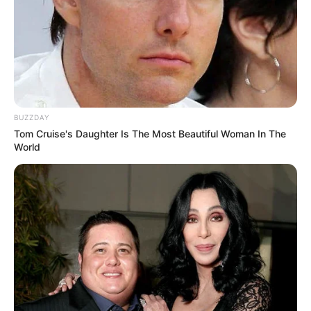
BUZZDAY
Tom Cruise's Daughter Is The Most Beautiful Woman In The
World