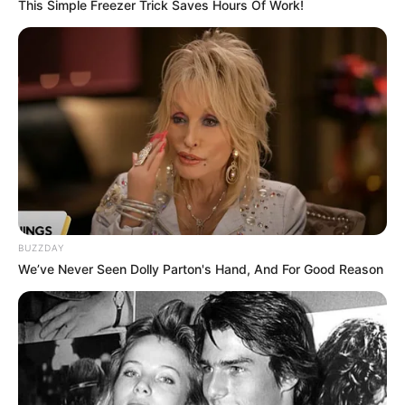
This Simple Freezer Trick Saves Hours Of Work!
Watching Films, Traveling,
Hobbies
Listening to Music, and
Dance
Tommy Hilfiger, Calvin
Favourite
Klein, and Levi Strauss &
Clothing Brands
Co.
Smartphone, Laptop,
Favourite
BUZZDAY
Digital Camer and Smart
Gadgets
We’ve Never Seen Dolly Parton's Hand, And For Good Reason
Watch
Food Habit
Non-Vegetarian
In Meter: 1.62 m
Height
in Feet: 5 Feet 4 Inches