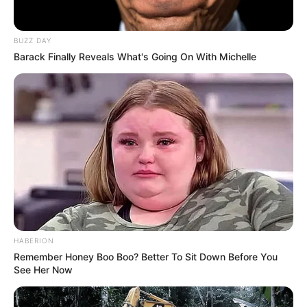
films since 2008. She has achieved this through
collaboration with renowned production
BUZZ DAY
Barack Finally Reveals What's Going On With Michelle
companies and starring alongside notable
actresses such as
Momoka Nishina
and
Rae Lil
Black
in various videos. Her dedication and hard
work have enabled her to firmly establish herself
in the industry.
HABERION
Remember Honey Boo Boo? Better To Sit Down Before You
See Her Now