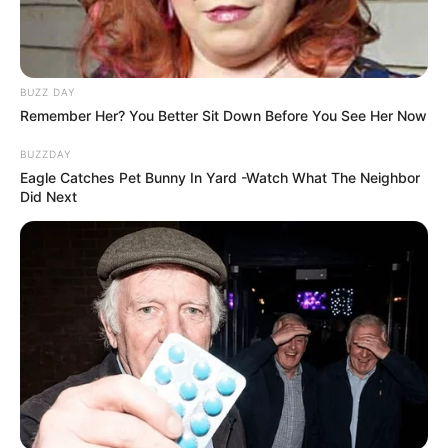
BUZZ DAY
Remember Her? You Better Sit Down Before You See Her Now
BUZZDAY
Eagle Catches Pet Bunny In Yard -Watch What The Neighbor
Did Next
Body Measurements