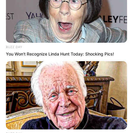
BUZZ DAY
You Won't Recognize Linda Hunt Today: Shocking Pics!