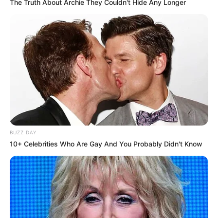
The Truth About Archie They Couldn't Hide Any Longer
BUZZ DAY
10+ Celebrities Who Are Gay And You Probably Didn't Know