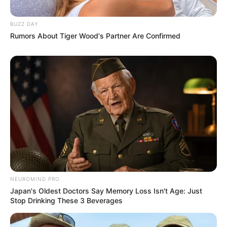
BUZZ DAY
Rumors About Tiger Wood's Partner Are Confirmed
NEUROMIND PRO
Japan's Oldest Doctors Say Memory Loss Isn't Age: Just
Stop Drinking These 3 Beverages