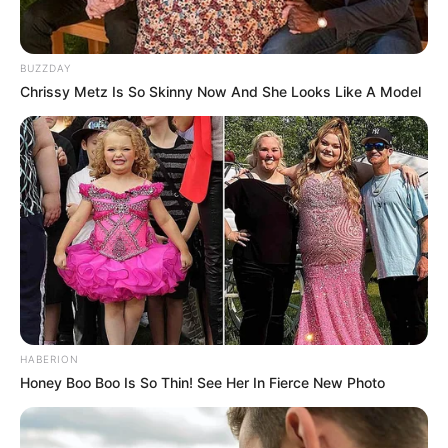
BUZZDAY
Chrissy Metz Is So Skinny Now And She Looks Like A Model
HABERION
Honey Boo Boo Is So Thin! See Her In Fierce New Photo