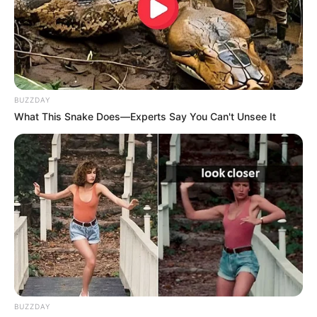
BUZZDAY
What This Snake Does—Experts Say You Can't Unsee It
BUZZDAY