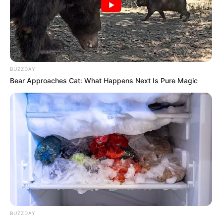
Profession
Actor and Model
Born (Date of
24 May 1988
Birth)
BUZZDAY
Age
38 Years
Bear Approaches Cat: What Happens Next Is Pure Magic
Birthplace
Kyoto Prefecture, Japan
Hometown
Kyoto Prefecture, Japan
Nationality
Japanese
Ethnicity/Descent
Asian
Debut
2008
BUZZDAY