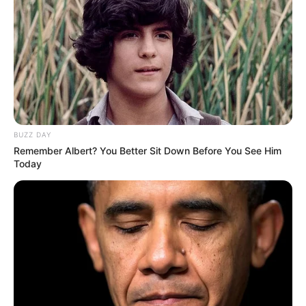
relationships, family, or lifestyle.
BUZZ DAY
Remember Albert? You Better Sit Down Before You See Him
Today
Film Career
Yui has made a name for herself in the
entertainment industry. She has been active in