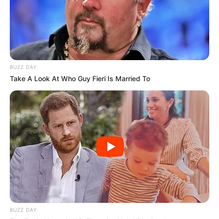
BUZZ DAY
Take A Look At Who Guy Fieri Is Married To
BUZZ DAY