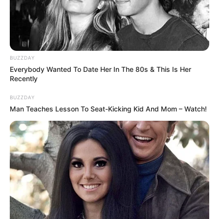
In Kilogram: 46 Kg
Weight
In Pound: 101 lbs
BUZZDAY
Eye Color
Brown
Everybody Wanted To Date Her In The 80s & This Is Her
Recently
Hair Color
Brown
BUZZDAY
Man Teaches Lesson To Seat-Kicking Kid And Mom – Watch!
Figure Size
35D-23-33
Tattoos
Yes
Net Worth
$110K USD
(approx.)
Mother Not Known
Parents