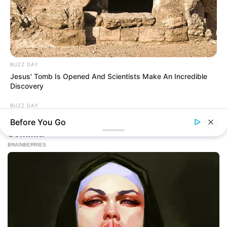
BUZZ DAY
Jesus' Tomb Is Opened And Scientists Make An Incredible
Discovery
BUZZ DAY
Colorado Elk's Surprising Response After Being Freed From
Before You Go
Tire