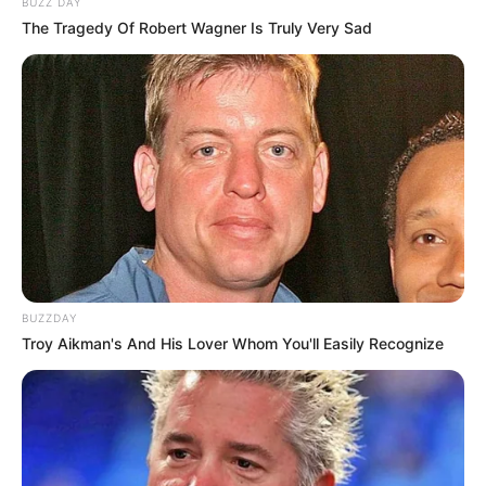
BUZZ DAY
The Tragedy Of Robert Wagner Is Truly Very Sad
BUZZDAY
Troy Aikman's And His Lover Whom You'll Easily Recognize