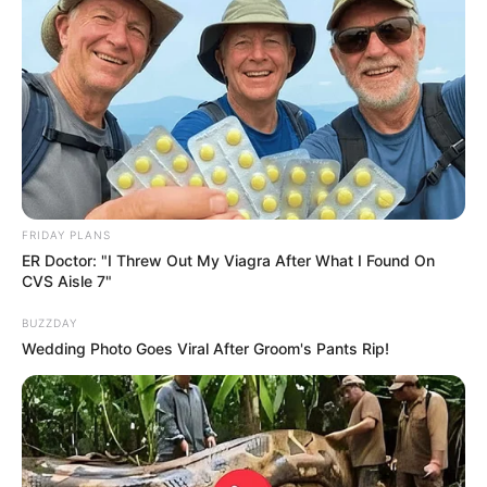
FRIDAY PLANS
ER Doctor: "I Threw Out My Viagra After What I Found On
CVS Aisle 7"
BUZZDAY
Wedding Photo Goes Viral After Groom's Pants Rip!