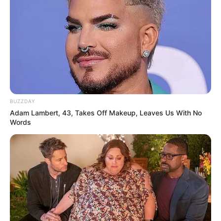
BUZZDAY
Adam Lambert, 43, Takes Off Makeup, Leaves Us With No
Words