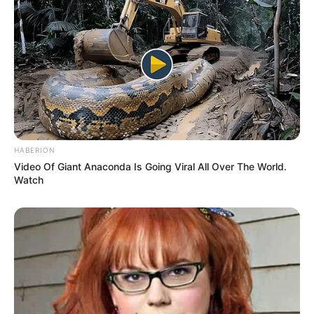
HABERION
Video Of Giant Anaconda Is Going Viral All Over The World.
Watch