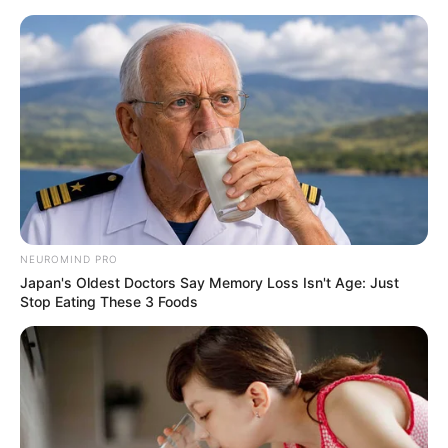
Skip
Menu
to
content
Yui Hatano (Actress) Wiki,
Age, Net Worth,
Boyfriend, Ethnicity and
More
NEUROMIND PRO
Japan's Oldest Doctors Say Memory Loss Isn't Age: Just
Stop Eating These 3 Foods