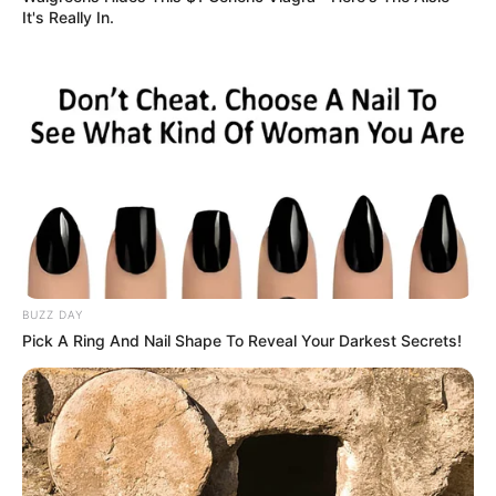
It's Really In.
BUZZ DAY
Pick A Ring And Nail Shape To Reveal Your Darkest Secrets!