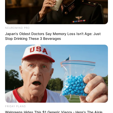
NEUROMIND PRO
Japan's Oldest Doctors Say Memory Loss Isn't Age: Just
Stop Drinking These 3 Beverages
FRIDAY PLANS
Walgreens Hides This $1 Generic Viagra - Here's The Aisle