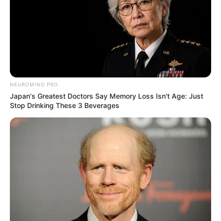
be accomplished. Initially starting off in the
movie industry, she has since developed into a
successful entrepreneur and model.
NEUROMIND PRO
Japan's Greatest Doctors Say Memory Loss Isn't Age: Just
Stop Drinking These 3 Beverages