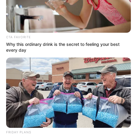
CTA FAVORITE
Why this ordinary drink is the secret to feeling your best
every day
Yui Hatano (Actress) Height, Wiki, Age,
Biography, Weight, Family, Affair, Husband,
FRIDAY PLANS