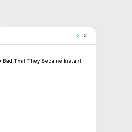
 Bad That They Became Instant