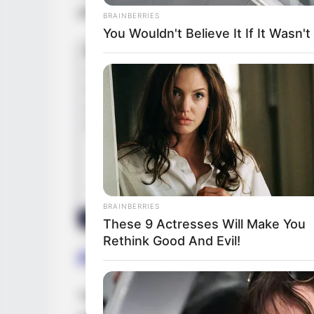
performances.
BRAINBERRIES
You Wouldn't Believe It If It Wasn
BRAINBERRIES
These 9 Actresses Will Make You
Rethink Good And Evil!
Family, Siblings & Husb
Yume Mitsuki prioritizes her privacy and c