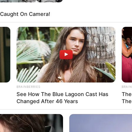
't Caught On Camera!
BRAINBERRIES
BRAIN
See How The Blue Lagoon Cast Has
The
Changed After 46 Years
The
and
hooses not to share details about her family or