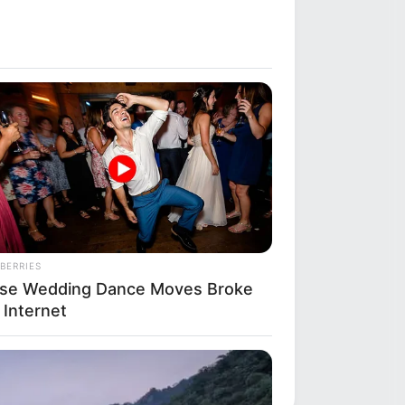
BERRIES
se Wedding Dance Moves Broke
 Internet