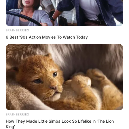
BRAINBERRIES
6 Best '90s Action Movies To Watch Today
BRAINBERRIES
How They Made Little Simba Look So Lifelike in 'The Lion
King'