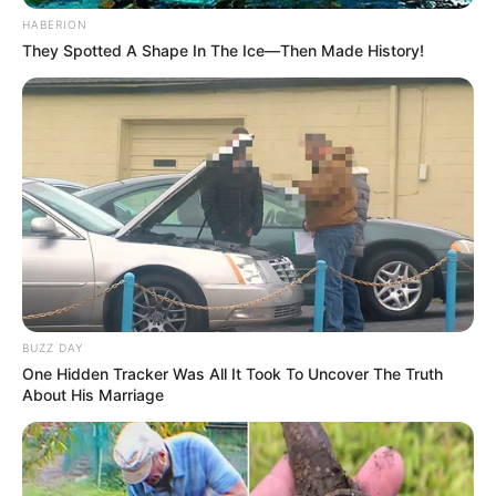
HABERION
They Spotted A Shape In The Ice—Then Made History!
BUZZ DAY
One Hidden Tracker Was All It Took To Uncover The Truth
About His Marriage