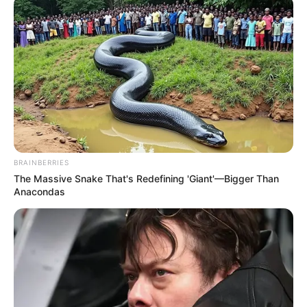
BRAINBERRIES
The Massive Snake That's Redefining 'Giant'—Bigger Than
Anacondas