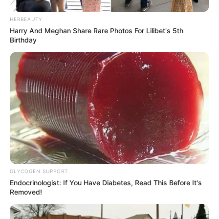
HERBEAUTY
Harry And Meghan Share Rare Photos For Lilibet's 5th
Birthday
GLYCOGEN SUPPORT
Endocrinologist: If You Have Diabetes, Read This Before It's
Removed!