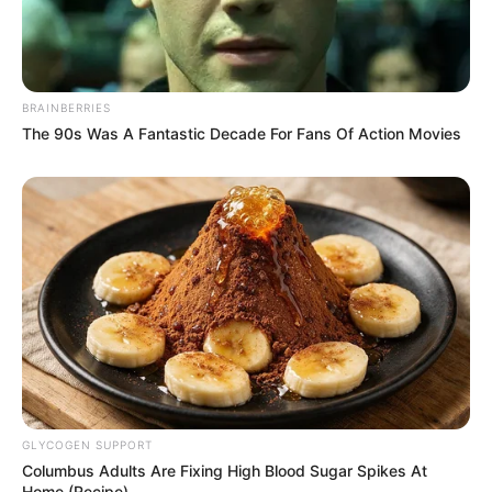
BRAINBERRIES
The 90s Was A Fantastic Decade For Fans Of Action Movies
GLYCOGEN SUPPORT
Columbus Adults Are Fixing High Blood Sugar Spikes At
Home (Recipe)