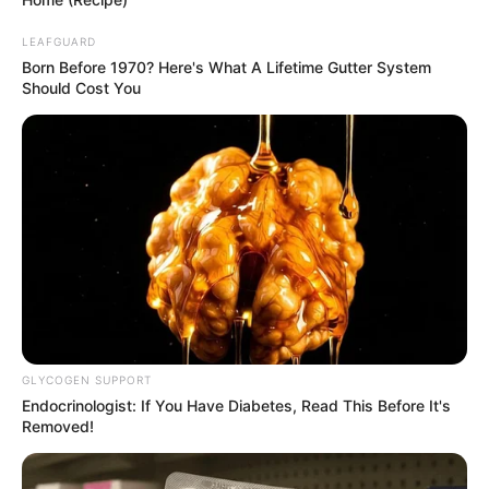
LEAFGUARD
Born Before 1970? Here's What A Lifetime Gutter System
Should Cost You
GLYCOGEN SUPPORT
Endocrinologist: If You Have Diabetes, Read This Before It's
Removed!