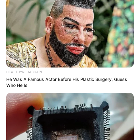
HEALTHYREHABCARE
He Was A Famous Actor Before His Plastic Surgery, Guess
Who He Is