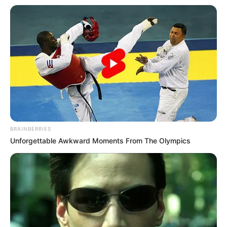
BRAINBERRIES
Unforgettable Awkward Moments From The Olympics