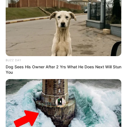
BUZZ DAY
Dog Sees His Owner After 2 Yrs What He Does Next Will Stun
You