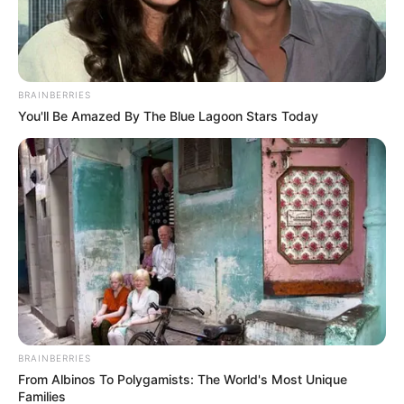
BRAINBERRIES
You'll Be Amazed By The Blue Lagoon Stars Today
BRAINBERRIES
From Albinos To Polygamists: The World's Most Unique
Families