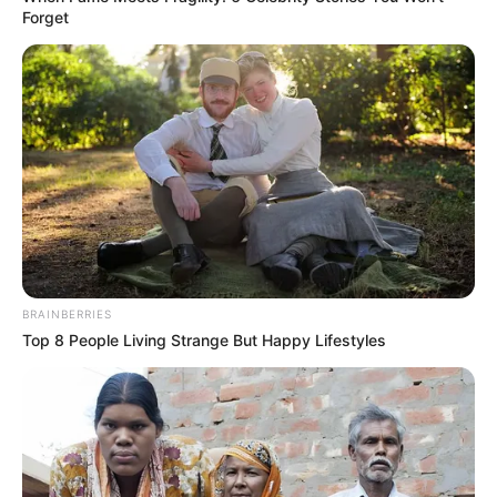
Forget
Zeyne P is an acclaimed Czech model and
actress who has garnered immense recognition
for her outstanding performances in movies,
esteemed publications, and captivating
advertising campaigns. With her remarkable
talent and unwavering commitment, she has
earned numerous accolades, firmly establishing
herself as one of the most highly sought-after
BRAINBERRIES
figures in the entertainment industry.
Top 8 People Living Strange But Happy Lifestyles
In this extensive piece, we will explore Zeyne
P’s upbringing, her impressive career trajectory,
personal ventures, and notable physical qualities