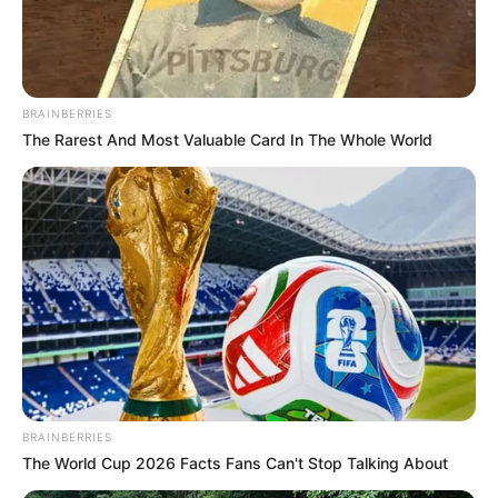
BRAINBERRIES
The Rarest And Most Valuable Card In The Whole World
BRAINBERRIES
The World Cup 2026 Facts Fans Can't Stop Talking About