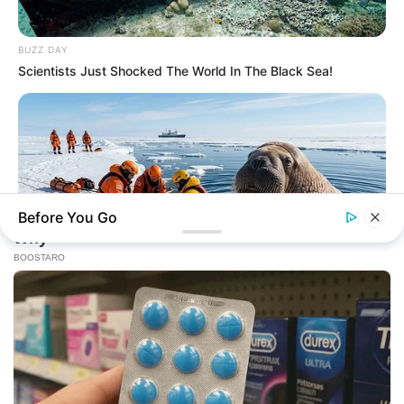
BUZZ DAY
Scientists Just Shocked The World In The Black Sea!
Before You Go
BUZZ DAY
He Accepted Death, Then This Animal Did The Unthinkable!