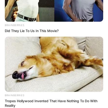
BRAINBERRIES
Did They Lie To Us In This Movie?
BRAINBERRIES
Tropes Hollywood Invented That Have Nothing To Do With
Reality