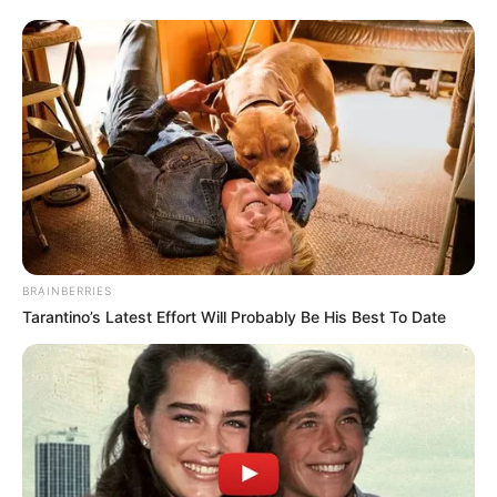
BRAINBERRIES
Tarantino’s Latest Effort Will Probably Be His Best To Date