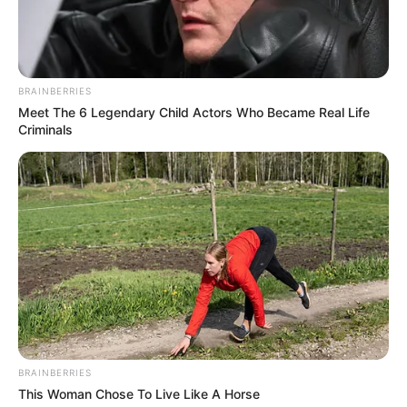
BRAINBERRIES
Meet The 6 Legendary Child Actors Who Became Real Life
Criminals
BRAINBERRIES
This Woman Chose To Live Like A Horse