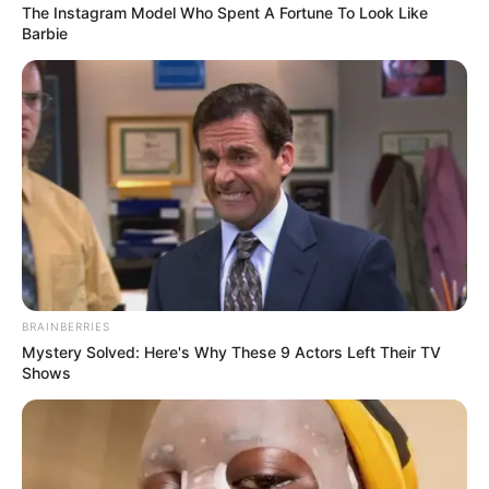
The Instagram Model Who Spent A Fortune To Look Like
Barbie
Biography
Since her graduation in 2021, Zeyne P has
emerged as a captivating actress, making a
lasting impact on the film industry. She has
solidified her position as an inspiration for
aspiring performers, collaborating with
BRAINBERRIES
Mystery Solved: Here's Why These 9 Actors Left Their TV
accomplished actresses and leaving a lasting
Shows
impression.