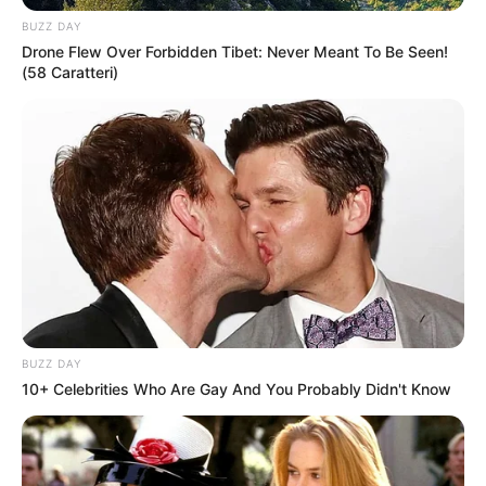
and maintains a weight of 69 kg. She possesses
BUZZ DAY
captivating Brown eyes and stunning Brown hair.
Drone Flew Over Forbidden Tibet: Never Meant To Be Seen!
(58 Caratteri)
Figure Measurement
In Meter: 1.67m
Height
in Feet: 5 Feet 6 Inches
In Kilogram: 69Kg
Weight
In Pound: 152lbs
Figure Size
39E-28-38
BUZZ DAY
10+ Celebrities Who Are Gay And You Probably Didn't Know
Eye Color
Brown
Hair Color
Brown