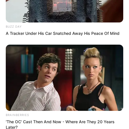
BUZZ DAY
A Tracker Under His Car Snatched Away His Peace Of Mind
BRAINBERRIES
'The OC' Cast Then And Now - Where Are They 20 Years
Later?