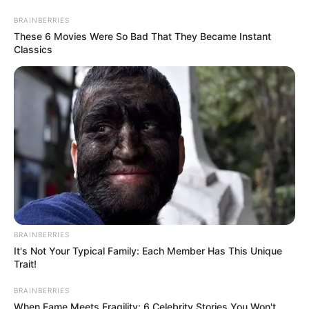
Skip
Menu
BRAINBERRIES
to
These 6 Movies Were So Bad That They Became Instant
Classics
content
Zeyne P (Actress) Age,
Wiki, Height, Weight, Bio,
Videos, Photos, Net Worth
and More
BRAINBERRIES
Zeyne P (Actress) Wiki, Height, Weight, Age,
It's Not Your Typical Family: Each Member Has This Unique
Trait!
Biography, Photos, Videos, Family, Husband,
BRAINBERRIES
Hobbies and More
When Fame Meets Fragility: 6 Celebrity Stories You Won't