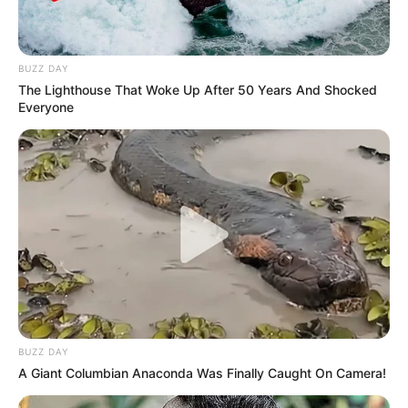
BUZZ DAY
The Lighthouse That Woke Up After 50 Years And Shocked
Everyone
BUZZ DAY
A Giant Columbian Anaconda Was Finally Caught On Camera!