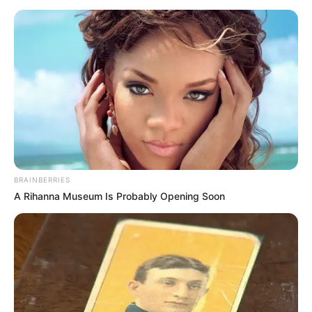
BRAINBERRIES
A Rihanna Museum Is Probably Opening Soon