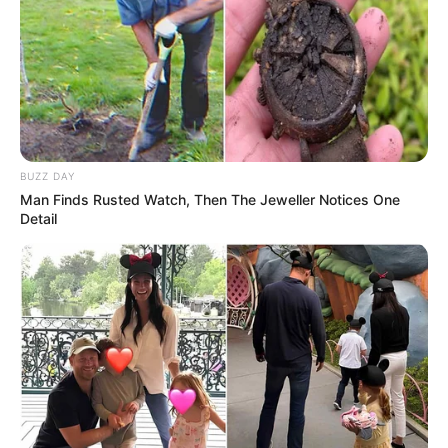
BUZZ DAY
Man Finds Rusted Watch, Then The Jeweller Notices One
Detail