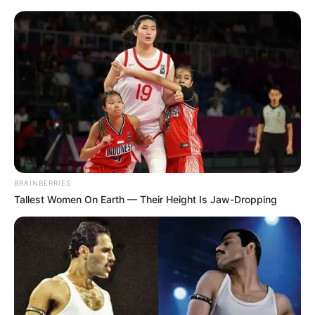
BRAINBERRIES
Tallest Women On Earth — Their Height Is Jaw-Dropping