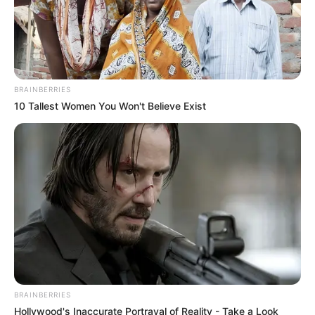
that have played a significant role in her
extraordinary achievements.
Bio/Wiki
BRAINBERRIES
10 Tallest Women You Won't Believe Exist
Real Name
Zeyne P
Denisa
Denise
Jessica
Jessie Clark
Alternative Name
Natalie
Zeynep
Zeynep Rosa
BRAINBERRIES
Zeynep Rossa
Hollywood's Inaccurate Portrayal of Reality - Take a Look