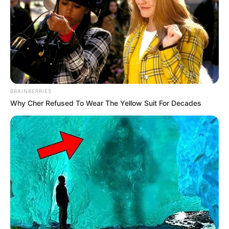
Net Worth
Zeyne P’s estimated net worth is approximately
114K USD.
BRAINBERRIES
Why Cher Refused To Wear The Yellow Suit For Decades