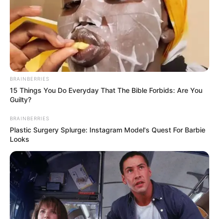
BRAINBERRIES
15 Things You Do Everyday That The Bible Forbids: Are You
Guilty?
BRAINBERRIES
Plastic Surgery Splurge: Instagram Model's Quest For Barbie
Looks