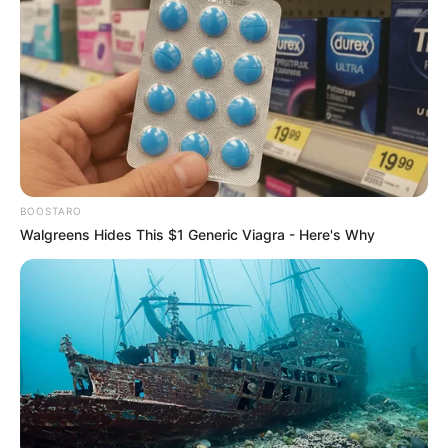
BOOSTARO
Walgreens Hides This $1 Generic Viagra - Here's Why