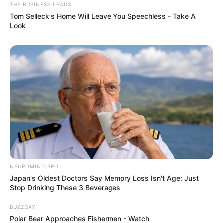
THE BUSINESS LEADS
Tom Selleck's Home Will Leave You Speechless - Take A
Look
NEUROMIND PRO
Japan's Oldest Doctors Say Memory Loss Isn't Age: Just
Stop Drinking These 3 Beverages
BUZZDAY
Polar Bear Approaches Fishermen - Watch