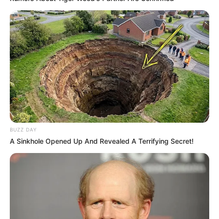
BUZZ DAY
A Sinkhole Opened Up And Revealed A Terrifying Secret!