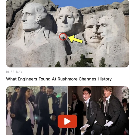
BUZZ DAY
What Engineers Found At Rushmore Changes History