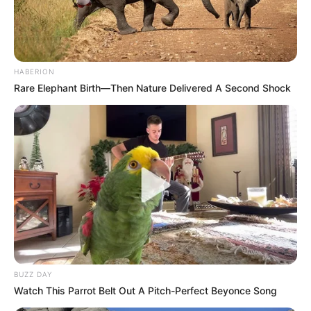
HABERION
Rare Elephant Birth—Then Nature Delivered A Second Shock
BUZZ DAY
Watch This Parrot Belt Out A Pitch-Perfect Beyonce Song