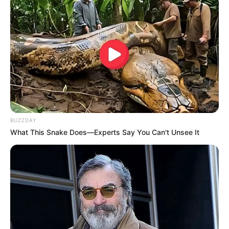
BUZZDAY
What This Snake Does—Experts Say You Can't Unsee It