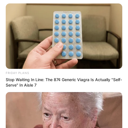
FRIDAY PLANS
Stop Waiting In Line: The 87¢ Generic Viagra Is Actually "Self-
Serve" In Aisle 7