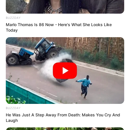
BUZZDAY
Marlo Thomas Is 86 Now - Here's What She Looks Like
Today
After some thoughtful consideration, Brandon
decided to join Team Gwen Stefani, marking the
beginning of his thrilling journey on the show.
BUZZDAY
He Was Just A Step Away From Death: Makes You Cry And
Laugh