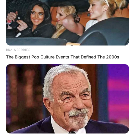
BRAINBERRIES
The Biggest Pop Culture Events That Defined The 2000s