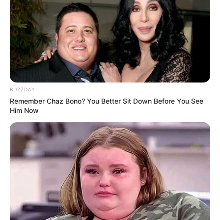
Famous For
Participating in The Voice 24
Born
Not Known
Age
Not Known
BUZZDAY
Hometown
Memphis, Tennessee
Remember Chaz Bono? You Better Sit Down Before You See
Him Now
Father: Not Available
Parents
Mother: Not Available
Siblings
Two siblings
Wife/Girlfriend
Not Available
Marital Status
Unmarried