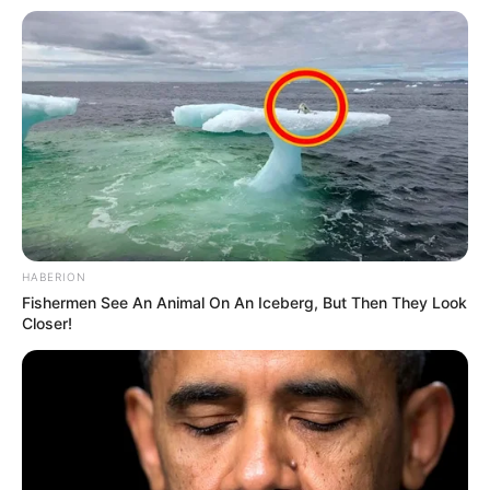
HABERION
Fishermen See An Animal On An Iceberg, But Then They Look
Closer!