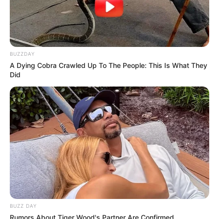
BUZZDAY
A Dying Cobra Crawled Up To The People: This Is What They
Did
BUZZ DAY
Rumors About Tiger Wood's Partner Are Confirmed