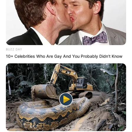
BUZZ DAY
10+ Celebrities Who Are Gay And You Probably Didn't Know