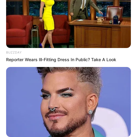
excitement and curiosity among viewers.
BUZZDAY
Reporter Wears Ill-Fitting Dress In Public? Take A Look