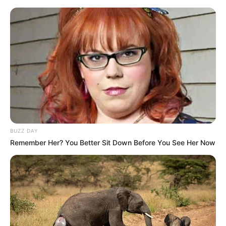
BUZZ DAY
Remember Her? You Better Sit Down Before You See Her Now