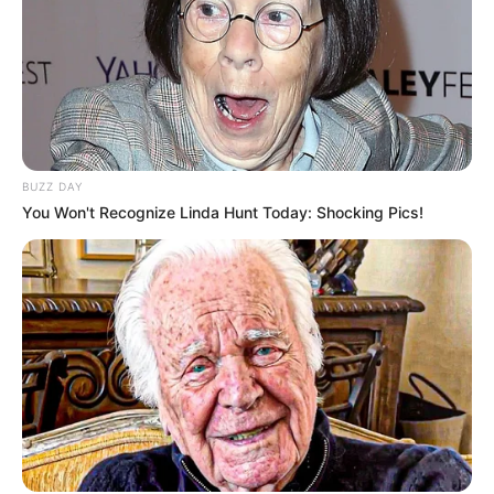
BUZZ DAY
You Won't Recognize Linda Hunt Today: Shocking Pics!