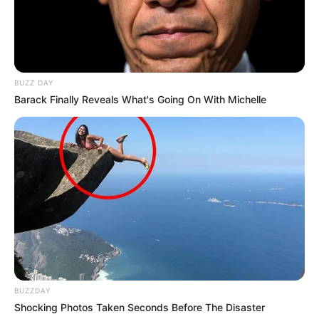
BUZZ DAY
Barack Finally Reveals What's Going On With Michelle
BUZZDAY
Shocking Photos Taken Seconds Before The Disaster