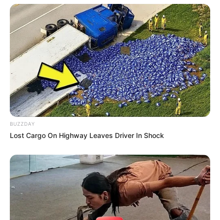
BUZZDAY
Lost Cargo On Highway Leaves Driver In Shock