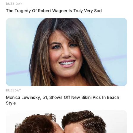
BUZZ DAY
The Tragedy Of Robert Wagner Is Truly Very Sad
BUZZDAY
Monica Lewinsky, 51, Shows Off New Bikini Pics In Beach
Style