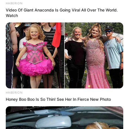
HABERION
Video Of Giant Anaconda Is Going Viral All Over The World.
Watch
HABERION
Honey Boo Boo Is So Thin! See Her In Fierce New Photo