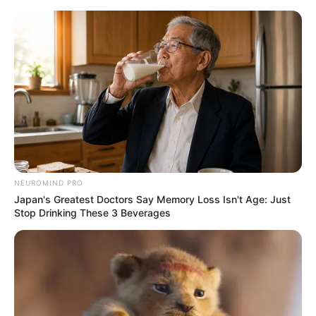
Skip
Menu
to
content
Brandon Montel (The
Voice 24) Wiki, Age,
Family, Biography,
Height, Weight, and More
NEUROMIND PRO
Japan's Greatest Doctors Say Memory Loss Isn't Age: Just
Stop Drinking These 3 Beverages