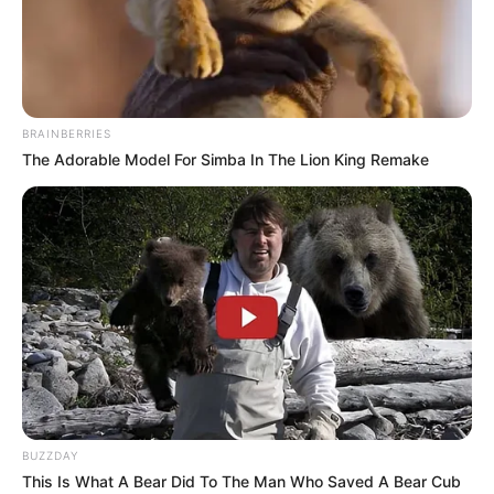
BRAINBERRIES
The Adorable Model For Simba In The Lion King Remake
Brandon Montel (The Voice 24 Contestant)
BUZZDAY
Wiki, Age, Biography, Height, Weight, Family,
This Is What A Bear Did To The Man Who Saved A Bear Cub