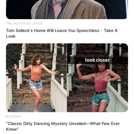
THE BUSINESS LEADS
Tom Selleck's Home Will Leave You Speechless - Take A
Look
BUZZDAY
“Classic Dirty Dancing Mystery Unveiled—What Few Ever
Knew"