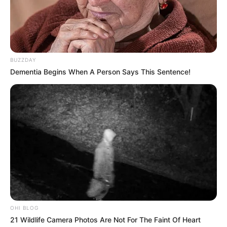
BUZZDAY
Dementia Begins When A Person Says This Sentence!
OHI BLOG
21 Wildlife Camera Photos Are Not For The Faint Of Heart