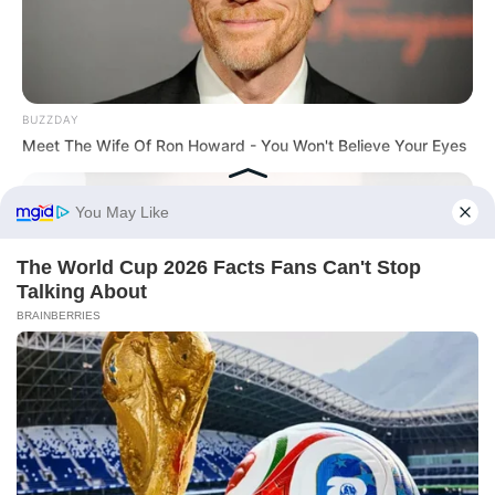
BUZZDAY
Meet The Wife Of Ron Howard - You Won't Believe Your Eyes
Before You Go
BUZZDAY
Tom Cruise's Daughter Is The Most Beautiful Woman In The
World