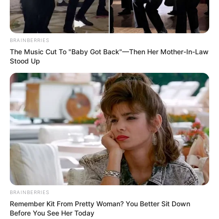
BRAINBERRIES
The Music Cut To "Baby Got Back"—Then Her Mother-In-Law
Stood Up
BRAINBERRIES
Remember Kit From Pretty Woman? You Better Sit Down
Before You See Her Today