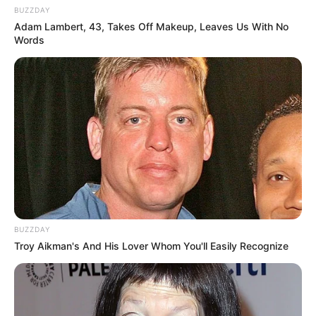
BUZZDAY
Adam Lambert, 43, Takes Off Makeup, Leaves Us With No
Words
BUZZDAY
Troy Aikman's And His Lover Whom You'll Easily Recognize