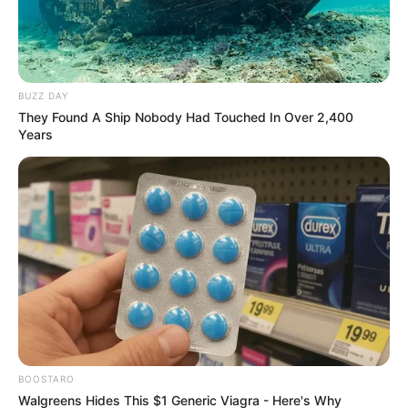
BUZZ DAY
They Found A Ship Nobody Had Touched In Over 2,400
Years
BOOSTARO
Walgreens Hides This $1 Generic Viagra - Here's Why