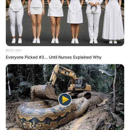
BUZZ DAY
Everyone Picked #3... Until Nurses Explained Why