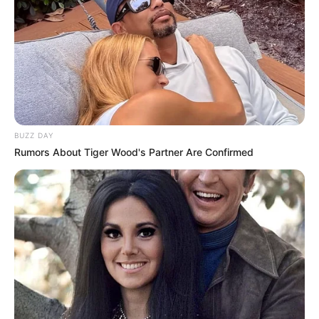
BUZZ DAY
Rumors About Tiger Wood's Partner Are Confirmed