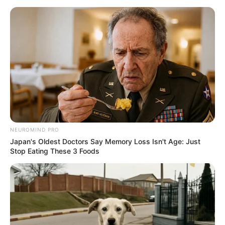
NEUROMIND PRO
Japan's Oldest Doctors Say Memory Loss Isn't Age: Just
Stop Eating These 3 Foods