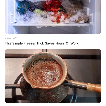
BUZZ DAY
This Simple Freezer Trick Saves Hours Of Work!