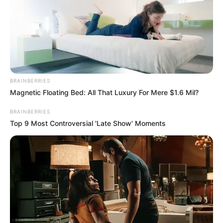
24’
‘The Voice’ Season 24 premiered on September
25, 2023, and brought a fresh wave of talent to
our screens. Carson Daly, the familiar face and
BRAINBERRIES
voice of the show, returned as the host for the
Magnetic Floating Bed: All That Luxury For Mere $1.6 Mil?
twenty-fourth time. This season’s coaching
BRAINBERRIES
panel featured Niall Horan, who returned for her
Top 9 Most Controversial 'Late Show' Moments
second season, alongside the seasoned
coaches John Legend and Gwen Stefani, both
back after a one-season hiatus. Joining them
was the debutant coach Reba McEntire.
Notably, this season marked a departure from