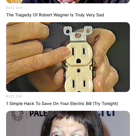
BUZZ DAY
Husband/Boyfriend
Not Available
The Tragedy Of Robert Wagner Is Truly Very Sad
Marital Status
Unmarried
Biography
Originally from the D.C. area, Claudia B pursued
her musical passion and graduated from the
Berklee College of Music. She has an
BUZZ DAY
impressive discography, with multiple singles
1 Simple Hack To Save On Your Electric Bill (Try Tonight)
available on Spotify under her name. Some of
her notable tracks include “Night Without You”
released in 2020, “Old Me” from the previous