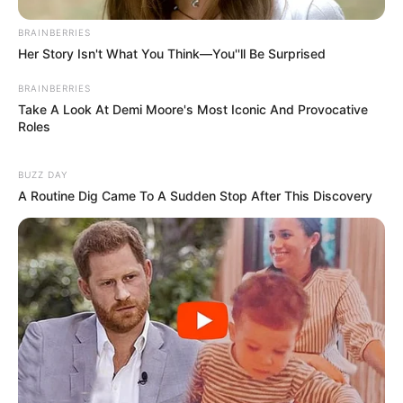
BRAINBERRIES
Her Story Isn't What You Think—You''ll Be Surprised
BRAINBERRIES
Take A Look At Demi Moore's Most Iconic And Provocative
Roles
BUZZ DAY
A Routine Dig Came To A Sudden Stop After This Discovery