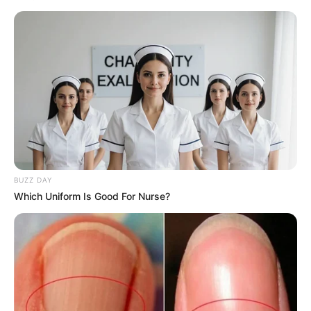
BUZZ DAY
Which Uniform Is Good For Nurse?