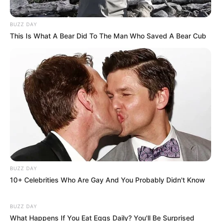
BUZZ DAY
This Is What A Bear Did To The Man Who Saved A Bear Cub
BUZZ DAY
10+ Celebrities Who Are Gay And You Probably Didn't Know
BUZZ DAY
What Happens If You Eat Eggs Daily? You'll Be Surprised