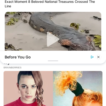
Exact Moment 8 Beloved National Treasures Crossed The
Line
Before You Go
BUZZ DAY
A Giant Columbian Anaconda Was Finally Caught On Camera!