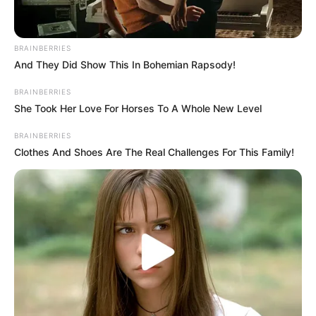
tradition as Blake Shelton, one of the original
coaches, was absent. It was the first time that
‘The Voice’ did not feature any of its original
BRAINBERRIES
And They Did Show This In Bohemian Rapsody!
coaches from the inaugural season. The
BRAINBERRIES
absence of Blake Shelton added an element of
She Took Her Love For Horses To A Whole New Level
surprise and anticipation to the show.
BRAINBERRIES
Clothes And Shoes Are The Real Challenges For This Family!