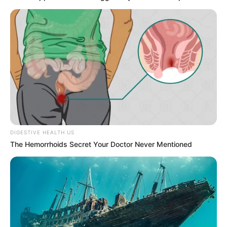
DIGESTIVE HEALTH US
The Hemorrhoids Secret Your Doctor Never Mentioned