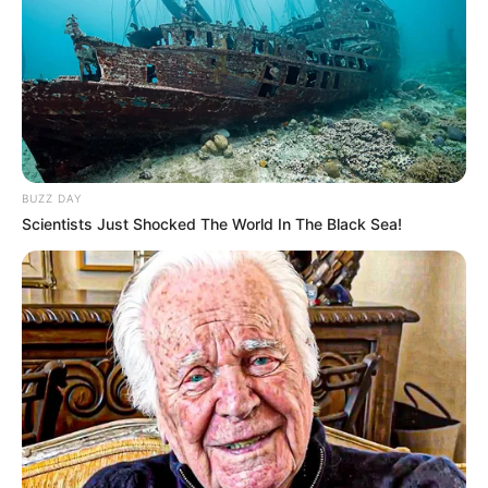
Name
Claudia B
Profession
Singer and Songwriter
Participating in The
Famous For
Voice 24
BUZZ DAY
Born
1999
Scientists Just Shocked The World In The Black Sea!
Age
27 Years
Hometown
Nashville, TN
Father: Not Available
Parents
Mother: Not Available
Siblings
Not Available