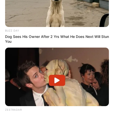
BUZZ DAY
Dog Sees His Owner After 2 Yrs What He Does Next Will Stun
You
ZESTRADAR