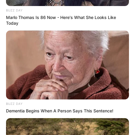
BUZZ DAY
Marlo Thomas Is 86 Now - Here's What She Looks Like
Today
BUZZ DAY
Dementia Begins When A Person Says This Sentence!