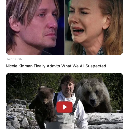
HABERION
Nicole Kidman Finally Admits What We All Suspected