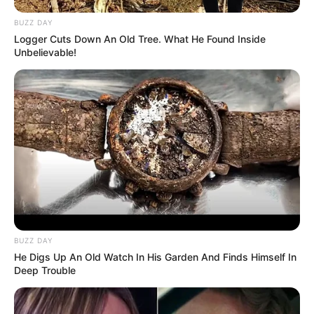
BUZZ DAY
Logger Cuts Down An Old Tree. What He Found Inside
Unbelievable!
BUZZ DAY
He Digs Up An Old Watch In His Garden And Finds Himself In
Deep Trouble