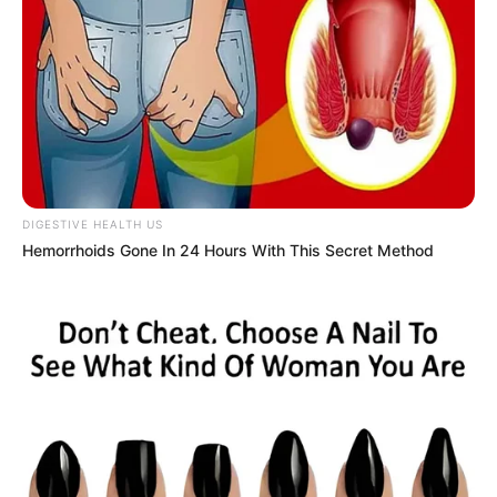
DIGESTIVE HEALTH US
Hemorrhoids Gone In 24 Hours With This Secret Method
Claudia B (The Voice 24 Contestant) Wiki,
Age, Biography, Height, Weight, Family,