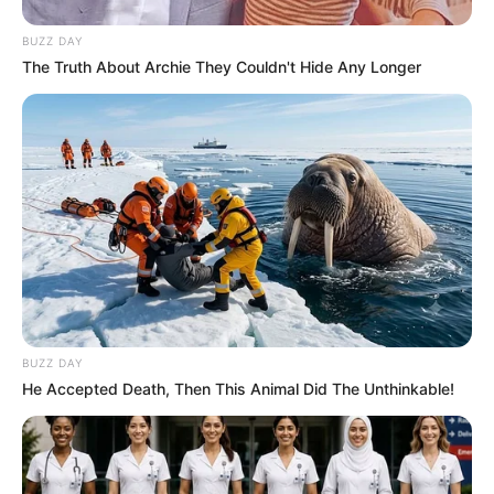
BUZZ DAY
The Truth About Archie They Couldn't Hide Any Longer
BUZZ DAY
He Accepted Death, Then This Animal Did The Unthinkable!