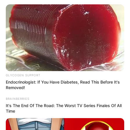
Skip
Menu
to
content
Claudia B. (The Voice 24)
Wiki, Age, Family, Height,
Weight, Biography and
More
GLYCOGEN SUPPORT
Endocrinologist: If You Have Diabetes, Read This Before It's
Removed!
BRAINBERRIES
It's The End Of The Road: The Worst TV Series Finales Of All
Time