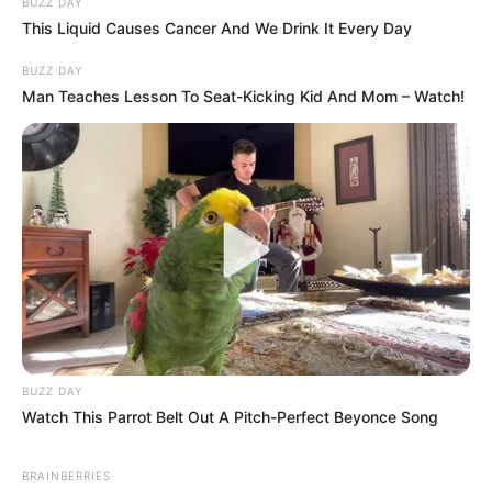
BUZZ DAY
This Liquid Causes Cancer And We Drink It Every Day
BUZZ DAY
Man Teaches Lesson To Seat-Kicking Kid And Mom – Watch!
BUZZ DAY
Watch This Parrot Belt Out A Pitch-Perfect Beyonce Song
BRAINBERRIES