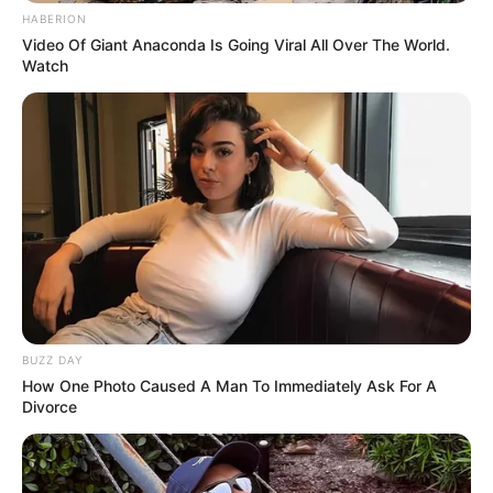
HABERION
Video Of Giant Anaconda Is Going Viral All Over The World.
Watch
BUZZ DAY
How One Photo Caused A Man To Immediately Ask For A
Divorce