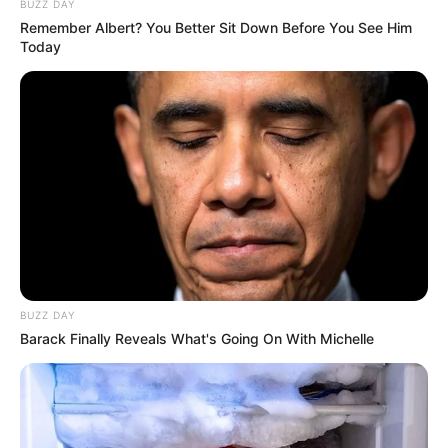
BUZZ DAY
Remember Albert? You Better Sit Down Before You See Him
Today
Claudia B has an extensive performance history,
having played thousands of shows, including
notable appearances at the Grand Ole Opry and
BUZZ DAY
on the Kelly Clarkson Show. Her talent has also
Barack Finally Reveals What's Going On With Michelle
graced the stage at D.C.’s National Cherry
Blossom Festival, near her hometown of
McLean, Virginia.