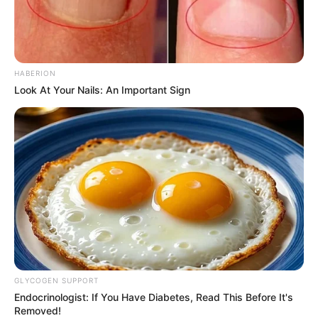
HABERION
Look At Your Nails: An Important Sign
GLYCOGEN SUPPORT
Endocrinologist: If You Have Diabetes, Read This Before It's
Removed!