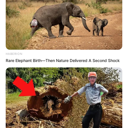
HABERION
Rare Elephant Birth—Then Nature Delivered A Second Shock