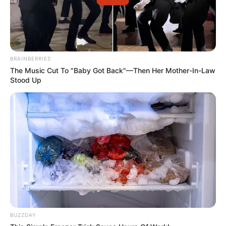
BRAINBERRIES
The Music Cut To "Baby Got Back"—Then Her Mother-In-Law
Stood Up
BUZZDAY