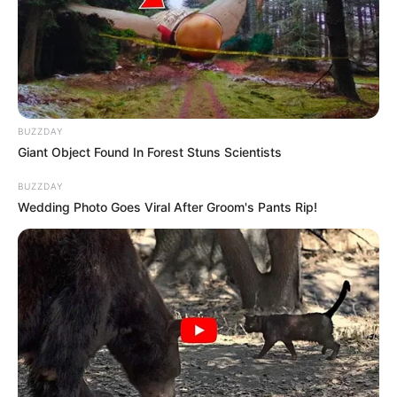
BUZZDAY
Giant Object Found In Forest Stuns Scientists
BUZZDAY
Wedding Photo Goes Viral After Groom's Pants Rip!