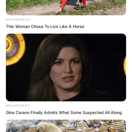
career instead.
BRAINBERRIES
This Woman Chose To Live Like A Horse
BRAINBERRIES
Gina Carano Finally Admits What Some Suspected All Along