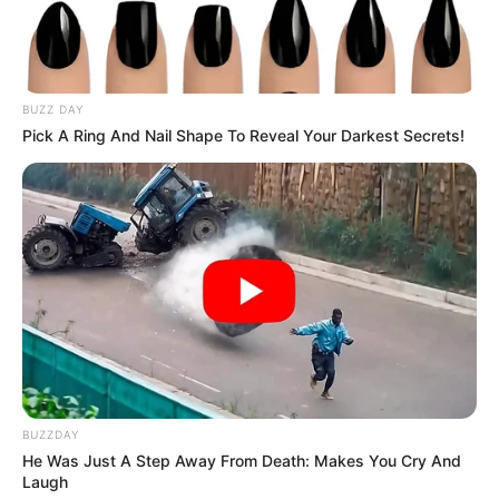
BUZZ DAY
Pick A Ring And Nail Shape To Reveal Your Darkest Secrets!
BUZZDAY
He Was Just A Step Away From Death: Makes You Cry And
Laugh