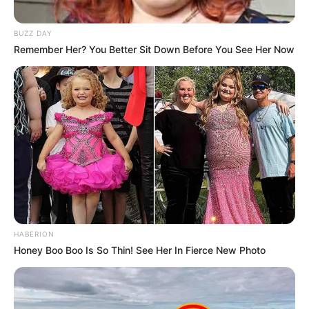
BUZZ DAY
Remember Her? You Better Sit Down Before You See Her Now
HABERION
Honey Boo Boo Is So Thin! See Her In Fierce New Photo