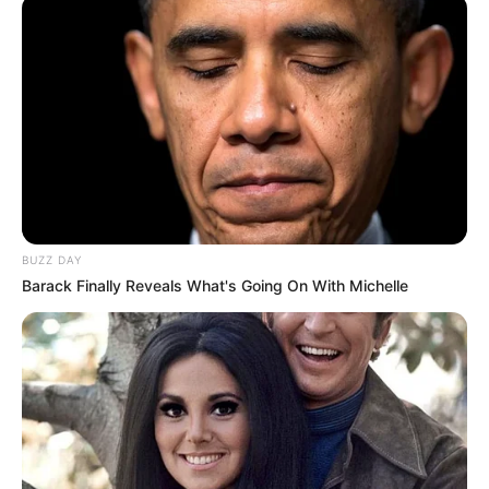
BUZZ DAY
Barack Finally Reveals What's Going On With Michelle