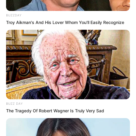
BUZZDAY
Troy Aikman's And His Lover Whom You'll Easily Recognize
BUZZ DAY
The Tragedy Of Robert Wagner Is Truly Very Sad