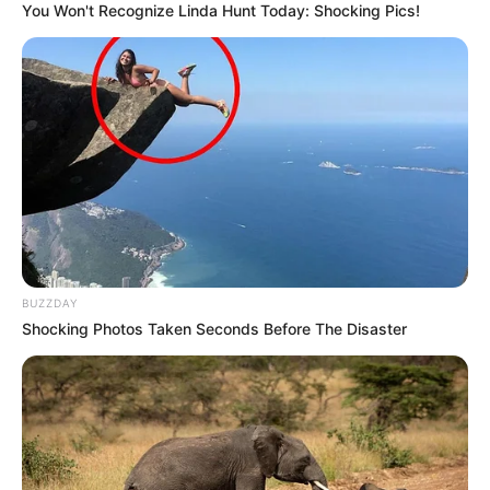
You Won't Recognize Linda Hunt Today: Shocking Pics!
BUZZDAY
Shocking Photos Taken Seconds Before The Disaster