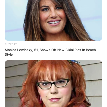
BUZZDAY
Monica Lewinsky, 51, Shows Off New Bikini Pics In Beach
Style