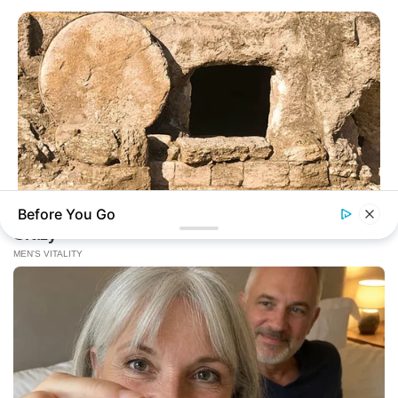
Before You Go
BUZZ DAY
Jesus' Tomb Is Opened And Scientists Make An Incredible
Discovery