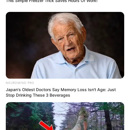
This Simple Freezer Trick Saves Hours Of Work!
NEUROMIND PRO
Japan's Oldest Doctors Say Memory Loss Isn't Age: Just
Stop Drinking These 3 Beverages