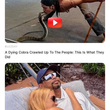
BUZZDAY
A Dying Cobra Crawled Up To The People: This Is What They
Did