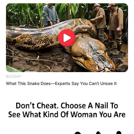
BUZZDAY
What This Snake Does—Experts Say You Can't Unsee It