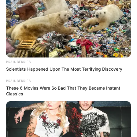
BRAINBERRIES
Scientists Happened Upon The Most Terrifying Discovery
BRAINBERRIES
These 6 Movies Were So Bad That They Became Instant
Classics