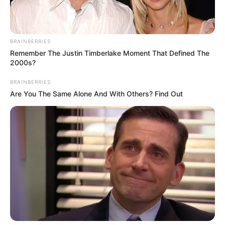
Siblings
Not Available
Husband/Boyfriend
Not Available
BRAINBERRIES
Marital Status
Unmarried
Remember The Justin Timberlake Moment That Defined The
2000s?
BRAINBERRIES
Are You The Same Alone And With Others? Find Out
Biography
Jacquie Roar is a musician who released her
first solo single, “Fire on the Mountain,” in June
2019. Her music is influenced by Fleetwood Mac
and the music of the 1970s but with a modern
touch. She was known as Jacquie Cera when
she appeared on Season 11 of American Idol.
During her time on the show, she performed