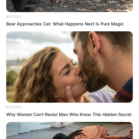
BUZZDAY
Bear Approaches Cat: What Happens Next Is Pure Magic
BUZZDAY
Why Women Can't Resist Men Who Know This Hidden Secret