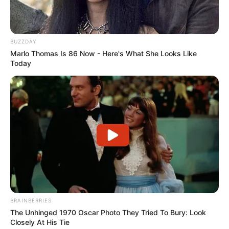
BUZZDAY
Marlo Thomas Is 86 Now - Here's What She Looks Like
Today
BRAINBERRIES
The Unhinged 1970 Oscar Photo They Tried To Bury: Look
Closely At His Tie