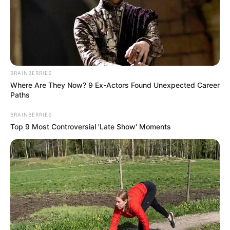
BRAINBERRIES
Where Are They Now? 9 Ex-Actors Found Unexpected Career
Paths
BRAINBERRIES
Personal Life
Top 9 Most Controversial 'Late Show' Moments
Jacquie Roar is quite private when it comes to
her personal life. There isn’t much information
available about her background and everyday
life on the internet. She prefers to keep her life
away from the spotlight, focusing on her music