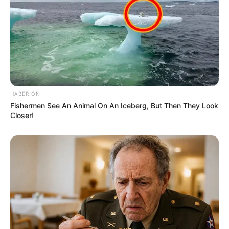
HABERION
Fishermen See An Animal On An Iceberg, But Then They Look
Closer!