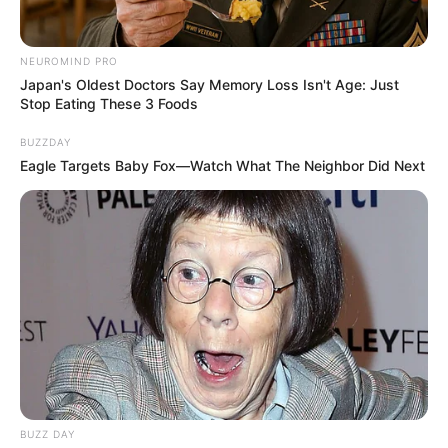
NEUROMIND PRO
Japan's Oldest Doctors Say Memory Loss Isn't Age: Just
Stop Eating These 3 Foods
BUZZDAY
Eagle Targets Baby Fox—Watch What The Neighbor Did Next
BUZZ DAY