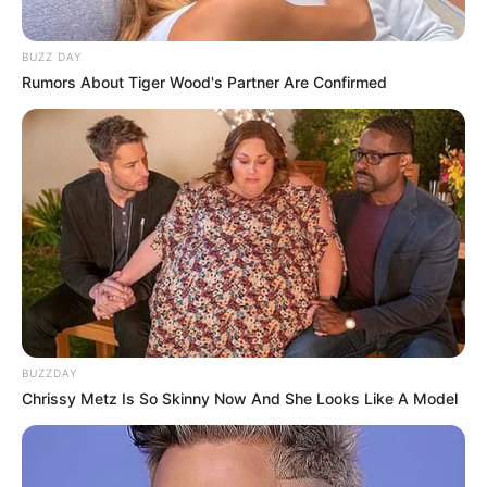
BUZZ DAY
Rumors About Tiger Wood's Partner Are Confirmed
BUZZDAY
Chrissy Metz Is So Skinny Now And She Looks Like A Model