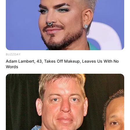
BUZZDAY
Adam Lambert, 43, Takes Off Makeup, Leaves Us With No
Words