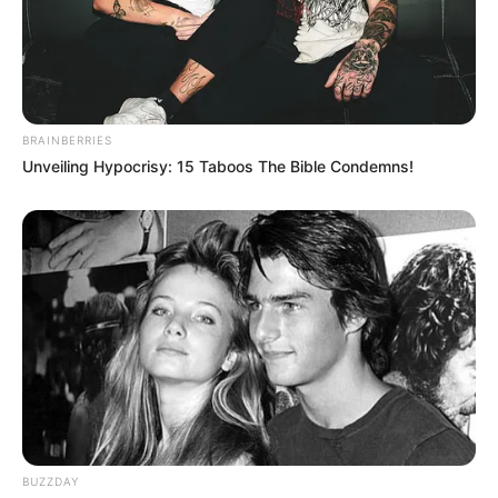
BRAINBERRIES
Unveiling Hypocrisy: 15 Taboos The Bible Condemns!
Physical Appearance
Beyond her remarkable voice and talent,
Jacquie Roar also possesses a unique physical
appearance. She stands at 5 feet 6 inches tall
(1.67 meters) and maintains a weight of 154
BUZZDAY
pounds (70 kilograms). Jacquie’s Brown eyes