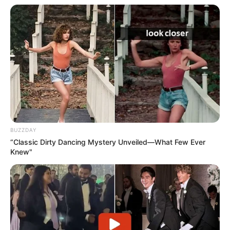
BUZZDAY
“Classic Dirty Dancing Mystery Unveiled—What Few Ever
Knew"