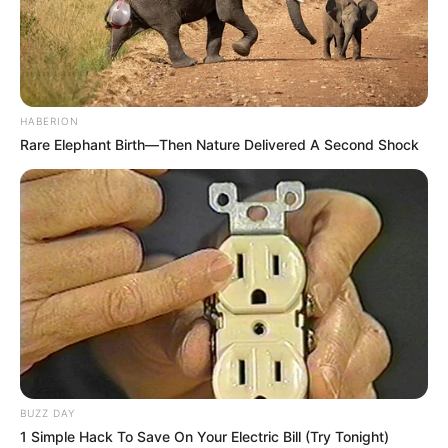
HABERION
Rare Elephant Birth—Then Nature Delivered A Second Shock
BUZZ DAY
1 Simple Hack To Save On Your Electric Bill (Try Tonight)