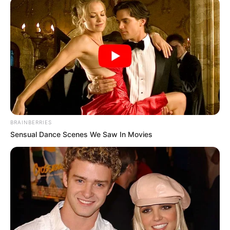
Profession
Singer and Songwriter
Participating in The
Famous For
Voice 24 & American
Idol 11
Born
Not Known
BRAINBERRIES
Sensual Dance Scenes We Saw In Movies
Age
Not Known
Hometown
Not Available
Father: Not Available
Parents
Mother: Not Available