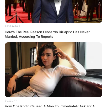
ZESTRADAR
Here's The Real Reason Leonardo DiCaprio Has Never
Married, According To Reports
BUZZDAY
How One Photo Caused A Man To Immediately Ask For A