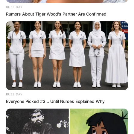
BUZZ DAY
Rumors About Tiger Wood's Partner Are Confirmed
BUZZ DAY
Everyone Picked #3... Until Nurses Explained Why