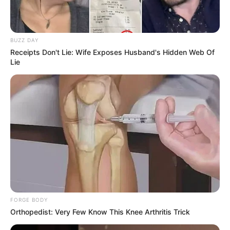
BUZZ DAY
Receipts Don't Lie: Wife Exposes Husband's Hidden Web Of
Lie
FORGE BODY
Orthopedist: Very Few Know This Knee Arthritis Trick