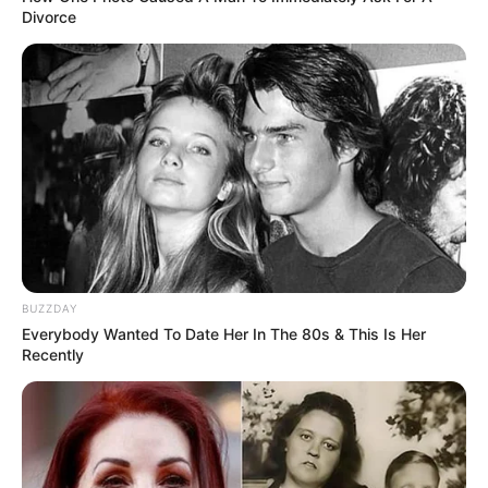
Divorce
BUZZDAY
Everybody Wanted To Date Her In The 80s & This Is Her
Recently