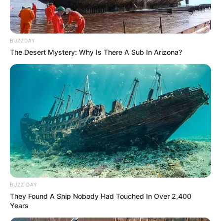
BUZZDAY
The Desert Mystery: Why Is There A Sub In Arizona?
BUZZ DAY
They Found A Ship Nobody Had Touched In Over 2,400
Years