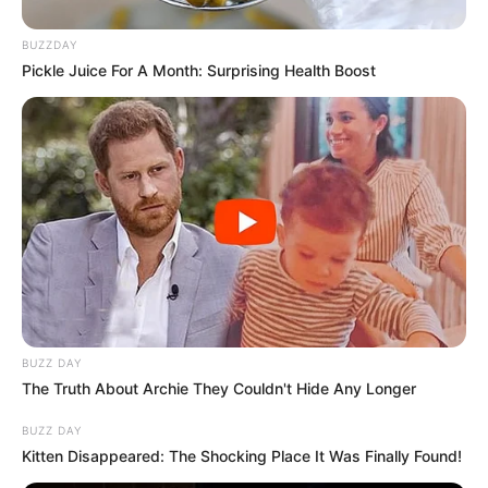
BUZZDAY
Pickle Juice For A Month: Surprising Health Boost
BUZZ DAY
The Truth About Archie They Couldn't Hide Any Longer
BUZZ DAY
Kitten Disappeared: The Shocking Place It Was Finally Found!