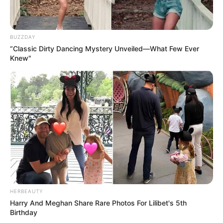
BUZZDAY
“Classic Dirty Dancing Mystery Unveiled—What Few Ever
Knew"
HERBEAUTY
Harry And Meghan Share Rare Photos For Lilibet's 5th
Birthday