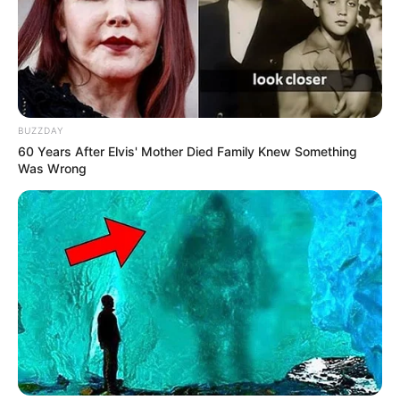
BUZZDAY
60 Years After Elvis' Mother Died Family Knew Something
Was Wrong