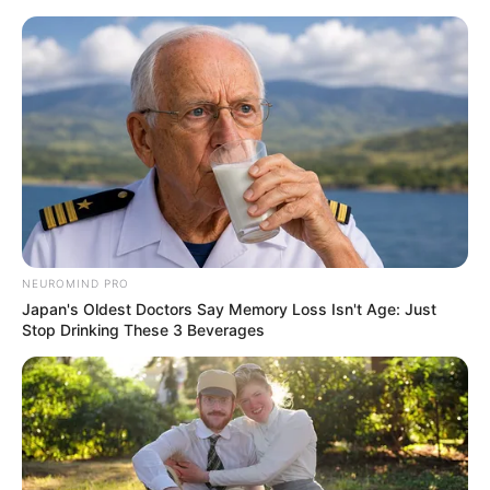
Skip
Menu
to
content
Jarae Womack (The Voice
24) Wiki, Age, Family,
Height, Weight, Biography
and More
NEUROMIND PRO
Japan's Oldest Doctors Say Memory Loss Isn't Age: Just
Stop Drinking These 3 Beverages
Jarae Womack (The Voice 24 Contestant)
Wiki, Age, Biography, Height, Weight, Family,
Hobbies, Husband/Boyfriend and More