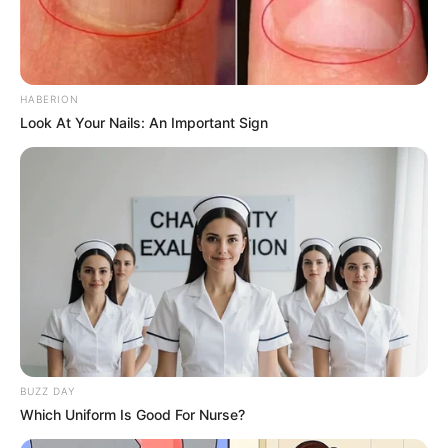
HABERION
Look At Your Nails: An Important Sign
BUZZ DAY
Which Uniform Is Good For Nurse?