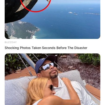
Additionally, Jarae collaborated with two other
artists on a track called “We Thank You,” which
was released in the 2013-2014 period to pay
tribute to the revered leader Nelson Mandela.
BUZZDAY
Shocking Photos Taken Seconds Before The Disaster