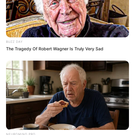
After some thoughtful consideration, Womack
decided to join Team John Legend, marking the
beginning of her thrilling journey on the show.
BUZZ DAY
The Tragedy Of Robert Wagner Is Truly Very Sad
Personal Life
NEUROMIND PRO