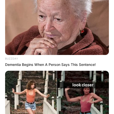
tradition as Blake Shelton, one of the original
coaches, was absent. It was the first time that
‘The Voice’ did not feature any of its original
coaches from the inaugural season. The
absence of Blake Shelton added an element of
surprise and anticipation to the show.
BUZZDAY
Dementia Begins When A Person Says This Sentence!