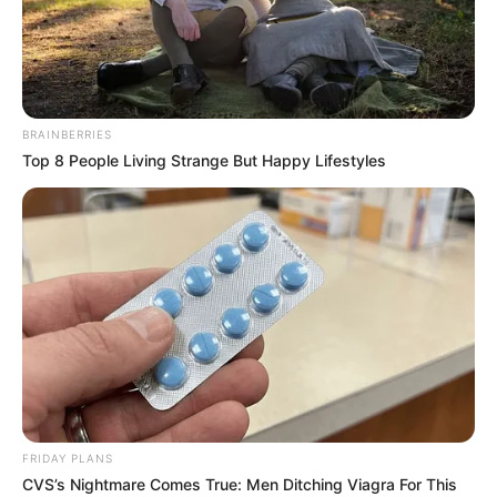
Jarae Womack is a talented American singer
and songwriter. She has been making waves in
the music world with her incredible voice and
BRAINBERRIES
remarkable journey on the hit TV show, ‘The
Top 8 People Living Strange But Happy Lifestyles
Voice’ Season 24. The show is mentored by
Niall Horan, Reba McEntire, John Legend and
Gwen Stefani. The 24th season aired on
September 25, 2023, presented by Carson Daly,
who has returned for her twenty-fourth season
as the host.
Name
Jarae Womack
FRIDAY PLANS
CVS’s Nightmare Comes True: Men Ditching Viagra For This
Profession
Singer and Songwriter