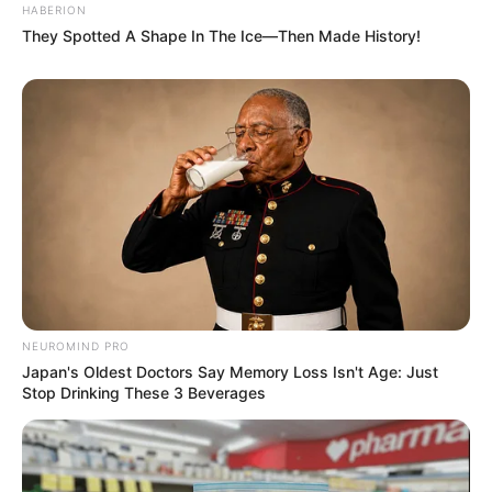
HABERION
They Spotted A Shape In The Ice—Then Made History!
NEUROMIND PRO
Japan's Oldest Doctors Say Memory Loss Isn't Age: Just
Stop Drinking These 3 Beverages