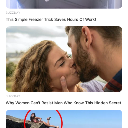
In 2014, Jarae released a compelling single
titled “Sound of a Woman,” which served as a
BUZZDAY
powerful vehicle to raise awareness about
This Simple Freezer Trick Saves Hours Of Work!
domestic abuse. The song’s impactful message
and Jarae’s soulful vocals garnered attention
and praise from audiences.
BUZZDAY
Why Women Can't Resist Men Who Know This Hidden Secret