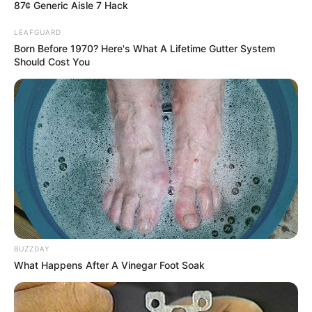
87¢ Generic Aisle 7 Hack
Participating in The
LEAFGUARD
Famous For
Born Before 1970? Here's What A Lifetime Gutter System
Voice 24
Should Cost You
Born
Not Known
Age
Not Known
Hometown
Not Available
Father: Not Available
Parents
Mother: Not Available
BUZZDAY
Siblings
Not Available
What Happens After A Vinegar Foot Soak
Husband/Boyfriend
Not Available