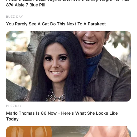
87¢ Aisle 7 Blue Pill
BUZZ DAY
You Rarely See A Cat Do This Next To A Parakeet
BUZZDAY
Marlo Thomas Is 86 Now - Here's What She Looks Like
Today