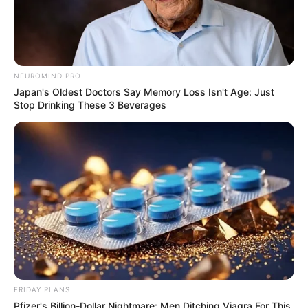
NEUROMIND PRO
Japan's Oldest Doctors Say Memory Loss Isn't Age: Just
Stop Drinking These 3 Beverages
FRIDAY PLANS
Pfizer's Billion-Dollar Nightmare: Men Ditching Viagra For This