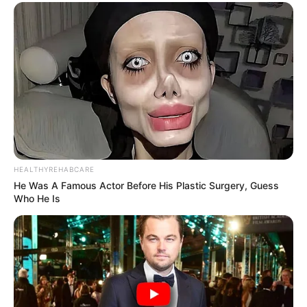
HEALTHYREHABCARE
He Was A Famous Actor Before His Plastic Surgery, Guess
Who He Is