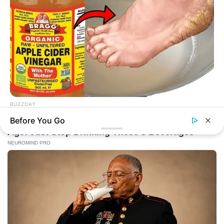
BUZZDAY
Vinegar Foot Bath Benefits Will Surprise You
Before You Go