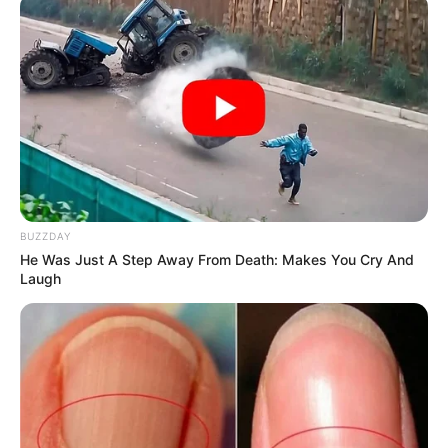
BUZZDAY
He Was Just A Step Away From Death: Makes You Cry And
Laugh