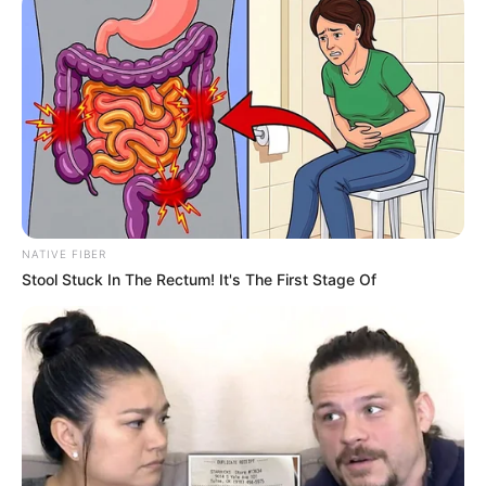
NATIVE FIBER
Stool Stuck In The Rectum! It's The First Stage Of