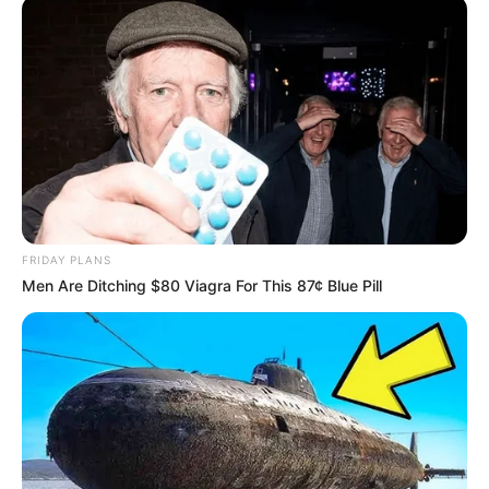
FRIDAY PLANS
Men Are Ditching $80 Viagra For This 87¢ Blue Pill