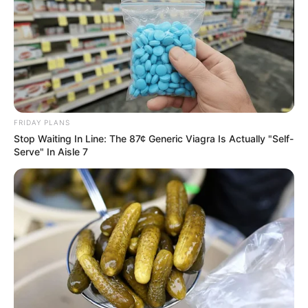
FRIDAY PLANS
Stop Waiting In Line: The 87¢ Generic Viagra Is Actually "Self-
Serve" In Aisle 7