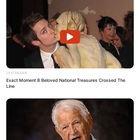
ZESTRADAR
Exact Moment 8 Beloved National Treasures Crossed The
Line