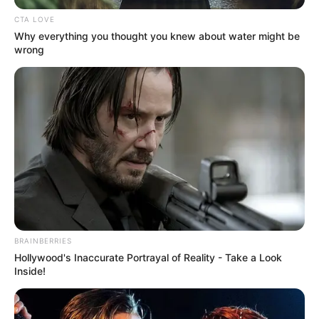
Name
Lindsey Anderson
CTA LOVE
Why everything you thought you knew about water might be
wrong
Business Consultant, Content
Profession
Creator, and TV personality
Date of
1981
Birth
Age
45 Years
Birth
Portland, Oregon
Place
BRAINBERRIES
Hollywood's Inaccurate Portrayal of Reality - Take a Look
Home
Inside!
Portland, Oregon
Town