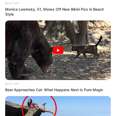
BUZZ DAY
Monica Lewinsky, 51, Shows Off New Bikini Pics In Beach
Style
BUZZ DAY
Bear Approaches Cat: What Happens Next Is Pure Magic