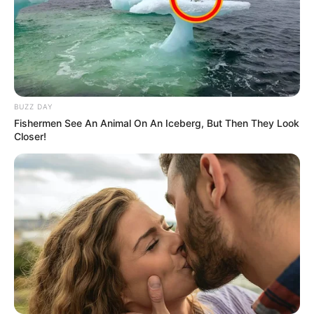
BUZZ DAY
Fishermen See An Animal On An Iceberg, But Then They Look
Closer!