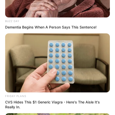
BUZZ DAY
Dementia Begins When A Person Says This Sentence!
FRIDAY PLANS
CVS Hides This $1 Generic Viagra - Here's The Aisle It's
Really In.