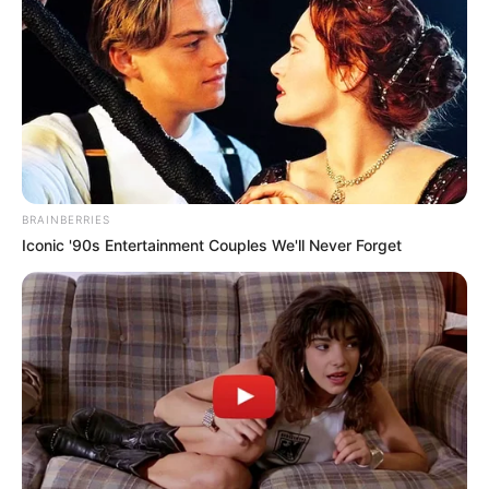
Nationality
American
Mother: Not Available
Father: Not Available
Family
Sister: Not Available
Brother: Not Available
Husband: Not Available
BRAINBERRIES
Iconic '90s Entertainment Couples We'll Never Forget
Net Worth
USD 1-2 Million
Biography
Lindsey Anderson was born in 1981 in Portland,
Oregon. She still lives there today. She has