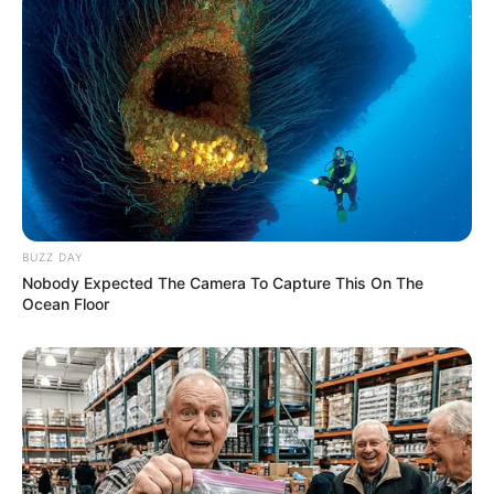
BUZZ DAY
Nobody Expected The Camera To Capture This On The
Ocean Floor