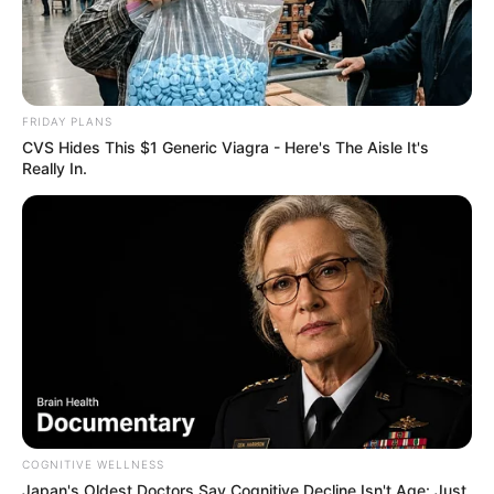
FRIDAY PLANS
CVS Hides This $1 Generic Viagra - Here's The Aisle It's
Really In.
COGNITIVE WELLNESS
Japan's Oldest Doctors Say Cognitive Decline Isn't Age: Just