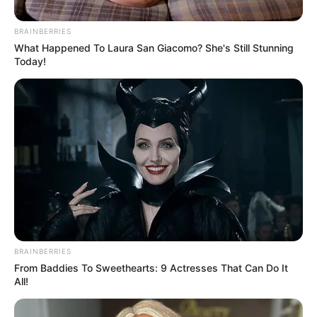
been successful in her personal life and career.
Lindsey went to Idaho State University. She has
BRAINBERRIES
become well-known in the business world. Since
What Happened To Laura San Giacomo? She's Still Stunning
Today!
2004, she has owned a company called Web
Impakt.
BRAINBERRIES
From Baddies To Sweethearts: 9 Actresses That Can Do It
All!