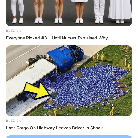
BUZZ DAY
Everyone Picked #3... Until Nurses Explained Why
BUZZ DAY
Lost Cargo On Highway Leaves Driver In Shock