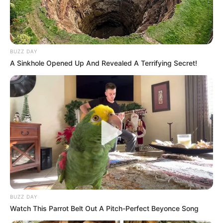
BUZZ DAY
A Sinkhole Opened Up And Revealed A Terrifying Secret!
BUZZ DAY
Watch This Parrot Belt Out A Pitch-Perfect Beyonce Song