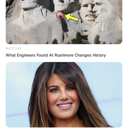
BUZZ DAY
What Engineers Found At Rushmore Changes History