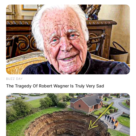
BUZZ DAY
The Tragedy Of Robert Wagner Is Truly Very Sad