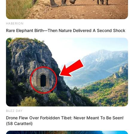
HABERION
Rare Elephant Birth—Then Nature Delivered A Second Shock
BUZZ DAY
Drone Flew Over Forbidden Tibet: Never Meant To Be Seen!
(58 Caratteri)