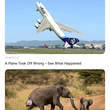
HABERION
A Plane Took Off Wrong – See What Happened