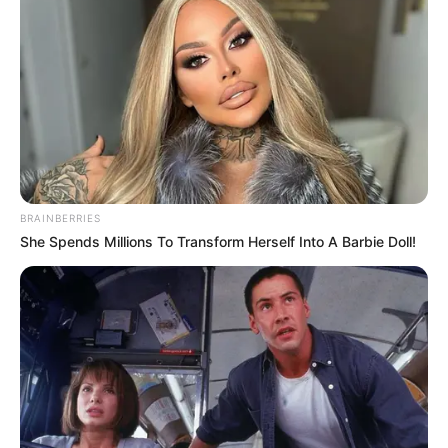
She also owns a company called One-Click
Lindsey. Lindsey is the President of Smart
Speaker Hub and Traffic and Leads. She owns
and runs several other companies related to
online business, coaching, and marketing. For
example, The Build and Monetize Agency and
BRAINBERRIES
Lindsey Anderson Coaching.
She Spends Millions To Transform Herself Into A Barbie Doll!