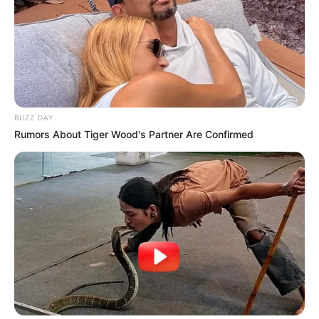
BUZZ DAY
Rumors About Tiger Wood's Partner Are Confirmed