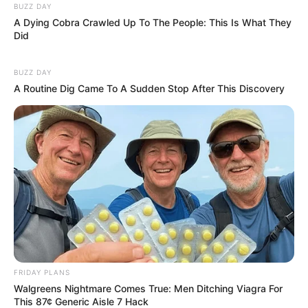
BUZZ DAY
A Dying Cobra Crawled Up To The People: This Is What They
Did
BUZZ DAY
A Routine Dig Came To A Sudden Stop After This Discovery
FRIDAY PLANS
Walgreens Nightmare Comes True: Men Ditching Viagra For
This 87¢ Generic Aisle 7 Hack