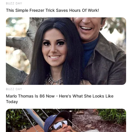
BUZZ DAY
This Simple Freezer Trick Saves Hours Of Work!
BUZZ DAY
Marlo Thomas Is 86 Now - Here's What She Looks Like
Today