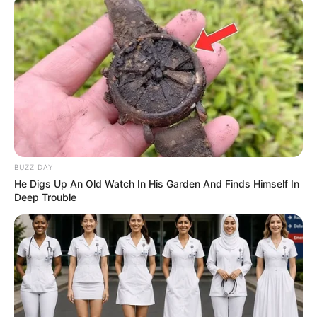
BUZZ DAY
He Digs Up An Old Watch In His Garden And Finds Himself In
Deep Trouble