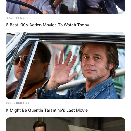
BRAINBERRIES
6 Best '90s Action Movies To Watch Today
BRAINBERRIES
It Might Be Quentin Tarantino's Last Movie