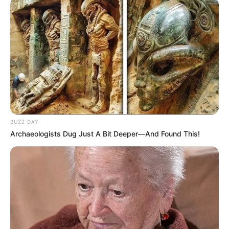
BUZZ DAY
Archaeologists Dug Just A Bit Deeper—And Found This!