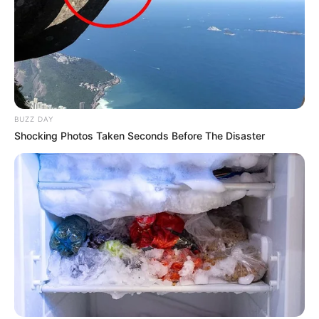
BUZZ DAY
Shocking Photos Taken Seconds Before The Disaster