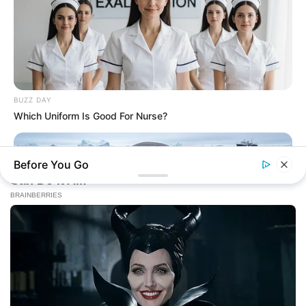
BUZZ DAY
Which Uniform Is Good For Nurse?
Before You Go
BUZZ DAY