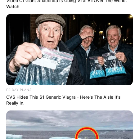
Video Of Giant Anaconda Is Going Viral All Over The World.
corrections about Lindsey Anderson.
Watch
FRIDAY PLANS
CVS Hides This $1 Generic Viagra - Here's The Aisle It's
Really In.