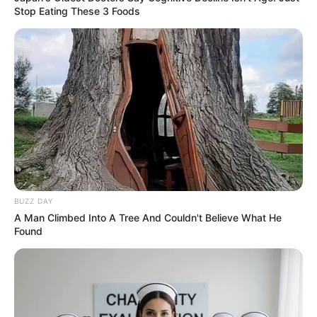
Stop Eating These 3 Foods
BUZZ DAY
A Man Climbed Into A Tree And Couldn't Believe What He
Found