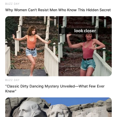
BUZZ DAY
Why Women Can't Resist Men Who Know This Hidden Secret
BUZZ DAY
“Classic Dirty Dancing Mystery Unveiled—What Few Ever
Knew"