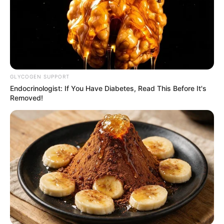
GLYCOGEN SUPPORT
Endocrinologist: If You Have Diabetes, Read This Before It's
Removed!