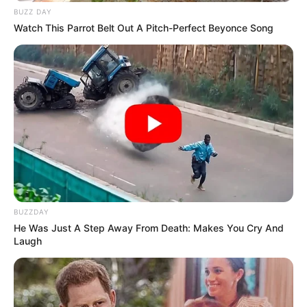
BUZZ DAY
Watch This Parrot Belt Out A Pitch-Perfect Beyonce Song
BUZZDAY
He Was Just A Step Away From Death: Makes You Cry And
Laugh