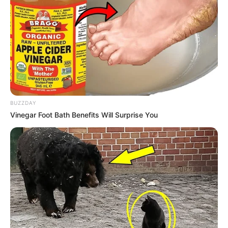
BUZZDAY
Vinegar Foot Bath Benefits Will Surprise You