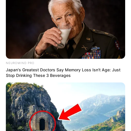
NEUROMIND PRO
Japan's Greatest Doctors Say Memory Loss Isn't Age: Just
Stop Drinking These 3 Beverages