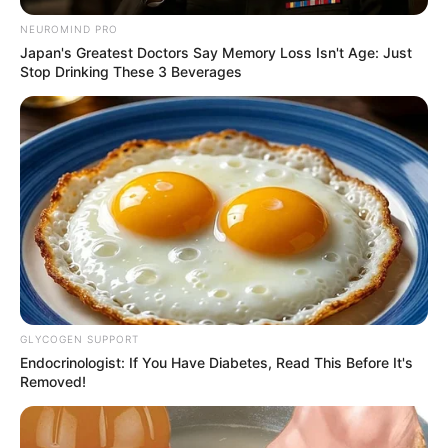
NEUROMIND PRO
Japan's Greatest Doctors Say Memory Loss Isn't Age: Just
Stop Drinking These 3 Beverages
GLYCOGEN SUPPORT
Endocrinologist: If You Have Diabetes, Read This Before It's
Removed!