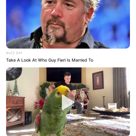
BUZZ DAY
Take A Look At Who Guy Fieri Is Married To