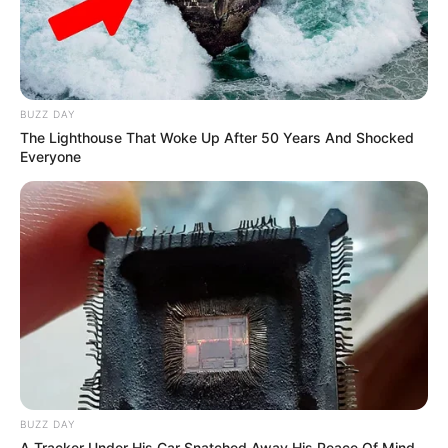
coaches from the inaugural season. The
absence of Blake Shelton added an element of
surprise and anticipation to the show.
BUZZ DAY
The Lighthouse That Woke Up After 50 Years And Shocked
Everyone
BUZZ DAY
A Tracker Under His Car Snatched Away His Peace Of Mind