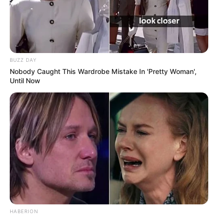
BUZZ DAY
Nobody Caught This Wardrobe Mistake In 'Pretty Woman',
Until Now
HABERION