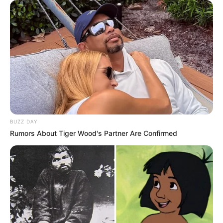
Name
Mara Justine
Profession
Singer and Songwriter
Participating in The
Famous For
Voice 24
Born
2002
BUZZ DAY
Age
24 Years
Rumors About Tiger Wood's Partner Are Confirmed
Hometown
Galloway, New Jersey
Father: Not Available
Parents
Mother: Not Available
Siblings
Not Available