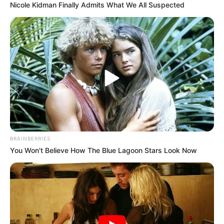
Nicole Kidman Finally Admits What We All Suspected
BRAINBERRIES
You Won't Believe How The Blue Lagoon Stars Look Now