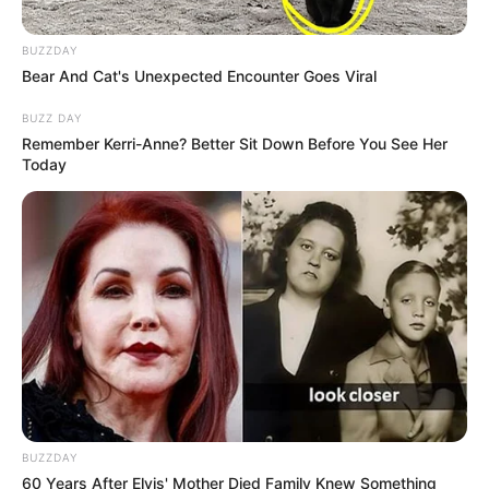
BUZZDAY
Bear And Cat's Unexpected Encounter Goes Viral
BUZZ DAY
Remember Kerri-Anne? Better Sit Down Before You See Her
Today
BUZZDAY
60 Years After Elvis' Mother Died Family Knew Something