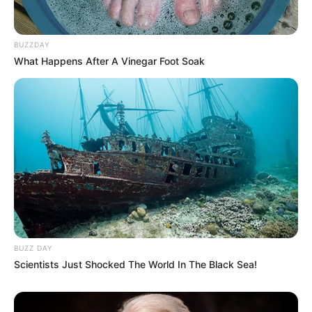
BUZZDAY
What Happens After A Vinegar Foot Soak
BUZZ DAY
Scientists Just Shocked The World In The Black Sea!