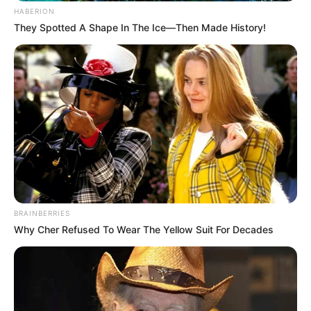
HABERION
They Spotted A Shape In The Ice—Then Made History!
BRAINBERRIES
Why Cher Refused To Wear The Yellow Suit For Decades