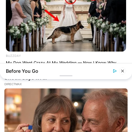
BUZZDAY
My Dog Went Crazy At My Wedding — Now I Know Why
Before You Go