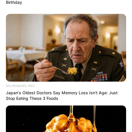
Birthday
NEUROMIND PRO
Japan's Oldest Doctors Say Memory Loss Isn't Age: Just
Stop Eating These 3 Foods