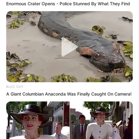
Enormous Crater Opens - Police Stunned By What They Find
BUZZ DAY
A Giant Columbian Anaconda Was Finally Caught On Camera!