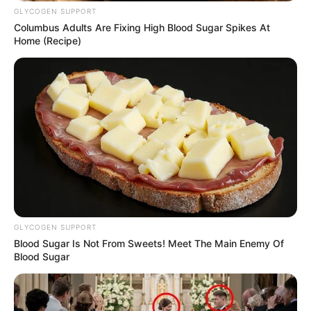
GLYCOGEN SUPPORT
Columbus Adults Are Fixing High Blood Sugar Spikes At
Home (Recipe)
GLYCOGEN SUPPORT
Blood Sugar Is Not From Sweets! Meet The Main Enemy Of
Blood Sugar