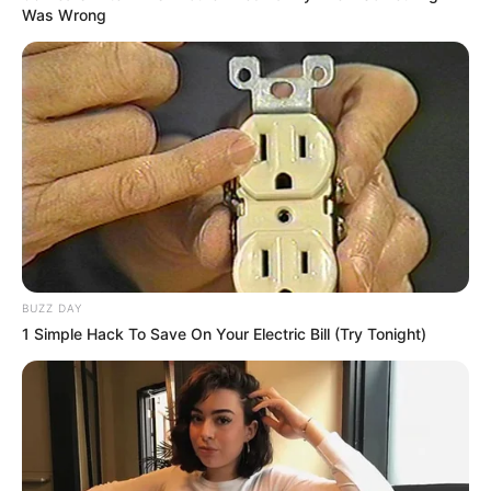
Was Wrong
BUZZ DAY
1 Simple Hack To Save On Your Electric Bill (Try Tonight)