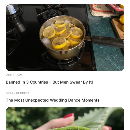
Skip
Menu
to
content
Mara Justine (The Voice
24) Wiki, Age, Family,
Height, Weight, Biography
and More
VIRIFLOW
Banned In 3 Countries – But Men Swear By It!
BRAINBERRIES
The Most Unexpected Wedding Dance Moments