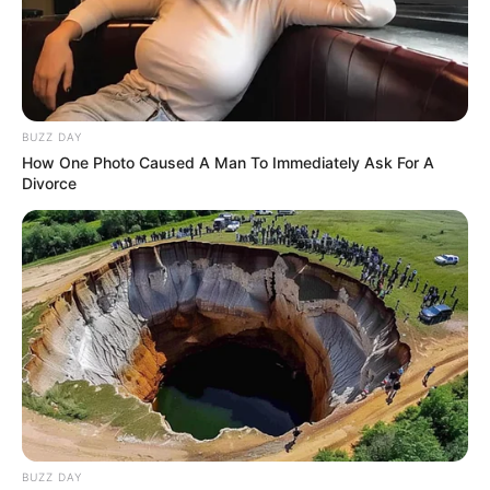
BUZZ DAY
How One Photo Caused A Man To Immediately Ask For A
Divorce
BUZZ DAY