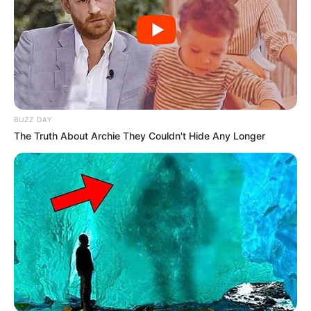
BUZZ DAY
The Truth About Archie They Couldn't Hide Any Longer