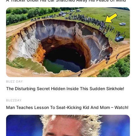
BUZZ DAY
The Disturbing Secret Hidden Inside This Sudden Sinkhole!
BUZZDAY
Man Teaches Lesson To Seat-Kicking Kid And Mom – Watch!