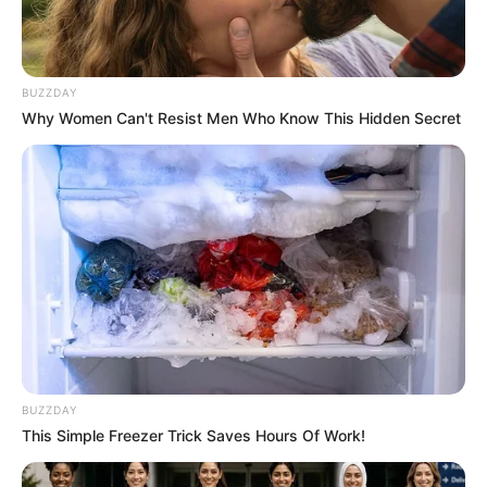
BUZZDAY
Why Women Can't Resist Men Who Know This Hidden Secret
BUZZDAY
Physical Appearance
This Simple Freezer Trick Saves Hours Of Work!