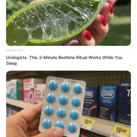
VIRIFLOW
Urologists: This 3-Minute Bedtime Ritual Works While You
Sleep
Mara Justine (The Voice 24 Contestant) Wiki,
Age, Biography, Height, Weight, Family,