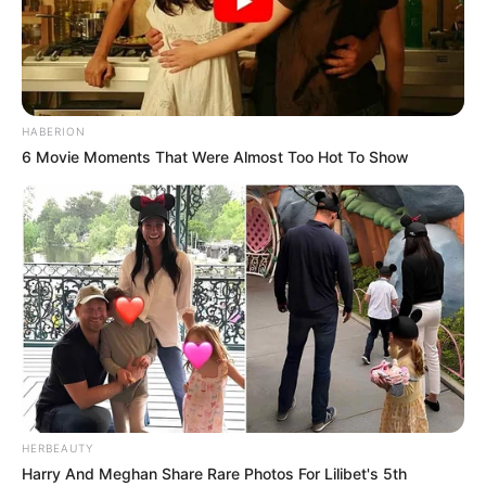
HABERION
6 Movie Moments That Were Almost Too Hot To Show
HERBEAUTY
Harry And Meghan Share Rare Photos For Lilibet's 5th