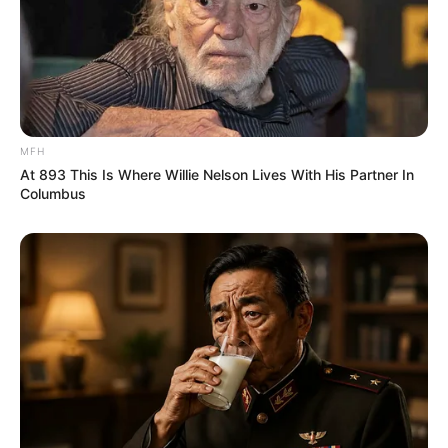
MFH
At 893 This Is Where Willie Nelson Lives With His Partner In
Columbus