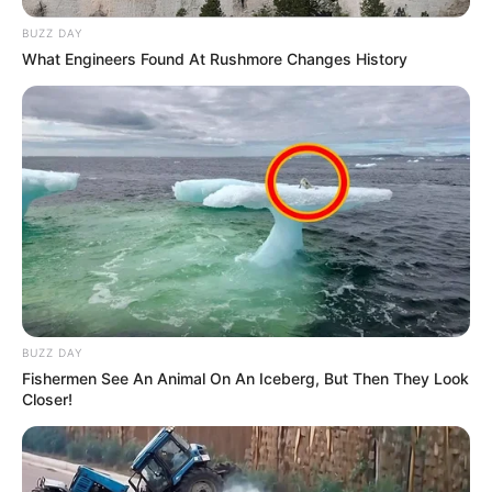
BUZZ DAY
What Engineers Found At Rushmore Changes History
BUZZ DAY
Fishermen See An Animal On An Iceberg, But Then They Look
Closer!