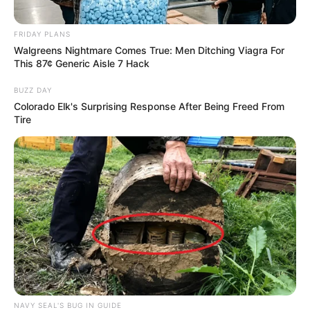
FRIDAY PLANS
Walgreens Nightmare Comes True: Men Ditching Viagra For
This 87¢ Generic Aisle 7 Hack
BUZZ DAY
Colorado Elk's Surprising Response After Being Freed From
Tire
NAVY SEAL'S BUG IN GUIDE