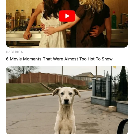
HABERION
6 Movie Moments That Were Almost Too Hot To Show