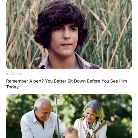
Carolina. He hails from a family with a strong
musical background, as his parents perform
Motown music in Hilton Head under the names
Sterlin and Shuvette. Additionally, his inspiration
for music was further fueled by his older sister,
Brooke, who began singing when he was young.
BUZZ DAY
Name
Stee Colvin
Remember Albert? You Better Sit Down Before You See Him
Today
Profession
Singer and Songwriter
Famous For
Participating in The Voice 24
Born
1989