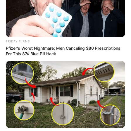
FRIDAY PLANS
Pfizer's Worst Nightmare: Men Canceling $80 Prescriptions
For This 87¢ Blue Pill Hack