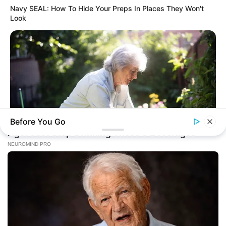
Navy SEAL: How To Hide Your Preps In Places They Won't
Look
Before You Go
JOINT CARE
2026 Joint Wellness Assessment Is Now Available