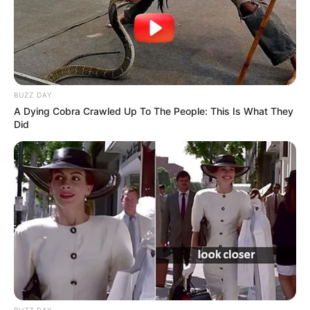
BUZZ DAY
A Dying Cobra Crawled Up To The People: This Is What They
Did
BUZZ DAY