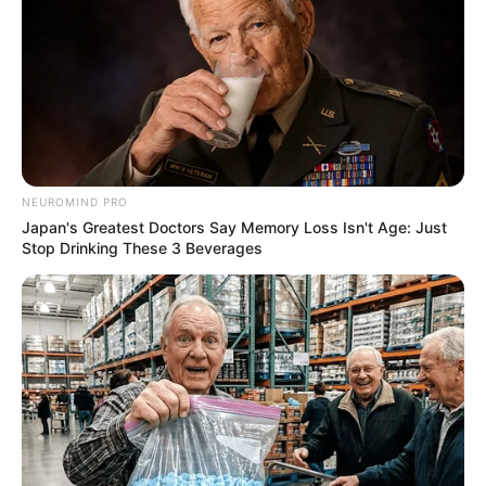
NEUROMIND PRO
Japan's Greatest Doctors Say Memory Loss Isn't Age: Just
Stop Drinking These 3 Beverages