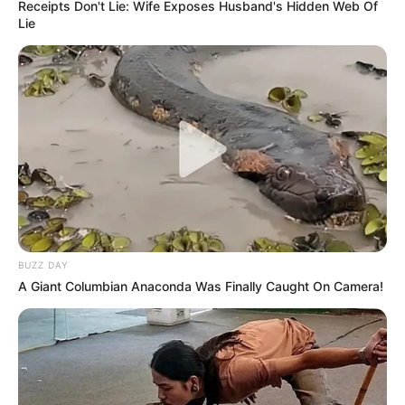
Receipts Don't Lie: Wife Exposes Husband's Hidden Web Of
Lie
BUZZ DAY
A Giant Columbian Anaconda Was Finally Caught On Camera!