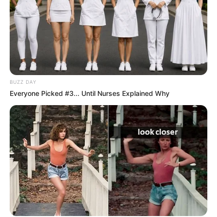
BUZZ DAY
Everyone Picked #3... Until Nurses Explained Why