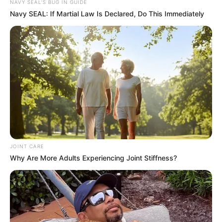
NAVY SEAL'S BUG IN GUIDE
Navy SEAL: If Martial Law Is Declared, Do This Immediately
JOINT CARE
Why Are More Adults Experiencing Joint Stiffness?