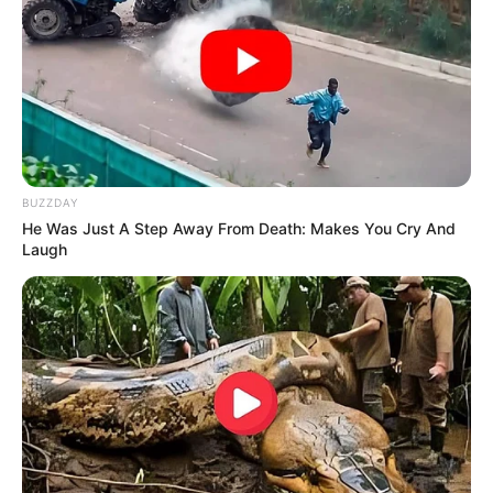
BUZZDAY
He Was Just A Step Away From Death: Makes You Cry And
Laugh