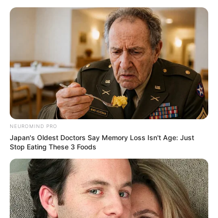
Skip
Menu
to
content
Stee Colvin (The Voice 24)
Wiki, Age, Family,
Biography, Height,
Weight, and More
NEUROMIND PRO
Japan's Oldest Doctors Say Memory Loss Isn't Age: Just
Stop Eating These 3 Foods