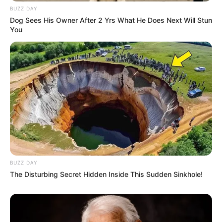
BUZZ DAY
Dog Sees His Owner After 2 Yrs What He Does Next Will Stun
You
BUZZ DAY
The Disturbing Secret Hidden Inside This Sudden Sinkhole!