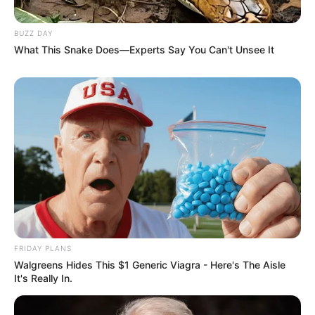
BUZZ DAY
What This Snake Does—Experts Say You Can't Unsee It
FRIDAY PLANS
Walgreens Hides This $1 Generic Viagra - Here's The Aisle
It's Really In.