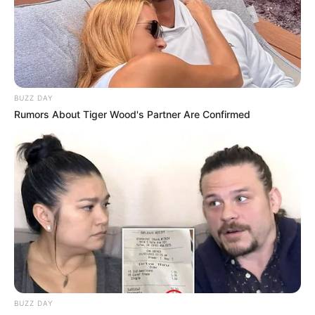
BUZZ DAY
Rumors About Tiger Wood's Partner Are Confirmed
BUZZ DAY