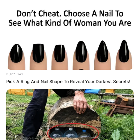
background, both as a solo artist and as the
frontman for Stee and the Ear Candy Band. He’s
been active in the Hilton Head area, performing
a wide range of music genres from Marvin Gaye
and Stevie Wonder to Robin Thicke, Maroon 5,
and Beyonce. In terms of his solo career, he
released an album titled “Songs About Her” in
BUZZ DAY
2010 and an EP called “Three” in 2017.
Pick A Ring And Nail Shape To Reveal Your Darkest Secrets!