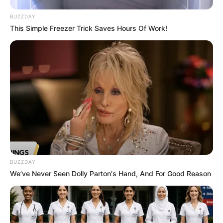
the inaugural season were present. Blake
BUZZDAY
This Simple Freezer Trick Saves Hours Of Work!
Shelton’s absence created a sense of
excitement and curiosity among viewers.
BUZZDAY
We’ve Never Seen Dolly Parton's Hand, And For Good Reason