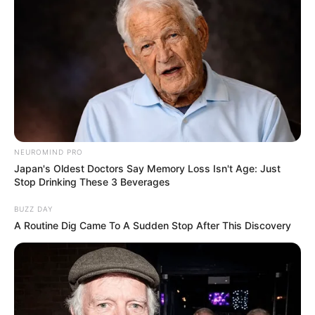
NEUROMIND PRO
Japan's Oldest Doctors Say Memory Loss Isn't Age: Just
Stop Drinking These 3 Beverages
BUZZ DAY
A Routine Dig Came To A Sudden Stop After This Discovery