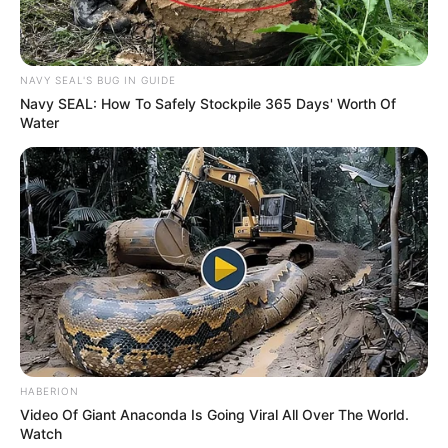
NAVY SEAL'S BUG IN GUIDE
Navy SEAL: How To Safely Stockpile 365 Days' Worth Of
Water
One of his popular songs, “Royal Crown,” from
the EP, has garnered over 300,000 streams on
Spotify. Additionally, his single “I’m a Lover” from
2019 has surpassed 130,000 streams on the
platform. Stee has had the opportunity to open
for well-known artists such as Monica, Lloyd, Big
Boi, and Marques Houston, as mentioned in his
Spotify bio.
HABERION
Video Of Giant Anaconda Is Going Viral All Over The World.
Watch