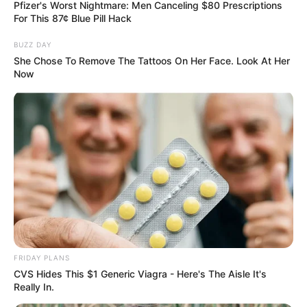
Pfizer's Worst Nightmare: Men Canceling $80 Prescriptions
Hobbies, Wife/Girlfriend and More
For This 87¢ Blue Pill Hack
BUZZ DAY
Stee Colvin is an American singer and
She Chose To Remove The Tattoos On Her Face. Look At Her
songwriter who gained recognition through his
Now
participation in ‘The Voice’ Season 24, a popular
TV show on NBC. The season was mentored by
Niall Horan, Reba McEntire, John Legend, and
Gwen Stefani and aired on September 25, 2023,
with Carson Daly as the host. Colvin hails from
South Carolina, and his journey on the show has
garnered attention in the music world.
FRIDAY PLANS
Early Life
CVS Hides This $1 Generic Viagra - Here's The Aisle It's
Really In.
Stee Colvin was born in D.C. but raised in South