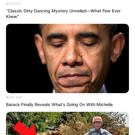
BUZZDAY
“Classic Dirty Dancing Mystery Unveiled—What Few Ever
Knew"
BUZZ DAY
Barack Finally Reveals What's Going On With Michelle