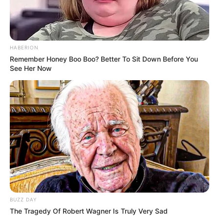
HABERION
Remember Honey Boo Boo? Better To Sit Down Before You
See Her Now
Blind Audition
BUZZ DAY
Stee’s journey on ‘The Voice 24’ began with a
The Tragedy Of Robert Wagner Is Truly Very Sad