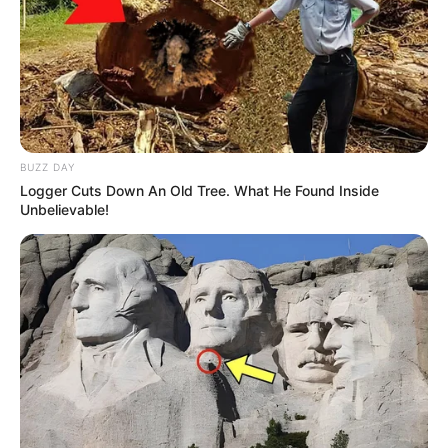
BUZZ DAY
Logger Cuts Down An Old Tree. What He Found Inside
Unbelievable!