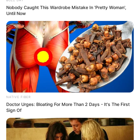
Nobody Caught This Wardrobe Mistake In 'Pretty Woman',
Until Now
NATIVE FIBER
Doctor Urges: Bloating For More Than 2 Days - It's The First
Sign Of