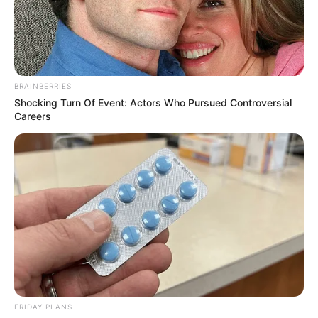
BRAINBERRIES
Shocking Turn Of Event: Actors Who Pursued Controversial
Careers
Stee Colvin (The Voice 24 Contestant) Wiki,
Age, Biography, Height, Weight, Family,
FRIDAY PLANS