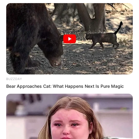
BUZZDAY
Bear Approaches Cat: What Happens Next Is Pure Magic