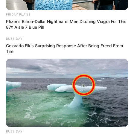
FRIDAY PLANS
Pfizer's Billion-Dollar Nightmare: Men Ditching Viagra For This
87¢ Aisle 7 Blue Pill
BUZZ DAY
Colorado Elk's Surprising Response After Being Freed From
Tire
BUZZ DAY