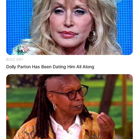
BUZZ DAY
Dolly Parton Has Been Dating Him All Along