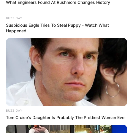
What Engineers Found At Rushmore Changes History
BUZZ DAY
Suspicious Eagle Tries To Steal Puppy - Watch What
Happened
BUZZ DAY
Tom Cruise's Daughter Is Probably The Prettiest Woman Ever