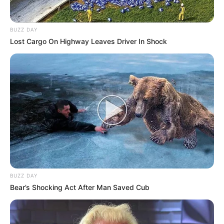
BUZZ DAY
Lost Cargo On Highway Leaves Driver In Shock
BUZZ DAY
Bear’s Shocking Act After Man Saved Cub