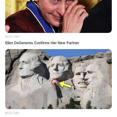
BUZZ DAY
Ellen DeGeneres Confirms Her New Partner
BUZZ DAY