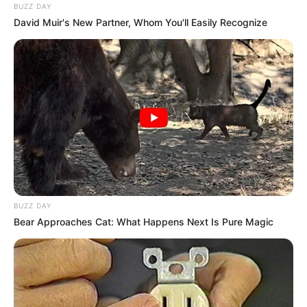
BUZZ DAY
David Muir's New Partner, Whom You'll Easily Recognize
BUZZ DAY
Bear Approaches Cat: What Happens Next Is Pure Magic