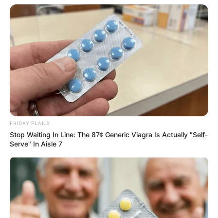
Dance training under Guru Bhawan
Thakar at Shree Nibha Arts, Dance
Academy, Mumbai.
As a classical dancer, Radhika made her
Arangetram debut on August 5, 2022 in
.Her Arangetram event was hosted by
Mukesh Ambani and Nita Ambani at Joe
World Center Mumbai attended by Amir
FRIDAY PLANS
Khan, Salman Khan and Ranveer. Singh,
Stop Waiting In Line: The 87¢ Generic Viagra Is Actually "Self-
Serve" In Aisle 7
etc. For Beginners: Tamil Arangetram is
the dancer’s debut on the stage after
formal training in classical dance.
Radhika Merchant even worked on the
presentations on Middle East Market