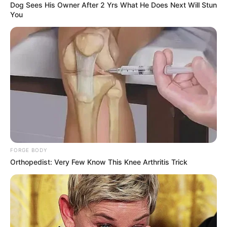
Dog Sees His Owner After 2 Yrs What He Does Next Will Stun
You
FORGE BODY
Orthopedist: Very Few Know This Knee Arthritis Trick