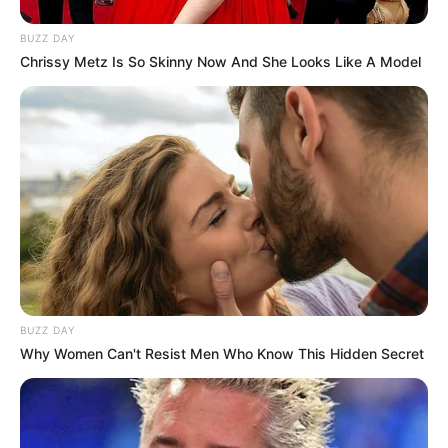
BUZZ DAY
Chrissy Metz Is So Skinny Now And She Looks Like A Model
BUZZ DAY
Why Women Can't Resist Men Who Know This Hidden Secret