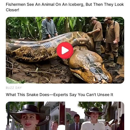
Fishermen See An Animal On An Iceberg, But Then They Look
Closer!
BUZZ DAY
What This Snake Does—Experts Say You Can't Unsee It