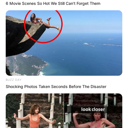
6 Movie Scenes So Hot We Still Can't Forget Them
BUZZ DAY
Shocking Photos Taken Seconds Before The Disaster