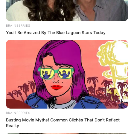
Father- Viren Merchant
(Businessman)
BRAINBERRIES
Parents name
Mother- Shaila Merchant
You'll Be Amazed By The Blue Lagoon Stars Today
(Businesswoman)
Being the rumoured
Famous for
girlfriend of Anant
Ambani
Religion
Hinduism
Ajeet Kumar
BRAINBERRIES
Grand-Father
Govardhandas Merchant
Busting Movie Myths! Common Clichés That Don't Reflect
(Businessman)
Reality