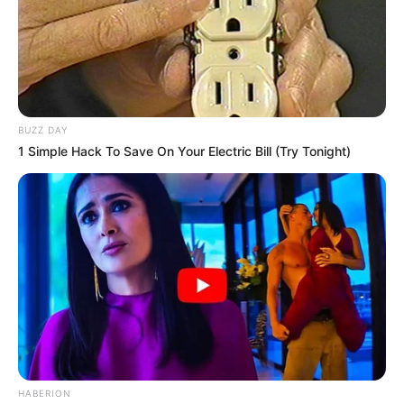
BUZZ DAY
1 Simple Hack To Save On Your Electric Bill (Try Tonight)
HABERION