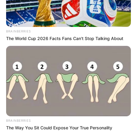
Favourite TV Shows- American: “The
Secret Life of 4, 5 Year Olds”, Game of
Thrones, The Big Bang Theory
Favourite Video Game- Angry Birds
BRAINBERRIES
The World Cup 2026 Facts Fans Can't Stop Talking About
Career
She completed a 3 month internship from
June 2016 to August 2016 as a Business
Strategy Consultant at Cedar Consultants
in Mumbai. After that, she worked as a
sales manager for the famous Desai and
Diwanji company. Later she joined a
BRAINBERRIES
company called India First.
The Way You Sit Could Expose Your True Personality
She completed her Indian Classical