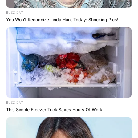
Figure Measurements (approx.)
32-26-32
BUZZ DAY
You Won't Recognize Linda Hunt Today: Shocking Pics!
If you want to know anything else about
Radhika Merchant.
Please comment below we
will try to provide information.
BUZZ DAY
This Simple Freezer Trick Saves Hours Of Work!