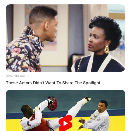
Skip
Menu
to
content
Radhika Merchant
Biography, Age, Birth &
Family, Career, Physical
Status
BRAINBERRIES
These Actors Didn't Want To Share The Spotlight