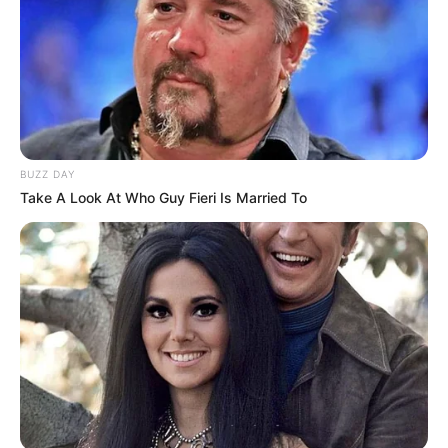
BUZZ DAY
Take A Look At Who Guy Fieri Is Married To