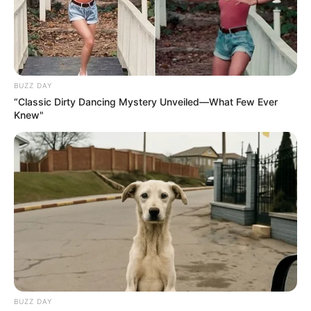
BUZZ DAY
“Classic Dirty Dancing Mystery Unveiled—What Few Ever
Knew"
BUZZ DAY