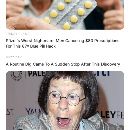
research for budding businesses in
established markets such as the Taxi
service market.
She even works for the welfare of the
FRIDAY PLANS
Pfizer's Worst Nightmare: Men Canceling $80 Prescriptions
animals.
For This 87¢ Blue Pill Hack
Physical Status And More
BUZZ DAY
A Routine Dig Came To A Sudden Stop After This Discovery
Height
5’5”
Weight
50 kg
Eye color
Black
Hair Colour
Black