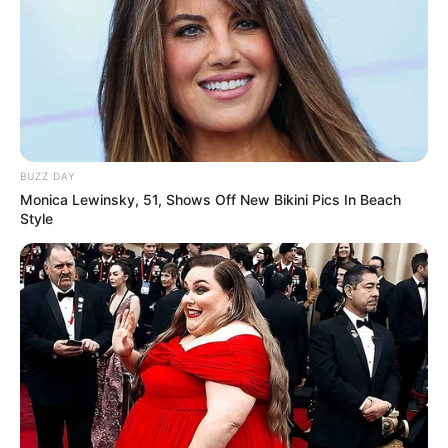
BUZZ DAY
Monica Lewinsky, 51, Shows Off New Bikini Pics In Beach
Style