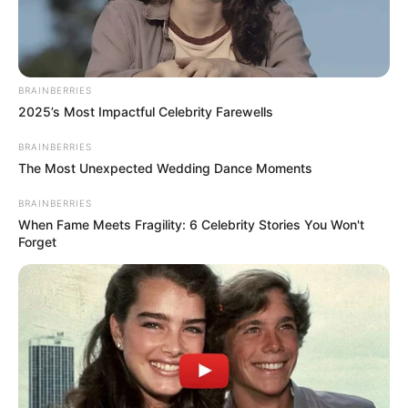
India
Nationality
Indian
BRAINBERRIES
Business Woman,
2025’s Most Impactful Celebrity Farewells
Profession
Classical Dancer
BRAINBERRIES
The Most Unexpected Wedding Dance Moments
Ecole Mondiale World
BRAINBERRIES
School, Juhu, Mumbai,
When Fame Meets Fragility: 6 Celebrity Stories You Won't
Maharashtra
Forget
School
BD Somani International
School, Mumbai,
Maharashtra
New York University,
College/University
USA