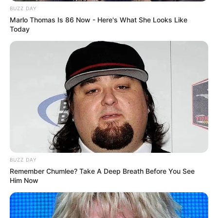
BUZZ DAY
Marlo Thomas Is 86 Now - Here's What She Looks Like
Today
BUZZ DAY
Remember Chumlee? Take A Deep Breath Before You See
Him Now