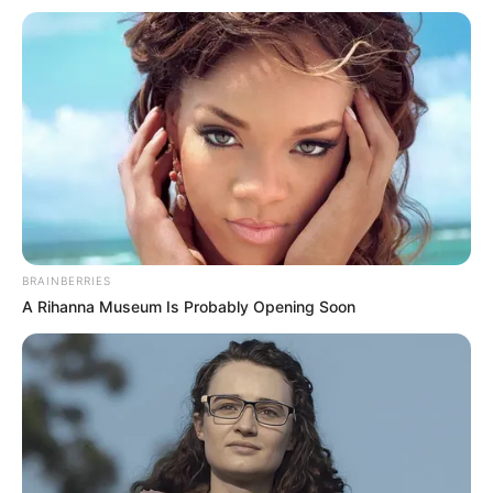
Bio
Name
Radhika Merchant
Nickname
Radhika
Full Name
Radhika Merchant
Date of birth
18 December, 1994
BRAINBERRIES
A Rihanna Museum Is Probably Opening Soon
Age
28 years (as of 2022)
Mumbai, Maharashtra,
Place of Birth
India
Mumbai, Maharashtra,
Hometown