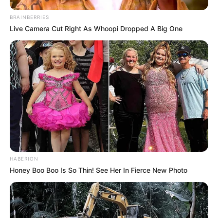
BRAINBERRIES
Live Camera Cut Right As Whoopi Dropped A Big One
HABERION
Honey Boo Boo Is So Thin! See Her In Fierce New Photo