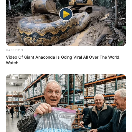
HABERION
Video Of Giant Anaconda Is Going Viral All Over The World.
Watch