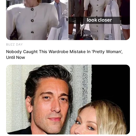
BUZZ DAY
Nobody Caught This Wardrobe Mistake In 'Pretty Woman',
Until Now