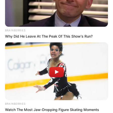
bachelor’s degree in politics and economics.
She has also
done a diploma in International
Baccalaureate.
BRAINBERRIES
Why Did He Leave At The Peak Of This Show's Run?
BRAINBERRIES
Watch The Most Jaw‑Dropping Figure Skating Moments