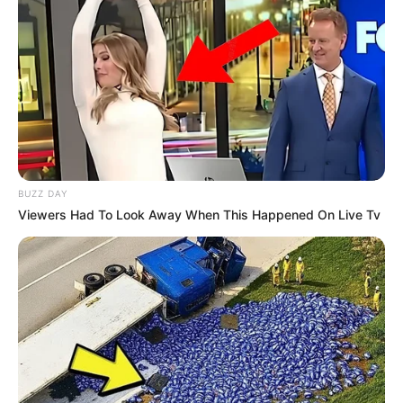
BUZZ DAY
Viewers Had To Look Away When This Happened On Live Tv