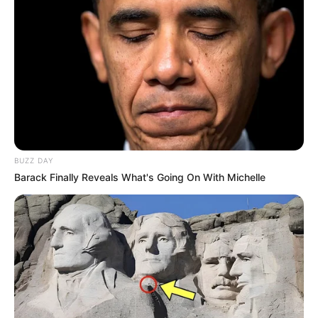
BUZZ DAY
Barack Finally Reveals What's Going On With Michelle