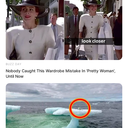
BUZZ DAY
Nobody Caught This Wardrobe Mistake In 'Pretty Woman',
Until Now