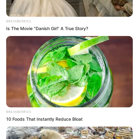
BRAINBERRIES
Is The Movie "Danish Girl" A True Story?
BRAINBERRIES
10 Foods That Instantly Reduce Bloat