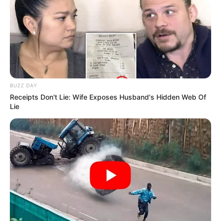
BUZZ DAY
Receipts Don't Lie: Wife Exposes Husband's Hidden Web Of
Lie