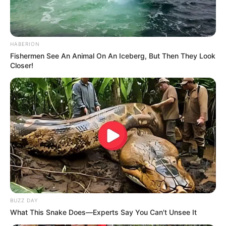
HABERION
Fishermen See An Animal On An Iceberg, But Then They Look
Closer!
BUZZ DAY
What This Snake Does—Experts Say You Can't Unsee It