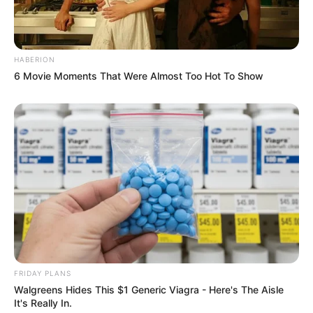
HABERION
6 Movie Moments That Were Almost Too Hot To Show
FRIDAY PLANS
Walgreens Hides This $1 Generic Viagra - Here's The Aisle
It's Really In.