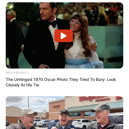
BRAINBERRIES
The Unhinged 1970 Oscar Photo They Tried To Bury: Look
Closely At His Tie