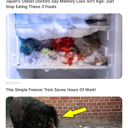
Japan's Oldest Doctors Say Memory Loss Isn't Age: Just
Stop Eating These 3 Foods
BUZZDAY
This Simple Freezer Trick Saves Hours Of Work!