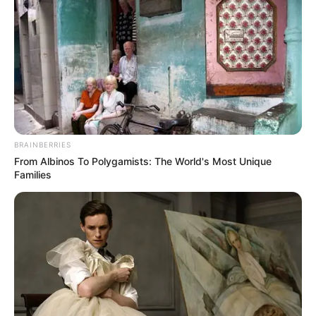
BRAINBERRIES
From Albinos To Polygamists: The World's Most Unique
Families