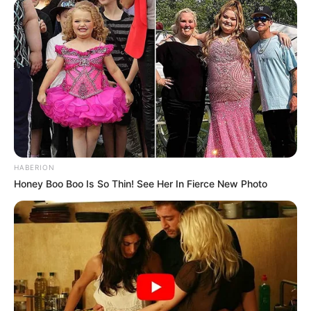
HABERION
Honey Boo Boo Is So Thin! See Her In Fierce New Photo