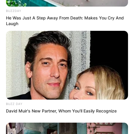
BUZZDAY
He Was Just A Step Away From Death: Makes You Cry And
Laugh
BUZZ DAY
David Muir's New Partner, Whom You'll Easily Recognize