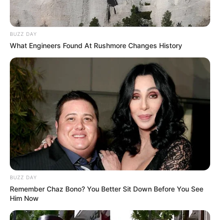
BUZZ DAY
What Engineers Found At Rushmore Changes History
BUZZ DAY
Remember Chaz Bono? You Better Sit Down Before You See
Him Now