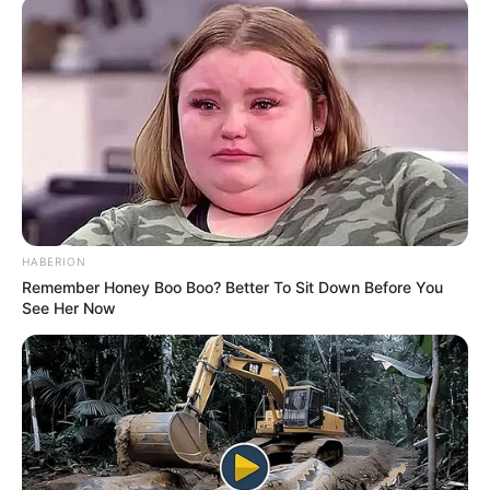
Running Time
Not Available
Language
Hindi
Country Origin
India
Crew & Production Team
HABERION
Remember Honey Boo Boo? Better To Sit Down Before You
Details
See Her Now
Director
Santosh Shetty
Producer
Ektar Kapoor
Story & Screenplay
Sumrit Shahi