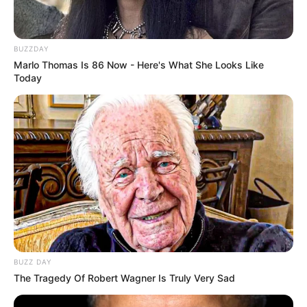
BUZZDAY
Marlo Thomas Is 86 Now - Here's What She Looks Like
Today
BUZZ DAY
The Tragedy Of Robert Wagner Is Truly Very Sad