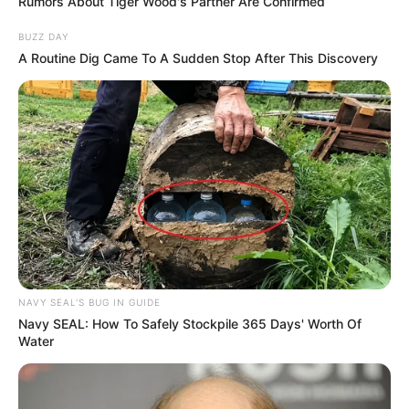
Rumors About Tiger Wood's Partner Are Confirmed
BUZZ DAY
A Routine Dig Came To A Sudden Stop After This Discovery
NAVY SEAL'S BUG IN GUIDE
Navy SEAL: How To Safely Stockpile 365 Days' Worth Of
Water