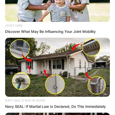
JOINT CARE
Discover What May Be Influencing Your Joint Mobility
NAVY SEAL'S BUG IN GUIDE
Navy SEAL: If Martial Law Is Declared, Do This Immediately