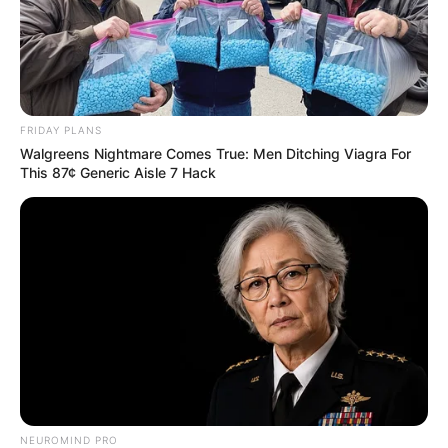
FRIDAY PLANS
Walgreens Nightmare Comes True: Men Ditching Viagra For
This 87¢ Generic Aisle 7 Hack
NEUROMIND PRO