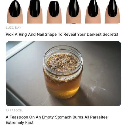
BUZZ DAY
Pick A Ring And Nail Shape To Reveal Your Darkest Secrets!
PARATOXIL
A Teaspoon On An Empty Stomach Burns All Parasites
Extremely Fast