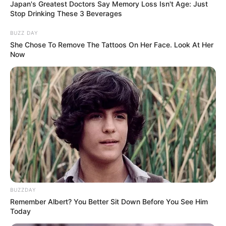
Cast Name
Role Name
Role
Japan's Greatest Doctors Say Memory Loss Isn't Age: Just
Stop Drinking These 3 Beverages
Richa Chadha
–
–
BUZZ DAY
She Chose To Remove The Tattoos On Her Face. Look At Her
Ali Fazal
–
–
Now
We will keep updating the star cast list. If
you have any information please
comment below.
Timings
BUZZDAY
Released Date
Not Available
Remember Albert? You Better Sit Down Before You See Him
Today
Total Episode
Not Available