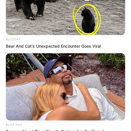
BUZZDAY
Bear And Cat's Unexpected Encounter Goes Viral
BUZZ DAY