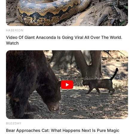
Dialogue
Not Available
Music
Not Available
HABERION
Video Of Giant Anaconda Is Going Viral All Over The World.
Lyrics
Not Available
Watch
Editor
Not Available
DoP
Not Available
Creative Director
Ari Sam
Production House
Balaji Telefims
BUZZDAY
Bear Approaches Cat: What Happens Next Is Pure Magic
If you have more details about the film
Girl Will