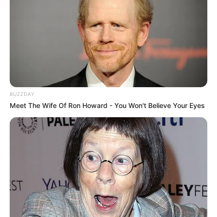
BUZZDAY
Meet The Wife Of Ron Howard - You Won't Believe Your Eyes