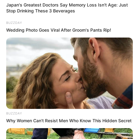
Japan's Greatest Doctors Say Memory Loss Isn't Age: Just
Stop Drinking These 3 Beverages
BUZZDAY
Wedding Photo Goes Viral After Groom's Pants Rip!
BUZZDAY
Why Women Can't Resist Men Who Know This Hidden Secret