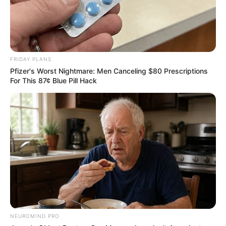
FRIDAY PLANS
Pfizer's Worst Nightmare: Men Canceling $80 Prescriptions
For This 87¢ Blue Pill Hack
NEUROMIND PRO