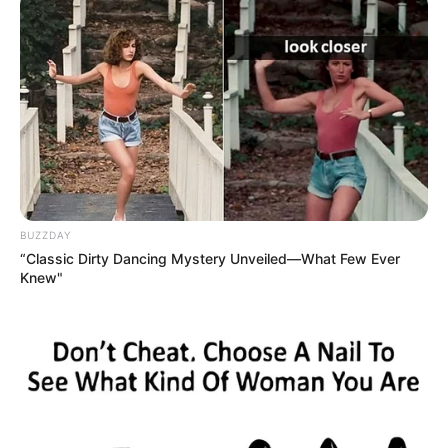
BUZZDAY
“Classic Dirty Dancing Mystery Unveiled—What Few Ever
Knew"