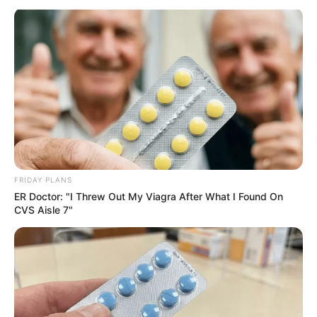
FRIDAY PLANS
ER Doctor: "I Threw Out My Viagra After What I Found On
CVS Aisle 7"