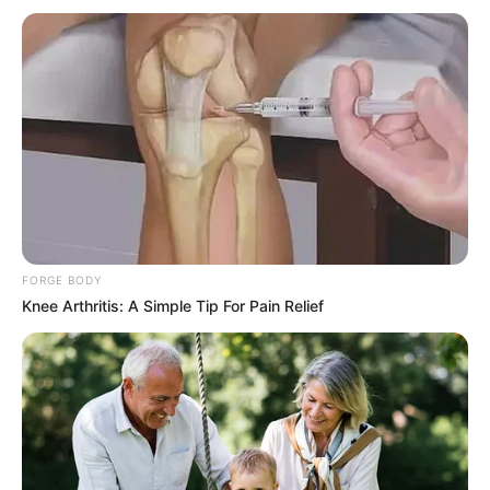
Be Girls
, then please comment below down we
try to update ASAP.
FORGE BODY
Knee Arthritis: A Simple Tip For Pain Relief