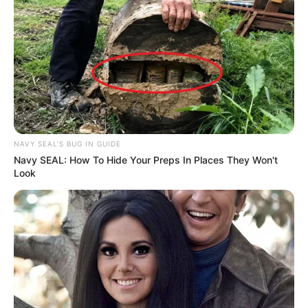
NAVY SEAL'S BUG IN GUIDE
Navy SEAL: How To Hide Your Preps In Places They Won't
Look