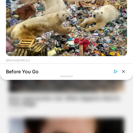
BRAINBERRIES
Scientists Happened Upon The Most Terrifying Discovery
Before You Go
BRAINBERRIES
She Gave Up A Normal Life To Act Like A Horse
BRAINBERRIES
These 6 Movies Were So Bad That They Became Instant
Classics
BRAINBERRIES
Enter A World Of Weirdness: 8 Horror Movies Where Nobody