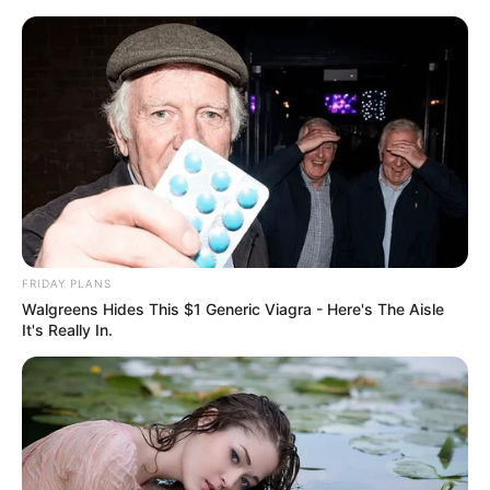
Skip
Menu
to
content
Girl Will Be Girls Film
Cast, Story, Real Name,
Wiki, Release Date & More
FRIDAY PLANS
Walgreens Hides This $1 Generic Viagra - Here's The Aisle
It's Really In.