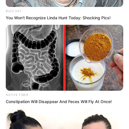
BUZZ DAY
You Won't Recognize Linda Hunt Today: Shocking Pics!
NATIVE FIBER
Constipation Will Disappear And Feces Will Fly At Once!