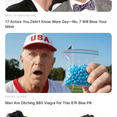
HEALTHYREHABCARE
17 Actors You Didn't Know Were Gay—No. 7 Will Blow Your
Mind
FRIDAY PLANS
Men Are Ditching $80 Viagra For This 87¢ Blue Pill