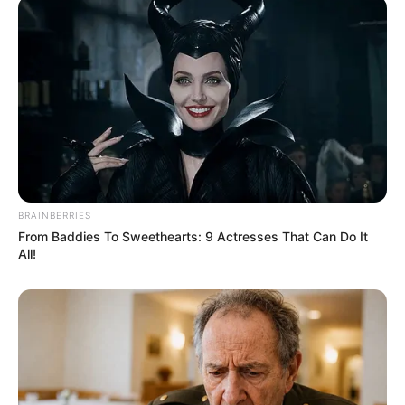
BRAINBERRIES
From Baddies To Sweethearts: 9 Actresses That Can Do It
All!