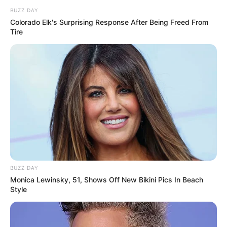
BUZZ DAY
Colorado Elk's Surprising Response After Being Freed From
Tire
BUZZ DAY
Monica Lewinsky, 51, Shows Off New Bikini Pics In Beach
Style