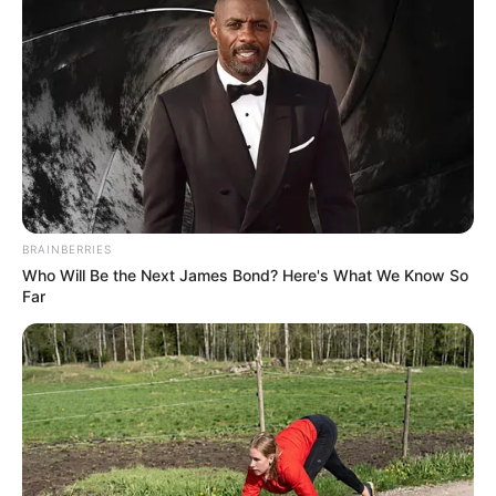
BRAINBERRIES
Who Will Be the Next James Bond? Here's What We Know So
Far