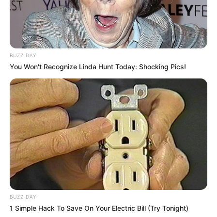
BUZZ DAY
You Won't Recognize Linda Hunt Today: Shocking Pics!
BUZZ DAY
1 Simple Hack To Save On Your Electric Bill (Try Tonight)