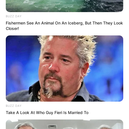
BUZZ DAY
Fishermen See An Animal On An Iceberg, But Then They Look
Closer!
BUZZ DAY
Take A Look At Who Guy Fieri Is Married To