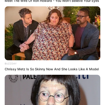
Meet The Wife Of Ron Howard - You Won't Believe Your Eyes
BUZZDAY
Chrissy Metz Is So Skinny Now And She Looks Like A Model