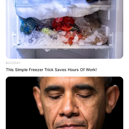
Crew & Production Team
Details
Chandra Prakash
Director
Dwivedi
Producer
Aditya Chopra
BUZZDAY
Story &
Chandra Prakash
This Simple Freezer Trick Saves Hours Of Work!
Screenplay
Dwivedi
Chandra Prakash
Dialogue
Dwivedi
Music
Not Available