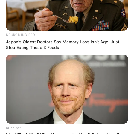
NEUROMIND PRO
Japan's Oldest Doctors Say Memory Loss Isn't Age: Just
Stop Eating These 3 Foods
BUZZDAY