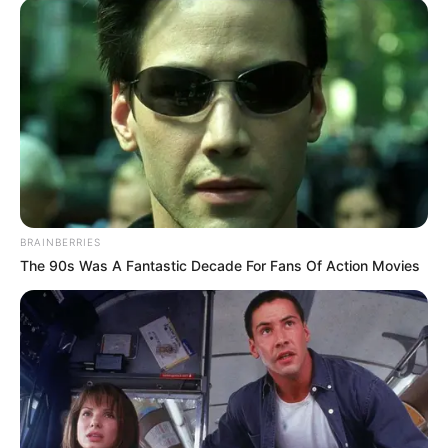
BRAINBERRIES
The 90s Was A Fantastic Decade For Fans Of Action Movies