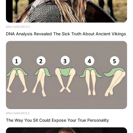
BRAINBERRIES
DNA Analysis Revealed The Sick Truth About Ancient Vikings
BRAINBERRIES
The Way You Sit Could Expose Your True Personality