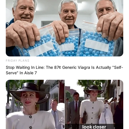
FRIDAY PLANS
Stop Waiting In Line: The 87¢ Generic Viagra Is Actually "Self-
Serve" In Aisle 7