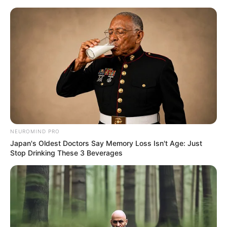
Skip
Menu
to
content
Prithviraj (2022) Film
Cast, Story, Real Name,
Wiki, Release Date & More
NEUROMIND PRO
Japan's Oldest Doctors Say Memory Loss Isn't Age: Just
Stop Drinking These 3 Beverages