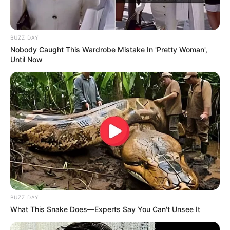
BUZZ DAY
Nobody Caught This Wardrobe Mistake In 'Pretty Woman',
Until Now
BUZZ DAY
What This Snake Does—Experts Say You Can't Unsee It