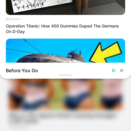
BUZZDAY
Operation Titanic: How 400 Dummies Duped The Germans
On D-Day
Before You Go
BUZZDAY
The Desert Mystery: Why Is There A Sub In Arizona?