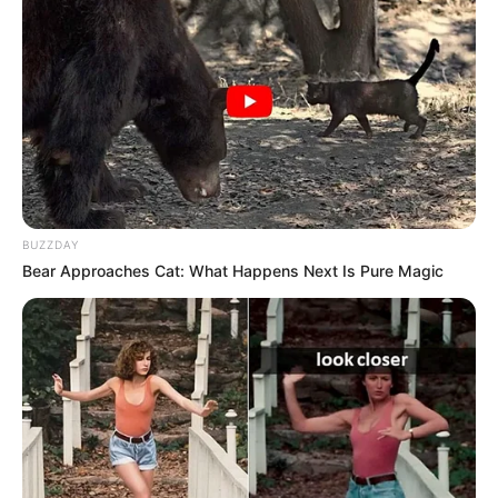
Sanjay Dutt
–
–
Sakshi Tanwar
–
–
Ajoy Chakraborty
–
–
Deependra Singh
–
–
Govind Pandey
–
–
BUZZDAY
Bear Approaches Cat: What Happens Next Is Pure Magic
Nikkita Chadha
–
–
We will keep updating the star cast list. If
you have any information please
comment below.