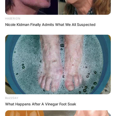
HABERION
Nicole Kidman Finally Admits What We All Suspected
BUZZDAY
What Happens After A Vinegar Foot Soak