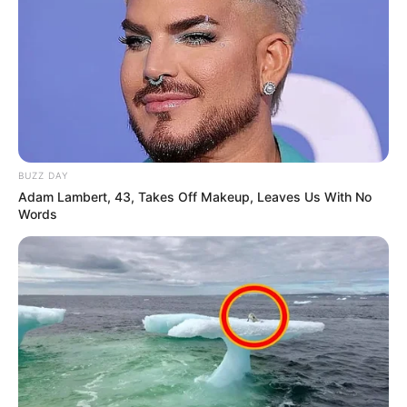
BUZZ DAY
Adam Lambert, 43, Takes Off Makeup, Leaves Us With No
Words