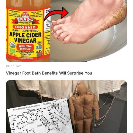
BUZZDAY
Vinegar Foot Bath Benefits Will Surprise You