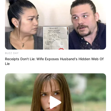
BUZZ DAY
Receipts Don't Lie: Wife Exposes Husband's Hidden Web Of
Lie