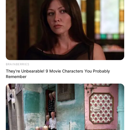
BRAINBERRIES
They're Unbearable! 9 Movie Characters You Probably
Remember