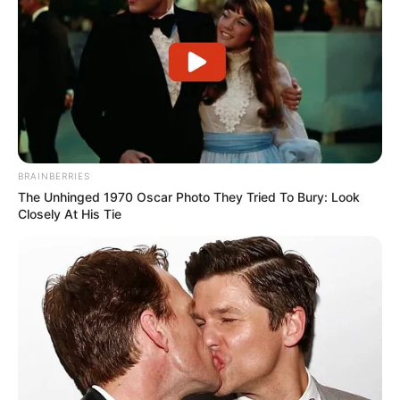
BRAINBERRIES
The Unhinged 1970 Oscar Photo They Tried To Bury: Look
Closely At His Tie