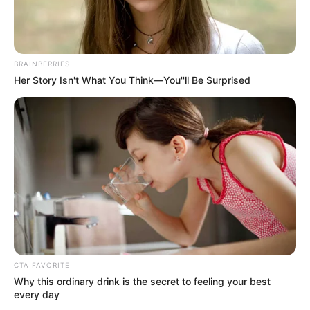
BRAINBERRIES
Her Story Isn't What You Think—You''ll Be Surprised
CTA FAVORITE
Why this ordinary drink is the secret to feeling your best
every day