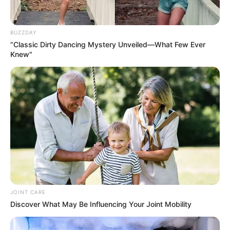
Timings
BUZZDAY
“Classic Dirty Dancing Mystery Unveiled—What Few Ever
Released Date
21 January 2022
Knew"
Jaipur, Rajasthan
Shooting
Yash Raj Studios,
Location
Mumbai
Running Time
Not Available
Language
Hindi
Country Origin
India
JOINT CARE
Discover What May Be Influencing Your Joint Mobility