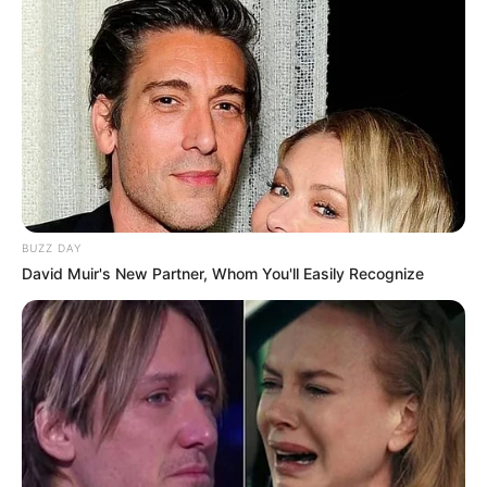
BUZZ DAY
David Muir's New Partner, Whom You'll Easily Recognize