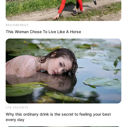
BRAINBERRIES
This Woman Chose To Live Like A Horse
CTA FAVORITE
Why this ordinary drink is the secret to feeling your best
every day