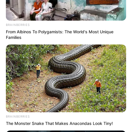
BRAINBERRIES
From Albinos To Polygamists: The World's Most Unique
Families
BRAINBERRIES
The Monster Snake That Makes Anacondas Look Tiny!