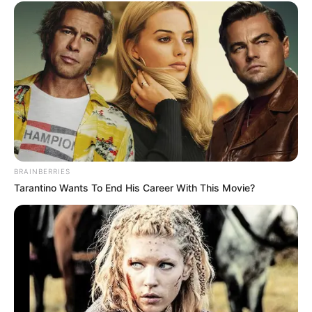
BRAINBERRIES
Tarantino Wants To End His Career With This Movie?