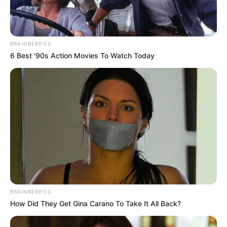
BRAINBERRIES
6 Best '90s Action Movies To Watch Today
BRAINBERRIES
How Did They Get Gina Carano To Take It All Back?