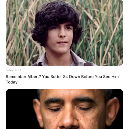
BUZZ DAY
Remember Albert? You Better Sit Down Before You See Him
Today