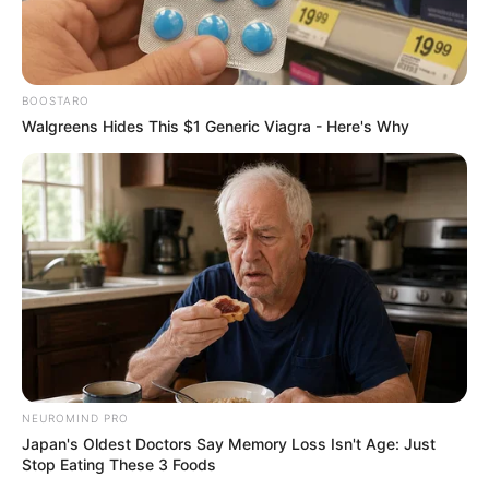
If you want to know anything else about
The
BOOSTARO
Harbour (2022).
Please comment below we will
Walgreens Hides This $1 Generic Viagra - Here's Why
try to provide information.
NEUROMIND PRO
Japan's Oldest Doctors Say Memory Loss Isn't Age: Just
Stop Eating These 3 Foods