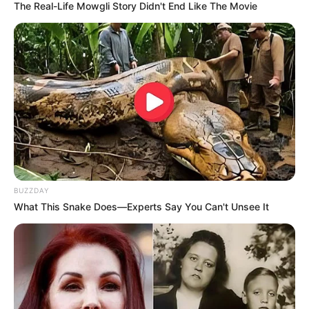
The Real-Life Mowgli Story Didn't End Like The Movie
BUZZDAY
What This Snake Does—Experts Say You Can't Unsee It