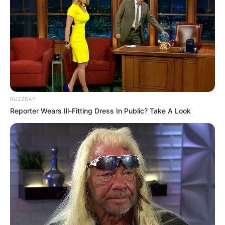
Released Date
June 17,2022
Timings
2hrs 55mins
Genre
Action, Drama, Thriller
Language
Malayalam
BUZZDAY
Reporter Wears Ill-Fitting Dress In Public? Take A Look
Country Origin
India
Crew And Production Team
Details
Producer
Sukumar Thekkepatt