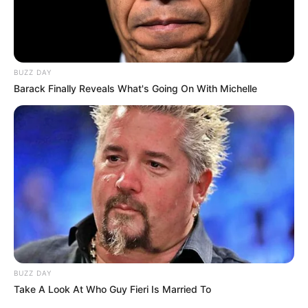
BUZZ DAY
Barack Finally Reveals What's Going On With Michelle
BUZZ DAY
Take A Look At Who Guy Fieri Is Married To