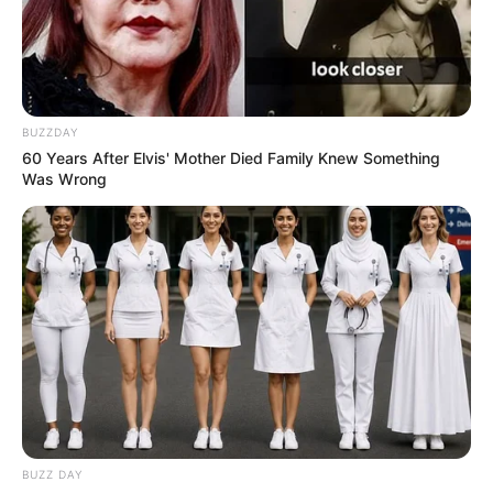
BUZZDAY
60 Years After Elvis' Mother Died Family Knew Something
Was Wrong
BUZZ DAY