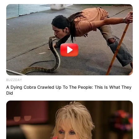
Antony Sanal Thomas
BUZZDAY
A Dying Cobra Crawled Up To The People: This Is What They
Did