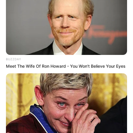
Cast Real Name
Role Name
Mattancherry
Nivin Pauly
Moidu
Poornima Indrajith
–
BUZZDAY
Meet The Wife Of Ron Howard - You Won't Believe Your Eyes
Indrajith Sukumaran Santo
–
Gopalan
Sudev Nair
Pacheek
Arjun Asokan
Hamza
\Nimisha Sajayan
–