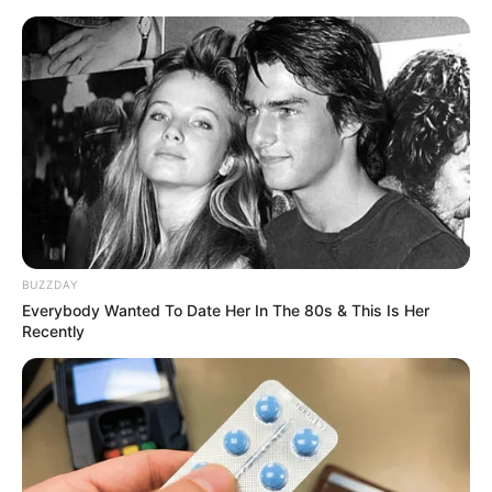
BUZZDAY
Everybody Wanted To Date Her In The 80s & This Is Her
Recently