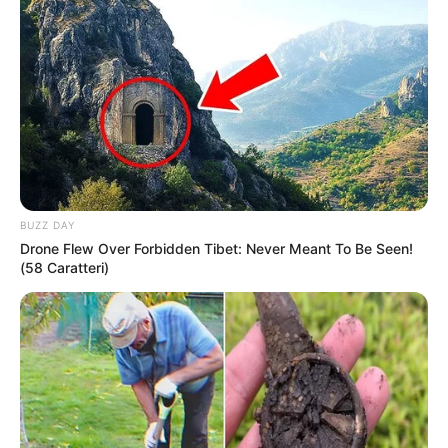
BUZZ DAY
Drone Flew Over Forbidden Tibet: Never Meant To Be Seen!
(58 Caratteri)