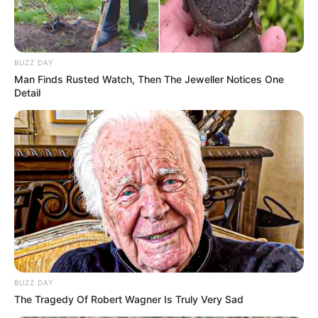
BUZZ DAY
Man Finds Rusted Watch, Then The Jeweller Notices One
Detail
BUZZ DAY
The Tragedy Of Robert Wagner Is Truly Very Sad