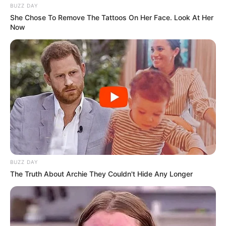
BUZZ DAY
She Chose To Remove The Tattoos On Her Face. Look At Her
Now
BUZZ DAY
The Truth About Archie They Couldn't Hide Any Longer