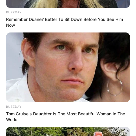
Executive Producers
Arun Kumar V.R.
BUZZDAY
Remember Duane? Better To Sit Down Before You See Him
Now
Director
Rajeev Ravi
Screenplay
Gopan Chidambaran
Cinematography
Rajeev Ravi
Collective Phase One
Production House
Pauly Jr.
Thekkepat Films
BUZZDAY
Tom Cruise's Daughter Is The Most Beautiful Woman In The
World
Frequently Asked Questions