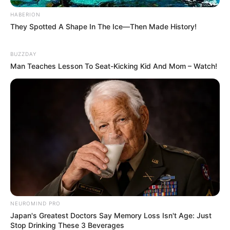
HABERION
They Spotted A Shape In The Ice—Then Made History!
BUZZDAY
Man Teaches Lesson To Seat-Kicking Kid And Mom – Watch!
NEUROMIND PRO
Japan's Greatest Doctors Say Memory Loss Isn't Age: Just
Stop Drinking These 3 Beverages