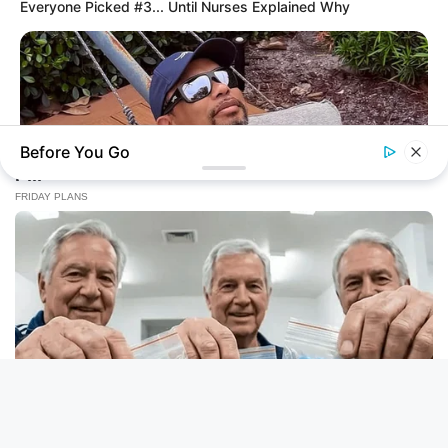
Everyone Picked #3... Until Nurses Explained Why
Before You Go
BUZZ DAY
Rumors About Tiger Wood's Partner Are Confirmed