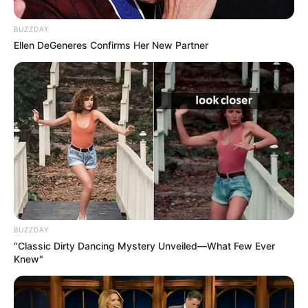
Manikandan R. Achari
Umboocha
BUZZDAY
Ellen DeGeneres Confirms Her New Partner
Darshana Rajendran
–
Joju George
–
Vaisakh Shankar
–
Antony Sanal Thomas
Antony
We will keep updating the star cast list. If you
BUZZDAY
“Classic Dirty Dancing Mystery Unveiled—What Few Ever
have any information please comment below.
Knew"
Details