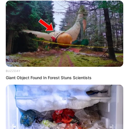
BUZZDAY
Giant Object Found In Forest Stuns Scientists