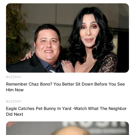
BUZZDAY
Remember Chaz Bono? You Better Sit Down Before You See
Him Now
BUZZDAY
Eagle Catches Pet Bunny In Yard -Watch What The Neighbor
Did Next