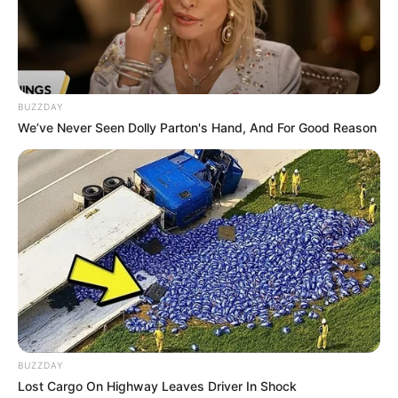
Nivin Pauly
BUZZDAY
We’ve Never Seen Dolly Parton's Hand, And For Good Reason
BUZZDAY
Lost Cargo On Highway Leaves Driver In Shock