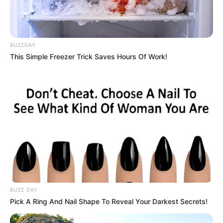
BUZZDAY
This Simple Freezer Trick Saves Hours Of Work!
BUZZ DAY
Pick A Ring And Nail Shape To Reveal Your Darkest Secrets!