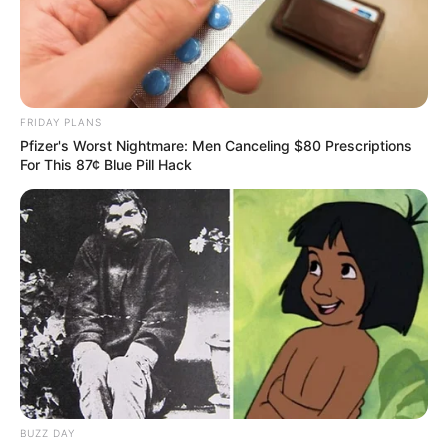
FRIDAY PLANS
Pfizer's Worst Nightmare: Men Canceling $80 Prescriptions
For This 87¢ Blue Pill Hack
BUZZ DAY