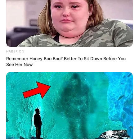
HABERION
Remember Honey Boo Boo? Better To Sit Down Before You
See Her Now