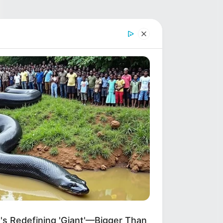
s Redefining 'Giant'—Bigger Than