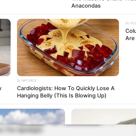
Anacondas
GLYC
Col
Are 
SLIMFORCE
w
Cardiologists: How To Quickly Lose A
Hanging Belly (This Is Blowing Up)