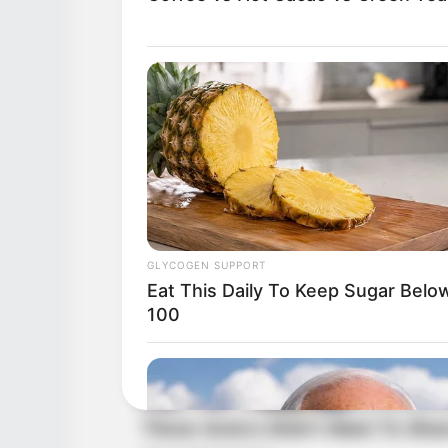
GLYCOGEN SUPPORT
Eat This Daily To Keep Sugar Belo
100