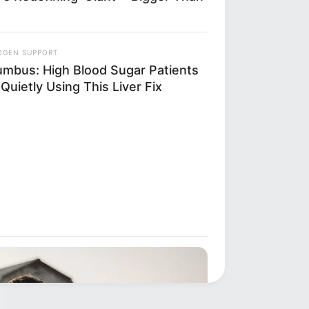
OGEN SUPPORT
umbus: High Blood Sugar Patients
Quietly Using This Liver Fix