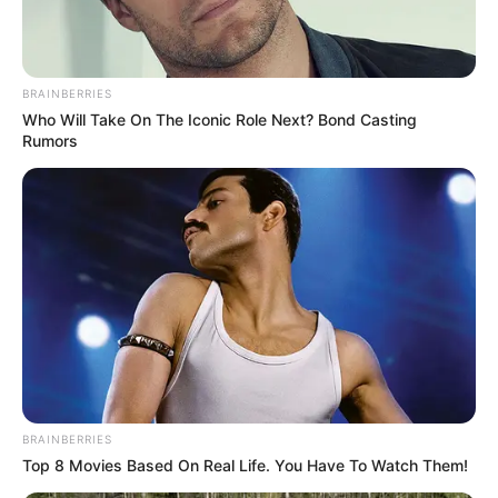
BRAINBERRIES
Who Will Take On The Iconic Role Next? Bond Casting
Rumors
BRAINBERRIES
Top 8 Movies Based On Real Life. You Have To Watch Them!