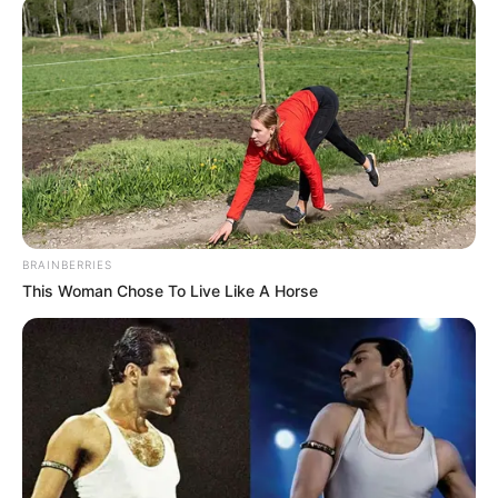
BRAINBERRIES
This Woman Chose To Live Like A Horse