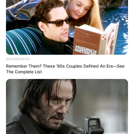
Pros:
Includes 2-year DTS Headphone:X
subscription
Lightweight and comfortable
BRAINBERRIES
Effective flip-up-to-mute mic
Remember Them? These '90s Couples Defined An Era—See
The Complete List
Cons:
Plastic-heavy construction
Potential interference with volume slider
due to shoulders
3. HyperX Cloud Flight