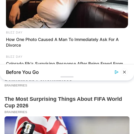
BUZZ DAY
How One Photo Caused A Man To Immediately Ask For A
Divorce
BUZZ DAY
Colorado Elk's Surprising Response After Being Freed From
Tire
Before You Go