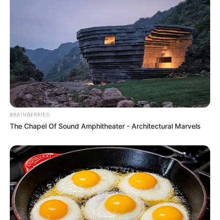
Cons:
Not ideal for Xbox gamers
Lacks native support for spatial audio
4. HyperX Cloud III Gaming
Headset
BRAINBERRIES
The Chapel Of Sound Amphitheater - Architectural Marvels
The Cloud III, the successor to the ultra-popular
Cloud II, features angled 53 mm drivers for a
direct sound path to eardrums. Known for
exceptional comfort, it’s compatible with PCs
and most consoles.