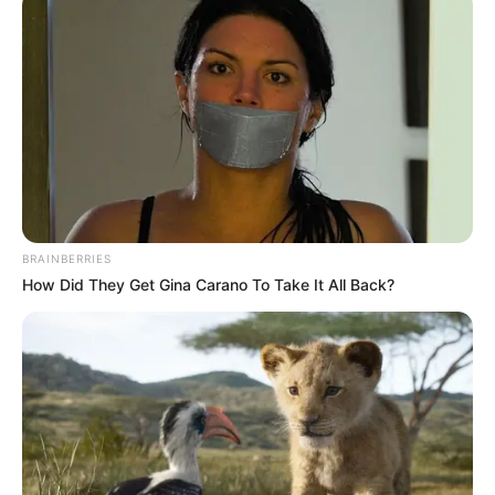
BRAINBERRIES
How Did They Get Gina Carano To Take It All Back?