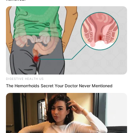
DIGESTIVE HEALTH US
The Hemorrhoids Secret Your Doctor Never Mentioned