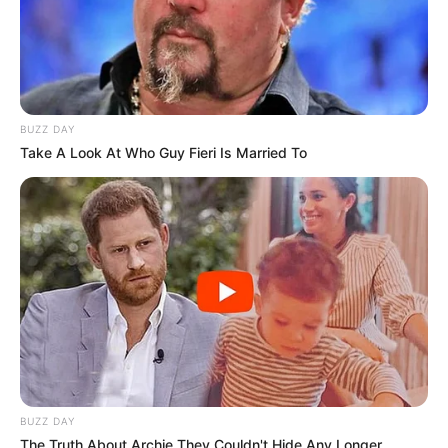
BUZZ DAY
Take A Look At Who Guy Fieri Is Married To
BUZZ DAY
The Truth About Archie They Couldn't Hide Any Longer