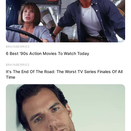
BRAINBERRIES
6 Best '90s Action Movies To Watch Today
BRAINBERRIES
It's The End Of The Road: The Worst TV Series Finales Of All
Time