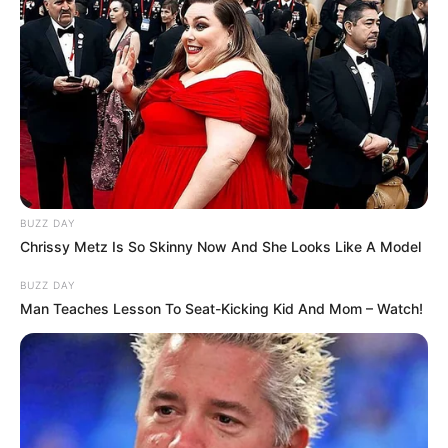
and gaming needs.
BUZZ DAY
Chrissy Metz Is So Skinny Now And She Looks Like A Model
BUZZ DAY
Man Teaches Lesson To Seat-Kicking Kid And Mom – Watch!