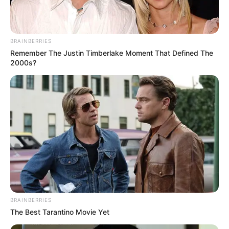
BRAINBERRIES
Remember The Justin Timberlake Moment That Defined The
2000s?
BRAINBERRIES
The Best Tarantino Movie Yet