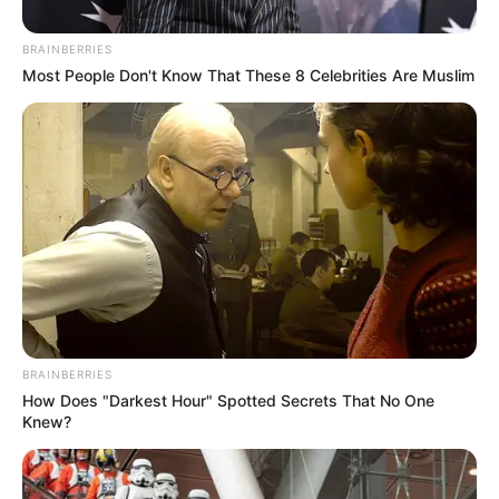
BRAINBERRIES
Most People Don't Know That These 8 Celebrities Are Muslim
BRAINBERRIES
How Does "Darkest Hour" Spotted Secrets That No One
Knew?