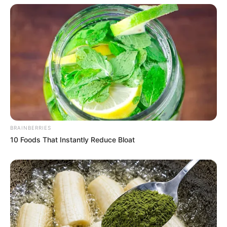
BRAINBERRIES
10 Foods That Instantly Reduce Bloat