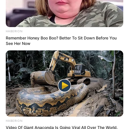
HABERION
Remember Honey Boo Boo? Better To Sit Down Before You
See Her Now
HABERION
Video Of Giant Anaconda Is Going Viral All Over The World.