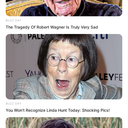
Limited software enhancements
Large USB wireless dongle
BUZZ DAY
The Tragedy Of Robert Wagner Is Truly Very Sad
6. HyperX Cloud Alpha S
Gaming Headset
The Cloud Alpha S boasts a frequency response
range of 13Hz to 27kHz, custom-tuned HyperX
dual chamber drivers, and 7.1 surround sound. It
offers a customizable audio experience with
bass adjustment sliders and a game and chat
balance feature.
BUZZ DAY
You Won't Recognize Linda Hunt Today: Shocking Pics!
Pros: