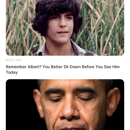
Includes alternate earpads
Impressive build quality
Bass controls on both earcups
Cons:
Mixer primarily benefits PC gamers
BUZZ DAY
Remember Albert? You Better Sit Down Before You See Him
Microphone lacks bass
Today
Consideration Factors
Considerations When Choosing a HyperX
Gaming Headset:
Wired vs. Wireless:
Evaluate whether