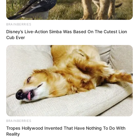
BRAINBERRIES
Disney’s Live-Action Simba Was Based On The Cutest Lion
Cub Ever
BRAINBERRIES
Tropes Hollywood Invented That Have Nothing To Do With
Reality