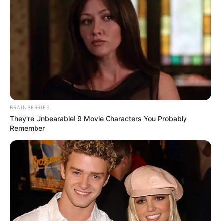
BRAINBERRIES
They're Unbearable! 9 Movie Characters You Probably
Remember