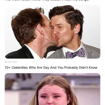
BUZZ DAY
10+ Celebrities Who Are Gay And You Probably Didn't Know