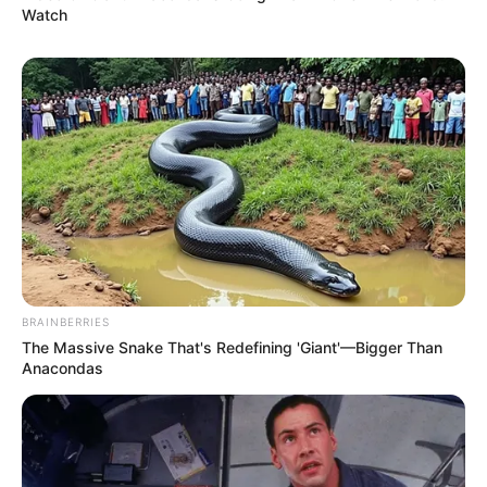
Watch
BRAINBERRIES
The Massive Snake That's Redefining 'Giant'—Bigger Than
Anacondas