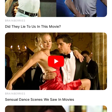
BRAINBERRIES
Did They Lie To Us In This Movie?
BRAINBERRIES
Sensual Dance Scenes We Saw In Movies