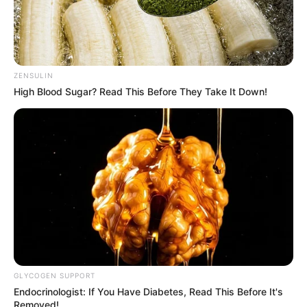
ZENSULIN
High Blood Sugar? Read This Before They Take It Down!
GLYCOGEN SUPPORT
Endocrinologist: If You Have Diabetes, Read This Before It's
Removed!