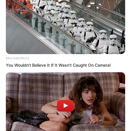
BRAINBERRIES
You Wouldn't Believe It If It Wasn't Caught On Camera!
Sturdy and comfortable
300-hour battery life
Impressive boom mic performance