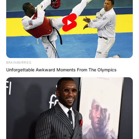
Pros:
BRAINBERRIES
Unforgettable Awkward Moments From The Olympics