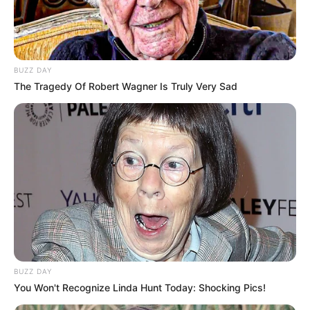
If a cheater is detected, Splat may
randomly disable their parachute
during the initial jump, causing them to
crash upon landing.
BUZZ DAY
The Tragedy Of Robert Wagner Is Truly Very Sad
For cheaters already in the game,
Splat can adjust player velocity,
turning a bunny hop into a deadly fall,
eliminating the cheater instantly.
Humiliation as a Deterrent:
Ricochet aims not only to stop
cheaters but also to humiliate and
demotivate them.
The software takes a proactive
BUZZ DAY
You Won't Recognize Linda Hunt Today: Shocking Pics!
approach, seeking to prevent cheaters