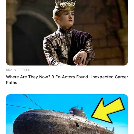
BRAINBERRIES
Where Are They Now? 9 Ex-Actors Found Unexpected Career
Paths