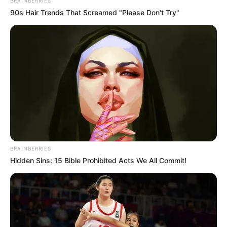
BRAINBERRIES
90s Hair Trends That Screamed "Please Don't Try"
BRAINBERRIES
Hidden Sins: 15 Bible Prohibited Acts We All Commit!