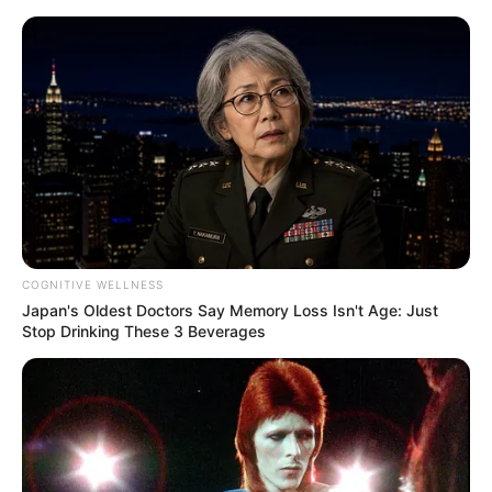
Skip
Menu
to
content
Call of Duty Drops the
Hammer on Cheaters:
Pancake Punishment In-
Game!
COGNITIVE WELLNESS
Japan's Oldest Doctors Say Memory Loss Isn't Age: Just
Stop Drinking These 3 Beverages