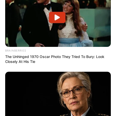
BRAINBERRIES
The Unhinged 1970 Oscar Photo They Tried To Bury: Look
Closely At His Tie