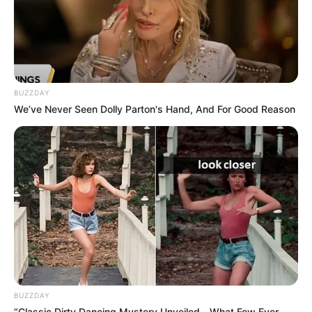
BUZZDAY
We’ve Never Seen Dolly Parton's Hand, And For Good Reason
BUZZDAY
“Classic Dirty Dancing Mystery Unveiled—What Few Ever