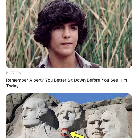
from even entering matches.
Security Measures:
Activision identified over 110,000
player accounts on the dark web,
derived from reused email and
password combinations. These
accounts were reset to prevent
misuse.
BUZZ DAY
Remember Albert? You Better Sit Down Before You See Him
The company banned 80,000
Today
accounts across Call of Duty:
Warzone and Modern Warfare II,
ensuring they cannot access Modern
Warfare III.
Ongoing War Against Cheaters: