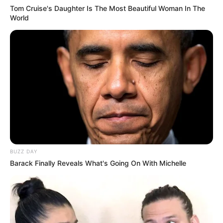
Tom Cruise's Daughter Is The Most Beautiful Woman In The
World
BUZZ DAY
Barack Finally Reveals What's Going On With Michelle