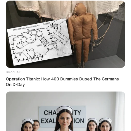
BUZZDAY
Operation Titanic: How 400 Dummies Duped The Germans
On D-Day