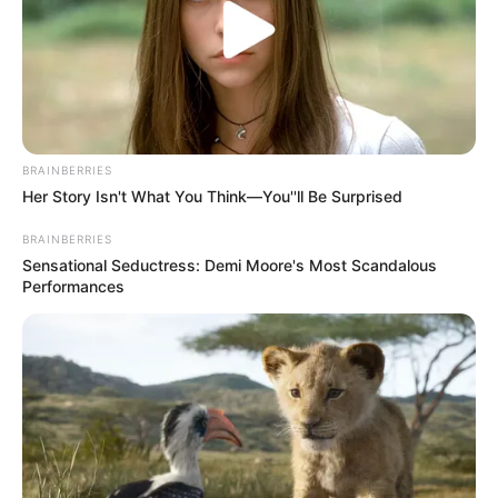
BRAINBERRIES
Her Story Isn't What You Think—You''ll Be Surprised
BRAINBERRIES
Sensational Seductress: Demi Moore's Most Scandalous
Performances