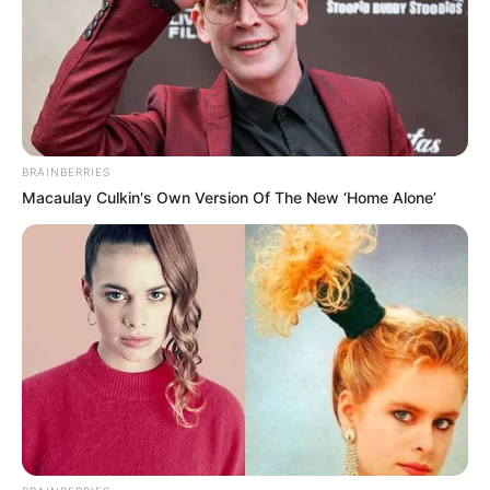
BRAINBERRIES
Macaulay Culkin's Own Version Of The New ‘Home Alone’