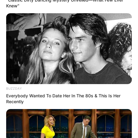
Knew"
BUZZDAY
Everybody Wanted To Date Her In The 80s & This Is Her
Recently