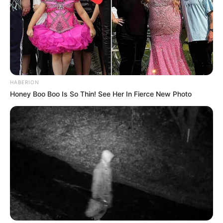
HABERION
Honey Boo Boo Is So Thin! See Her In Fierce New Photo