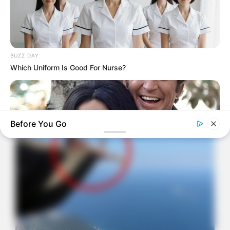
BUZZ DAY
Which Uniform Is Good For Nurse?
Before You Go
BUZZDAY
Marlo Thomas Is 86 Now - Here's What She Looks Like
Today