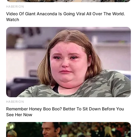
HABERION
Video Of Giant Anaconda Is Going Viral All Over The World.
Watch
HABERION
Remember Honey Boo Boo? Better To Sit Down Before You
See Her Now