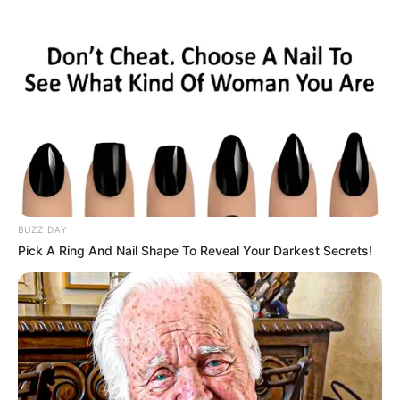
Key Points:
Machine Learning and Faster
Identification:
Ricochet employs machine learning to
sift through the extensive player report
data generated by Call of Duty.
The software has become faster at
BUZZ DAY
identifying cheaters and suspicious
Pick A Ring And Nail Shape To Reveal Your Darkest Secrets!
clips but emphasizes that only
humans can issue bans.
Introduction of “Splat”:
Splat is a feature designed to add a
touch of humiliation to cheaters.