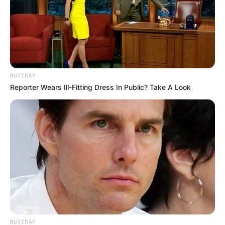
BUZZDAY
Reporter Wears Ill-Fitting Dress In Public? Take A Look
BUZZDAY