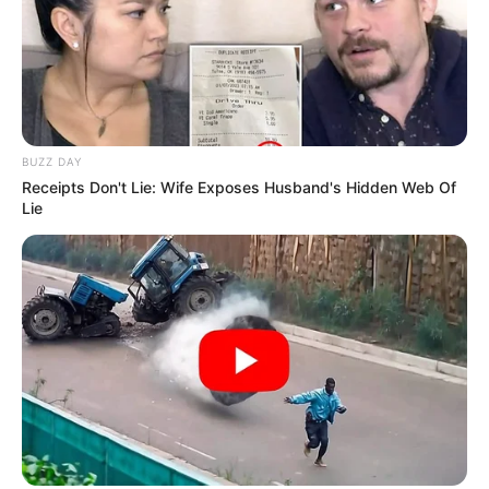
BUZZ DAY
Receipts Don't Lie: Wife Exposes Husband's Hidden Web Of
Lie