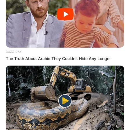
reflects the challenges in maintaining the
integrity of competitive online gaming.
BUZZ DAY
The Truth About Archie They Couldn't Hide Any Longer