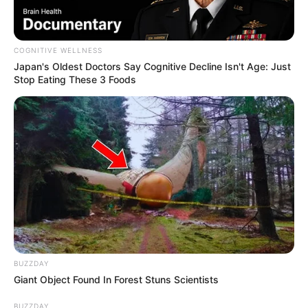
COGNITIVE WELLNESS
Japan's Oldest Doctors Say Cognitive Decline Isn't Age: Just
Stop Eating These 3 Foods
BUZZDAY
Giant Object Found In Forest Stuns Scientists
BUZZDAY