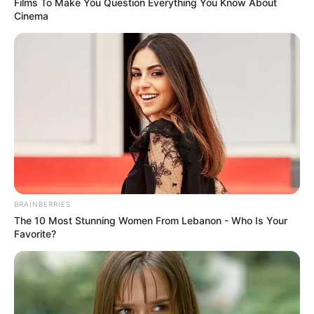
Films To Make You Question Everything You Know About
Cinema
BRAINBERRIES
The 10 Most Stunning Women From Lebanon - Who Is Your
Favorite?