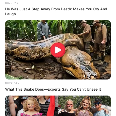
BUZZDAY
He Was Just A Step Away From Death: Makes You Cry And
Laugh
BUZZ DAY
What This Snake Does—Experts Say You Can't Unsee It