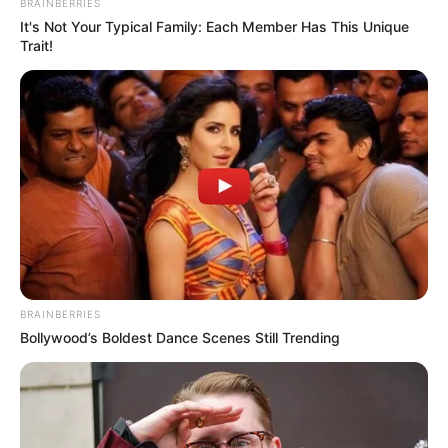
BRAINBERRIES
It's Not Your Typical Family: Each Member Has This Unique
Trait!
BRAINBERRIES
Bollywood’s Boldest Dance Scenes Still Trending