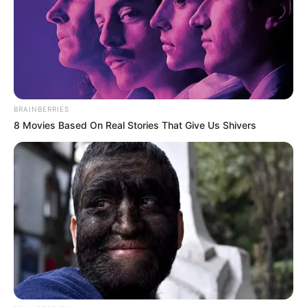
BRAINBERRIES
8 Movies Based On Real Stories That Give Us Shivers