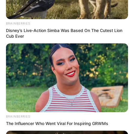
BRAINBERRIES
Disney’s Live-Action Simba Was Based On The Cutest Lion
Cub Ever
BRAINBERRIES
The Influencer Who Went Viral For Inspiring GRWMs