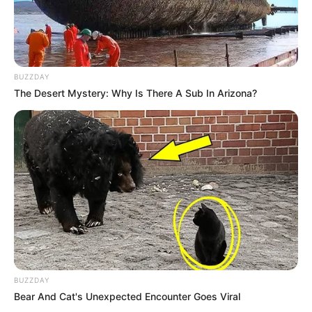
BUZZDAY
The Desert Mystery: Why Is There A Sub In Arizona?
BUZZDAY
Bear And Cat's Unexpected Encounter Goes Viral