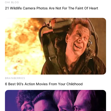
OHI BLOG
21 Wildlife Camera Photos Are Not For The Faint Of Heart
BRAINBERRIES
6 Best 90’s Action Movies From Your Childhood