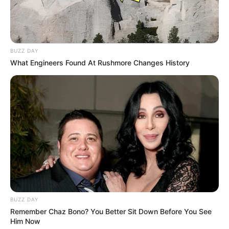
The battle against cheaters is
described as a continual effort, with
the Ricochet team comparing the
game executable to sending out
BUZZ DAY
What Engineers Found At Rushmore Changes History
copies of house keys.
Despite encryption measures in the
game’s executables, the ongoing
challenge remains significant.
Thwarting Spam Reporting:
Ricochet dispels the misconception of
spam reporting being effective. The
system only considers the first report
and throttles subsequent reports.
BUZZ DAY
Remember Chaz Bono? You Better Sit Down Before You See
Activision updated its “Malicious
Him Now