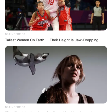
BRAINBERRIES
Tallest Women On Earth — Their Height Is Jaw-Dropping
BRAINBERRIES