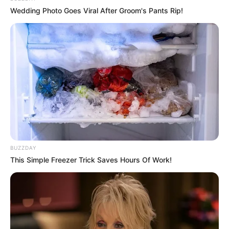
Wedding Photo Goes Viral After Groom's Pants Rip!
BUZZDAY
This Simple Freezer Trick Saves Hours Of Work!