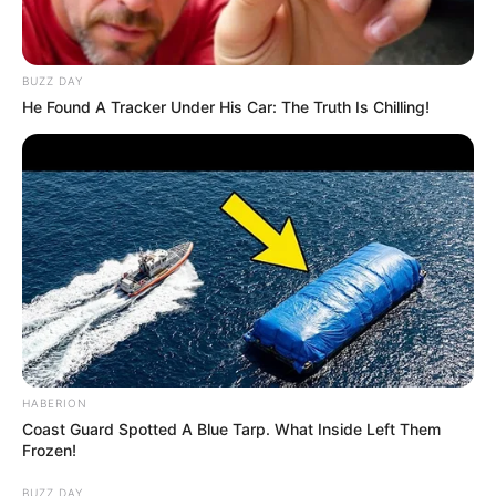
Physical Appearance
Height : 5′ 7″ Feet
BUZZ DAY
He Found A Tracker Under His Car: The Truth Is Chilling!
Weight : 60 Kg
Figure Measurement : 34-26-35
Eye Colour : Black
Hair Colour : Black
Facts/Trivia
HABERION
Coast Guard Spotted A Blue Tarp. What Inside Left Them
Dhruvi Nanda was born and brought up in
Frozen!
Mumbai.
BUZZ DAY