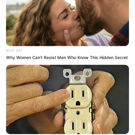
BUZZ DAY
Why Women Can't Resist Men Who Know This Hidden Secret