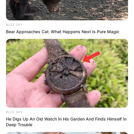
BUZZ DAY
Bear Approaches Cat: What Happens Next Is Pure Magic
BUZZ DAY
He Digs Up An Old Watch In His Garden And Finds Himself In
Deep Trouble