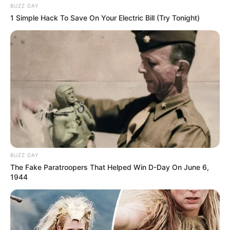
BUZZ DAY
1 Simple Hack To Save On Your Electric Bill (Try Tonight)
BUZZ DAY
The Fake Paratroopers That Helped Win D-Day On June 6,
1944