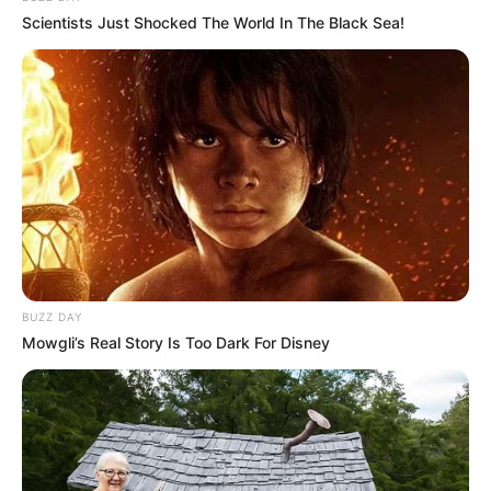
Scientists Just Shocked The World In The Black Sea!
Dhruvi calls herself a gym rat and used to
be fat earlier but lost weight after rigorous
workouts.
BUZZ DAY
Mowgli’s Real Story Is Too Dark For Disney
View this post on Instagram