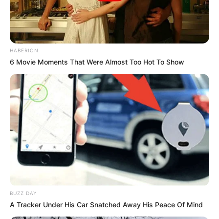
HABERION
6 Movie Moments That Were Almost Too Hot To Show
BUZZ DAY
A Tracker Under His Car Snatched Away His Peace Of Mind