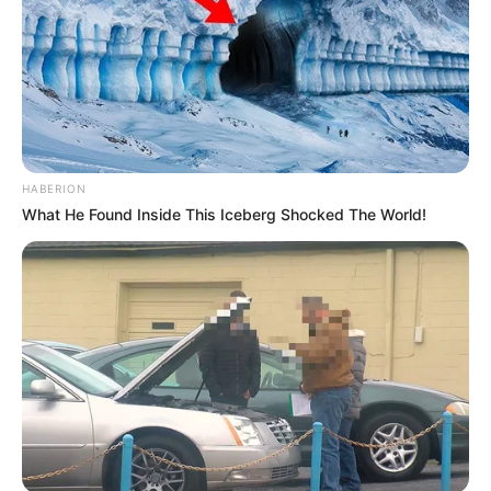
HABERION
What He Found Inside This Iceberg Shocked The World!