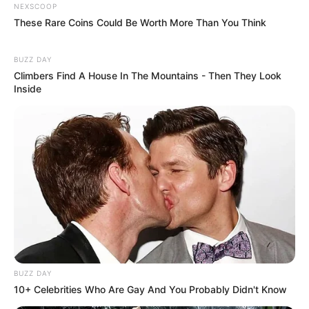
NEXSCOOP
These Rare Coins Could Be Worth More Than You Think
BUZZ DAY
Climbers Find A House In The Mountains - Then They Look
Inside
BUZZ DAY
10+ Celebrities Who Are Gay And You Probably Didn't Know