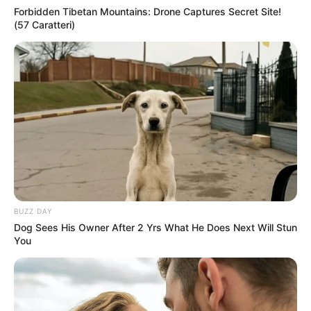
Forbidden Tibetan Mountains: Drone Captures Secret Site!
(57 Caratteri)
BUZZ DAY
Dog Sees His Owner After 2 Yrs What He Does Next Will Stun
You