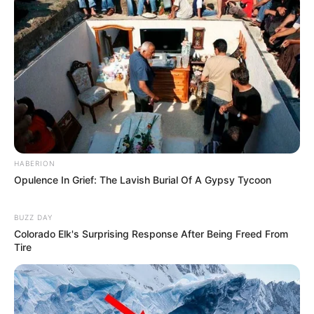
HABERION
Opulence In Grief: The Lavish Burial Of A Gypsy Tycoon
BUZZ DAY
Colorado Elk's Surprising Response After Being Freed From
Tire