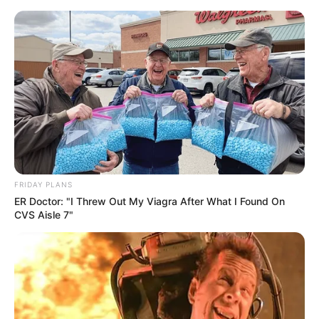
Skip
Menu
to
content
Dhruvi Nanda (YouTuber)
Wiki, Height, Weight, Age,
Biography & More
FRIDAY PLANS
ER Doctor: "I Threw Out My Viagra After What I Found On
CVS Aisle 7"
Dhruvi Nanda (YouTuber) Wiki, Height,
Weight, Age, Biography, Affair, Husband,
Family and More