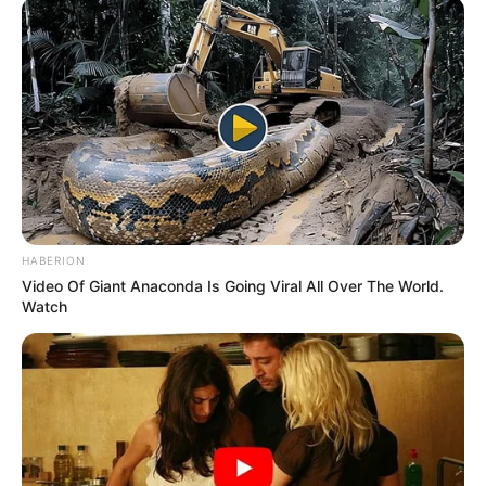
HABERION
Video Of Giant Anaconda Is Going Viral All Over The World.
Watch