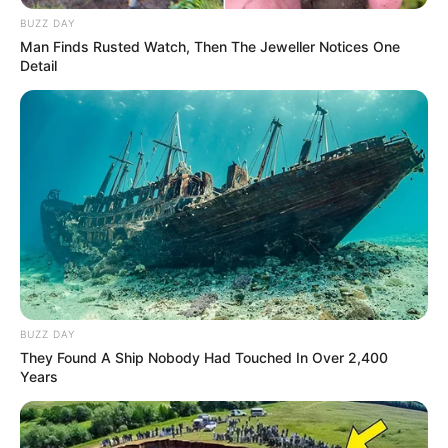
BUZZ DAY
Man Finds Rusted Watch, Then The Jeweller Notices One
Detail
BUZZ DAY
She is the daughter of Ramesh Nanda. She has
They Found A Ship Nobody Had Touched In Over 2,400
Years
one sister named Dimpy Nanda and one brother.