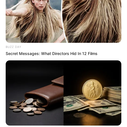
BUZZ DAY
Secret Messages: What Directors Hid In 12 Films