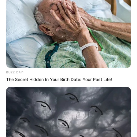
BUZZ DAY
The Secret Hidden In Your Birth Date: Your Past Life!