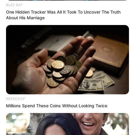
BUZZ DAY
One Hidden Tracker Was All It Took To Uncover The Truth
About His Marriage
NEXSCOOP
Millions Spend These Coins Without Looking Twice