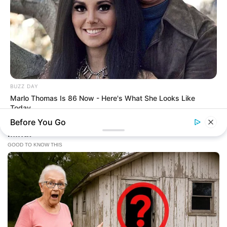
BUZZ DAY
Marlo Thomas Is 86 Now - Here's What She Looks Like
Today
Before You Go