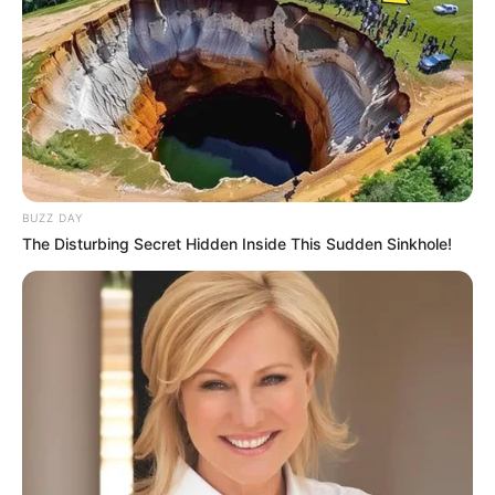
BUZZ DAY
The Disturbing Secret Hidden Inside This Sudden Sinkhole!
Dhruvi Nanda with Family
Relationship & Affairs