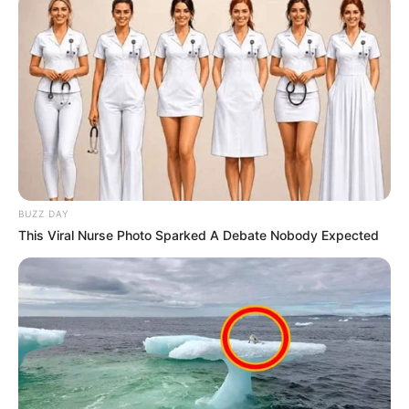
BUZZ DAY
This Viral Nurse Photo Sparked A Debate Nobody Expected