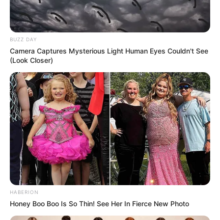
BUZZ DAY
Camera Captures Mysterious Light Human Eyes Couldn't See
(Look Closer)
HABERION
Honey Boo Boo Is So Thin! See Her In Fierce New Photo