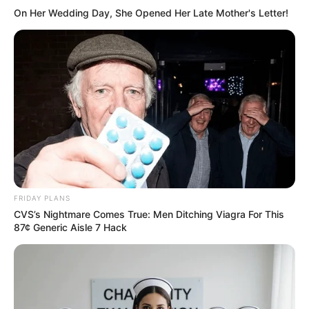
Hi, Please comment below for update and
On Her Wedding Day, She Opened Her Late Mother's Letter!
correction about Dhruvi Nanda.
FRIDAY PLANS
CVS’s Nightmare Comes True: Men Ditching Viagra For This
87¢ Generic Aisle 7 Hack