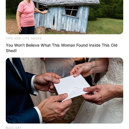
TIPS AND LIFE HACKS
You Won't Believe What This Woman Found Inside This Old
Shed!
A post shared by Dhruvi Ramesh N (@dhruvinanda)
Dhruvi attained Dreamhack Stanfest
Hyderabad in 2022.
Dhruvi loves to listen to music.
She is active on social media.
BUZZ DAY