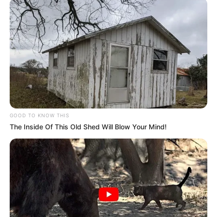
GOOD TO KNOW THIS
The Inside Of This Old Shed Will Blow Your Mind!