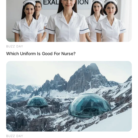
BUZZ DAY
Which Uniform Is Good For Nurse?
BUZZ DAY