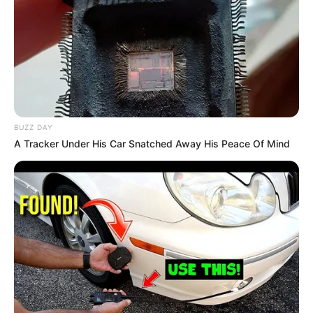
Birth & Early Life
Dhruvi Nanda was born in 1999 in Mumbai,
Maharashtra. She completed her graduation
from Mumbai College in B. Com.
BUZZ DAY
A Tracker Under His Car Snatched Away His Peace Of Mind