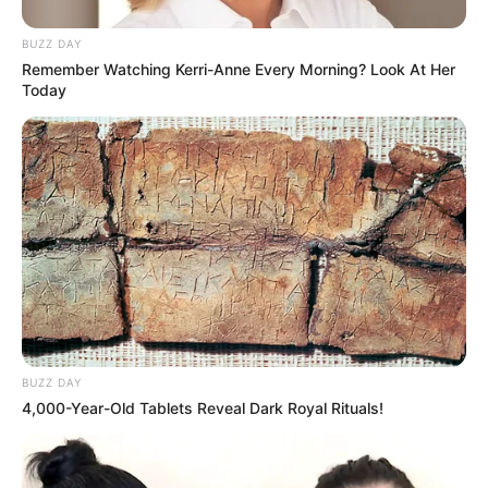
Dhruvi Nanda is currently single and not dating
BUZZ DAY
Remember Watching Kerri-Anne Every Morning? Look At Her
anyone. She opened up about her crush on
Today
Archit Verma in a collaborative video. Archit is
also a YouTube content creator.
BUZZ DAY
4,000-Year-Old Tablets Reveal Dark Royal Rituals!
Career