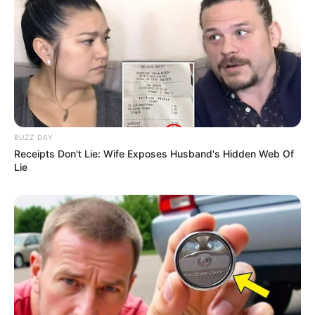
Dhruvi began her career by making YouTube
videos about Indian culture, response videos,
and vlogs in the year 2021. However, she
eventually changed her mind and creating
videos on Omegle, a web-based video chat
BUZZ DAY
service. She quickly gained popularity across all
Receipts Don't Lie: Wife Exposes Husband's Hidden Web Of
social media sites and quickly rose to
Lie
prominence as Omegle girl.
Besides YouTube, she is active as model and
worked in promotions, advertisements, and print
advertisements.