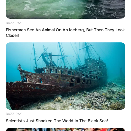
BUZZ DAY
Fishermen See An Animal On An Iceberg, But Then They Look
Closer!
BUZZ DAY
Scientists Just Shocked The World In The Black Sea!