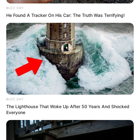
BUZZ DAY
Family
He Found A Tracker On His Car: The Truth Was Terrifying!
Parents & Siblings
BUZZ DAY
The Lighthouse That Woke Up After 50 Years And Shocked
Everyone