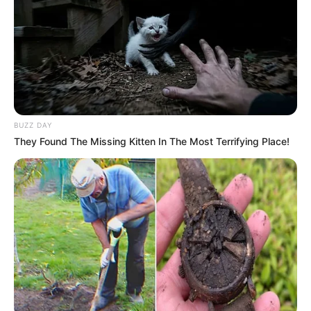
BUZZ DAY
They Found The Missing Kitten In The Most Terrifying Place!