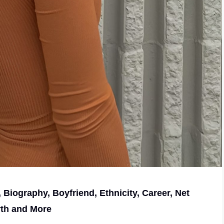
, Biography, Boyfriend, Ethnicity, Career, Net
th and More