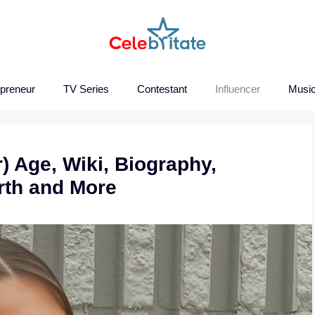
epreneur
TV Series
Contestant
Influencer
Music
) Age, Wiki, Biography,
orth and More