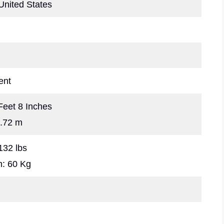
United States
ent
 Feet 8 Inches
1.72 m
132 lbs
m: 60 Kg