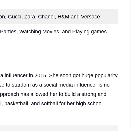
ton, Gucci, Zara, Chanel, H&M and Versace
Parties, Watching Movies, and Playing games
ia influencer in 2015. She soon got huge popularity
se to stardom as a social media influencer is no
approach has allowed her to build a strong and
 basketball, and softball for her high school