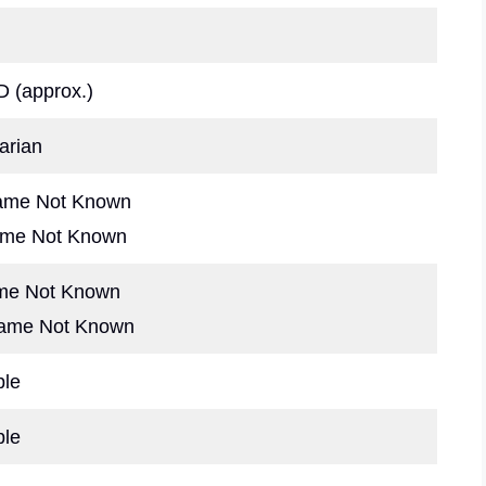
 (approx.)
arian
ame Not Known
ame Not Known
ame Not Known
Name Not Known
ble
ble