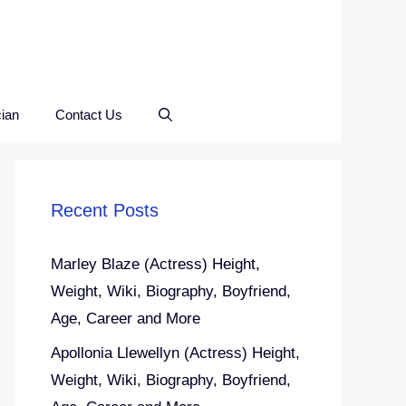
ian
Contact Us
Recent Posts
Marley Blaze (Actress) Height,
Weight, Wiki, Biography, Boyfriend,
Age, Career and More
Apollonia Llewellyn (Actress) Height,
Weight, Wiki, Biography, Boyfriend,