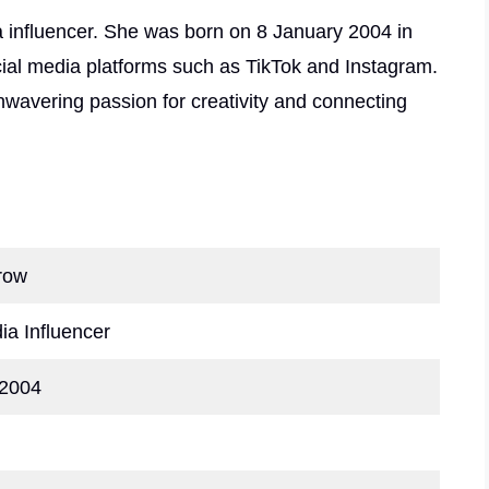
a influencer. She was born on 8 January 2004 in
ial media platforms such as TikTok and Instagram.
wavering passion for creativity and connecting
row
ia Influencer
 2004