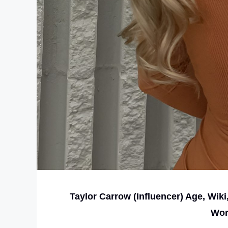
Taylor Carrow (Influencer) Age, Wiki
Wor