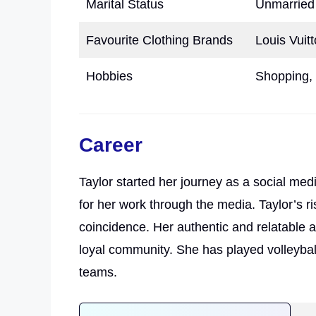
Marital Status
Unmarried
Favourite Clothing Brands
Louis Vuit
Hobbies
Shopping, 
Career
Taylor started her journey as a social med
for her work through the media. Taylor’s ri
coincidence. Her authentic and relatable 
loyal community. She has played volleyball,
teams.