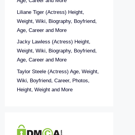
Age, Career and More
Liliane Tiger (Actress) Height,
Weight, Wiki, Biography, Boyfriend,
Age, Career and More
Jacky Lawless (Actress) Height,
Weight, Wiki, Biography, Boyfriend,
Age, Career and More
Taylor Steele (Actress) Age, Weight,
Wiki, Boyfriend, Career, Photos,
Height, Weight and More