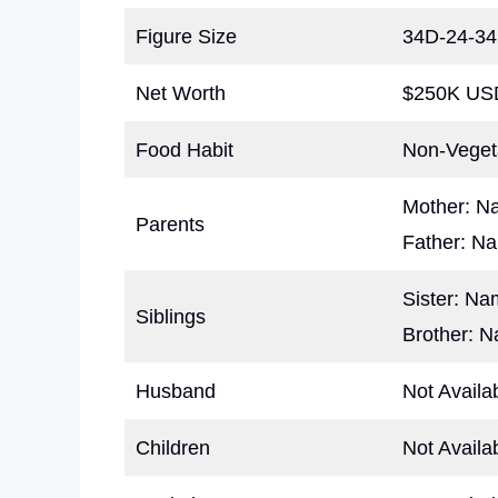
Figure Size
34D-24-34
Net Worth
$250K USD
Food Habit
Non-Veget
Mother: N
Parents
Father: N
Sister: N
Siblings
Brother: 
Husband
Not Availa
Children
Not Availa