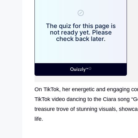
On TikTok, her energetic and engaging con
TikTok video dancing to the Ciara song “G
treasure trove of stunning visuals, showca
life.