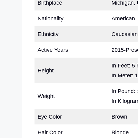
Birthplace
Michigan, 
Nationality
American
Ethnicity
Caucasian
Active Years
2015-Pres
In Feet: 5
Height
In Meter: 
In Pound: 
Weight
In Kilogra
Eye Color
Brown
Hair Color
Blonde