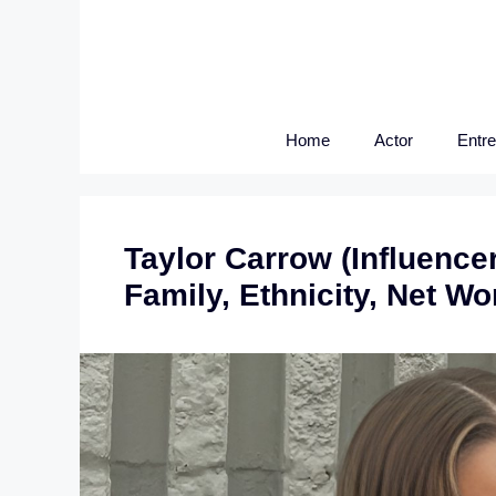
Skip
to
content
Home
Actor
Entr
Taylor Carrow (Influencer
Family, Ethnicity, Net W