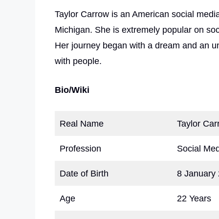
Taylor Carrow is an American social medi
Michigan. She is extremely popular on soc
Her journey began with a dream and an un
with people.
Bio/Wiki
Real Name
Taylor Car
Profession
Social Med
Date of Birth
8 January
Age
22 Years