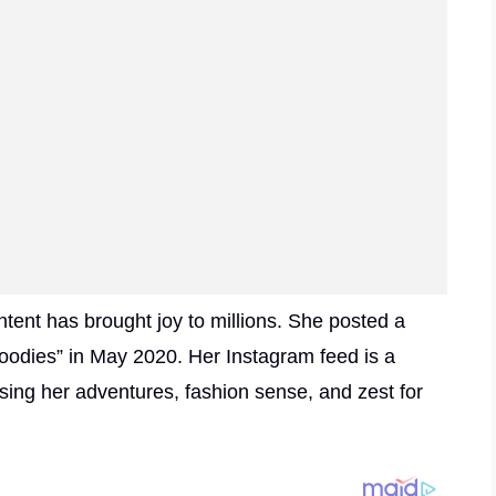
tent has brought joy to millions. She posted a
oodies” in May 2020. Her Instagram feed is a
sing her adventures, fashion sense, and zest for