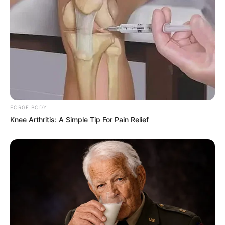
FORGE BODY
Knee Arthritis: A Simple Tip For Pain Relief