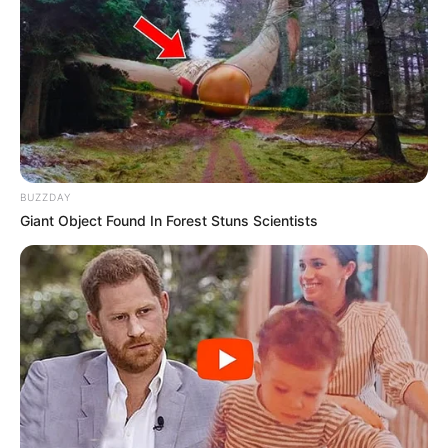
BUZZDAY
Giant Object Found In Forest Stuns Scientists
Samir quit the Live India channel and started