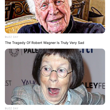
BUZZ DAY
The Tragedy Of Robert Wagner Is Truly Very Sad
BUZZ DAY