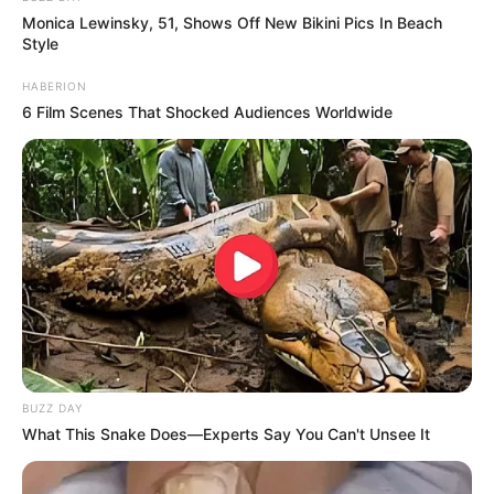
Monica Lewinsky, 51, Shows Off New Bikini Pics In Beach
Style
HABERION
6 Film Scenes That Shocked Audiences Worldwide
BUZZ DAY
What This Snake Does—Experts Say You Can't Unsee It