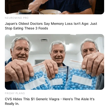
Weight : 75 Kg
NEUROMIND PRO
Chest : 42 inches
Japan's Oldest Doctors Say Memory Loss Isn't Age: Just
Stop Eating These 3 Foods
Waist : 34 inches
Biceps : 14 inches
Eye Colour : Black
Hair Colour : Black
Personal Life
FRIDAY PLANS
CVS Hides This $1 Generic Viagra - Here's The Aisle It's
Really In.
Samir Abbas is married with Dr. Neha Singh.