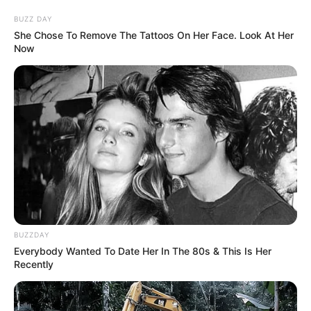
Journalist, News Anchor, and
BUZZ DAY
Profession
She Chose To Remove The Tattoos On Her Face. Look At Her
Executive Editor
Now
Date of
Not Known
Birth
Age
Not Known
Birth
Lucknow, Uttar Pradesh
Place
Home
Lucknow, Uttar Pradesh
BUZZDAY
Town
Everybody Wanted To Date Her In The 80s & This Is Her
Recently
Nationality
Indian