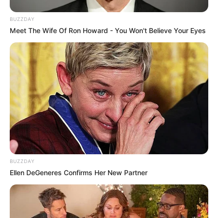
BUZZDAY
Meet The Wife Of Ron Howard - You Won't Believe Your Eyes
BUZZDAY
Ellen DeGeneres Confirms Her New Partner