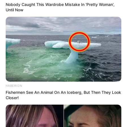
Nobody Caught This Wardrobe Mistake In 'Pretty Woman',
Until Now
HABERION
Fishermen See An Animal On An Iceberg, But Then They Look
Closer!