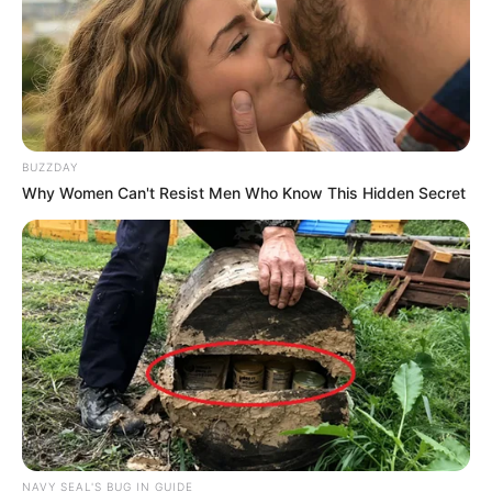
BUZZDAY
Why Women Can't Resist Men Who Know This Hidden Secret
NAVY SEAL'S BUG IN GUIDE