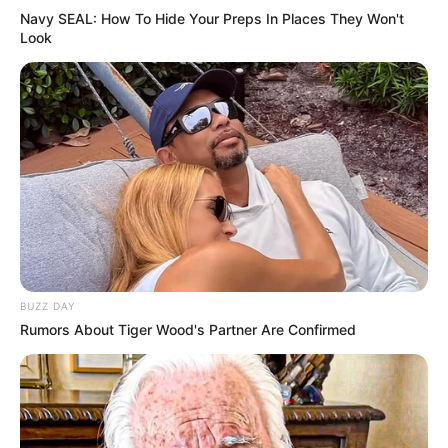
Navy SEAL: How To Hide Your Preps In Places They Won't
Look
BUZZ DAY
Rumors About Tiger Wood's Partner Are Confirmed