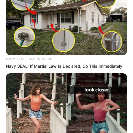
Samir began his journalism career with Jain TV
in 2001. After sometime he left Jain TV and
joined Channel 7 where he worked as Journalist.
Later, Samir joined News 18 India and worked
as news anchor. In same year he also worked in
Live India as Executive Editor.
NAVY SEAL'S BUG IN GUIDE
Navy SEAL: If Martial Law Is Declared, Do This Immediately