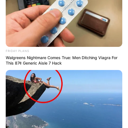
FRIDAY PLANS
Walgreens Nightmare Comes True: Men Ditching Viagra For
This 87¢ Generic Aisle 7 Hack