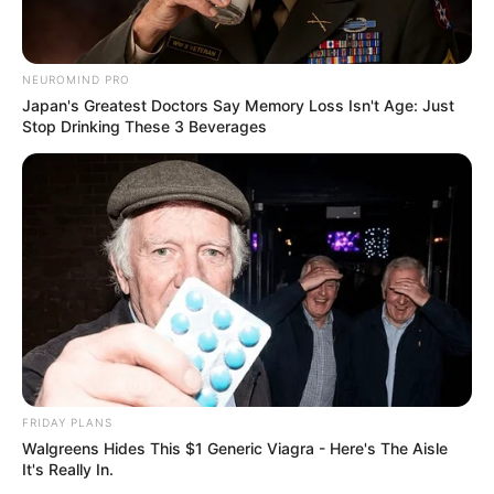
NEUROMIND PRO
Japan's Greatest Doctors Say Memory Loss Isn't Age: Just
Stop Drinking These 3 Beverages
FRIDAY PLANS
Walgreens Hides This $1 Generic Viagra - Here's The Aisle
It's Really In.