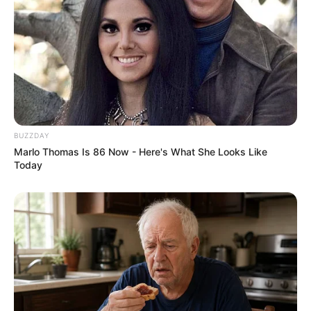
BUZZDAY
Marlo Thomas Is 86 Now - Here's What She Looks Like
Today
Physical Appearance
Height : 5′ 8″ Feet