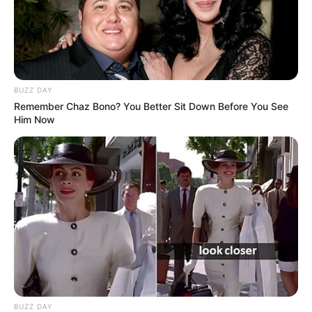
BUZZ DAY
Remember Chaz Bono? You Better Sit Down Before You See
Him Now
BUZZ DAY