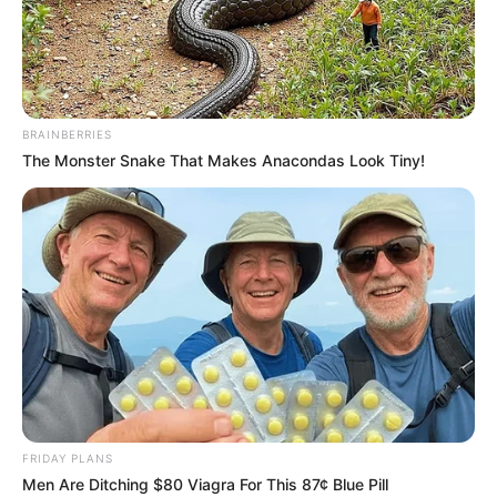
Samir Abbas is an Indian Journalist and News
Anchor. He is currently working in TV9
Bharatvarsh as Executive Editor. Besides, he
BRAINBERRIES
has served his services to many news channels
The Monster Snake That Makes Anacondas Look Tiny!
such as Jain TV, News18 Urdu, India TV, Live
India and IBN7. In 2001, Sameer began her
journalism career with Jain TV. Samir has also
worked with Rajat Sharma in Doordarshan’s
program ‘Chunav Ki Baat’.
Quick Facts
FRIDAY PLANS
Name
Samir Abbas
Men Are Ditching $80 Viagra For This 87¢ Blue Pill