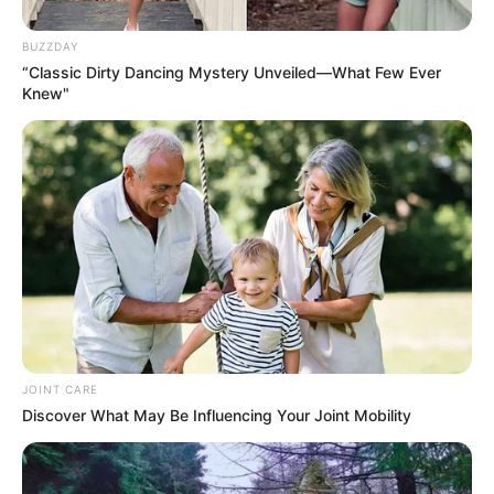
BUZZDAY
“Classic Dirty Dancing Mystery Unveiled—What Few Ever
Knew"
JOINT CARE
Discover What May Be Influencing Your Joint Mobility