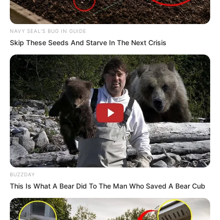
NAVY SEAL'S BUG IN GUIDE
Skip These Seeds And Starve In The Next Crisis
BUZZDAY
Samir Abbas with her mother
This Is What A Bear Did To The Man Who Saved A Bear Cub
Career