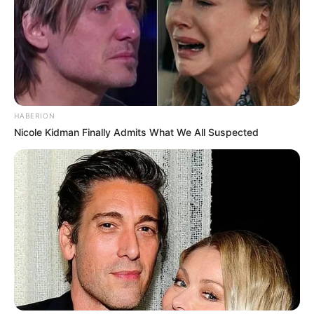
HABERION
Nicole Kidman Finally Admits What We All Suspected