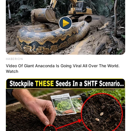
Mother : Not Available
Father : Not Available
Familys
Sister : Not Available
Brother : Not Available
Wife : Dr. Neha Singh
Religion
Islam
HABERION
Video Of Giant Anaconda Is Going Viral All Over The World.
Watch
Birth & Early Life
Samir Abbas was born in Lucknow, Uttar
Pradesh and belongs to middle class Muslim
family. Samir has pursued his bachelor’s degree
in Computer Science from Lucknow University.