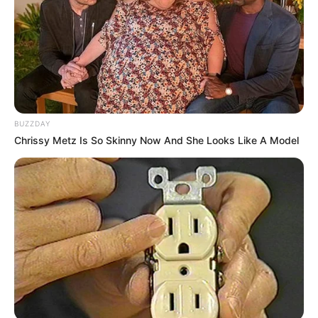
BUZZDAY
Chrissy Metz Is So Skinny Now And She Looks Like A Model