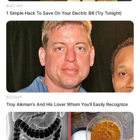
BUZZ DAY
1 Simple Hack To Save On Your Electric Bill (Try Tonight)
BUZZDAY
Troy Aikman's And His Lover Whom You'll Easily Recognize