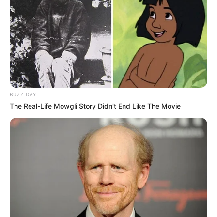
BUZZ DAY
The Real-Life Mowgli Story Didn't End Like The Movie