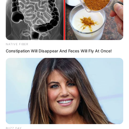
NATIVE FIBER
Constipation Will Disappear And Feces Will Fly At Once!
BUZZ DAY