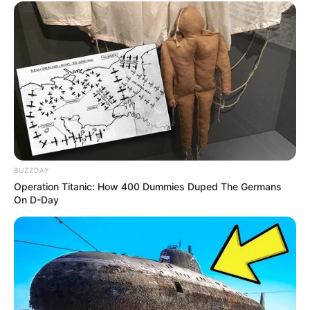
BUZZDAY
Operation Titanic: How 400 Dummies Duped The Germans
On D-Day