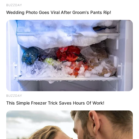
BUZZDAY
The couple is blessed with a daughter.
Wedding Photo Goes Viral After Groom's Pants Rip!
Samir Abbas with his family
Hi, Please comment below for update and
correction about Samir Abbas
BUZZDAY
This Simple Freezer Trick Saves Hours Of Work!