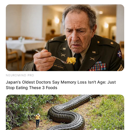
Skip
Menu
to
content
Samir Abbas (News
Anchor) Wiki, Height,
Weight, Age, Biography &
More
NEUROMIND PRO
Japan's Oldest Doctors Say Memory Loss Isn't Age: Just
Stop Eating These 3 Foods
Samir Abbas (Journalist) Wiki, Height,
Weight, Age, Biography, Wife, Family and
More