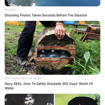
BUZZDAY
Shocking Photos Taken Seconds Before The Disaster
NAVY SEAL'S BUG IN GUIDE
Navy SEAL: How To Safely Stockpile 365 Days' Worth Of
Water