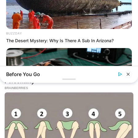
BUZZDAY
The Desert Mystery: Why Is There A Sub In Arizona?
Before You Go
NAVY SEAL'S BUG IN GUIDE
How To Draw Power From Dead Batteries…