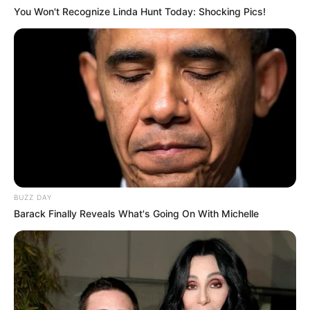
You Won't Recognize Linda Hunt Today: Shocking Pics!
BUZZ DAY
Barack Finally Reveals What's Going On With Michelle