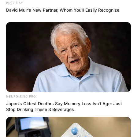
BUZZ DAY
David Muir's New Partner, Whom You'll Easily Recognize
NEUROMIND PRO
Japan's Oldest Doctors Say Memory Loss Isn't Age: Just
Stop Drinking These 3 Beverages