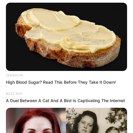
ZENSULIN
High Blood Sugar? Read This Before They Take It Down!
BUZZ DAY
A Duel Between A Cat And A Bird Is Captivating The Internet