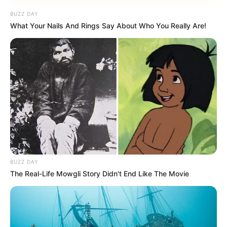
BUZZ DAY
What Your Nails And Rings Say About Who You Really Are!
BUZZ DAY
The Real-Life Mowgli Story Didn't End Like The Movie