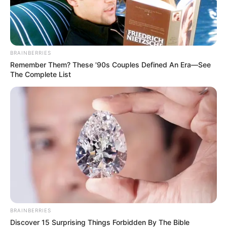
Actor(s)- Akshay Kumar, Amitabh
Bachchan, Vin Diesel
Actress- Ashley Tisdale
BRAINBERRIES
Film(s) – Gladiator, Harry Potter Series, A
Remember Them? These '90s Couples Defined An Era—See
The Complete List
Walk To Remember, Paranormal Activity,
The Dark Knight, The Godfather
Singer- Selena Gomez
Cricketer- Sachin Tendulkar
TV Show(s)- Indian: Satyamev Jayate
American: Man vs. Wild, Two and a Half
Men
Book(s)- The Argumentative Indian by
Amartya Sen, Twilight series by
BRAINBERRIES
Discover 15 Surprising Things Forbidden By The Bible
Stephenie Meyer, The Picture of Dorian