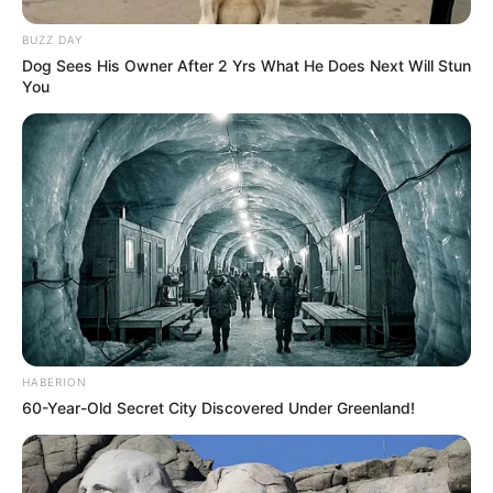
BUZZ DAY
Dog Sees His Owner After 2 Yrs What He Does Next Will Stun
You
HABERION
60-Year-Old Secret City Discovered Under Greenland!