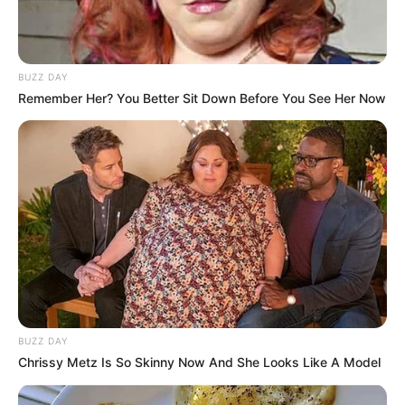
BUZZ DAY
Remember Her? You Better Sit Down Before You See Her Now
BUZZ DAY
Chrissy Metz Is So Skinny Now And She Looks Like A Model