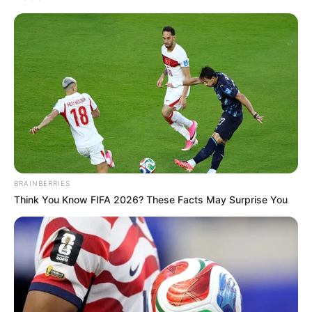
Date of birth
5 September, 1992
Age
29 years (as of 2022)
Devipora, Mattan,
Place of Birth
Anantnag District,
Jammu & Kashmir, India
Devipora, Mattan,
BRAINBERRIES
Hometown
Anantnag District,
Think You Know FIFA 2026? These Facts May Surprise You
Jammu & Kashmir, India
Nationality
Indian
Profession
IAS officer or civil servant