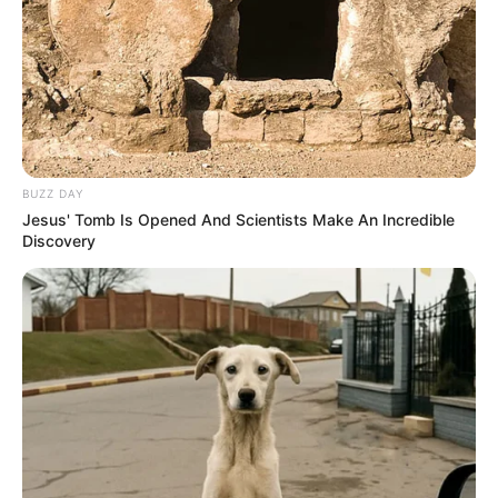
BUZZ DAY
Jesus' Tomb Is Opened And Scientists Make An Incredible
Discovery