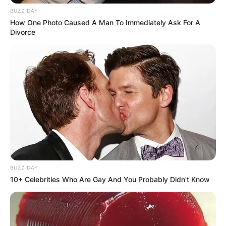
BUZZ DAY
How One Photo Caused A Man To Immediately Ask For A
Divorce
BUZZ DAY
10+ Celebrities Who Are Gay And You Probably Didn't Know