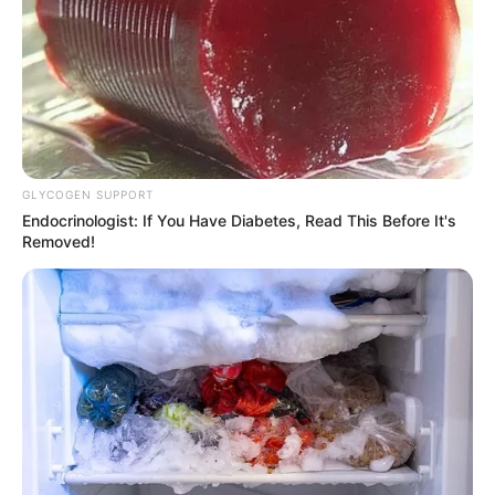
GLYCOGEN SUPPORT
Endocrinologist: If You Have Diabetes, Read This Before It's
Removed!