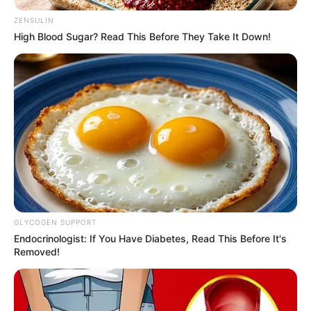
ZENSULIN
High Blood Sugar? Read This Before They Take It Down!
GLYCOGEN SUPPORT
Endocrinologist: If You Have Diabetes, Read This Before It's
Removed!