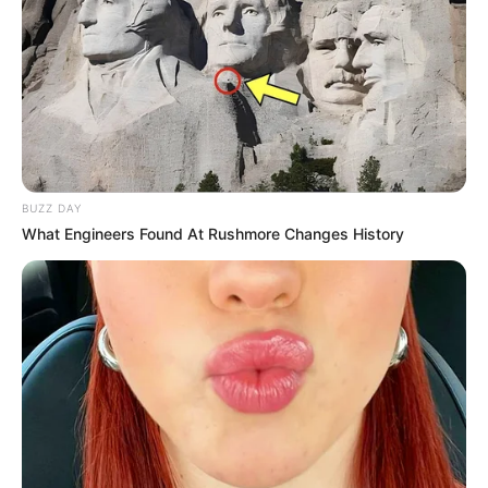
BUZZ DAY
What Engineers Found At Rushmore Changes History