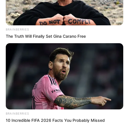
topper Shah Faisal.
In the year 2014, Athar Aamir passed the
prestigious railways exam and got an
offer for a job in the Indian Railway Traffic
BRAINBERRIES
The Truth Will Finally Set Gina Carano Free
Service (IRTS). But instead of doing this
job, he decided to go for the IAS.
It was in the year 2016, he cleared the
Civil Services Examination (UPSC) with
2nd rank in his first attempt with 50.27%
marks.
Physical Status and more
BRAINBERRIES
Height
5’10”
10 Incredible FIFA 2026 Facts You Probably Missed