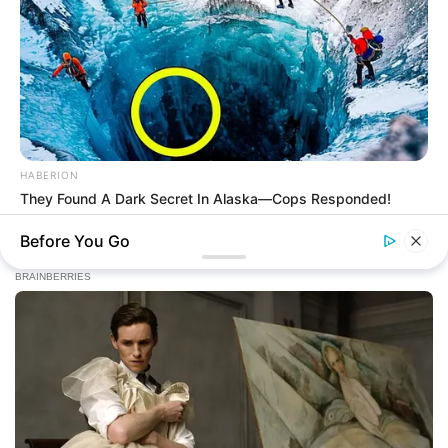
HABERION
They Found A Dark Secret In Alaska—Cops Responded!
Before You Go