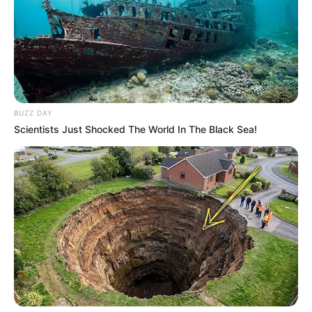
BUZZ DAY
Scientists Just Shocked The World In The Black Sea!