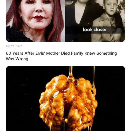
BUZZ DAY
60 Years After Elvis' Mother Died Family Knew Something
Was Wrong