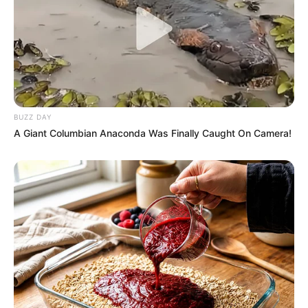
BUZZ DAY
A Giant Columbian Anaconda Was Finally Caught On Camera!