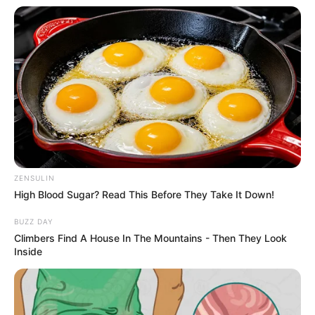
Weight
72 kg
Eye color
Dark Brown
Hair Colour
Brown
Chest: 40
Figure Measurements
Inches
(approx.)
Waist: 32
ZENSULIN
Inches
High Blood Sugar? Read This Before They Take It Down!
BUZZ DAY
Climbers Find A House In The Mountains - Then They Look
Inside
If you want to know anything else about
Athar
Amir Khan IAS
. Please comment below we will
try to provide information.