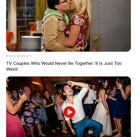
AtharAamirKhan or AtharAamir-ul-ShafiKhan is
an IAS employee and currently posted in
Kashmir. He has been an intellectual student
since he was a student and despite tackling
complex regional issues such as terrorism in
Kashmir, he lost interest and did not concentrate
BRAINBERRIES
on his research.
TV Couples Who Would Never Be Together: 9 Is Just Too
Weird
Early Life and Birth
Athar Amir Khan was born on 5 September 1992
in Anantnag, Kashmir, India. He hails from an
Islam Sunni family. His father’s name is
Mohammad Shafi Khan who is a teacher and his
mother is a homemaker.