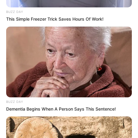
BUZZ DAY
This Simple Freezer Trick Saves Hours Of Work!
BUZZ DAY
Dementia Begins When A Person Says This Sentence!