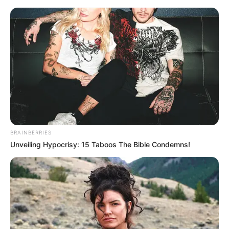
Gray by Oscar Wilde, Romeo and Juliet
by William Shakespeare
Author(s)- J.K. Rowling, Dan Brown
Destination- Europe
Career
Athar used to be a genius since his early
BRAINBERRIES
school life and even won the ‘ Best Young
Unveiling Hypocrisy: 15 Taboos The Bible Condemns!
Scientist’ award in the National Children’s
Science competition.
He has done his B.Tech and even
developed an interest in the IAS by the
inspiration of all India UPSC Examination