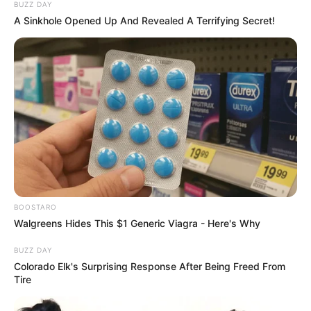
BUZZ DAY
A Sinkhole Opened Up And Revealed A Terrifying Secret!
BOOSTARO
Walgreens Hides This $1 Generic Viagra - Here's Why
BUZZ DAY
Colorado Elk's Surprising Response After Being Freed From
Tire