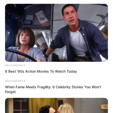
Skip
Menu
to
content
Athar Amir Khan IAS
Biography, Age, Birth &
Family, Career
BRAINBERRIES
6 Best '90s Action Movies To Watch Today
BRAINBERRIES
Athar Amir Khan IAS Biography, Age, Birth &
When Fame Meets Fragility: 6 Celebrity Stories You Won't
Family, Career, Physical Status, Early Life
Forget
and Family and more