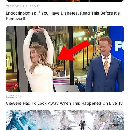
GLYCOGEN SUPPORT
Endocrinologist: If You Have Diabetes, Read This Before It's
Removed!
BUZZ DAY
Viewers Had To Look Away When This Happened On Live Tv