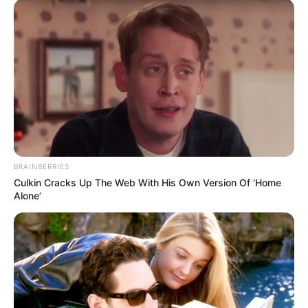
IIT Mandi, Himachal
College/University
Pradesh
Father- Mohammad Shafi
Khan (Teacher)
Parents name
Mother- Not Known
(Homemaker)
BRAINBERRIES
Brother- 1 (Younger)
Culkin Cracks Up The Web With His Own Version Of ‘Home
Sibling
Alone’
Sisters- 2 (Younger)
Favourites of Athar Amir
Khan