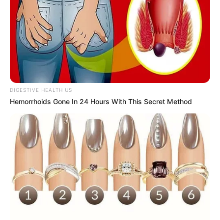
DIGESTIVE HEALTH US
Hemorrhoids Gone In 24 Hours With This Secret Method