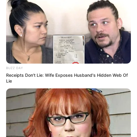
BUZZ DAY
Receipts Don't Lie: Wife Exposes Husband's Hidden Web Of
Lie