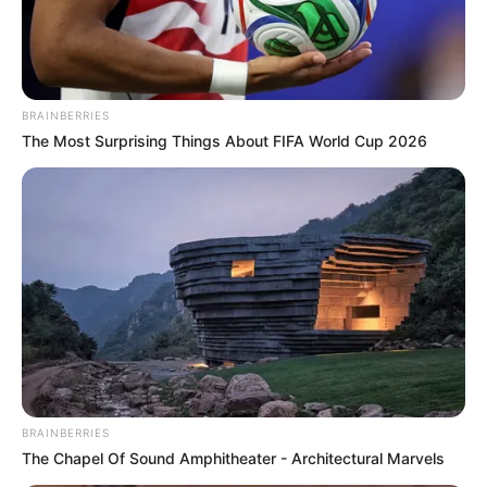
Evergreen Public School
at Devipora village,
Anantnag
BRAINBERRIES
Iqbal Memorial Institute,
School
The Most Surprising Things About FIFA World Cup 2026
Anantnag
Biscoe School, Srinagar
Tyndale Biscoe School,
Srinagar
Zodiac sign
Virgo
Writing poetry, Reading,
Hobbies
Running, Travelling
BRAINBERRIES
The Chapel Of Sound Amphitheater - Architectural Marvels
Religion
Islam