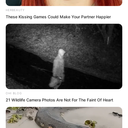
HERBEAUTY
These Kissing Games Could Make Your Partner Happier
OHI BLOG
21 Wildlife Camera Photos Are Not For The Faint Of Heart