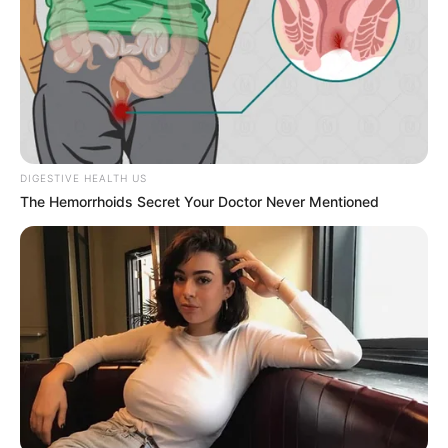
DIGESTIVE HEALTH US
The Hemorrhoids Secret Your Doctor Never Mentioned