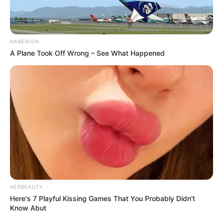
HABERION
A Plane Took Off Wrong – See What Happened
HERBEAUTY
Here's 7 Playful Kissing Games That You Probably Didn't
Know Abut