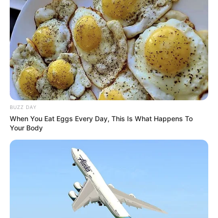
BUZZ DAY
When You Eat Eggs Every Day, This Is What Happens To
Your Body