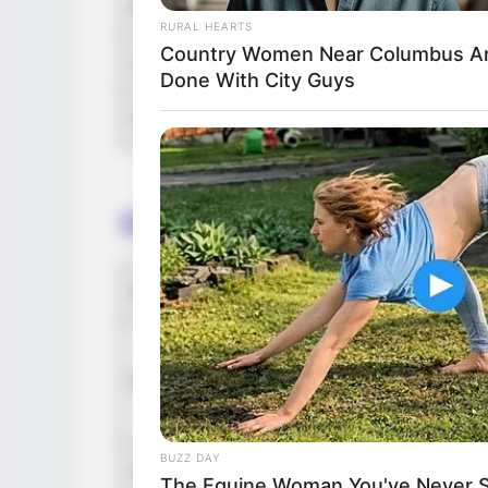
Running Time
RURAL HEARTS
Country Women Near Columbus A
Language
Done With City Guys
Country Origin
Crew & Production Team 
Director
D
G
Producer
S
G
BUZZ DAY
Story & Screenplay
S
The Equine Woman You've Never 