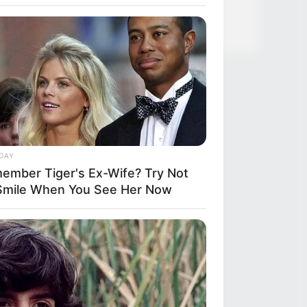
DAY
ember Tiger's Ex-Wife? Try Not
Smile When You See Her Now