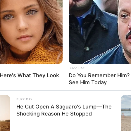
BUZZ DAY
 Here's What They Look
Do You Remember Him? Y
See Him Today
BUZZ DAY
He Cut Open A Saguaro's Lump—The
Shocking Reason He Stopped