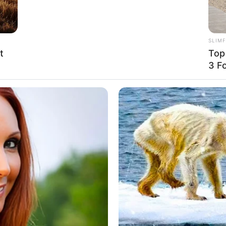
SLIM
t
Top
ured image and embedded promos are related to
3 F