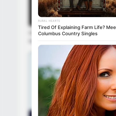
RURAL HEARTS
Tired Of Explaining Farm Life? Mee
Disclaimer: The rights of the added feat
Columbus Country Singles
their respective creators.