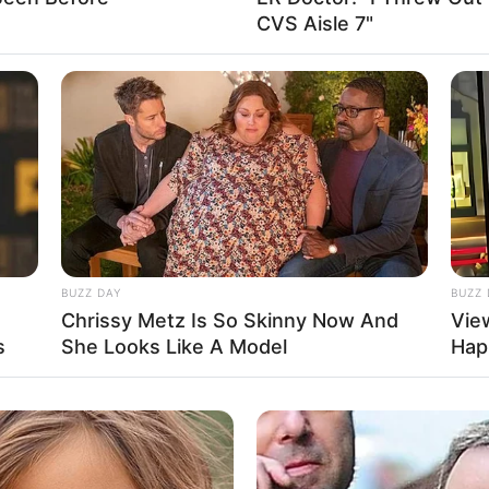
CVS Aisle 7"
t Available
shal & Shekhar
nupam Roy
shal Dadlani
ddhant Kaushal
asha Jaidev Ramchandani
BUZZ DAY
BUZZ 
Chrissy Metz Is So Skinny Now And
Vie
t Available
s
She Looks Like A Model
Hap
t Available
d Chilies Entertainment
Boundscript Production