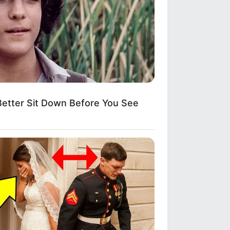
etter Sit Down Before You See