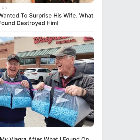
RION
Wanted To Surprise His Wife. What
Found Destroyed Him!
 My Viagra After What I Found On