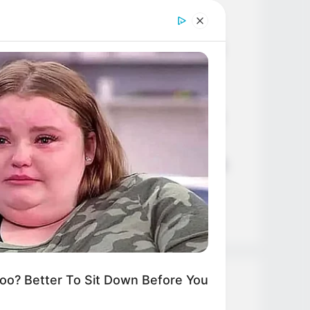
Age, Career and More
Liliane Tiger (Actress) Height,
Weight, Wiki, Biography, Boyfriend,
Age, Career and More
Jacky Lawless (Actress) Height,
Weight, Wiki, Biography, Boyfriend,
Age, Career and More
Taylor Steele (Actress) Age, Weight,
Wiki, Boyfriend, Career, Photos,
Height, Weight and More
? Better To Sit Down Before You