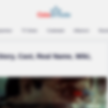
epreneur
TV Series
Contestant
Influencer
Music
tory, Cast, Real Name, Wiki,