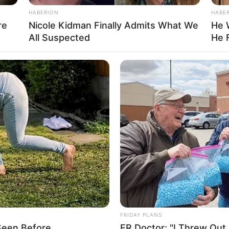
Not Available
HABERION
HABE
re
Nicole Kidman Finally Admits What We
He 
Hindi
All Suspected
He 
India
Details
iya Annapurna Ghosh
auri Khan
ujoy Ghosh
aurav Verma
FRIDAY PLANS
ujoy Ghosh
Seen Before
ER Doctor: "I Threw Out