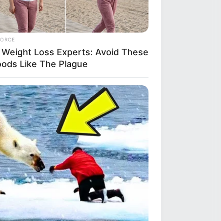
FORCE
 Weight Loss Experts: Avoid These
oods Like The Plague