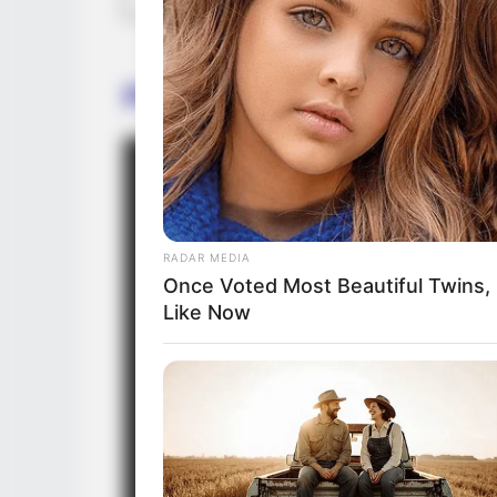
Promo
RADAR MEDIA
Once Voted Most Beautiful Twins,
Like Now