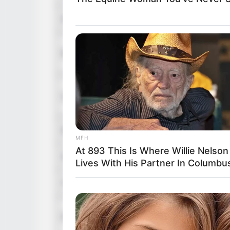
Dialogue
No
Vi
Music
A
Vi
Lyrics
Si
Editor
Y
MFH
At 893 This Is Where Willie Nelson
DoP
No
Lives With His Partner In Columbu
Creative Director
No
Re
Production House
A 