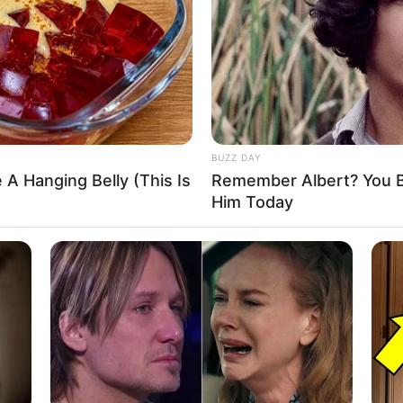
–
–
–
–
–
–
BUZZ DAY
 list. If you have any information please comment
 A Hanging Belly (This Is
Remember Albert? You B
Him Today
Zee5
3 December 2021