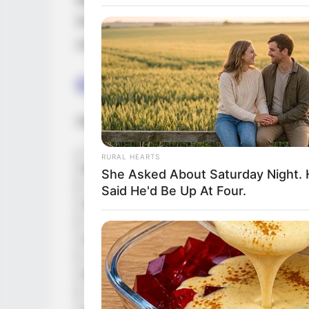
the lead roles in the movie. Red Chilies E
Production are making this film. The story o
coming out of the coma.
Cast
Here’s the compete cast of Film :
RURAL HEARTS
Cast Name
She Asked About Saturday Night.
Said He'd Be Up At Four.
Abhishek Bachchan
Chitrangda Singh
Ronith Arora