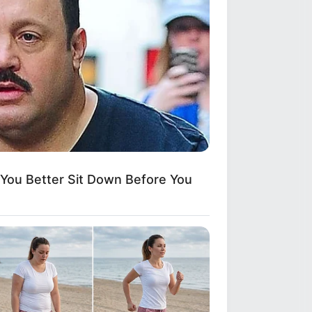
ou Better Sit Down Before You