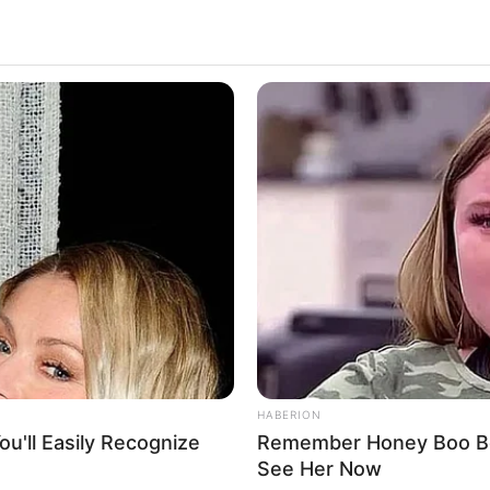
HABERION
lm. Diya Annapurna Ghosh is the director of the
u'll Easily Recognize
Remember Honey Boo Boo
gh, Samara Tijori and Ronith Arora are playing
See Her Now