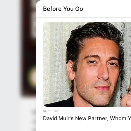
Before You Go
BUZZ DAY
Bob Biswas is an Indian Hindu language fi
David Muir's New Partner, Whom Yo
movie. Abhishek Bachchan, Chitrangda Sin