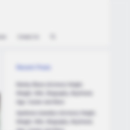
ian
Contact Us
Recent Posts
Marley Blaze (Actress) Height,
Weight, Wiki, Biography, Boyfriend,
Age, Career and More
Apollonia Llewellyn (Actress) Height,
Weight, Wiki, Biography, Boyfriend,