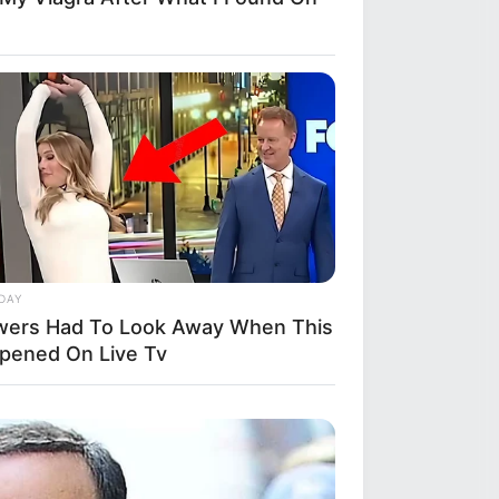
DAY
wers Had To Look Away When This
pened On Live Tv