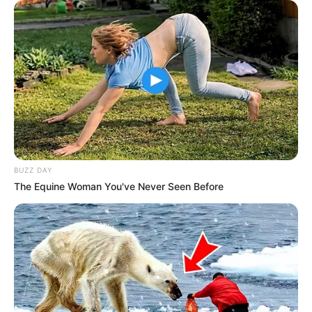
BUZZ DAY
The Equine Woman You've Never Seen Before