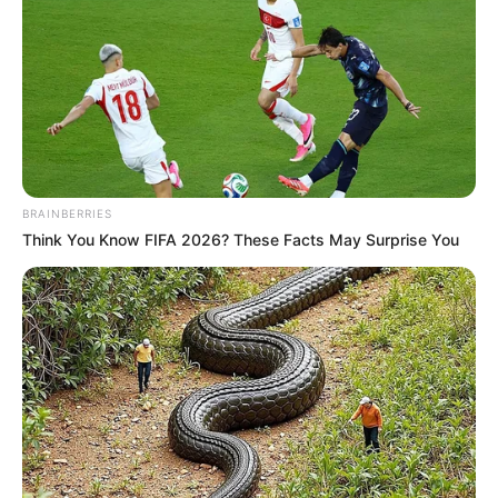
If you have more details about
Karishma
Sawant
. Please comment below we will ASAP.
BRAINBERRIES
Think You Know FIFA 2026? These Facts May Surprise You