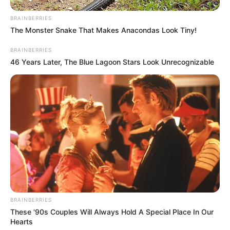
BRAINBERRIES
The Monster Snake That Makes Anacondas Look Tiny!
BRAINBERRIES
46 Years Later, The Blue Lagoon Stars Look Unrecognizable
BRAINBERRIES
These '90s Couples Will Always Hold A Special Place In Our
Hearts