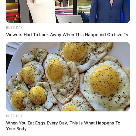
BUZZ DAY
Viewers Had To Look Away When This Happened On Live Tv
BUZZ DAY
When You Eat Eggs Every Day, This Is What Happens To
Your Body