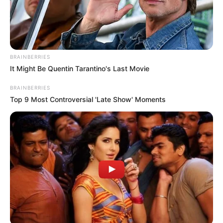
BRAINBERRIES
It Might Be Quentin Tarantino's Last Movie
BRAINBERRIES
Top 9 Most Controversial 'Late Show' Moments