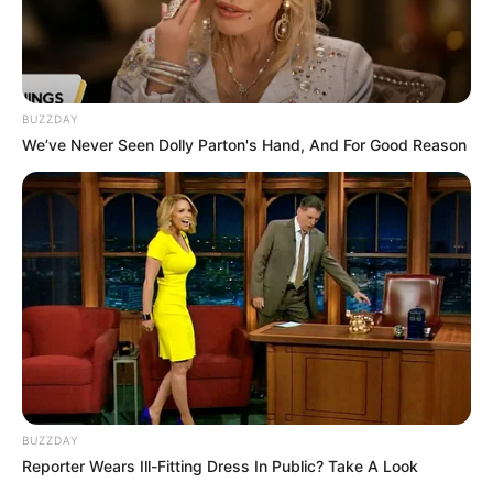
Profession
Actress
Date of Birth
Not Known
BUZZDAY
We’ve Never Seen Dolly Parton's Hand, And For Good Reason
Age
Not Known
Birth Place
Mumbai, Maharashtra
Home Town
Mumbai, Maharashtra
Nationality
Indian
Mother : Not Available
Father : Not Available
BUZZDAY
Family
Sister : Not Available
Reporter Wears Ill-Fitting Dress In Public? Take A Look
Brother : Not Available