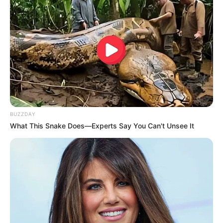
BUZZDAY
What This Snake Does—Experts Say You Can't Unsee It