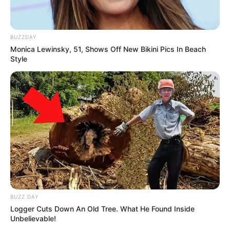
BUZZDAY
Monica Lewinsky, 51, Shows Off New Bikini Pics In Beach
Style
BUZZ DAY
Logger Cuts Down An Old Tree. What He Found Inside
Unbelievable!