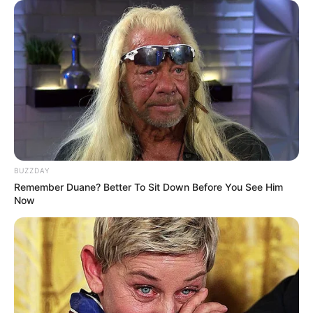
Husband : Not Available
Religion
Hindu
BUZZDAY
Remember Duane? Better To Sit Down Before You See Him
Now
View this post on Instagram