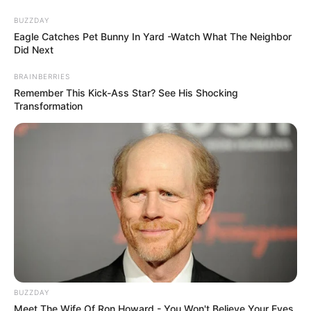
Skip
Menu
BUZZDAY
to
Eagle Catches Pet Bunny In Yard -Watch What The Neighbor
Did Next
content
BRAINBERRIES
Karishma Sawant
Remember This Kick-Ass Star? See His Shocking
Transformation
(Actress) Height, Weight,
Age, Affairs, Biography
and More
BUZZDAY
Meet The Wife Of Ron Howard - You Won't Believe Your Eyes