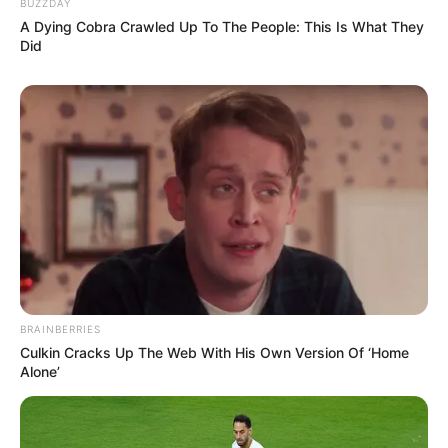
BUZZDAY
A Dying Cobra Crawled Up To The People: This Is What They
View this post on Instagram
Did
A post shared by Karishma Sawant (@karishmasawant)
She is very kind herated and always helps to
charity and NGO’s.
BRAINBERRIES
Culkin Cracks Up The Web With His Own Version Of ‘Home
Alone’
Karsihma is Food lover and she love to explore
helathy and different food.