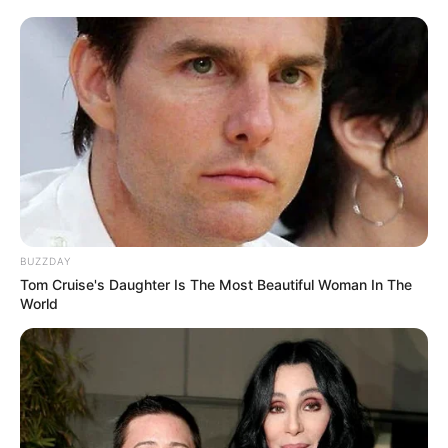
BUZZDAY
Weight :
56 Kg
Tom Cruise's Daughter Is The Most Beautiful Woman In The
World