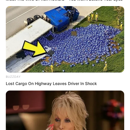
Karishma Sawant is an Indian television actress.
She is performing in the Star Plus trending
television serial Yeh Rishta Kya Kehlata Hain
with Pranali Rathod and Harshad Chopra.
BUZZDAY
Karishma is working in television industry since
Lost Cargo On Highway Leaves Driver In Shock
2021.
QUICK FACTS
Name
Karishma Sawant