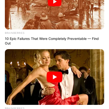
BRAINBERRIES
10 Epic Failures That Were Completely Preventable — Find
Out
BRAINBERRIES