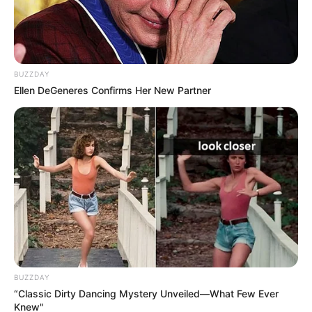
BUZZDAY
Ellen DeGeneres Confirms Her New Partner
A post shared by Karishma Sawant (@karishmasawant)
Physical Appearance
Height :
5′ 5″ Feet
Figure Measurement :
34-28-34
BUZZDAY
“Classic Dirty Dancing Mystery Unveiled—What Few Ever
Knew"