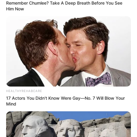
Remember Chumlee? Take A Deep Breath Before You See
Him Now
Eye Colour :
Black
Hair Colour :
Dark Brown
HEALTHYREHABCARE
17 Actors You Didn't Know Were Gay—No. 7 Will Blow Your
Mind
Hobbies :
Travel, Dance and Shopping
Marital Status and More