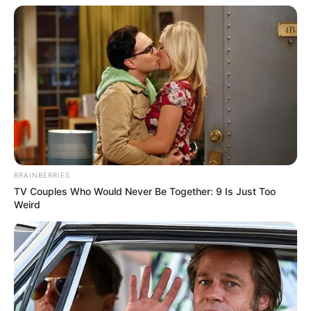
BRAINBERRIES
TV Couples Who Would Never Be Together: 9 Is Just Too
Weird