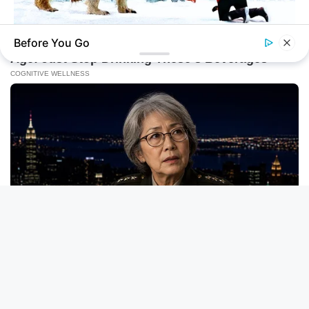
Before You Go
HABERION
A Dying Polar Bear, A Brave Man… Then, The Unthinkable!
BUZZ DAY
David Muir's New Partner, Whom You'll Easily Recognize