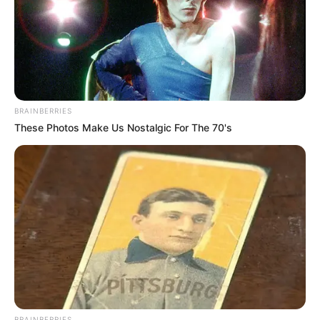
BRAINBERRIES
These Photos Make Us Nostalgic For The 70's
BRAINBERRIES