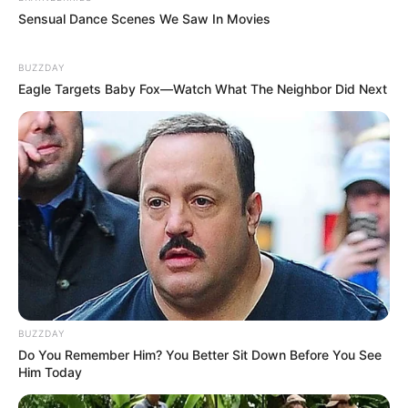
Sensual Dance Scenes We Saw In Movies
BUZZDAY
Eagle Targets Baby Fox—Watch What The Neighbor Did Next
BUZZDAY
Do You Remember Him? You Better Sit Down Before You See
Him Today