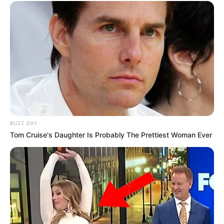
BUZZ DAY
Tom Cruise's Daughter Is Probably The Prettiest Woman Ever