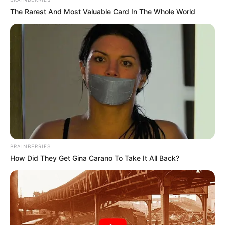
The Rarest And Most Valuable Card In The Whole World
BRAINBERRIES
How Did They Get Gina Carano To Take It All Back?