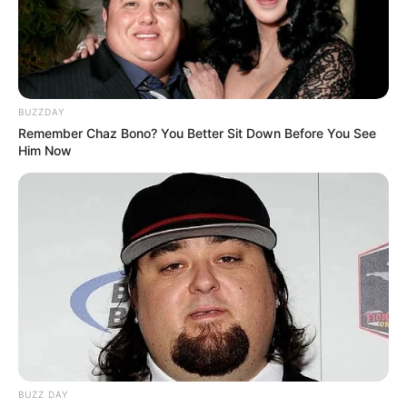
BUZZDAY
Remember Chaz Bono? You Better Sit Down Before You See
Him Now
BUZZ DAY