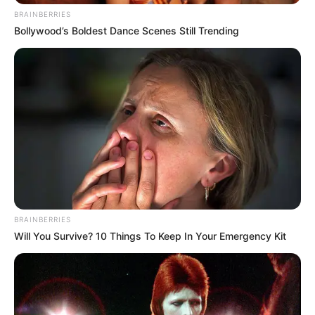
BRAINBERRIES
Bollywood’s Boldest Dance Scenes Still Trending
BRAINBERRIES
Will You Survive? 10 Things To Keep In Your Emergency Kit