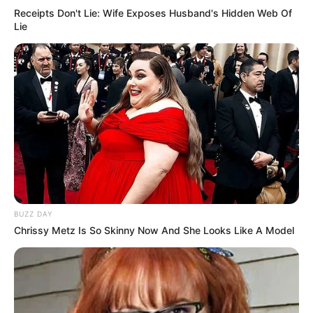
Receipts Don't Lie: Wife Exposes Husband's Hidden Web Of
Lie
BUZZ DAY
Chrissy Metz Is So Skinny Now And She Looks Like A Model