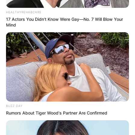
HEALTHYREHABCARE
17 Actors You Didn't Know Were Gay—No. 7 Will Blow Your
Mind
BUZZ DAY
Rumors About Tiger Wood's Partner Are Confirmed