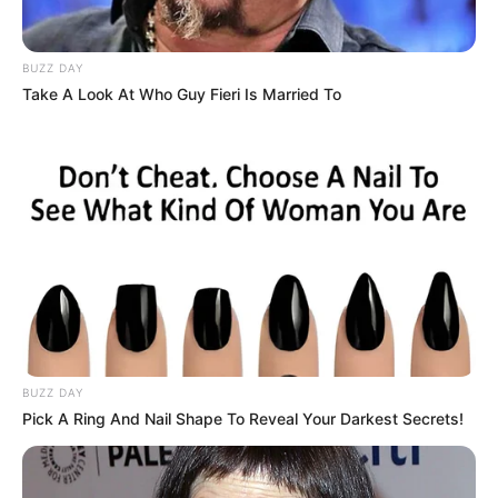
awards for songs ‘Jag Ghoomeya’ and
‘Pani Ravi Da’.
BUZZ DAY
Take A Look At Who Guy Fieri Is Married To
Physical Status and more
Height
5’4”
Weight
65 k
Eye color
Dark Brown
Hair color
Black
BUZZ DAY
Pick A Ring And Nail Shape To Reveal Your Darkest Secrets!
If you want to know anything else about
Neha