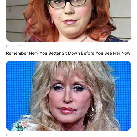
BUZZ DAY
Remember Her? You Better Sit Down Before You See Her Now
BUZZ DAY