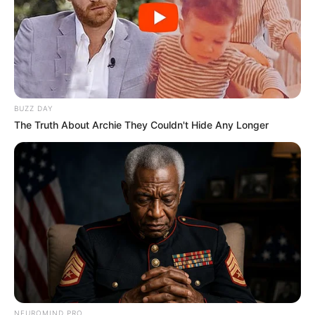
BUZZ DAY
The Truth About Archie They Couldn't Hide Any Longer
NEUROMIND PRO