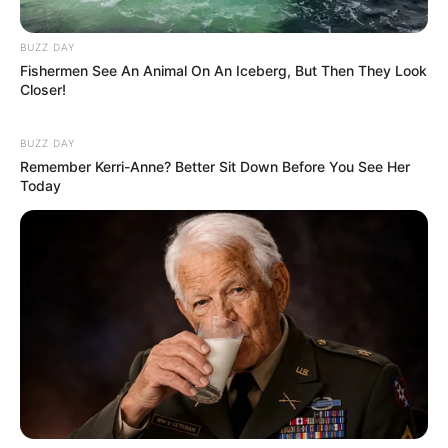
BUZZ DAY
Fishermen See An Animal On An Iceberg, But Then They Look
Closer!
BUZZ DAY
Remember Kerri-Anne? Better Sit Down Before You See Her
Today