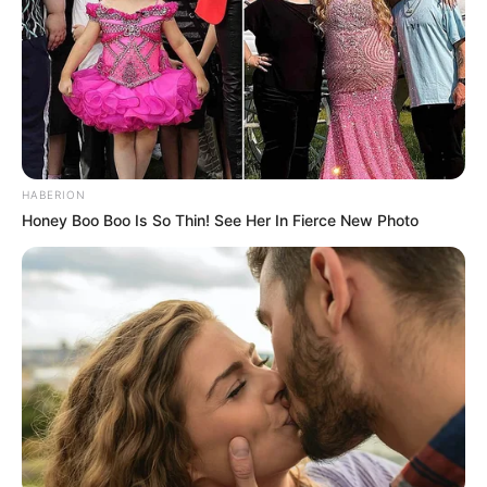
HABERION
Honey Boo Boo Is So Thin! See Her In Fierce New Photo