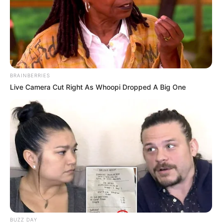
BRAINBERRIES
Live Camera Cut Right As Whoopi Dropped A Big One
BUZZ DAY