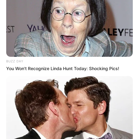
Bhasin.
Please comment below we will try to
provide information.
BUZZ DAY
You Won't Recognize Linda Hunt Today: Shocking Pics!