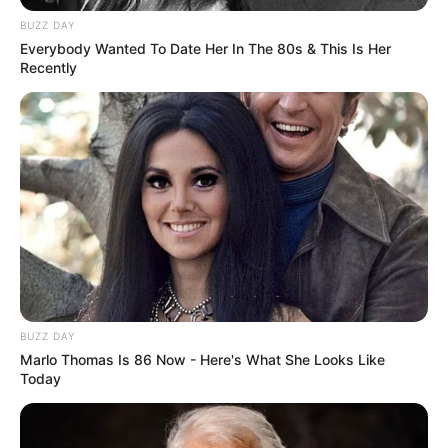
BUZZ DAY
Famous for
Singer
Everybody Wanted To Date Her In The 80s & This Is Her
Recently
Religion
Hinduism
Educational
Graduate
Qualification
Hobbies
Travelling
Career
BUZZ DAY
Marlo Thomas Is 86 Now - Here's What She Looks Like
Today
Neha Bhasin known to be a multilingual
singer and has given her voice to Hindi as
well as South film industries.