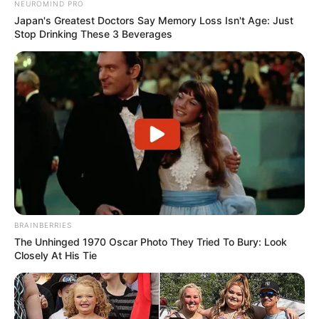
NEUROMIND PRO
Japan's Greatest Doctors Say Memory Loss Isn't Age: Just
Stop Drinking These 3 Beverages
BRAINBERRIES
The Unhinged 1970 Oscar Photo They Tried To Bury: Look
Closely At His Tie