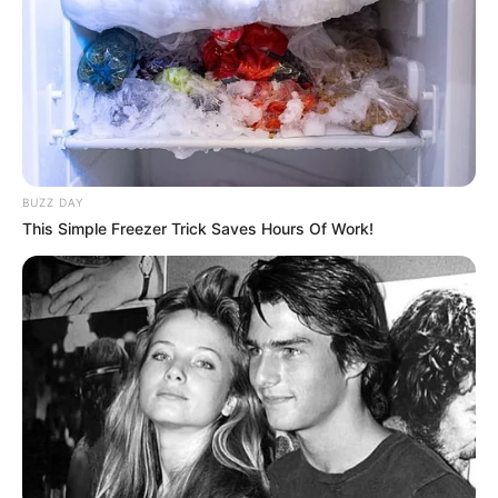
Nickname
Neha
Full Name
Neha Bhasin
Date of birth
November 18, 1982
30 years (as of
Age
BUZZ DAY
2022)
This Simple Freezer Trick Saves Hours Of Work!
Profession
Singer
Place of Birth
New Delhi, India
Current Residence
New Delhi, India
Hometown
New Delhi, India
Nationality
Indian