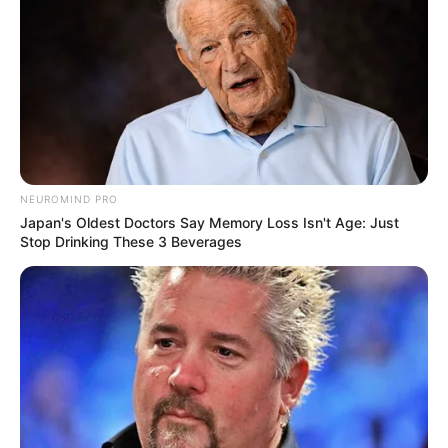
She got her first breakthrough in Coke (V)
Popstars and won the competition and
formed India’s first all girls band.
They released an album, Viva which
gained a lot of success.
She gave her voice to a Tamil track
NEUROMIND PRO
Pesugiren Pesugiren from the movie,
Japan's Oldest Doctors Say Memory Loss Isn't Age: Just
Stop Drinking These 3 Beverages
Satham Podathey.
Bhasin also sang a song in the movie,
Fashion called Kuch Khaas in 2007 and
got the nomination for the best female
playback singer from Filmfare.
So far, she had received seven Filmfare
nominations and won two Filmfare