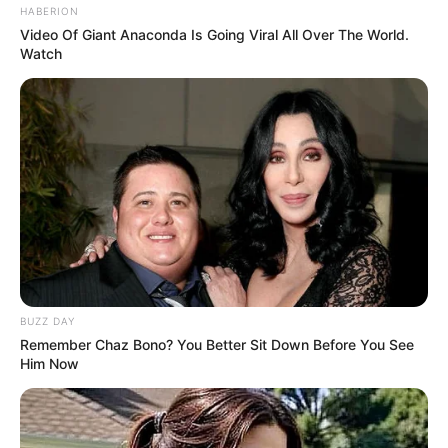
HABERION
Video Of Giant Anaconda Is Going Viral All Over The World.
Watch
BUZZ DAY
Remember Chaz Bono? You Better Sit Down Before You See
Him Now