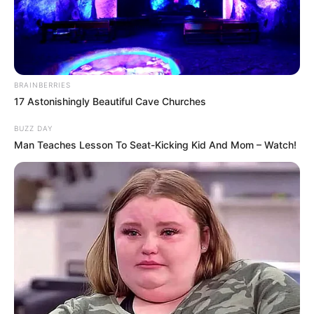
Neha Bhasin Biography, Age, Birth & Family,
BRAINBERRIES
Career, Physical Status, Early Life and
17 Astonishingly Beautiful Cave Churches
Family and more
BUZZ DAY
Man Teaches Lesson To Seat-Kicking Kid And Mom – Watch!
Neha Bhasin is an Indian professional playback
singer known for her works in various languages
such as Hindi, Marathi, Punjabi, Tamil and
Telugu.
She made her singing debut in 2005 with the
song Bullet- Ek Dhamaka.