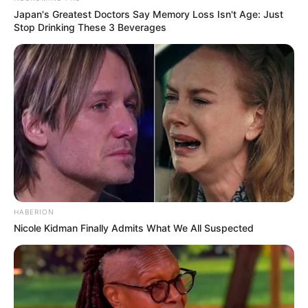
Japan's Greatest Doctors Say Memory Loss Isn't Age: Just
Stop Drinking These 3 Beverages
HABERION
Nicole Kidman Finally Admits What We All Suspected