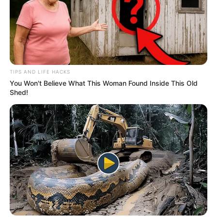
TIPS AND LIFE HACKS
You Won't Believe What This Woman Found Inside This Old
Shed!