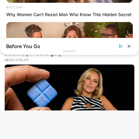
BUZZ DAY
Why Women Can't Resist Men Who Know This Hidden Secret
Before You Go
BUZZ DAY
Chrissy Metz Is So Skinny Now And She Looks Like A Model