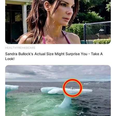
HEALTHYREHABCARE
Sandra Bullock's Actual Size Might Surprise You - Take A
Look!