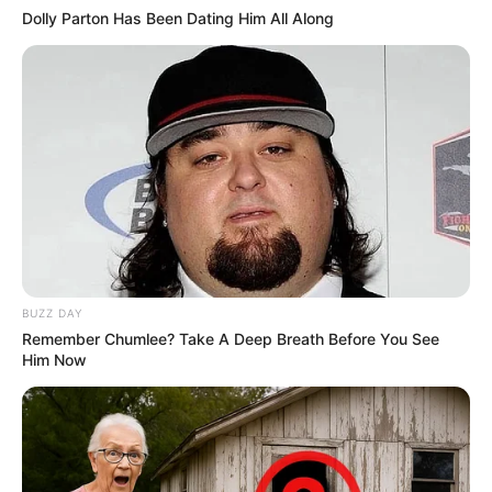
Dolly Parton Has Been Dating Him All Along
BUZZ DAY
Remember Chumlee? Take A Deep Breath Before You See
Him Now