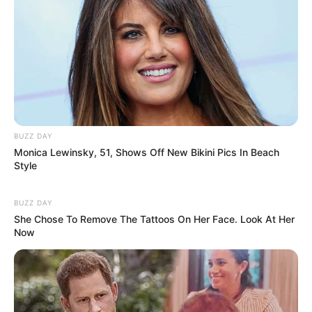
BUZZ DAY
Monica Lewinsky, 51, Shows Off New Bikini Pics In Beach
Style
BUZZ DAY
She Chose To Remove The Tattoos On Her Face. Look At Her
Now