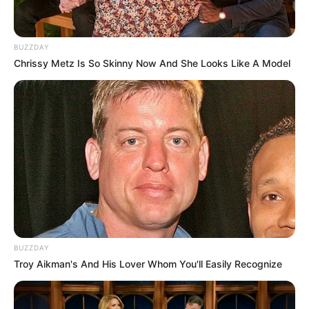
BUZZDAY
Chrissy Metz Is So Skinny Now And She Looks Like A Model
BUZZDAY
Troy Aikman's And His Lover Whom You'll Easily Recognize