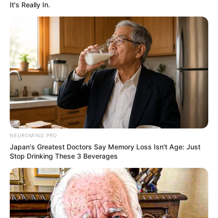
It's Really In.
NEUROMIND PRO
Japan's Greatest Doctors Say Memory Loss Isn't Age: Just
Stop Drinking These 3 Beverages