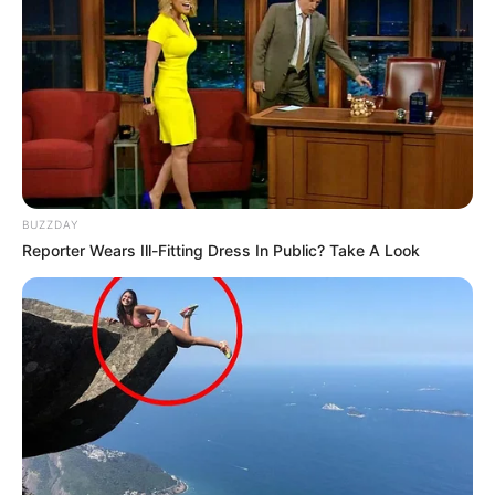
BUZZDAY
Reporter Wears Ill-Fitting Dress In Public? Take A Look