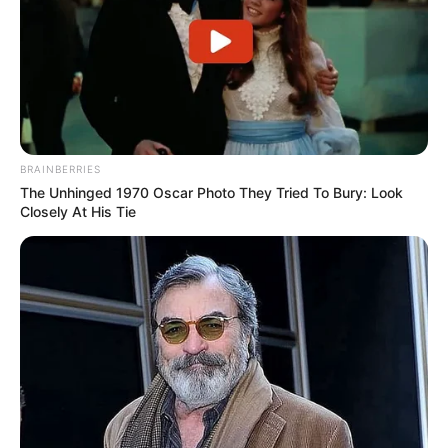
BRAINBERRIES
The Unhinged 1970 Oscar Photo They Tried To Bury: Look
Closely At His Tie