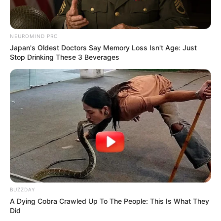
NEUROMIND PRO
Japan's Oldest Doctors Say Memory Loss Isn't Age: Just
Stop Drinking These 3 Beverages
BUZZDAY
A Dying Cobra Crawled Up To The People: This Is What They
Did