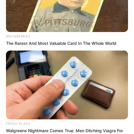
BRAINBERRIES
The Rarest And Most Valuable Card In The Whole World
Apka Bobby (Rapper) Wiki, Height, Weight,
Age, Biography, Affair, Wife, Family and More
FRIDAY PLANS
Walgreens Nightmare Comes True: Men Ditching Viagra For