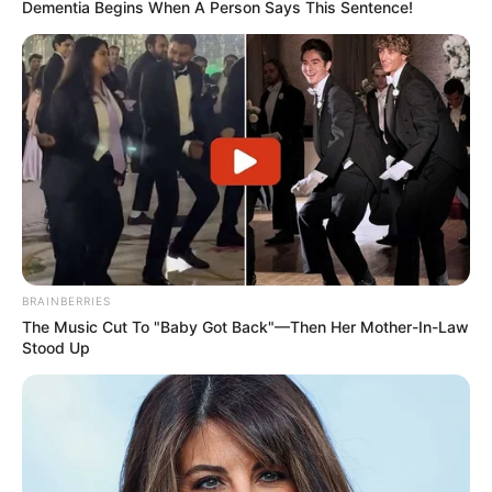
Dementia Begins When A Person Says This Sentence!
BRAINBERRIES
The Music Cut To "Baby Got Back"—Then Her Mother-In-Law
Stood Up