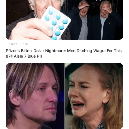
Weight : 60 Kg
Chest : 40 inches
Waist : 32 inches
FRIDAY PLANS
Pfizer's Billion-Dollar Nightmare: Men Ditching Viagra For This
Biceps : 12 inches
87¢ Aisle 7 Blue Pill
Eye Colour : Black
Hair Colour : Black
Hi, Please comment below for update and
correction about Apka Bobby.