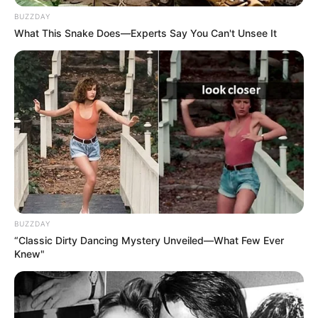
BUZZDAY
What This Snake Does—Experts Say You Can't Unsee It
BUZZDAY
“Classic Dirty Dancing Mystery Unveiled—What Few Ever
Knew"