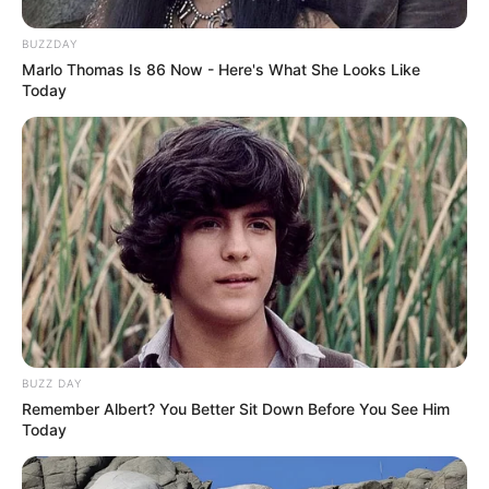
BUZZDAY
Marlo Thomas Is 86 Now - Here's What She Looks Like
Today
BUZZ DAY
Remember Albert? You Better Sit Down Before You See Him
Today