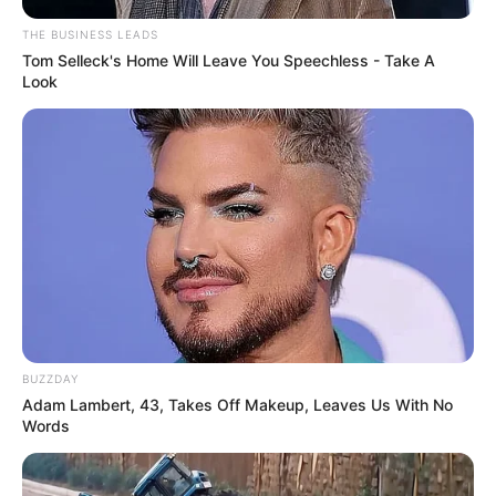
THE BUSINESS LEADS
Tom Selleck's Home Will Leave You Speechless - Take A
Look
BUZZDAY
Adam Lambert, 43, Takes Off Makeup, Leaves Us With No
Words