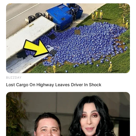
Career
Saquib Ansari aka Apka Bobby hails from
Mirzapur, Uttar Pradesh. He was born into an
underprivileged Muslim family with limited
resources, but his hardships never stopped him
from following his dreams. Apka Bobby had a
very terrific past, he was brutally bullied in
BUZZDAY
school. He used music as a way to escape the
Lost Cargo On Highway Leaves Driver In Shock
adversities of life. He even learned sound
engineering to sharpen his skills.