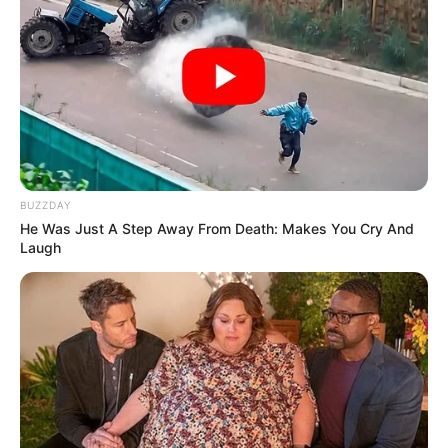
BUZZDAY
He Was Just A Step Away From Death: Makes You Cry And
Laugh