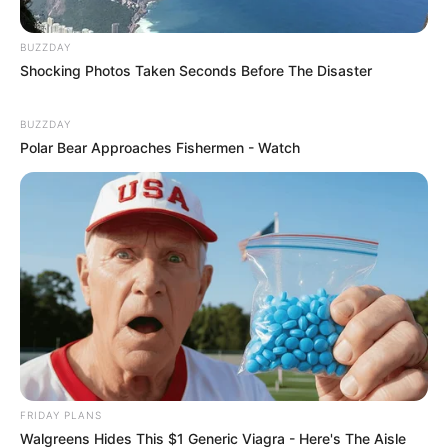
BUZZDAY
Shocking Photos Taken Seconds Before The Disaster
BUZZDAY
Polar Bear Approaches Fishermen - Watch
FRIDAY PLANS
Walgreens Hides This $1 Generic Viagra - Here's The Aisle