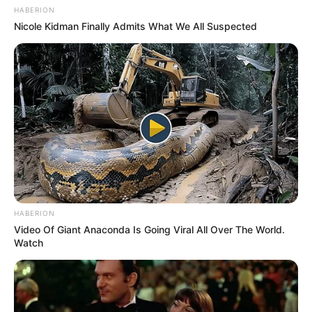
HABERION
Nicole Kidman Finally Admits What We All Suspected
HABERION
Video Of Giant Anaconda Is Going Viral All Over The World.
Watch