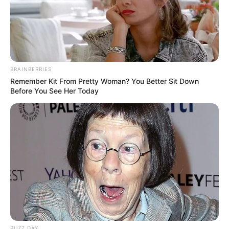
BRAINBERRIES
Remember Kit From Pretty Woman? You Better Sit Down
Before You See Her Today
BUZZ DAY