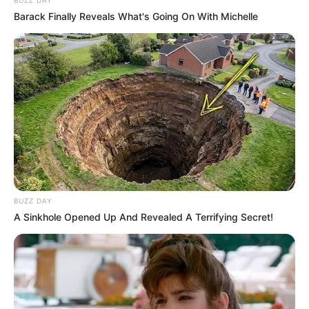
Barack Finally Reveals What's Going On With Michelle
BUZZ DAY
A Sinkhole Opened Up And Revealed A Terrifying Secret!