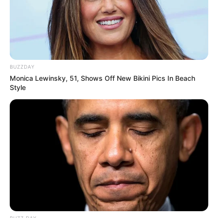
BUZZDAY
Monica Lewinsky, 51, Shows Off New Bikini Pics In Beach
Style
BUZZ DAY