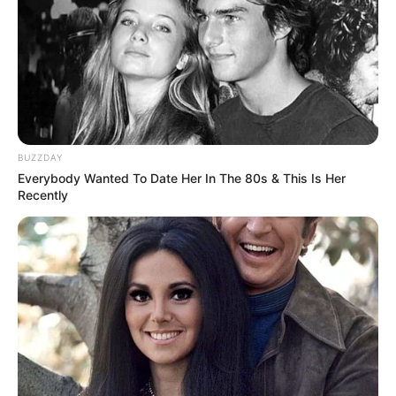
BUZZDAY
Everybody Wanted To Date Her In The 80s & This Is Her
Recently