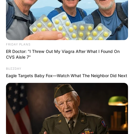
FRIDAY PLANS
ER Doctor: "I Threw Out My Viagra After What I Found On
CVS Aisle 7"
BUZZDAY
Eagle Targets Baby Fox—Watch What The Neighbor Did Next