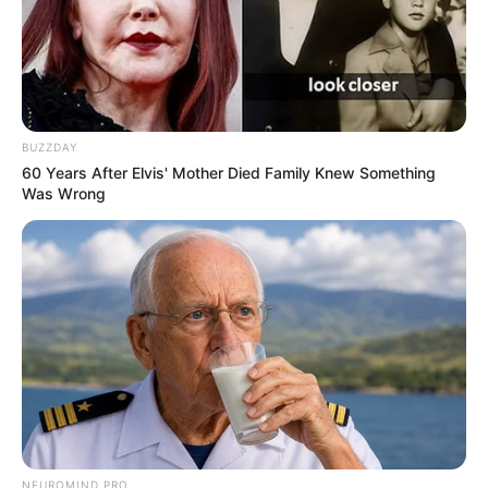
View this post on Instagram
BUZZDAY
60 Years After Elvis' Mother Died Family Knew Something
Was Wrong
A post shared by Apka Bobby (@boyofmirzapur)
He is also known for fearlessly putting his
opinion on political parties and their scandals.
He was once interviewed by famous news
NEUROMIND PRO