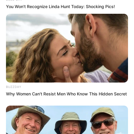
You Won't Recognize Linda Hunt Today: Shocking Pics!
BUZZDAY
Why Women Can't Resist Men Who Know This Hidden Secret