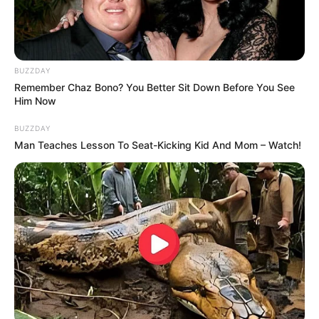
BUZZDAY
Remember Chaz Bono? You Better Sit Down Before You See
Him Now
BUZZDAY
Man Teaches Lesson To Seat-Kicking Kid And Mom – Watch!
With his constant efforts and hard work, Apka
Bobby paved his way to India’s first ever
Rap/Hip-Hop reality show MTV Hustle season 2.
The show was aired on MTV channel
with Baadshah as judge and Dino James, Dee
MC, King, EPR as Squad Boss and hosted
by Krissann Barretto.