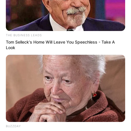
THE BUSINESS LEADS
Tom Selleck's Home Will Leave You Speechless - Take A
Look
BUZZDAY