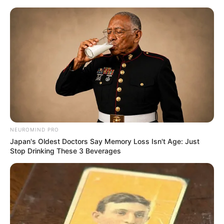
Skip
Menu
to
content
Apka Bobby (MTV Hustle
2) Wiki, Height, Weight,
Age, Biography & More
NEUROMIND PRO
Japan's Oldest Doctors Say Memory Loss Isn't Age: Just
Stop Drinking These 3 Beverages