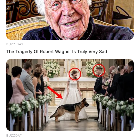
BUZZ DAY
The Tragedy Of Robert Wagner Is Truly Very Sad
BUZZDAY