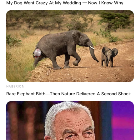
My Dog Went Crazy At My Wedding — Now I Know Why
HABERION
Rare Elephant Birth—Then Nature Delivered A Second Shock