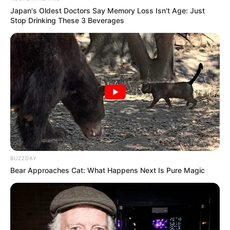
channel The Lallantop where he exposed the
Japan's Oldest Doctors Say Memory Loss Isn't Age: Just
Stop Drinking These 3 Beverages
working of government in his own city Mirzapur.
BUZZDAY
Bear Approaches Cat: What Happens Next Is Pure Magic
Physical Appearance
Height : 5′ 7″ Feet