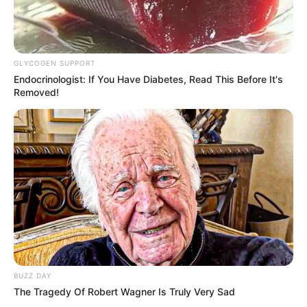
Height : 5′ 7″ Feet
Weight : 60 Kg
GLYCOGEN SUPPORT
Endocrinologist: If You Have Diabetes, Read This Before It's
Chest : 40 inches
Removed!
Waist : 32 inches
Biceps : 12 inches
Eye Colour : Black
Hair Colour : Black
BUZZ DAY
Hi, Please comment below for update and
The Tragedy Of Robert Wagner Is Truly Very Sad