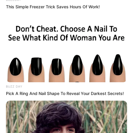
This Simple Freezer Trick Saves Hours Of Work!
BUZZ DAY
Pick A Ring And Nail Shape To Reveal Your Darkest Secrets!