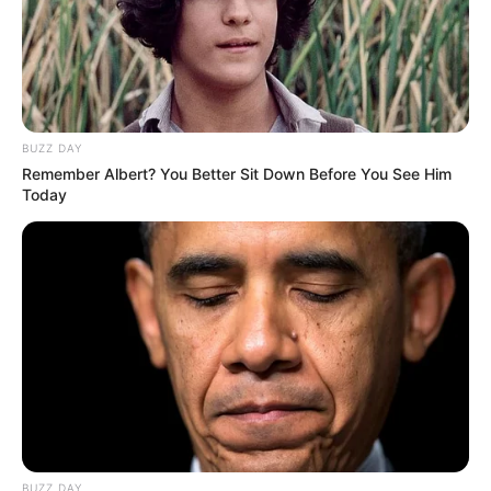
BUZZ DAY
Remember Albert? You Better Sit Down Before You See Him
Today
BUZZ DAY