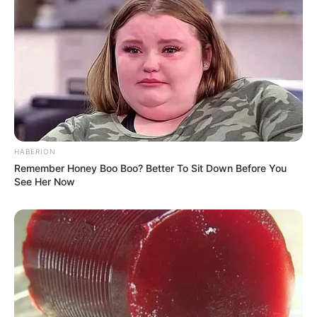
Gravity has a YouTube channel through which
he shares his self-created music videos to keep
his audience entertained.
HABERION
Remember Honey Boo Boo? Better To Sit Down Before You
See Her Now
Physical Appearance