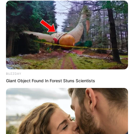
correction about Gravity.
Shweta Bajaj
BUZZDAY
Giant Object Found In Forest Stuns Scientists
Recent Posts
Marley Blaze (Actress) Height, Weight, Wiki,