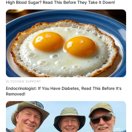
Date of Birth
Not Known
High Blood Sugar? Read This Before They Take It Down!
Age
Not Known
Birth Place
Mumbai, Maharashtra
Home Town
Mumbai, Maharashtra
Nationality
Indian
Mother : Not Available
GLYCOGEN SUPPORT
Father : Not Available
Endocrinologist: If You Have Diabetes, Read This Before It's
Removed!
Family
Sister : Not Available
Brother : Not Available
Wife : Not Available
Religion
Hinduism