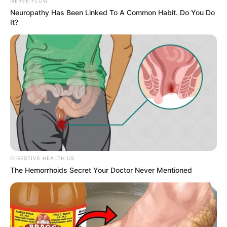
NERVE FLOW
Neuropathy Has Been Linked To A Common Habit. Do You Do
It?
DIGESTIVE HEALTH US
The Hemorrhoids Secret Your Doctor Never Mentioned