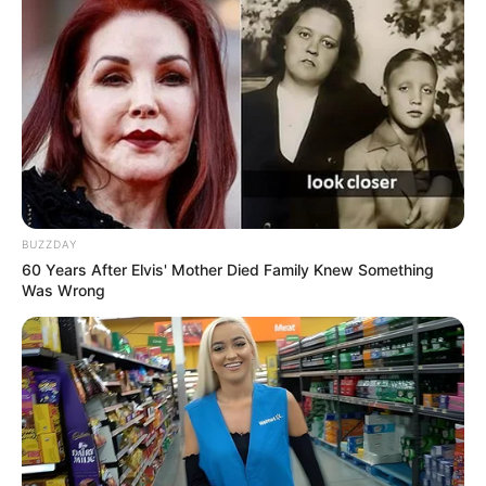
Get In Touch
Email:
contact.celebritate@gmail.com
BUZZDAY
60 Years After Elvis' Mother Died Family Knew Something
Was Wrong
Pages
About Us
Contact Us
Disclaimer