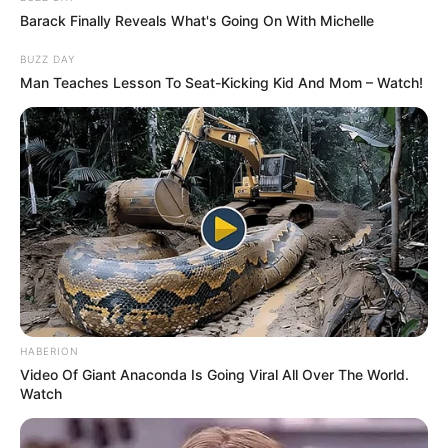
Barack Finally Reveals What's Going On With Michelle
BUZZ DAY
Man Teaches Lesson To Seat-Kicking Kid And Mom – Watch!
Gravity with Dino James
As Gravity belongs to a middle-class family, he
has struggled hard to achieve his dreams.
HABERION
Therefore, he established Death Clutch Music
Video Of Giant Anaconda Is Going Viral All Over The World.
and the co-founded Bombay Lokal to encourage
Watch
young budding rappers to grow.