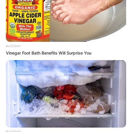
View this post on Instagram
BUZZDAY
Vinegar Foot Bath Benefits Will Surprise You
A post shared by GRAVITY. (@whoisgravity)
Gravity got selected in the team of Dino James
and will continue his journey on the show under
his guidance.
BUZZDAY