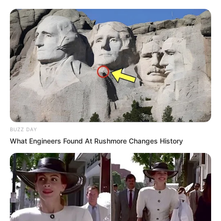
BUZZ DAY
What Engineers Found At Rushmore Changes History