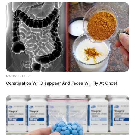
NATIVE FIBER
Constipation Will Disappear And Feces Will Fly At Once!
View this post on Instagram