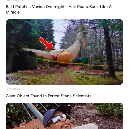
Bald Patches Vanish Overnight—Hair Roars Back Like A
Miracle
BUZZDAY
Giant Object Found In Forest Stuns Scientists