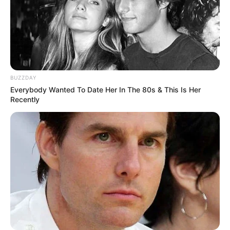
BUZZDAY
Everybody Wanted To Date Her In The 80s & This Is Her
Recently