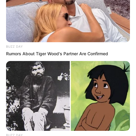
BUZZ DAY
Rumors About Tiger Wood's Partner Are Confirmed
BUZZ DAY