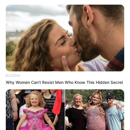
BUZZDAY
Why Women Can't Resist Men Who Know This Hidden Secret