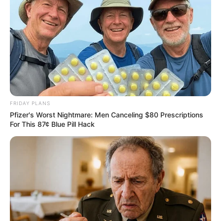
FRIDAY PLANS
Pfizer's Worst Nightmare: Men Canceling $80 Prescriptions
For This 87¢ Blue Pill Hack