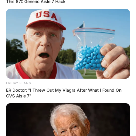
This 87¢ Generic Aisle 7 Hack
FRIDAY PLANS
ER Doctor: "I Threw Out My Viagra After What I Found On
CVS Aisle 7"