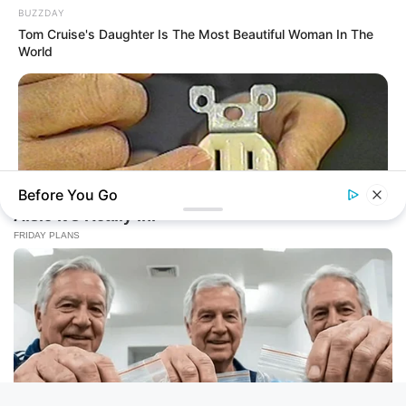
BUZZDAY
Tom Cruise's Daughter Is The Most Beautiful Woman In The
World
Before You Go
BUZZ DAY
1 Simple Hack To Save On Your Electric Bill (Try Tonight)