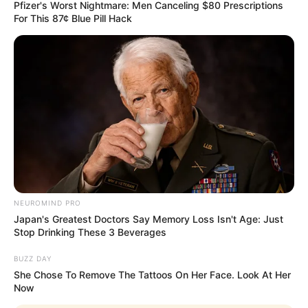
Lxsh is the stage name of Lakshya Parihar who
Pfizer's Worst Nightmare: Men Canceling $80 Prescriptions
For This 87¢ Blue Pill Hack
is an Indian rapper and music composer. He
was well appreciated for his performance in
MTV Hustle season 2. He keeps his audience
entertained by uploading self composed songs
on YouTube. Lxsh is a talented underground
rapper who was not super popular by the
masses until he appeared in MTV Hustle.
Quick Fact
NEUROMIND PRO
Japan's Greatest Doctors Say Memory Loss Isn't Age: Just
Stop Drinking These 3 Beverages
Name
Lxsh
BUZZ DAY
She Chose To Remove The Tattoos On Her Face. Look At Her
Profession
Rapper
Now