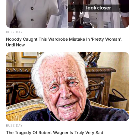
BUZZ DAY
Nobody Caught This Wardrobe Mistake In 'Pretty Woman',
Until Now
BUZZ DAY
The Tragedy Of Robert Wagner Is Truly Very Sad