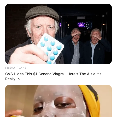
Skip
Menu
to
content
Lxsh (MTV Hustle 2) Wiki,
Height, Weight, Age,
Biography & More
FRIDAY PLANS
CVS Hides This $1 Generic Viagra - Here's The Aisle It's
Really In.