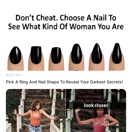
BUZZ DAY
Pick A Ring And Nail Shape To Reveal Your Darkest Secrets!