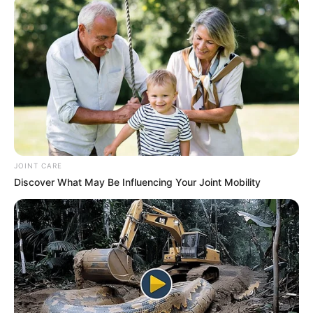
his own version of ‘Paagal Hai’ infront of
Baadshah who created it earlier.
JOINT CARE
Discover What May Be Influencing Your Joint Mobility