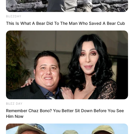
Weight : 60 Kg
BUZZDAY
This Is What A Bear Did To The Man Who Saved A Bear Cub
Chest : 40 inches
Waist : 32 inches
Biceps : 12 inches
Eye Colour : Black
Hair Colour : Black
BUZZ DAY
Remember Chaz Bono? You Better Sit Down Before You See
Hi, Please comment below for update and
Him Now
correction about Lxsh.