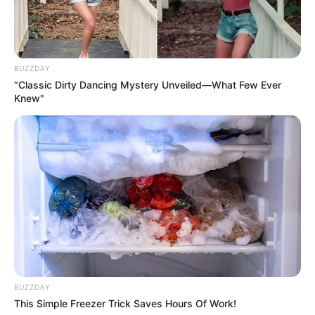
BUZZDAY
“Classic Dirty Dancing Mystery Unveiled—What Few Ever
Knew"
BUZZDAY
This Simple Freezer Trick Saves Hours Of Work!