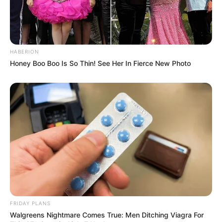
HABERION
Honey Boo Boo Is So Thin! See Her In Fierce New Photo
FRIDAY PLANS
Walgreens Nightmare Comes True: Men Ditching Viagra For