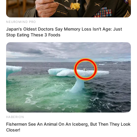
NEUROMIND PRO
Japan's Oldest Doctors Say Memory Loss Isn't Age: Just
Stop Eating These 3 Foods
HABERION
Fishermen See An Animal On An Iceberg, But Then They Look
Closer!