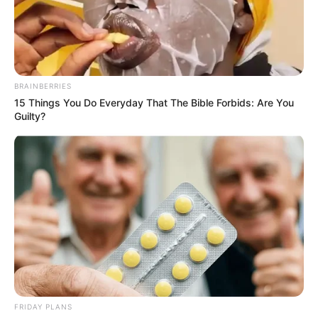
BRAINBERRIES
15 Things You Do Everyday That The Bible Forbids: Are You
Guilty?
Lxsh (MTV Hustle 2) Wiki, Height, Weight,
Age, Biography, Affair, Wife, Family and More
FRIDAY PLANS