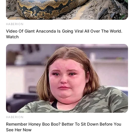
HABERION
Video Of Giant Anaconda Is Going Viral All Over The World.
Watch
Lxsh uploads his self created music videos on
YouTube oftentimes. He is known for serving
true and meaningful content to his audience, he
focuses more on quality of his rap rather than
the quantity.
HABERION
Remember Honey Boo Boo? Better To Sit Down Before You
See Her Now