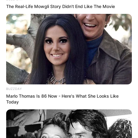
The Real-Life Mowgli Story Didn't End Like The Movie
BUZZDAY
Marlo Thomas Is 86 Now - Here's What She Looks Like
Today