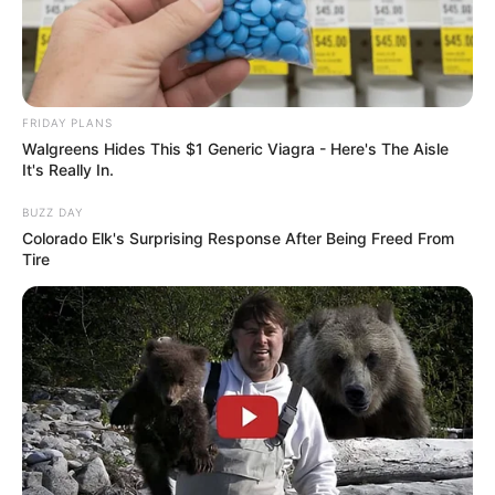
FRIDAY PLANS
Walgreens Hides This $1 Generic Viagra - Here's The Aisle
It's Really In.
A post shared by LXSH (@lxshparihar)
BUZZ DAY
He has created a band and named it as Grind
Colorado Elk's Surprising Response After Being Freed From
Music where he supports and encourages young
Tire
budding rappers and musicians to showcase
their talent.
Physical Appearance
Height : 5′ 7″ Feet