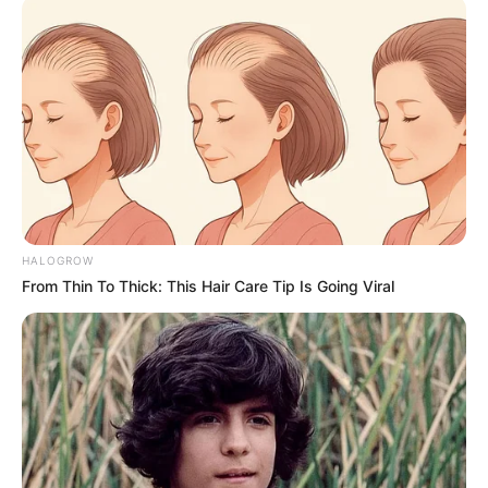
Date of Birth
Not Known
Age
Not Known
Birth Place
Uttarakhand, India
Home Town
Uttarakhand, India
Nationality
Indian
HALOGROW
Mother : Not Available
From Thin To Thick: This Hair Care Tip Is Going Viral
Father : Not Available
Family
Sister : Not Available
Brother : Not Available
Wife : Not Available
Religion
Hinduism