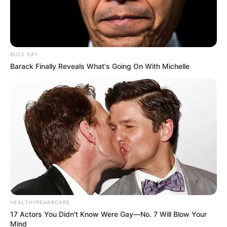
BUZZ DAY
Barack Finally Reveals What's Going On With Michelle
HEALTHYREHABCARE
17 Actors You Didn't Know Were Gay—No. 7 Will Blow Your
Mind