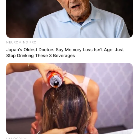
NEUROMIND PRO
Japan's Oldest Doctors Say Memory Loss Isn't Age: Just
Stop Drinking These 3 Beverages
HALOGROW