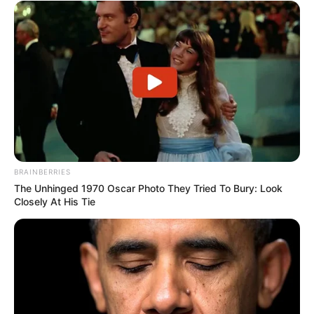
BRAINBERRIES
The Unhinged 1970 Oscar Photo They Tried To Bury: Look
Closely At His Tie