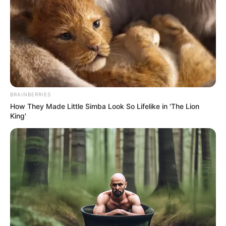
BRAINBERRIES
How They Made Little Simba Look So Lifelike in 'The Lion
King'