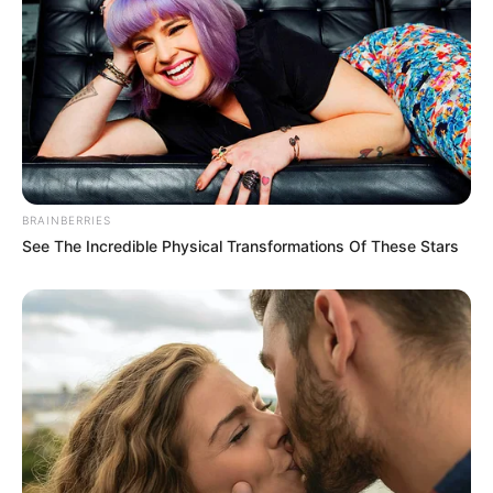
BRAINBERRIES
See The Incredible Physical Transformations Of These Stars