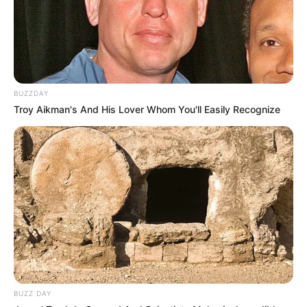
BUZZDAY
Troy Aikman's And His Lover Whom You'll Easily Recognize
BUZZ DAY