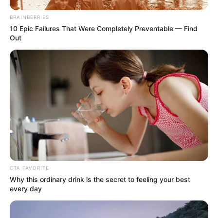
Waist : 32 inches
BRAINBERRIES
10 Epic Failures That Were Completely Preventable — Find
Biceps : 12 inches
Out
Eye Colour : Black
Hair Colour : Black
Hi, Please comment below for update and
correction about MC Square.
CTA FAVORITE
Why this ordinary drink is the secret to feeling your best
every day