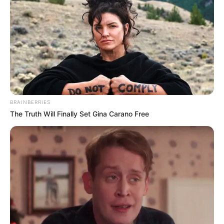
BRAINBERRIES
The Truth Will Finally Set Gina Carano Free