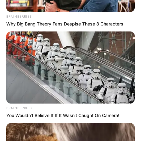
BRAINBERRIES
Why Big Bang Theory Fans Despise These 8 Characters
BRAINBERRIES
You Wouldn't Believe It If It Wasn't Caught On Camera!