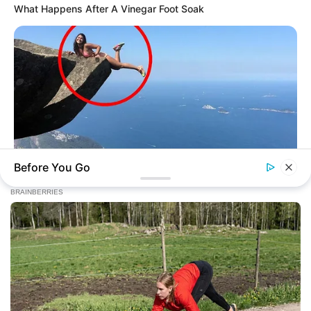
What Happens After A Vinegar Foot Soak
Before You Go
BUZZDAY
Shocking Photos Taken Seconds Before The Disaster