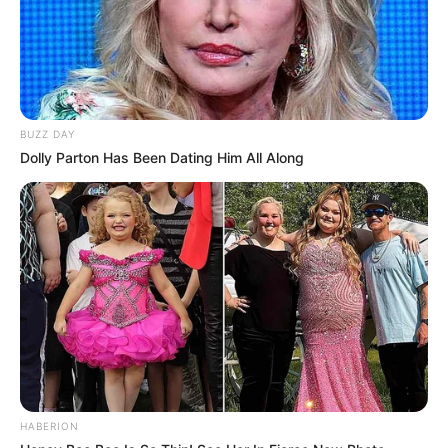
BUZZ DAY
Dolly Parton Has Been Dating Him All Along
HABERION