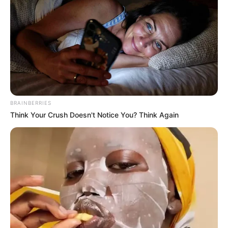
BRAINBERRIES
Think Your Crush Doesn't Notice You? Think Again