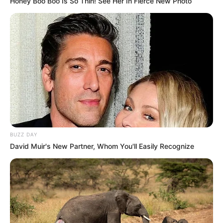
Honey Boo Boo Is So Thin! See Her In Fierce New Photo
BUZZ DAY
David Muir's New Partner, Whom You'll Easily Recognize