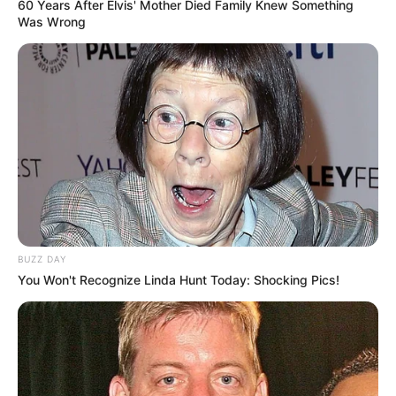
60 Years After Elvis' Mother Died Family Knew Something
Was Wrong
BUZZ DAY
You Won't Recognize Linda Hunt Today: Shocking Pics!