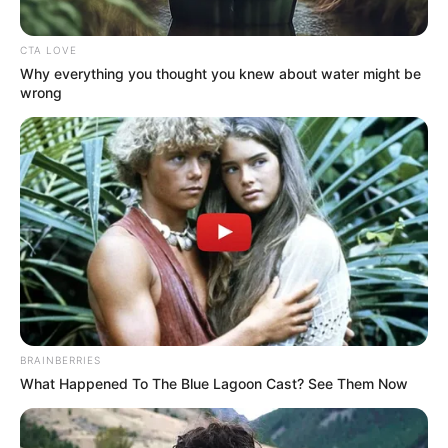
CTA LOVE
Why everything you thought you knew about water might be
wrong
BRAINBERRIES
What Happened To The Blue Lagoon Cast? See Them Now