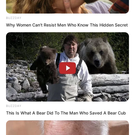
BUZZDAY
Why Women Can't Resist Men Who Know This Hidden Secret
BUZZDAY
This Is What A Bear Did To The Man Who Saved A Bear Cub