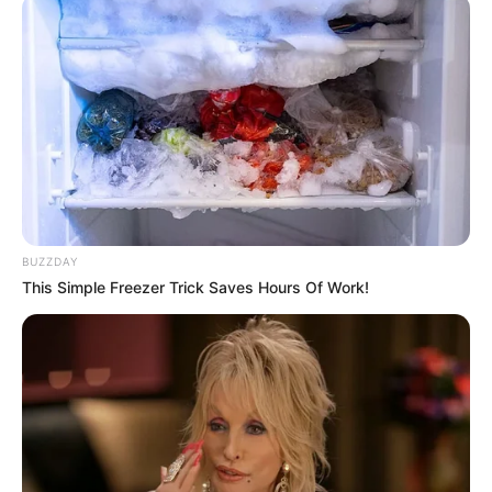
MC Square is the stage name of Indian rapper
and music composer Abhishek Bensla. He got
his first exposure with MTV Hustle season 2
judged by famous rapper Baadshah. His song
‘Badmas Chora’ was so breathtaking that even
judges could not restrict themselves from
jamming into his tunes.
BUZZDAY
Quick Fact
This Simple Freezer Trick Saves Hours Of Work!
Name
MC Square
Profession
Rapper
Date of Birth
Not Known