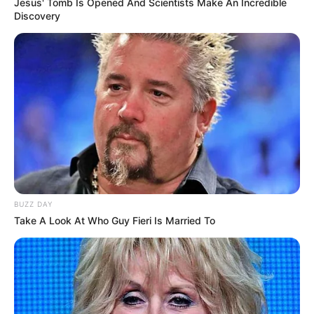
Jesus' Tomb Is Opened And Scientists Make An Incredible
Discovery
BUZZ DAY
Take A Look At Who Guy Fieri Is Married To