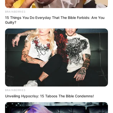
BRAINBERRIES
15 Things You Do Everyday That The Bible Forbids: Are You
Guilty?
BRAINBERRIES
Unveiling Hypocrisy: 15 Taboos The Bible Condemns!