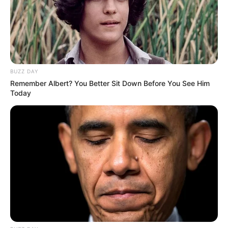
him immense pleasure as well as recognition.
BUZZ DAY
Remember Albert? You Better Sit Down Before You See Him
Today