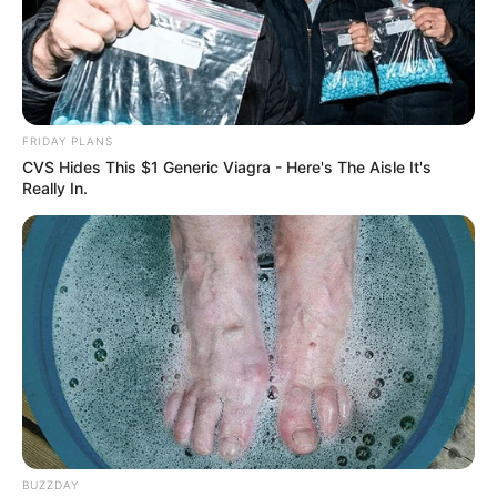
FRIDAY PLANS
CVS Hides This $1 Generic Viagra - Here's The Aisle It's
Really In.
BUZZDAY