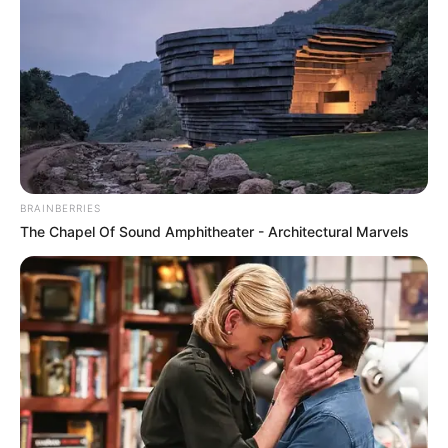
BRAINBERRIES
The Chapel Of Sound Amphitheater - Architectural Marvels