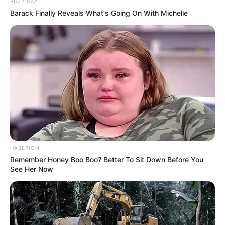
BUZZ DAY
Barack Finally Reveals What's Going On With Michelle
HABERION
Remember Honey Boo Boo? Better To Sit Down Before You
See Her Now