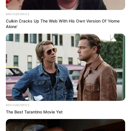
BRAINBERRIES
Culkin Cracks Up The Web With His Own Version Of ‘Home
Alone’
BRAINBERRIES
The Best Tarantino Movie Yet