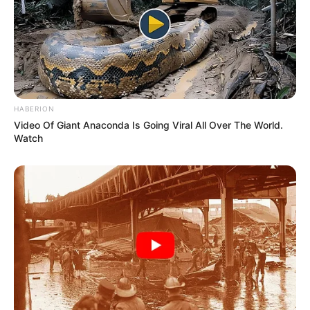
HABERION
Video Of Giant Anaconda Is Going Viral All Over The World.
Watch
Physical Appearance
Height : 5′ 7″ Feet
Weight : 60 Kg
Chest : 40 inches