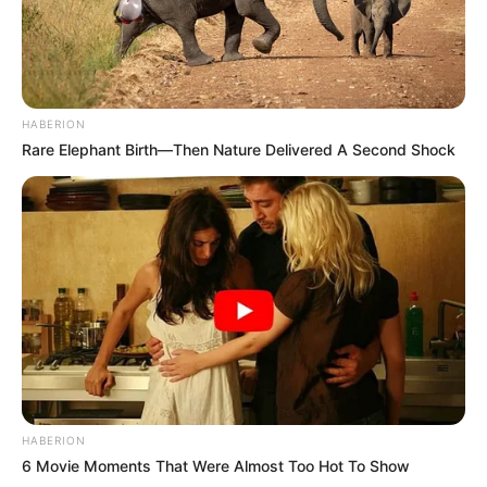
HABERION
Rare Elephant Birth—Then Nature Delivered A Second Shock
HABERION
6 Movie Moments That Were Almost Too Hot To Show