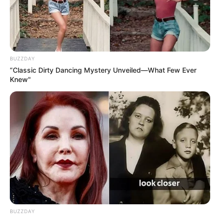
BUZZDAY
“Classic Dirty Dancing Mystery Unveiled—What Few Ever
Knew"
BUZZDAY