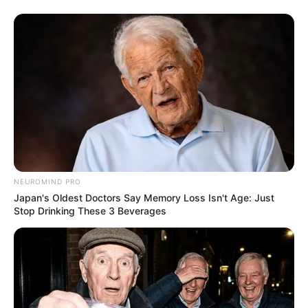
NEUROMIND PRO
Japan's Oldest Doctors Say Memory Loss Isn't Age: Just
Stop Drinking These 3 Beverages