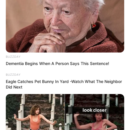
BUZZDAY
Dementia Begins When A Person Says This Sentence!
BUZZDAY
Eagle Catches Pet Bunny In Yard -Watch What The Neighbor
Did Next