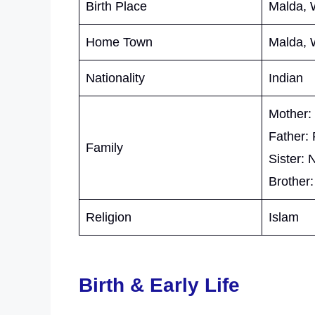
Birth Place
Malda, 
Home Town
Malda, 
Nationality
Indian
Mother:
Father:
Family
Sister: 
Brother:
Religion
Islam
Birth & Early Life