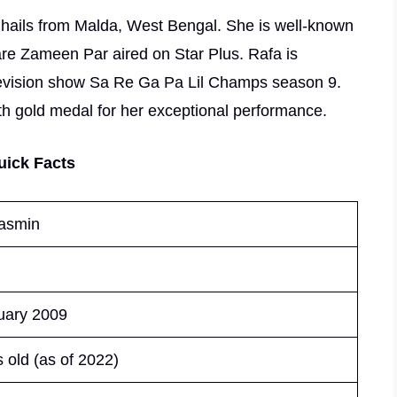
o hails from Malda, West Bengal. She is well-known
aare Zameen Par aired on Star Plus. Rafa is
 television show Sa Re Ga Pa Lil Champs season 9.
th gold medal for her exceptional performance.
uick Facts
asmin
uary 2009
 old (as of 2022)