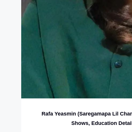
Rafa Yeasmin (Saregamapa Lil Champ
Shows, Education Detai