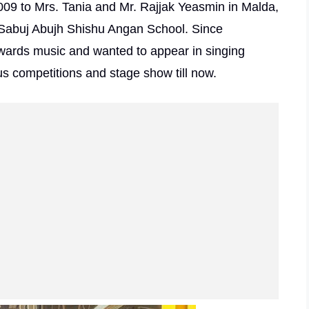
09 to Mrs. Tania and Mr. Rajjak Yeasmin in Malda,
n Sabuj Abujh Shishu Angan School. Since
wards music and wanted to appear in singing
us competitions and stage show till now.