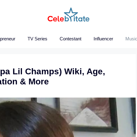
epreneur
TV Series
Contestant
Influencer
Music
a Lil Champs) Wiki, Age,
ation & More