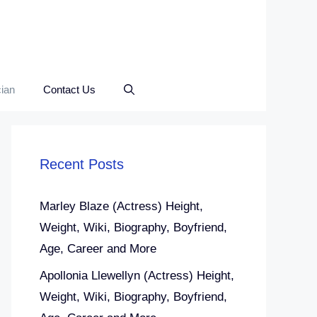
ian
Contact Us
Recent Posts
Marley Blaze (Actress) Height,
Weight, Wiki, Biography, Boyfriend,
Age, Career and More
Apollonia Llewellyn (Actress) Height,
Weight, Wiki, Biography, Boyfriend,