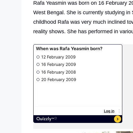
Rafa Yeasmin was born on 16 February 20
West Bengal. She is currently studying i
childhood Rafa was very much inclined to
reality shows. She has performed in vario