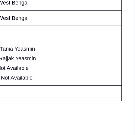
West Bengal
West Bengal
 Tania Yeasmin
 Rajjak Yeasmin
Not Available
 Not Available