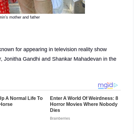
in’s mother and father
nown for appearing in television reality show
r, Jonitha Gandhi and Shankar Mahadevan in the