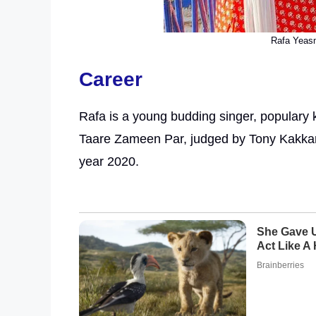
Rafa Yeasm
Career
Rafa is a young budding singer, populary k
Taare Zameen Par, judged by Tony Kakka
year 2020.