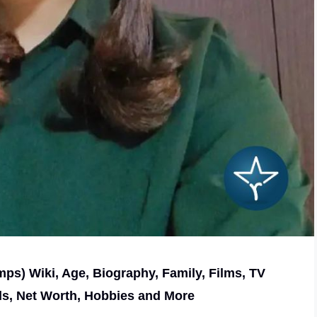
s) Wiki, Age, Biography, Family, Films, TV
ls, Net Worth, Hobbies and More