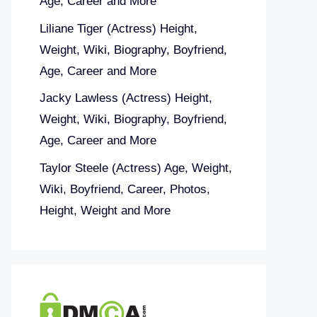
Age, Career and More
Liliane Tiger (Actress) Height,
Weight, Wiki, Biography, Boyfriend,
Age, Career and More
Jacky Lawless (Actress) Height,
Weight, Wiki, Biography, Boyfriend,
Age, Career and More
Taylor Steele (Actress) Age, Weight,
Wiki, Boyfriend, Career, Photos,
Height, Weight and More