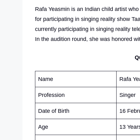
Rafa Yeasmin is an Indian child artist wh
for participating in singing reality show T
currently participating in singing reality
In the audition round, she was honored wi
Q
Name
Rafa Ye
Profession
Singer
Date of Birth
16 Febr
Age
13 Years