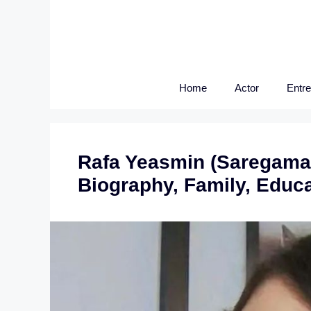
Skip
to
content
Home
Actor
Entr
Rafa Yeasmin (Saregamap
Biography, Family, Educ