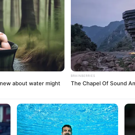
Minecraft: How to Craft
a Diamond Shovel- A
Comprehensive Guide
BRAINBERRIES
knew about water might
The Chapel Of Sound Amp
In Minecraft, a diamond shovel stands
out as …
Read more