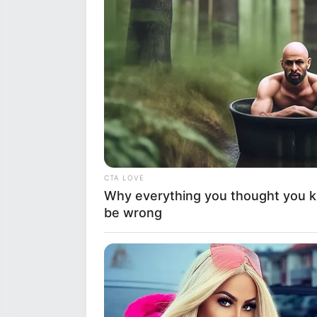
CTA LOVE
Why everything you thought you 
be wrong