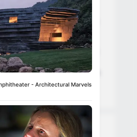
Age, Career and More
Liliane Tiger (Actress) Height,
Weight, Wiki, Biography, Boyfriend,
Age, Career and More
Jacky Lawless (Actress) Height,
Weight, Wiki, Biography, Boyfriend,
Age, Career and More
Taylor Steele (Actress) Age, Weight,
Wiki, Boyfriend, Career, Photos,
hitheater - Architectural Marvels
Height, Weight and More