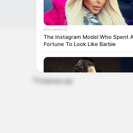
BRAINBERRIES
The Instagram Model Who Spent 
Get In Touch
Fortune To Look Like Barbie
Email:
contact.celebritate@gmail.com