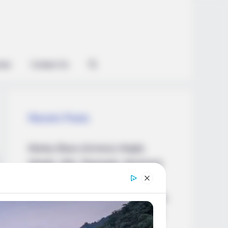
ian
Contact Us
Recent Posts
Marley Blaze (Actress) Height,
Weight, Wiki, Biography, Boyfriend,
Age, Career and More
Apollonia Llewellyn (Actress) Height,
Weight, Wiki, Biography, Boyfriend,