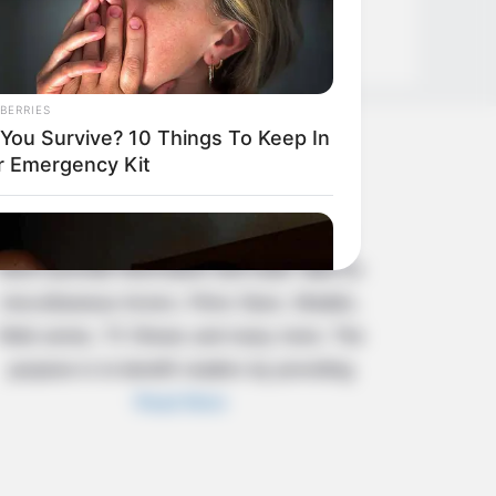
BERRIES
l You Survive? 10 Things To Keep In
About Us
r Emergency Kit
Celebritate is a content-oriented website
which provide information and static data on
miscellaneous Actors, Films Stars, Models,
Web series, TV Shows and many more. The
purpose is to benefit readers by providing
Read More