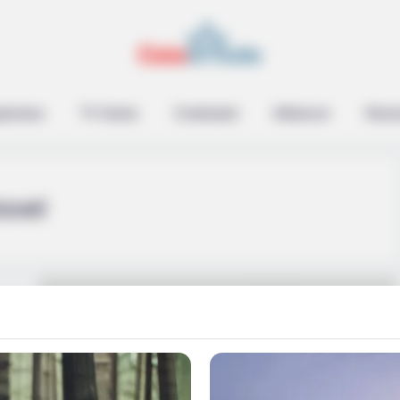
epreneur
TV Series
Contestant
Influencer
Music
ovel