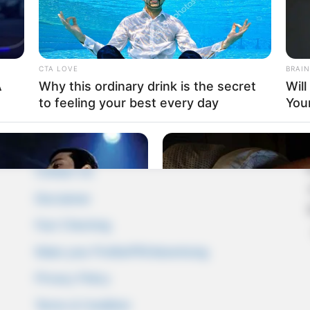
CTA LOVE
BRAIN
A
Why this ordinary drink is the secret
Wil
to feeling your best every day
You
Pages
About Us
Contact Us
Disclaimer
Fact Checking
Make your Profile/PR/Advertising
Privacy Policy
Terms & Condition