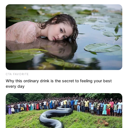
Skip
Menu
to
content
Command for Spruce
Planks
CTA FAVORITE
Why this ordinary drink is the secret to feeling your best
every day