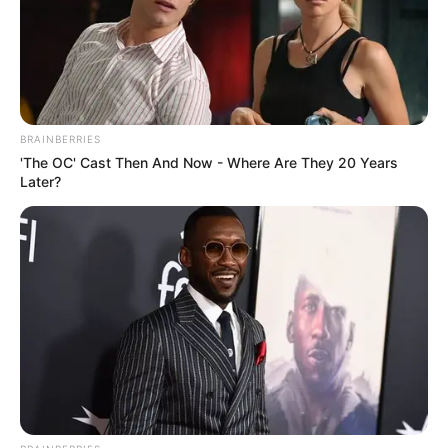
BRAINBERRIES
'The OC' Cast Then And Now - Where Are They 20 Years
Later?
Get In Touch
Email:
contact.celebritate@gmail.com
Pages