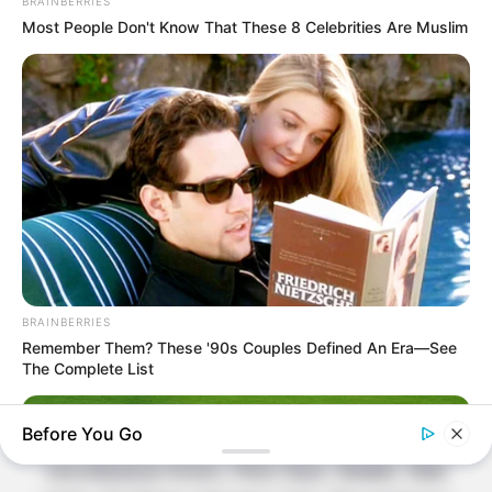
BRAINBERRIES
About Us
Most People Don't Know That These 8 Celebrities Are Muslim
Contact Us
Disclaimer
Fact Checking
Make your Profile/PR/Advertising
Privacy Policy
Terms & Condition
BRAINBERRIES
About Us
Remember Them? These '90s Couples Defined An Era—See
The Complete List
Celebritate is a content-oriented website which
Before You Go
provide information and static data on
miscellaneous Actors, Films Stars, Models, Web