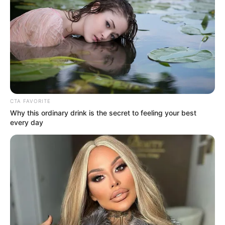
Pages
About Us
Contact Us
CTA FAVORITE
Why this ordinary drink is the secret to feeling your best
Disclaimer
every day
Fact Checking
Make your Profile/PR/Advertising
Privacy Policy
Terms & Condition