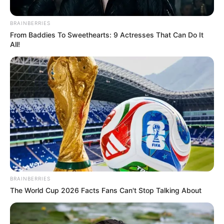
Biography, Boyfriend, Age, Career and More
BRAINBERRIES
Taylor Steele (Actress) Age, Weight, Wiki,
From Baddies To Sweethearts: 9 Actresses That Can Do It
All!
Boyfriend, Career, Photos, Height, Weight and More
Get In Touch
BRAINBERRIES
The World Cup 2026 Facts Fans Can't Stop Talking About
Email:
contact.celebritate@gmail.com