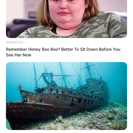
Pages
About Us
HABERION
Remember Honey Boo Boo? Better To Sit Down Before You
Contact Us
See Her Now
Disclaimer
Fact Checking
Make your Profile/PR/Advertising
Privacy Policy
Terms & Condition
About Us