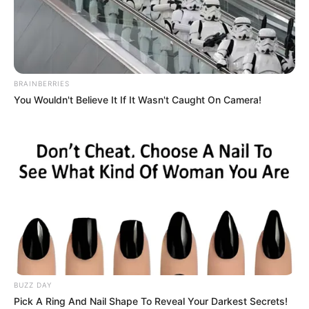
Minecraft: How to Switch to
Creative Mode from Survival
[Easy Methods]
BRAINBERRIES
You Wouldn't Believe It If It Wasn't Caught On Camera!
Minecraft, developed by Mojang Studios, is
renowned for …
Read more
BUZZ DAY
Pick A Ring And Nail Shape To Reveal Your Darkest Secrets!