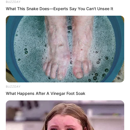
BUZZDAY
Biography, Boyfriend, Age, Career and More
What This Snake Does—Experts Say You Can't Unsee It
Taylor Steele (Actress) Age, Weight, Wiki,
Boyfriend, Career, Photos, Height, Weight and More
BUZZDAY
What Happens After A Vinegar Foot Soak
Get In Touch
Email:
contact.celebritate@gmail.com