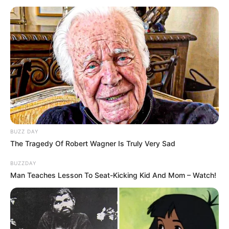
Minecraft: How to Change
BUZZ DAY
from Creative Mode to
The Tragedy Of Robert Wagner Is Truly Very Sad
Survival [Complete Guide]
BUZZDAY
Man Teaches Lesson To Seat-Kicking Kid And Mom – Watch!
Minecraft is a sandbox game that has captured
…