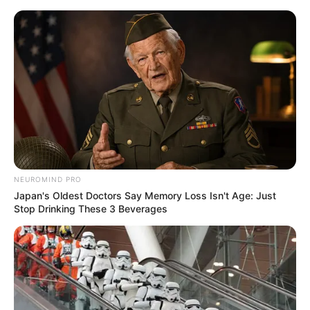
Skip
Menu
to
content
Creative Mode
NEUROMIND PRO
Japan's Oldest Doctors Say Memory Loss Isn't Age: Just
Stop Drinking These 3 Beverages