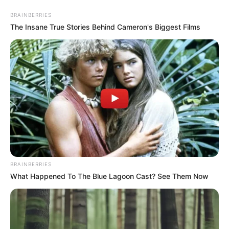
Skip
Menu
BRAINBERRIES
to
The Insane True Stories Behind Cameron's Biggest Films
content
Edith Aguirre Height
Edith Aguirre (The Golden
Bachelor) Age, Wiki, Family,
Biography, Husband,
BRAINBERRIES
Children and More
What Happened To The Blue Lagoon Cast? See Them Now
Edith Aguirre (The Golden Bachelor) Wiki, Age,
Biography, …