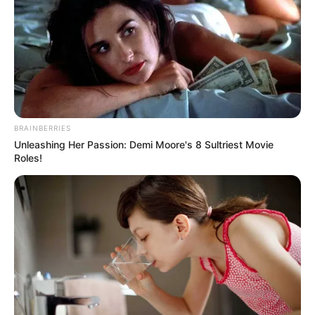
Pages
About Us
BRAINBERRIES
Unleashing Her Passion: Demi Moore's 8 Sultriest Movie
Contact Us
Roles!
Disclaimer
Fact Checking
Make your Profile/PR/Advertising
Privacy Policy
Terms & Condition