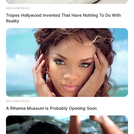
Jacky Lawless (Actress) Height, Weight, Wiki,
BRAINBERRIES
Biography, Boyfriend, Age, Career and More
Tropes Hollywood Invented That Have Nothing To Do With
Reality
Taylor Steele (Actress) Age, Weight, Wiki,
Boyfriend, Career, Photos, Height, Weight and More
BRAINBERRIES
A Rihanna Museum Is Probably Opening Soon
Get In Touch
Email:
contact.celebritate@gmail.com